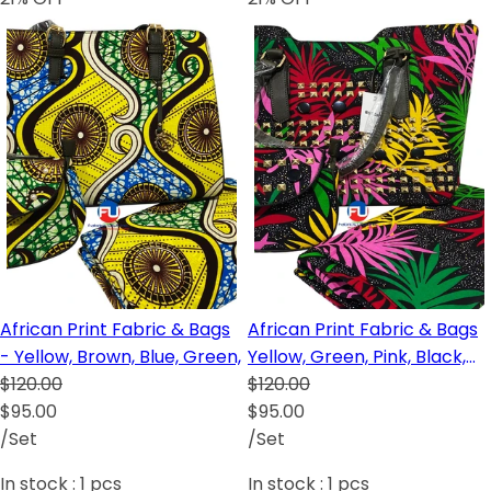
African Print Fabric & Bags
African Print Fabric & Bags
- Yellow, Brown, Blue, Green,
Yellow, Green, Pink, Black,
$120.00
Red, Brown
$120.00
$95.00
$95.00
/Set
/Set
In stock :
1
pcs
In stock :
1
pcs