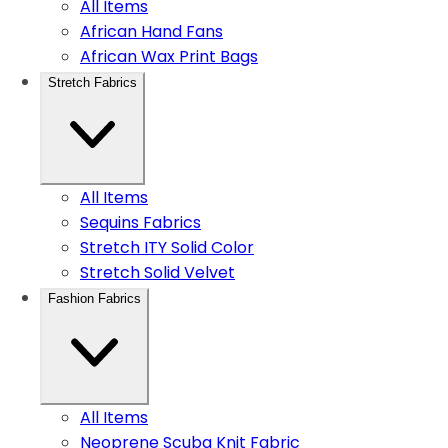
All Items
African Hand Fans
African Wax Print Bags
Stretch Fabrics
All Items
Sequins Fabrics
Stretch ITY Solid Color
Stretch Solid Velvet
Fashion Fabrics
All Items
Neoprene Scuba Knit Fabric