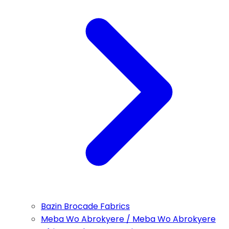
Bazin Brocade Fabrics
Meba Wo Abrokyere / Meba Wo Abrokyere