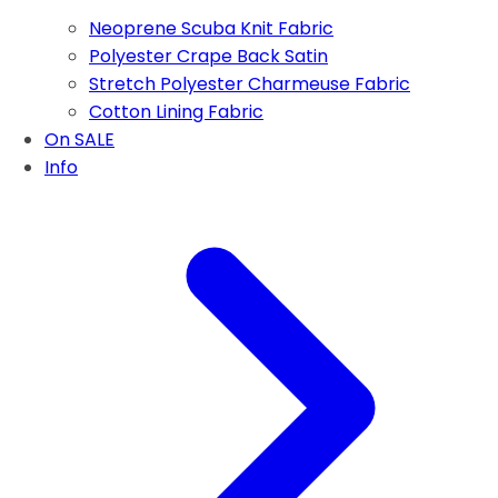
Neoprene Scuba Knit Fabric
Polyester Crape Back Satin
Stretch Polyester Charmeuse Fabric
Cotton Lining Fabric
On SALE
Info