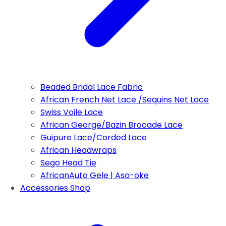
Beaded Bridal Lace Fabric
African French Net Lace /Sequins Net Lace
Swiss Voile Lace
African George/Bazin Brocade Lace
Guipure Lace/Corded Lace
African Headwraps
Sego Head Tie
AfricanAuto Gele | Aso-oke
Accessories Shop