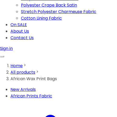
Polyester Crape Back Satin
Stretch Polyester Charmeuse Fabric
Cotton Lining Fabric
On SALE
About Us
Contact Us
Sign in
Home
All products
African Wax Print Bags
New Arrivals
African Prints Fabric