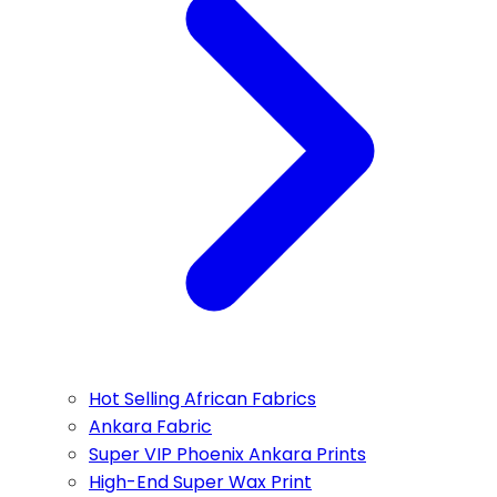
Hot Selling African Fabrics
Ankara Fabric
Super VIP Phoenix Ankara Prints
High-End Super Wax Print