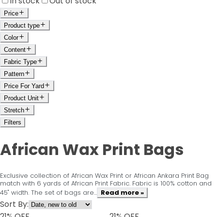
In stock
Out of stock
Price
Product type
Color
Content
Fabric Type
Pattern
Price For Yard
Product Unit
Stretch
Filters
African Wax Print Bags
Exclusive collection of African Wax Print or African Ankara Print Bag
match with 6 yards of African Print Fabric. Fabric is 100% cotton and
45" width. The set of bags are...
Read more »
Sort By:
21
% OFF
21
% OFF