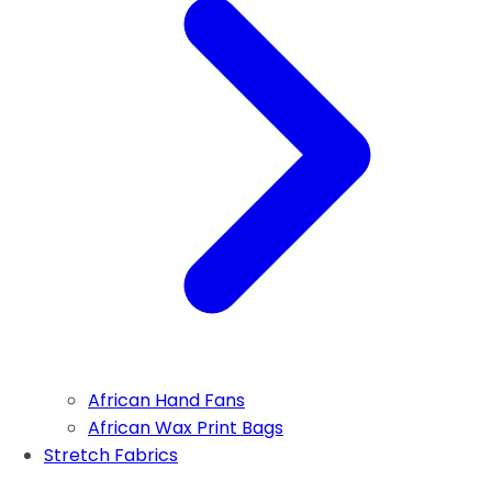
African Hand Fans
African Wax Print Bags
Stretch Fabrics