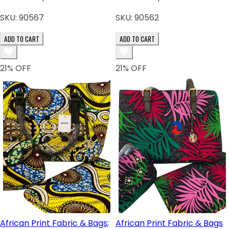
SKU:
90567
SKU:
90562
ADD TO CART
ADD TO CART
21
% OFF
21
% OFF
African Print Fabric & Bags;
African Print Fabric & Bags