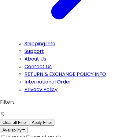
Shipping Info
Support
About Us
Contact Us
RETURN & EXCHANGE POLICY INFO
International Order
Privacy Policy
Filters
Clear all Filter
Apply Filter
Availability