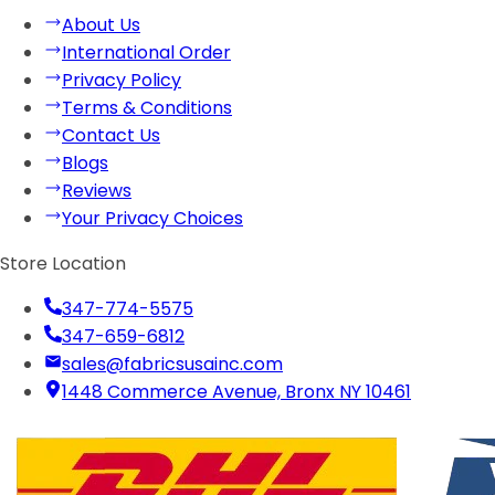
About Us
International Order
Privacy Policy
Terms & Conditions
Contact Us
Blogs
Reviews
Your Privacy Choices
Store Location
347-774-5575
347-659-6812
sales@fabricsusainc.com
1448 Commerce Avenue, Bronx NY 10461