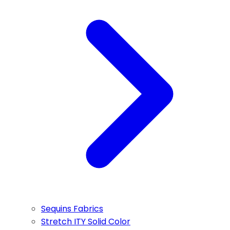
Sequins Fabrics
Stretch ITY Solid Color