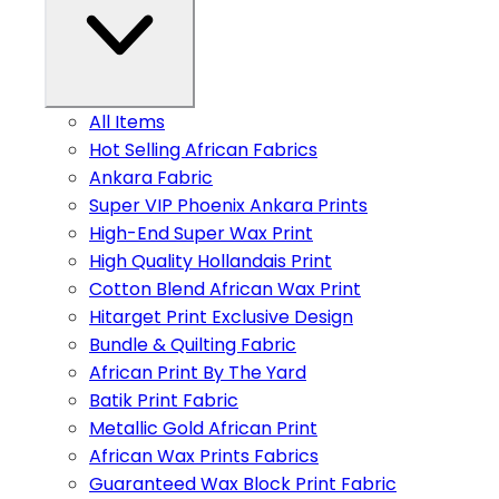
All Items
Hot Selling African Fabrics
Ankara Fabric
Super VIP Phoenix Ankara Prints
High-End Super Wax Print
High Quality Hollandais Print
Cotton Blend African Wax Print
Hitarget Print Exclusive Design
Bundle & Quilting Fabric
African Print By The Yard
Batik Print Fabric
Metallic Gold African Print
African Wax Prints Fabrics
Guaranteed Wax Block Print Fabric