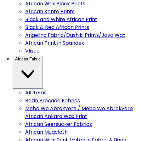
African Wax Block Prints
African Kente Prints
Black and White African Print
Black & Red African Prints
Angelina Fabric/Dashiki Prints/Java Wax
African Print in Spandex
Vlisco
African Fabric
All Items
Bazin Brocade Fabrics
Meba Wo Abrokyere / Meba Wo Abrokyere
African Ankara Wax Print
African Seersucker Fabrics
African Mudcloth
African Wax Print Match in Fabric & Bags