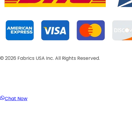
©
2026
Fabrics USA Inc. All Rights Reserved.
Chat Now