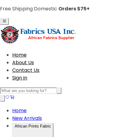
Free Shipping Domestic
Orders $75+
Home
About Us
Contact Us
Sign in
Home
New Arrivals
African Prints Fabric