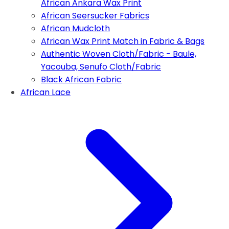
African Ankara Wax Print
African Seersucker Fabrics
African Mudcloth
African Wax Print Match in Fabric & Bags
Authentic Woven Cloth/Fabric - Baule,
Yacouba, Senufo Cloth/Fabric
Black African Fabric
African Lace