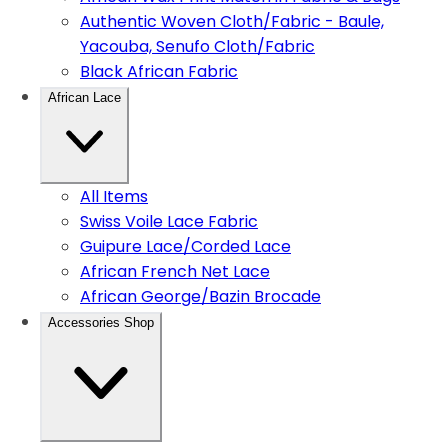
Authentic Woven Cloth/Fabric - Baule,
Yacouba, Senufo Cloth/Fabric
Black African Fabric
African Lace
All Items
Swiss Voile Lace Fabric
Guipure Lace/Corded Lace
African French Net Lace
African George/Bazin Brocade
Accessories Shop