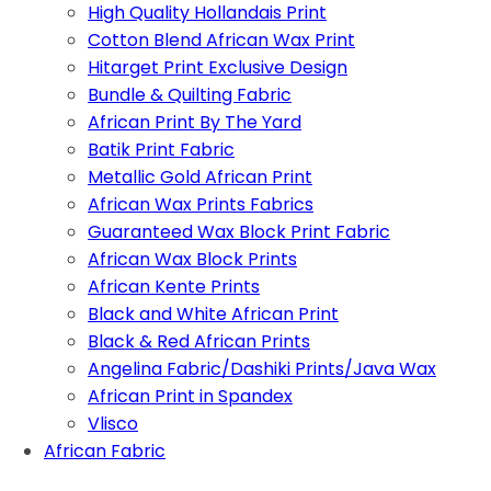
High Quality Hollandais Print
Cotton Blend African Wax Print
Hitarget Print Exclusive Design
Bundle & Quilting Fabric
African Print By The Yard
Batik Print Fabric
Metallic Gold African Print
African Wax Prints Fabrics
Guaranteed Wax Block Print Fabric
African Wax Block Prints
African Kente Prints
Black and White African Print
Black & Red African Prints
Angelina Fabric/Dashiki Prints/Java Wax
African Print in Spandex
Vlisco
African Fabric