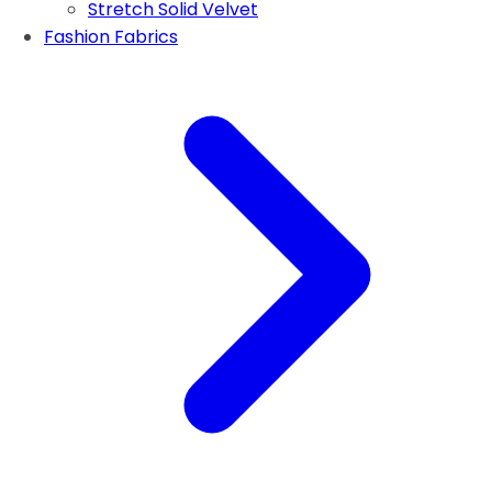
Stretch Solid Velvet
Fashion Fabrics