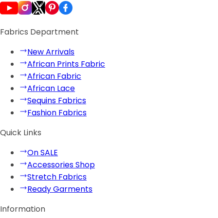
Fabrics Department
New Arrivals
African Prints Fabric
African Fabric
African Lace
Sequins Fabrics
Fashion Fabrics
Quick Links
On SALE
Accessories Shop
Stretch Fabrics
Ready Garments
Information