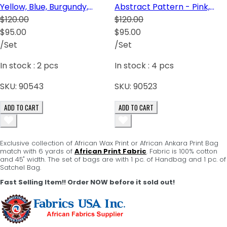
Yellow, Blue, Burgundy,
Abstract Pattern - Pink,
Cream
$120.00
Green, Red and Black
$120.00
$95.00
$95.00
/Set
/Set
In stock :
2
pcs
In stock :
4
pcs
SKU:
90543
SKU:
90523
ADD TO CART
ADD TO CART
Exclusive collection of African Wax Print or African Ankara Print Bag
match with 6 yards of
African Print Fabric
. Fabric is 100% cotton
and 45" width. The set of bags are with 1 pc. of Handbag and 1 pc. of
Satchel Bag.
Fast Selling Item!! Order NOW before it sold out!