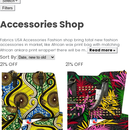
Stretch
Filters
Accessories Shop
Fabrics USA Accessories Fashion shop bring total new fashion
accessories in market, like African wax print bag with matching
African ankara print wrapper! there will be m...
Read more »
Sort By:
21
% OFF
21
% OFF