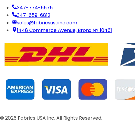
347-774-5575
347-659-6812
sales@fabricsusainc.com
1448 Commerce Avenue, Bronx NY 10461
©
2026
Fabrics USA Inc. All Rights Reserved.