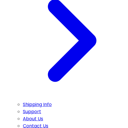
Shipping Info
Support
About Us
Contact Us