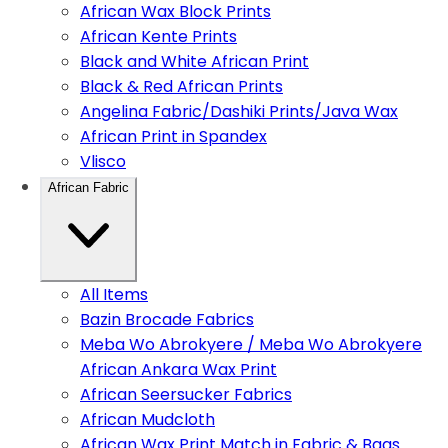
African Wax Block Prints
African Kente Prints
Black and White African Print
Black & Red African Prints
Angelina Fabric/Dashiki Prints/Java Wax
African Print in Spandex
Vlisco
African Fabric
All Items
Bazin Brocade Fabrics
Meba Wo Abrokyere / Meba Wo Abrokyere
African Ankara Wax Print
African Seersucker Fabrics
African Mudcloth
African Wax Print Match in Fabric & Bags