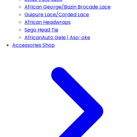
African George/Bazin Brocade Lace
Guipure Lace/Corded Lace
African Headwraps
Sego Head Tie
AfricanAuto Gele | Aso-oke
Accessories Shop