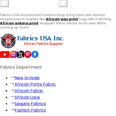
Fabrics USA Accessories Fashion shop bring total new fashion
accessories in market, like
African wax print
bag with matching
African ankara print
wrapper! there will be more new items
coming up Soon!
Fabrics Department
New Arrivals
African Prints Fabric
African Fabric
African Lace
Sequins Fabrics
Fashion Fabrics