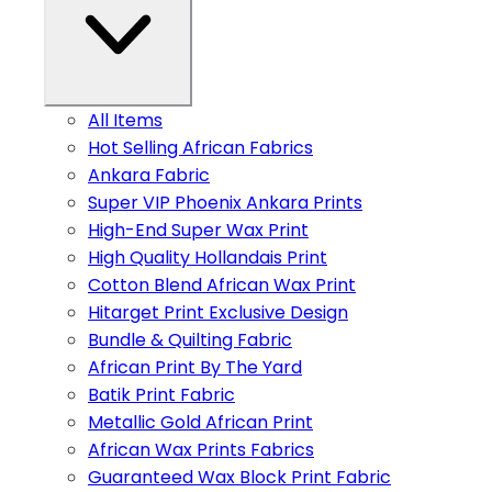
All Items
Hot Selling African Fabrics
Ankara Fabric
Super VIP Phoenix Ankara Prints
High-End Super Wax Print
High Quality Hollandais Print
Cotton Blend African Wax Print
Hitarget Print Exclusive Design
Bundle & Quilting Fabric
African Print By The Yard
Batik Print Fabric
Metallic Gold African Print
African Wax Prints Fabrics
Guaranteed Wax Block Print Fabric