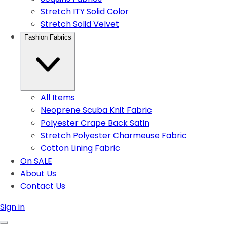
Stretch ITY Solid Color
Stretch Solid Velvet
Fashion Fabrics
All Items
Neoprene Scuba Knit Fabric
Polyester Crape Back Satin
Stretch Polyester Charmeuse Fabric
Cotton Lining Fabric
On SALE
About Us
Contact Us
Sign in