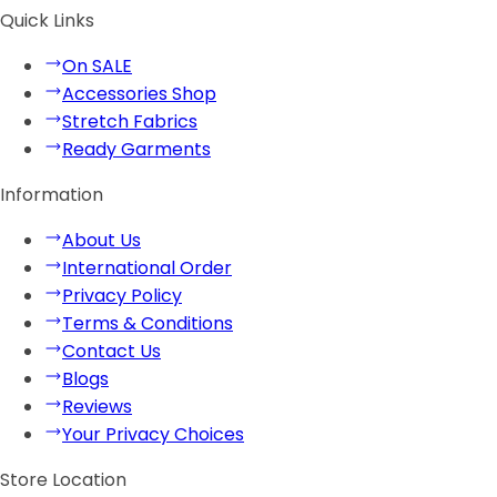
Quick Links
On SALE
Accessories Shop
Stretch Fabrics
Ready Garments
Information
About Us
International Order
Privacy Policy
Terms & Conditions
Contact Us
Blogs
Reviews
Your Privacy Choices
Store Location