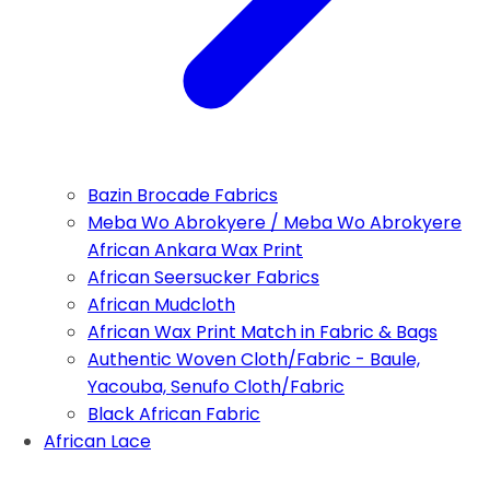
Bazin Brocade Fabrics
Meba Wo Abrokyere / Meba Wo Abrokyere
African Ankara Wax Print
African Seersucker Fabrics
African Mudcloth
African Wax Print Match in Fabric & Bags
Authentic Woven Cloth/Fabric - Baule,
Yacouba, Senufo Cloth/Fabric
Black African Fabric
African Lace