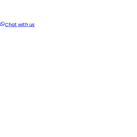
Chat with us