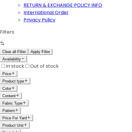
RETURN & EXCHANGE POLICY INFO
International Order
Privacy Policy
Filters
Clear all Filter
Apply Filter
Availability
In stock
Out of stock
Price
Product type
Color
Content
Fabric Type
Pattern
Price For Yard
Product Unit