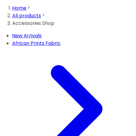
Home
All products
Accessories Shop
New Arrivals
African Prints Fabric