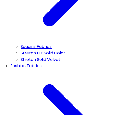
Sequins Fabrics
Stretch ITY Solid Color
Stretch Solid Velvet
Fashion Fabrics