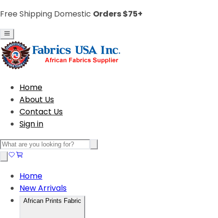
Free Shipping Domestic
Orders $75+
Home
About Us
Contact Us
Sign in
Home
New Arrivals
African Prints Fabric