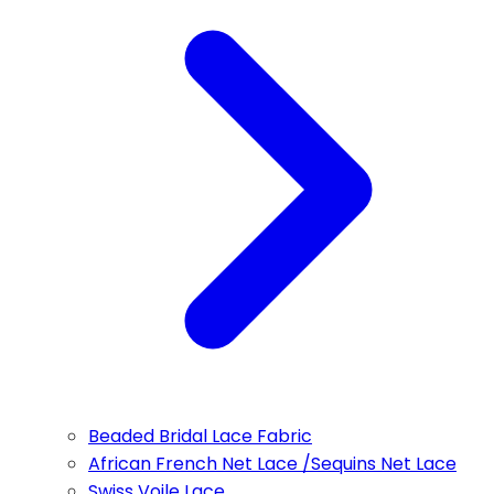
Beaded Bridal Lace Fabric
African French Net Lace /Sequins Net Lace
Swiss Voile Lace