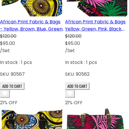
African Print Fabric & Bags
African Print Fabric & Bags
- Yellow, Brown, Blue, Green,
Yellow, Green, Pink, Black,
$120.00
Red, Brown
$120.00
$95.00
$95.00
/Set
/Set
In stock :
1
pcs
In stock :
1
pcs
SKU:
90567
SKU:
90562
ADD TO CART
ADD TO CART
21
% OFF
21
% OFF