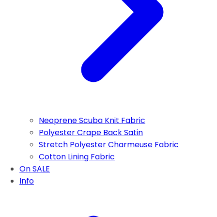
Neoprene Scuba Knit Fabric
Polyester Crape Back Satin
Stretch Polyester Charmeuse Fabric
Cotton Lining Fabric
On SALE
Info