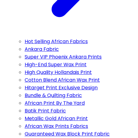
Hot Selling African Fabrics
Ankara Fabric
Super VIP Phoenix Ankara Prints
High-End Super Wax Print
High Quality Hollandais Print
Cotton Blend African Wax Print
Hitarget Print Exclusive Design
Bundle & Quilting Fabric
African Print By The Yard
Batik Print Fabric
Metallic Gold African Print
African Wax Prints Fabrics
Guaranteed Wax Block Print Fabric