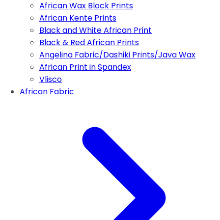
African Wax Block Prints
African Kente Prints
Black and White African Print
Black & Red African Prints
Angelina Fabric/Dashiki Prints/Java Wax
African Print in Spandex
Vlisco
African Fabric