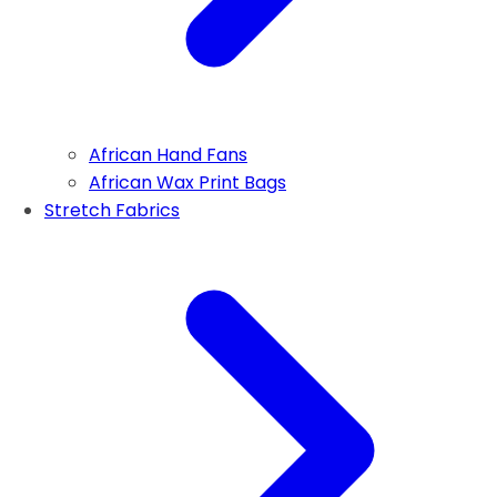
African Hand Fans
African Wax Print Bags
Stretch Fabrics