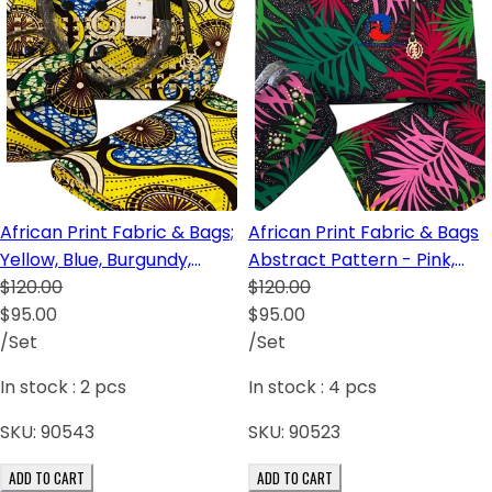
African Print Fabric & Bags;
African Print Fabric & Bags
Yellow, Blue, Burgundy,
Abstract Pattern - Pink,
Cream
$120.00
Green, Red and Black
$120.00
$95.00
$95.00
/Set
/Set
In stock :
2
pcs
In stock :
4
pcs
SKU:
90543
SKU:
90523
ADD TO CART
ADD TO CART