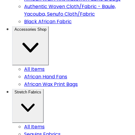
Authentic Woven Cloth/Fabric - Baule,
Yacouba, Senufo Cloth/Fabric
Black African Fabric
Accessories Shop
All Items
African Hand Fans
African Wax Print Bags
Stretch Fabrics
All Items
Sequins Fabrics