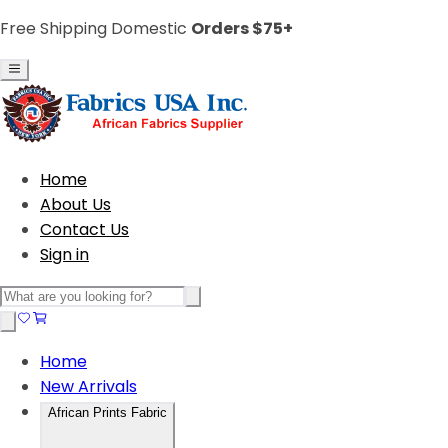
Free Shipping Domestic
Orders $75+
Home
About Us
Contact Us
Sign in
Home
New Arrivals
African Prints Fabric