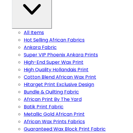
All Items
Hot Selling African Fabrics
Ankara Fabric
Super VIP Phoenix Ankara Prints
High-End Super Wax Print
High Quality Hollandais Print
Cotton Blend African Wax Print
Hitarget Print Exclusive Design
Bundle & Quilting Fabric
African Print By The Yard
Batik Print Fabric
Metallic Gold African Print
African Wax Prints Fabrics
Guaranteed Wax Block Print Fabric