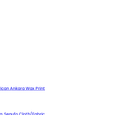
can Ankara Wax Print
a, Senufo Cloth/Fabric