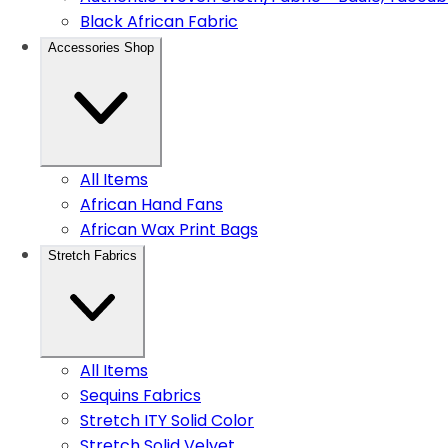
Black African Fabric
Accessories Shop
All Items
African Hand Fans
African Wax Print Bags
Stretch Fabrics
All Items
Sequins Fabrics
Stretch ITY Solid Color
Stretch Solid Velvet