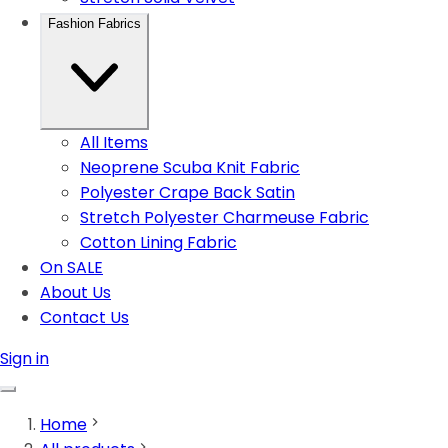
Fashion Fabrics
All Items
Neoprene Scuba Knit Fabric
Polyester Crape Back Satin
Stretch Polyester Charmeuse Fabric
Cotton Lining Fabric
On SALE
About Us
Contact Us
Sign in
Home