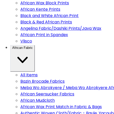
African Wax Block Prints
African Kente Prints
Black and White African Print
Black & Red African Prints
Angelina Fabric/Dashiki Prints/Java Wax
African Print in Spandex
Vlisco
African Fabric
All Items
Bazin Brocade Fabrics
Meba Wo Abrokyere / Meba Wo Abrokyere Afri
African Seersucker Fabrics
African Mudcloth
African Wax Print Match in Fabric & Bags
Authentic Woven Cloth/Fabric - Baule, Yacoub