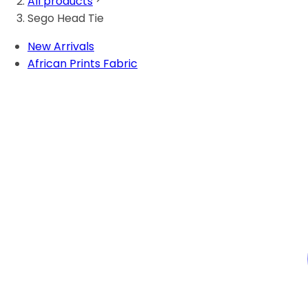
All products
Sego Head Tie
New Arrivals
African Prints Fabric