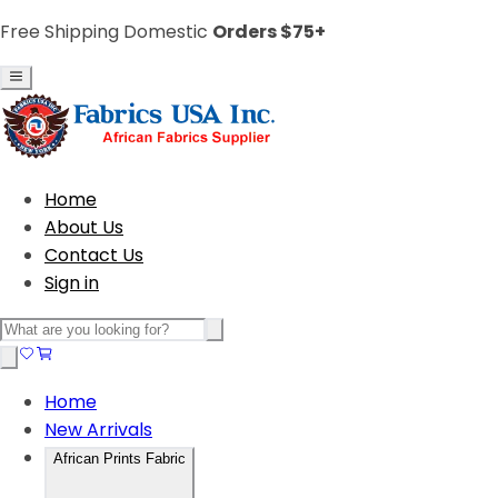
Free Shipping Domestic
Orders $75+
Home
About Us
Contact Us
Sign in
Home
New Arrivals
African Prints Fabric