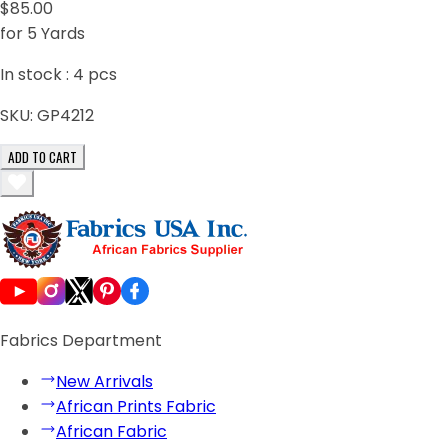
$85.00
for 5 Yards
In stock :
4
pcs
SKU:
GP4212
ADD TO CART
Fabrics Department
New Arrivals
African Prints Fabric
African Fabric