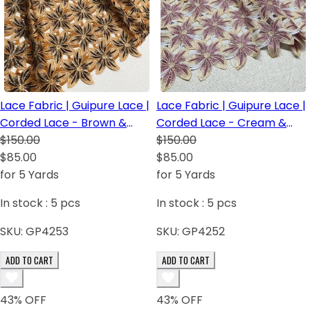
Lace Fabric | Guipure Lace |
Lace Fabric | Guipure Lace |
Corded Lace - Brown &
Corded Lace - Cream &
Light Brown
$150.00
baby Pink
$150.00
$85.00
$85.00
for 5 Yards
for 5 Yards
In stock :
5
pcs
In stock :
5
pcs
SKU:
GP4253
SKU:
GP4252
ADD TO CART
ADD TO CART
43
% OFF
43
% OFF