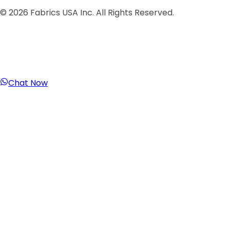
©
2026
Fabrics USA Inc. All Rights Reserved.
Chat Now