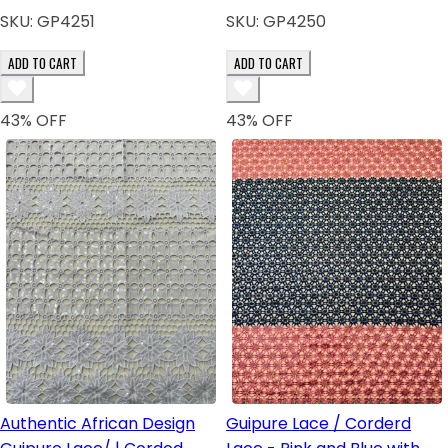
SKU:
GP4251
SKU:
GP4250
ADD TO CART
ADD TO CART
43
% OFF
43
% OFF
Authentic African Design
Guipure Lace / Corderd