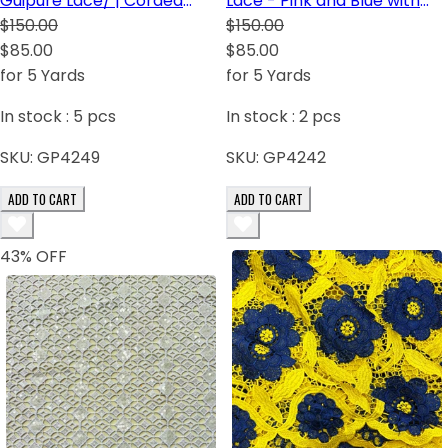
Guipure Lace/ | Corded
Lace - Pink and Blue with
Lace White with sequins
$150.00
white sequins
$150.00
$85.00
$85.00
for 5 Yards
for 5 Yards
In stock :
5
pcs
In stock :
2
pcs
SKU:
GP4249
SKU:
GP4242
ADD TO CART
ADD TO CART
43
% OFF