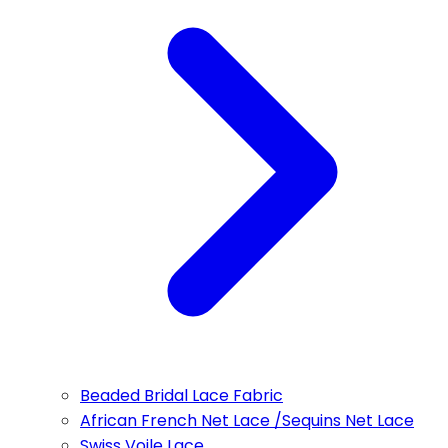
Beaded Bridal Lace Fabric
African French Net Lace /Sequins Net Lace
Swiss Voile Lace