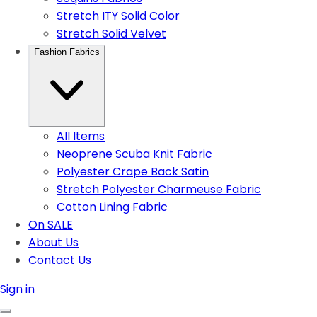
Stretch ITY Solid Color
Stretch Solid Velvet
Fashion Fabrics
All Items
Neoprene Scuba Knit Fabric
Polyester Crape Back Satin
Stretch Polyester Charmeuse Fabric
Cotton Lining Fabric
On SALE
About Us
Contact Us
Sign in