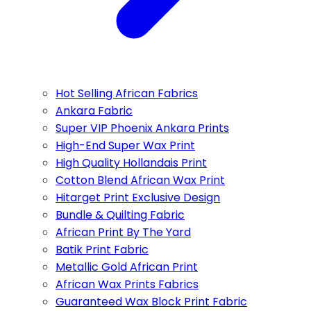
Hot Selling African Fabrics
Ankara Fabric
Super VIP Phoenix Ankara Prints
High-End Super Wax Print
High Quality Hollandais Print
Cotton Blend African Wax Print
Hitarget Print Exclusive Design
Bundle & Quilting Fabric
African Print By The Yard
Batik Print Fabric
Metallic Gold African Print
African Wax Prints Fabrics
Guaranteed Wax Block Print Fabric