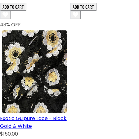
ADD TO CART
ADD TO CART
43
% OFF
Exotic Guipure Lace - Black,
Gold & White
$150.00