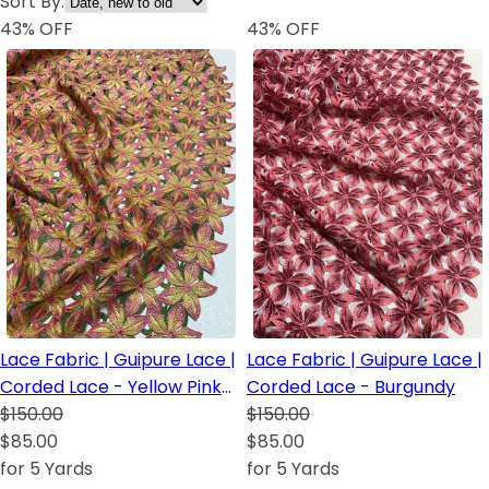
Sort By:
43
% OFF
43
% OFF
Lace Fabric | Guipure Lace |
Lace Fabric | Guipure Lace |
Corded Lace - Yellow Pink
Corded Lace - Burgundy
Green
$150.00
$150.00
$85.00
$85.00
for 5 Yards
for 5 Yards