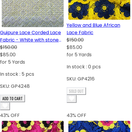
Yellow and Blue African
Guipure Lace Corded Lace
Lace Fabric
Fabric - White with stone
$150.00
sequins
$150.00
$85.00
$85.00
for 5 Yards
for 5 Yards
In stock :
0
pcs
In stock :
5
pcs
SKU:
GP4216
SKU:
GP4248
SOLD OUT
ADD TO CART
43
% OFF
43
% OFF