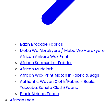
Bazin Brocade Fabrics
Meba Wo Abrokyere / Meba Wo Abrokyere
African Ankara Wax Print
African Seersucker Fabrics
African Mudcloth
African Wax Print Match in Fabric & Bags
Authentic Woven Cloth/Fabric - Baule,
Yacouba, Senufo Cloth/Fabric
Black African Fabric
African Lace