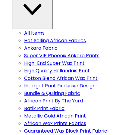
All Items
Hot Selling African Fabrics
Ankara Fabric
Super VIP Phoenix Ankara Prints
High-End Super Wax Print
High Quality Hollandais Print
Cotton Blend African Wax Print
Hitarget Print Exclusive Design
Bundle & Quilting Fabric
African Print By The Yard
Batik Print Fabric
Metallic Gold African Print
African Wax Prints Fabrics
Guaranteed Wax Block Print Fabric