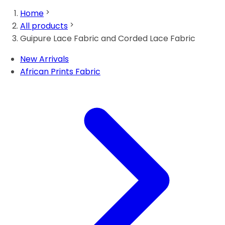
Home
All products
Guipure Lace Fabric and Corded Lace Fabric
New Arrivals
African Prints Fabric