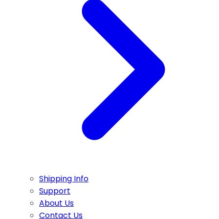
Shipping Info
Support
About Us
Contact Us