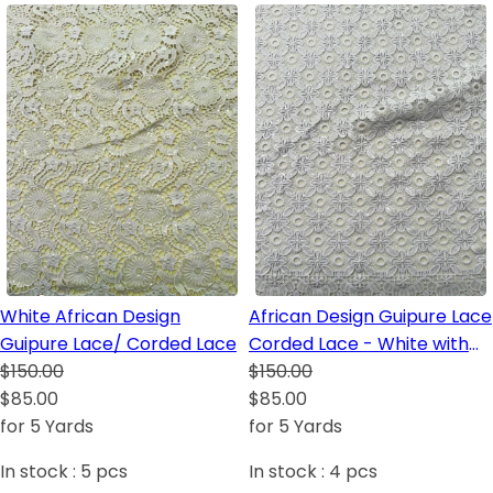
White African Design
African Design Guipure Lace
Guipure Lace/ Corded Lace
Corded Lace - White with
$150.00
sequins
$150.00
$85.00
$85.00
for 5 Yards
for 5 Yards
In stock :
5
pcs
In stock :
4
pcs