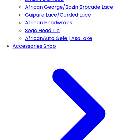
African George/Bazin Brocade Lace
Guipure Lace/Corded Lace
African Headwraps
Sego Head Tie
AfricanAuto Gele | Aso-oke
Accessories Shop