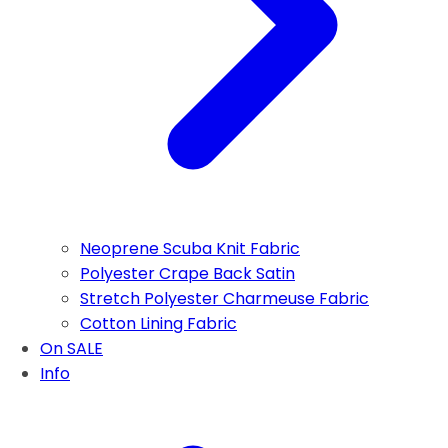
Neoprene Scuba Knit Fabric
Polyester Crape Back Satin
Stretch Polyester Charmeuse Fabric
Cotton Lining Fabric
On SALE
Info