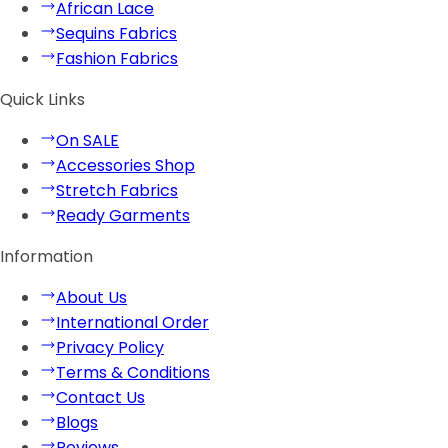
African Lace
Sequins Fabrics
Fashion Fabrics
Quick Links
On SALE
Accessories Shop
Stretch Fabrics
Ready Garments
Information
About Us
International Order
Privacy Policy
Terms & Conditions
Contact Us
Blogs
Reviews