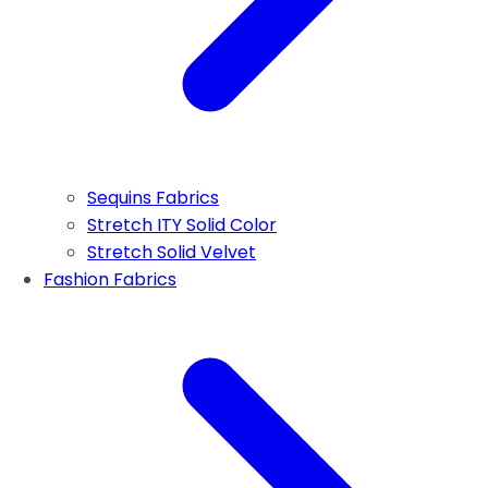
Sequins Fabrics
Stretch ITY Solid Color
Stretch Solid Velvet
Fashion Fabrics