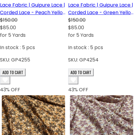
Lace Fabric | Guipure Lace |
Lace Fabric | Guipure Lace |
Corded Lace - Peach Yellow
Corded Lace - Green Yellow
Pink
$150.00
Orange
$150.00
$85.00
$85.00
for 5 Yards
for 5 Yards
In stock :
5
pcs
In stock :
5
pcs
SKU:
GP4255
SKU:
GP4254
ADD TO CART
ADD TO CART
43
% OFF
43
% OFF