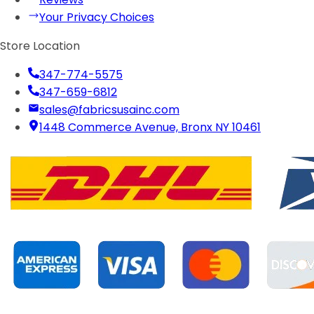
Your Privacy Choices
Store Location
347-774-5575
347-659-6812
sales@fabricsusainc.com
1448 Commerce Avenue, Bronx NY 10461