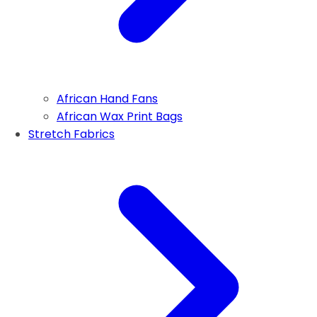
African Hand Fans
African Wax Print Bags
Stretch Fabrics