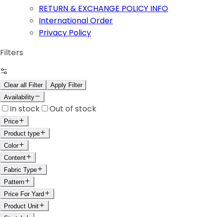
RETURN & EXCHANGE POLICY INFO
International Order
Privacy Policy
Filters
Clear all Filter
Apply Filter
Availability
In stock
Out of stock
Price
Product type
Color
Content
Fabric Type
Pattern
Price For Yard
Product Unit