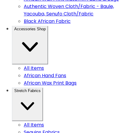
Authentic Woven Cloth/Fabric - Baule,
Yacouba, Senufo Cloth/Fabric
Black African Fabric
Accessories Shop
All Items
African Hand Fans
African Wax Print Bags
Stretch Fabrics
All Items
Sequins Fabrics