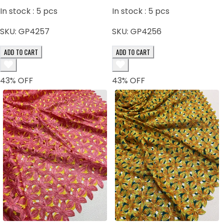
In stock :
5
pcs
In stock :
5
pcs
SKU:
GP4257
SKU:
GP4256
ADD TO CART
ADD TO CART
43
% OFF
43
% OFF