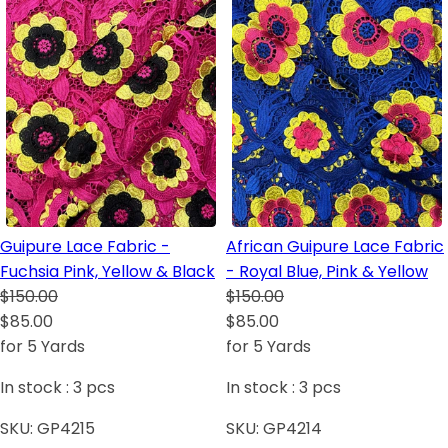
Guipure Lace Fabric -
African Guipure Lace Fabric
Fuchsia Pink, Yellow & Black
- Royal Blue, Pink & Yellow
$150.00
$150.00
$85.00
$85.00
for 5 Yards
for 5 Yards
In stock :
3
pcs
In stock :
3
pcs
SKU:
GP4215
SKU:
GP4214