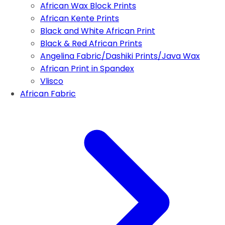
African Wax Block Prints
African Kente Prints
Black and White African Print
Black & Red African Prints
Angelina Fabric/Dashiki Prints/Java Wax
African Print in Spandex
Vlisco
African Fabric