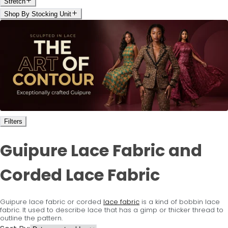
Stretch
Shop By Stocking Unit
Filters
Guipure Lace Fabric and
Corded Lace Fabric
Guipure lace fabric or corded
lace fabric
is a kind of bobbin lace
fabric. It used to describe lace that has a gimp or thicker thread to
outline the pattern.