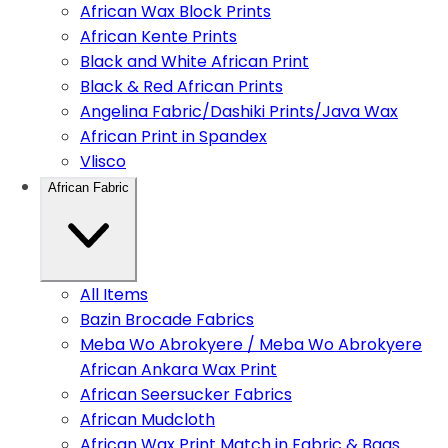
African Wax Block Prints
African Kente Prints
Black and White African Print
Black & Red African Prints
Angelina Fabric/Dashiki Prints/Java Wax
African Print in Spandex
Vlisco
African Fabric
All Items
Bazin Brocade Fabrics
Meba Wo Abrokyere / Meba Wo Abrokyere
African Ankara Wax Print
African Seersucker Fabrics
African Mudcloth
African Wax Print Match in Fabric & Bags