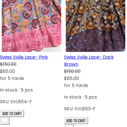
Swiss Voile Lace- Pink
Swiss Voile Lace- Dark
$150.00
Brown
$85.00
$150.00
for 5 Yards
$85.00
for 5 Yards
In stock :
5
pcs
In stock :
5
pcs
SKU:
SVL854-F
SKU:
SVL853-F
ADD TO CART
ADD TO CART