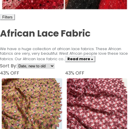
Filters
African Lace Fabric
We have a huge collection of african lace fabrics. These African
fabrics are very, very beautiful. West African people love these lace
fabrics. Our African lace fabric co...
Read more »
Sort By:
43
% OFF
43
% OFF