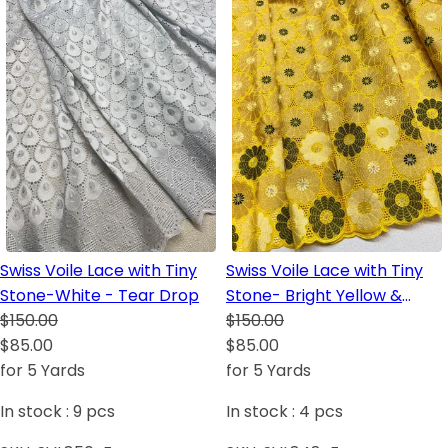
Swiss Voile Lace with Tiny
Swiss Voile Lace with Tiny
Stone-White - Tear Drop
Stone- Bright Yellow &
$150.00
Black
$150.00
$85.00
$85.00
for 5 Yards
for 5 Yards
In stock :
9
pcs
In stock :
4
pcs