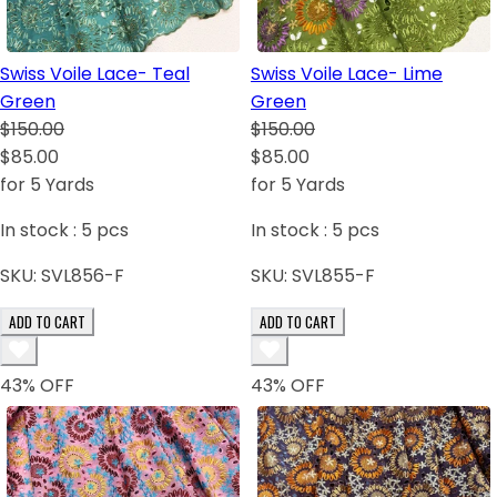
Swiss Voile Lace- Teal
Swiss Voile Lace- Lime
Green
Green
$150.00
$150.00
$85.00
$85.00
for 5 Yards
for 5 Yards
In stock :
5
pcs
In stock :
5
pcs
SKU:
SVL856-F
SKU:
SVL855-F
ADD TO CART
ADD TO CART
43
% OFF
43
% OFF