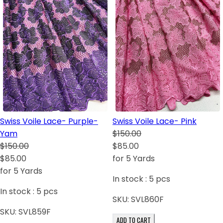
Swiss Voile Lace- Purple-
Swiss Voile Lace- Pink
Yam
$150.00
$150.00
$85.00
$85.00
for 5 Yards
for 5 Yards
In stock :
5
pcs
In stock :
5
pcs
SKU:
SVL860F
SKU:
SVL859F
ADD TO CART