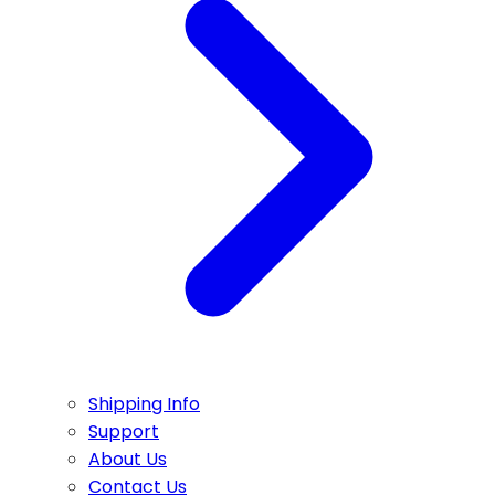
Shipping Info
Support
About Us
Contact Us