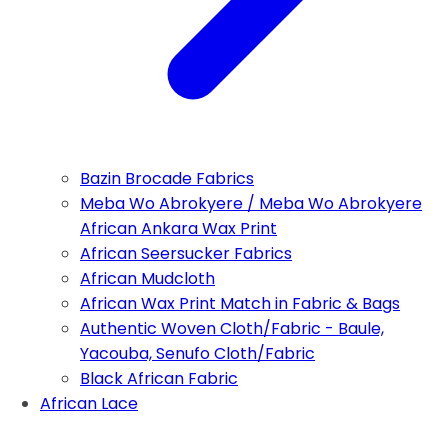
Bazin Brocade Fabrics
Meba Wo Abrokyere / Meba Wo Abrokyere
African Ankara Wax Print
African Seersucker Fabrics
African Mudcloth
African Wax Print Match in Fabric & Bags
Authentic Woven Cloth/Fabric - Baule,
Yacouba, Senufo Cloth/Fabric
Black African Fabric
African Lace