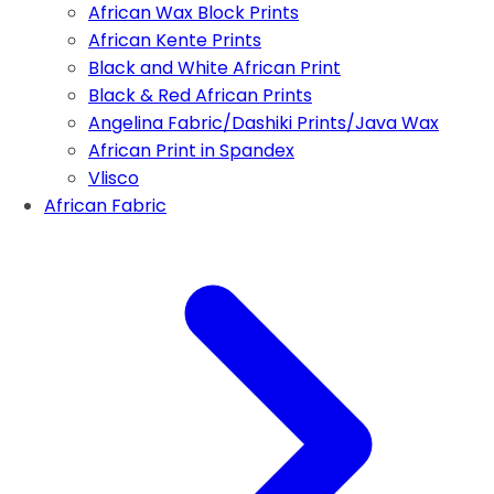
African Wax Block Prints
African Kente Prints
Black and White African Print
Black & Red African Prints
Angelina Fabric/Dashiki Prints/Java Wax
African Print in Spandex
Vlisco
African Fabric