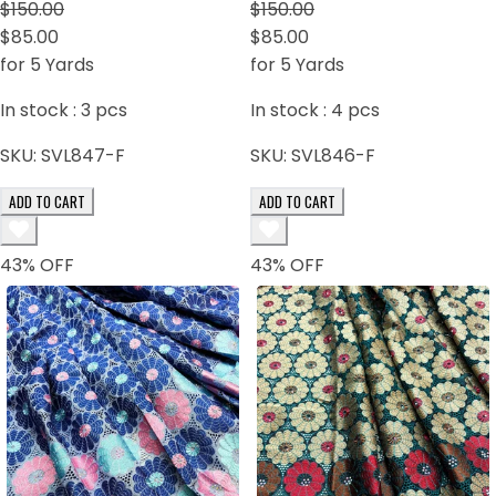
brown
$150.00
$150.00
$85.00
$85.00
for 5 Yards
for 5 Yards
In stock :
3
pcs
In stock :
4
pcs
SKU:
SVL847-F
SKU:
SVL846-F
ADD TO CART
ADD TO CART
43
% OFF
43
% OFF