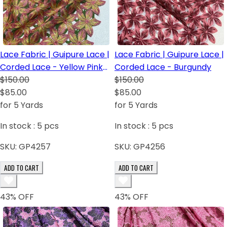
Lace Fabric | Guipure Lace |
Lace Fabric | Guipure Lace |
Corded Lace - Yellow Pink
Corded Lace - Burgundy
Green
$150.00
$150.00
$85.00
$85.00
for 5 Yards
for 5 Yards
In stock :
5
pcs
In stock :
5
pcs
SKU:
GP4257
SKU:
GP4256
ADD TO CART
ADD TO CART
43
% OFF
43
% OFF