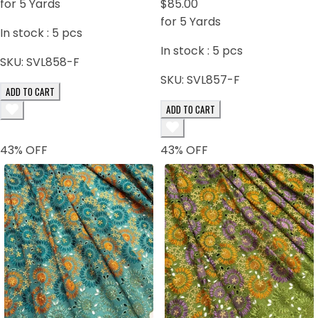
for 5 Yards
$85.00
for 5 Yards
In stock :
5
pcs
In stock :
5
pcs
SKU:
SVL858-F
SKU:
SVL857-F
ADD TO CART
ADD TO CART
43
% OFF
43
% OFF