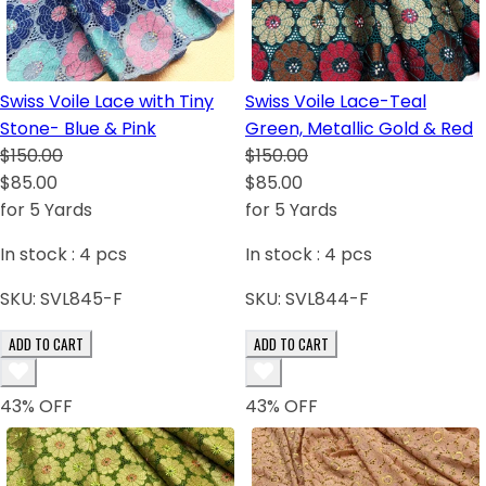
Swiss Voile Lace with Tiny
Swiss Voile Lace-Teal
Stone- Blue & Pink
Green, Metallic Gold & Red
$150.00
$150.00
$85.00
$85.00
for 5 Yards
for 5 Yards
In stock :
4
pcs
In stock :
4
pcs
SKU:
SVL845-F
SKU:
SVL844-F
ADD TO CART
ADD TO CART
43
% OFF
43
% OFF