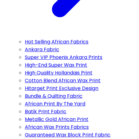
Hot Selling African Fabrics
Ankara Fabric
Super VIP Phoenix Ankara Prints
High-End Super Wax Print
High Quality Hollandais Print
Cotton Blend African Wax Print
Hitarget Print Exclusive Design
Bundle & Quilting Fabric
African Print By The Yard
Batik Print Fabric
Metallic Gold African Print
African Wax Prints Fabrics
Guaranteed Wax Block Print Fabric