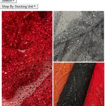
Stretch
Shop By Stocking Unit