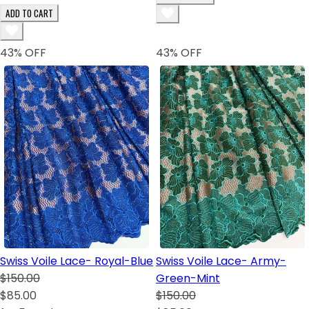
ADD TO CART
43
% OFF
43
% OFF
Swiss Voile Lace- Royal-Blue
Swiss Voile Lace- Army-
$150.00
Green-Mint
$85.00
$150.00