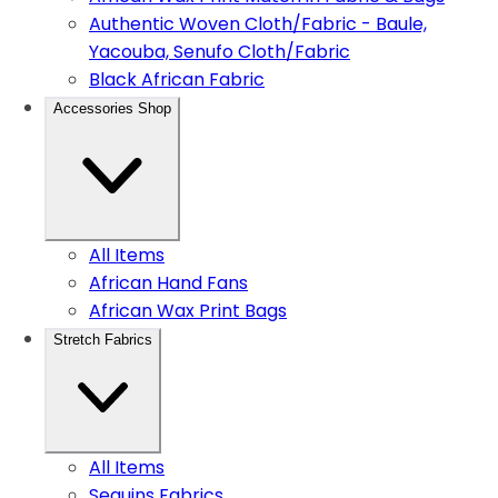
Authentic Woven Cloth/Fabric - Baule,
Yacouba, Senufo Cloth/Fabric
Black African Fabric
Accessories Shop
All Items
African Hand Fans
African Wax Print Bags
Stretch Fabrics
All Items
Sequins Fabrics