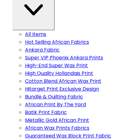
All Items
Hot Selling African Fabrics
Ankara Fabric
Super VIP Phoenix Ankara Prints
High-End Super Wax Print
High Quality Hollandais Print
Cotton Blend African Wax Print
Hitarget Print Exclusive Design
Bundle & Quilting Fabric
African Print By The Yard
Batik Print Fabric
Metallic Gold African Print
African Wax Prints Fabrics
Guaranteed Wax Block Print Fabric