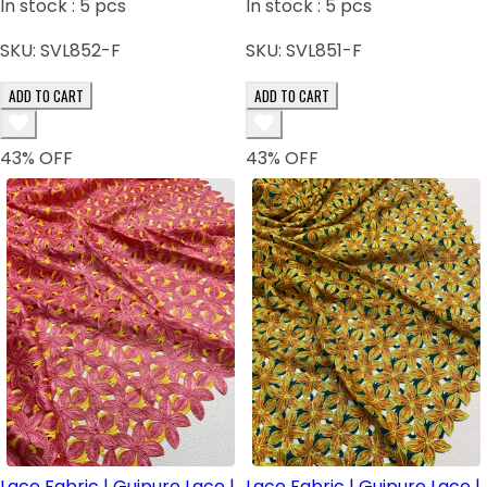
In stock :
5
pcs
In stock :
5
pcs
SKU:
SVL852-F
SKU:
SVL851-F
ADD TO CART
ADD TO CART
43
% OFF
43
% OFF
Lace Fabric | Guipure Lace |
Lace Fabric | Guipure Lace |