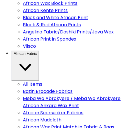
African Wax Block Prints
African Kente Prints
Black and White African Print
Black & Red African Prints
Angelina Fabric/Dashiki Prints/Java Wax
African Print in Spandex
Vlisco
African Fabric
All Items
Bazin Brocade Fabrics
Meba Wo Abrokyere / Meba Wo Abrokyere
African Ankara Wax Print
African Seersucker Fabrics
African Mudcloth
African Wax Print Match in Fabric & Bags