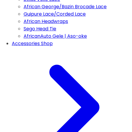
African George/Bazin Brocade Lace
Guipure Lace/Corded Lace
African Headwraps
Sego Head Tie
AfricanAuto Gele | Aso-oke
Accessories Shop