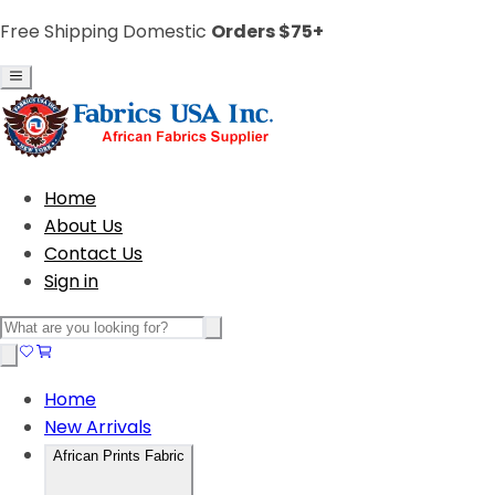
Free Shipping Domestic
Orders $75+
Home
About Us
Contact Us
Sign in
Home
New Arrivals
African Prints Fabric