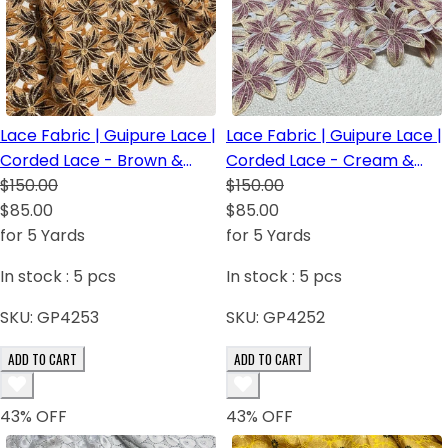
Lace Fabric | Guipure Lace |
Lace Fabric | Guipure Lace |
Corded Lace - Brown &
Corded Lace - Cream &
Light Brown
$150.00
baby Pink
$150.00
$85.00
$85.00
for 5 Yards
for 5 Yards
In stock :
5
pcs
In stock :
5
pcs
SKU:
GP4253
SKU:
GP4252
ADD TO CART
ADD TO CART
43
% OFF
43
% OFF