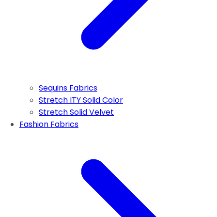
Sequins Fabrics
Stretch ITY Solid Color
Stretch Solid Velvet
Fashion Fabrics