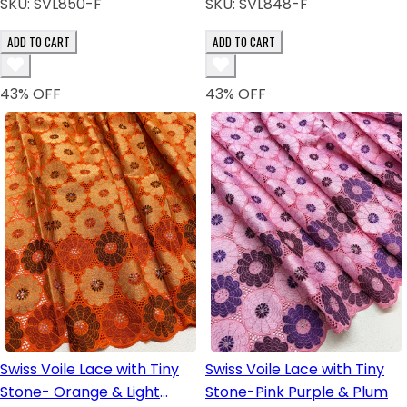
SKU:
SVL850-F
SKU:
SVL848-F
ADD TO CART
ADD TO CART
43
% OFF
43
% OFF
Swiss Voile Lace with Tiny
Swiss Voile Lace with Tiny
Stone- Orange & Light
Stone-Pink Purple & Plum