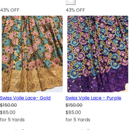
43
% OFF
43
% OFF
Swiss Voile Lace- Gold
Swiss Voile Lace - Purple
$150.00
$150.00
$85.00
$85.00
for 5 Yards
for 5 Yards