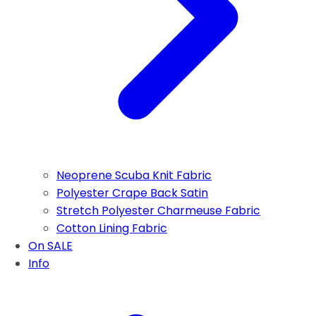
Neoprene Scuba Knit Fabric
Polyester Crape Back Satin
Stretch Polyester Charmeuse Fabric
Cotton Lining Fabric
On SALE
Info