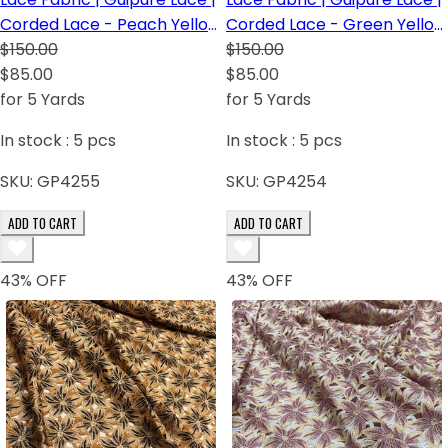
Corded Lace - Peach Yellow
Corded Lace - Green Yellow
Pink
$150.00
Orange
$150.00
$85.00
$85.00
for 5 Yards
for 5 Yards
In stock :
5
pcs
In stock :
5
pcs
SKU:
GP4255
SKU:
GP4254
ADD TO CART
ADD TO CART
43
% OFF
43
% OFF