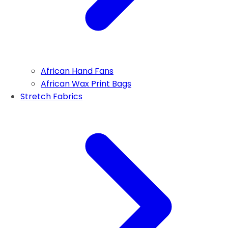
African Hand Fans
African Wax Print Bags
Stretch Fabrics