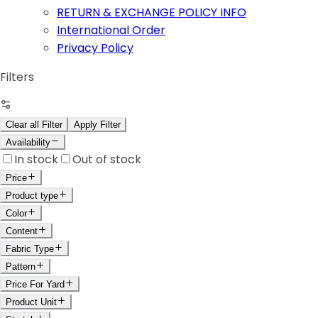
RETURN & EXCHANGE POLICY INFO
International Order
Privacy Policy
Filters
Clear all Filter
Apply Filter
Availability
In stock
Out of stock
Price
Product type
Color
Content
Fabric Type
Pattern
Price For Yard
Product Unit