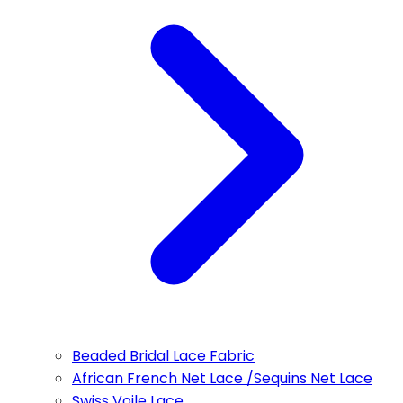
Beaded Bridal Lace Fabric
African French Net Lace /Sequins Net Lace
Swiss Voile Lace