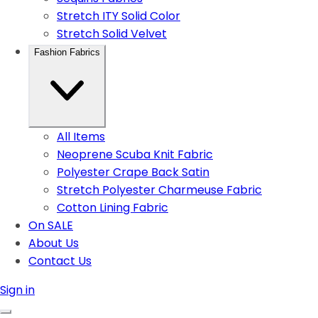
Stretch ITY Solid Color
Stretch Solid Velvet
Fashion Fabrics
All Items
Neoprene Scuba Knit Fabric
Polyester Crape Back Satin
Stretch Polyester Charmeuse Fabric
Cotton Lining Fabric
On SALE
About Us
Contact Us
Sign in