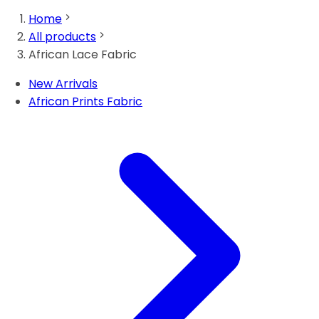
Home
All products
African Lace Fabric
New Arrivals
African Prints Fabric