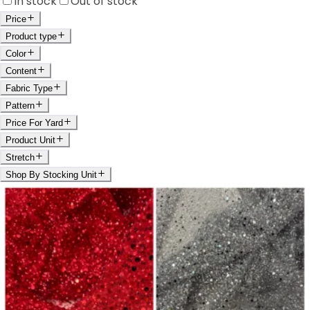
In stock
Out of stock
Price
Product type
Color
Content
Fabric Type
Pattern
Price For Yard
Product Unit
Stretch
Shop By Stocking Unit