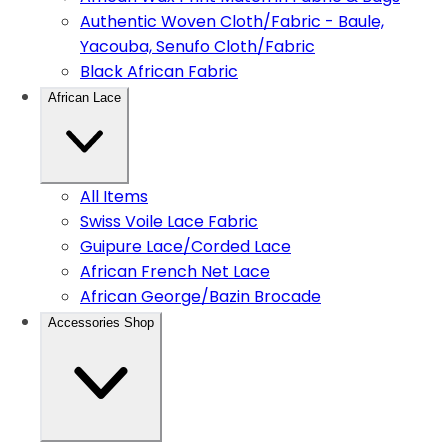
Authentic Woven Cloth/Fabric - Baule,
Yacouba, Senufo Cloth/Fabric
Black African Fabric
African Lace
All Items
Swiss Voile Lace Fabric
Guipure Lace/Corded Lace
African French Net Lace
African George/Bazin Brocade
Accessories Shop