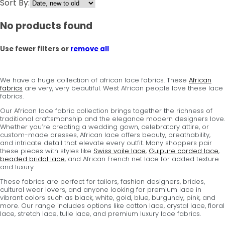
Sort By:
No products found
Use fewer filters or
remove all
We have a huge collection of african lace fabrics. These
African
fabrics
are very, very beautiful. West African people love these lace
fabrics.
Our African lace fabric collection brings together the richness of
traditional craftsmanship and the elegance modern designers love.
Whether you’re creating a wedding gown, celebratory attire, or
custom-made dresses, African lace offers beauty, breathability,
and intricate detail that elevate every outfit. Many shoppers pair
these pieces with styles like
Swiss voile lace
,
Guipure corded lace
,
beaded bridal lace
, and African French net lace for added texture
and luxury.
These fabrics are perfect for tailors, fashion designers, brides,
cultural wear lovers, and anyone looking for premium lace in
vibrant colors such as black, white, gold, blue, burgundy, pink, and
more. Our range includes options like cotton lace, crystal lace, floral
lace, stretch lace, tulle lace, and premium luxury lace fabrics.