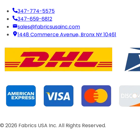
347-774-5575
347-659-6812
sales@fabricsusainc.com
1448 Commerce Avenue, Bronx NY 10461
©
2026
Fabrics USA Inc. All Rights Reserved.