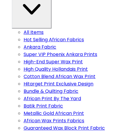
All Items
Hot Selling African Fabrics
Ankara Fabric
Super VIP Phoenix Ankara Prints
High-End Super Wax Print
High Quality Hollandais Print
Cotton Blend African Wax Print
Hitarget Print Exclusive Design
Bundle & Quilting Fabric
African Print By The Yard
Batik Print Fabric
Metallic Gold African Print
African Wax Prints Fabrics
Guaranteed Wax Block Print Fabric