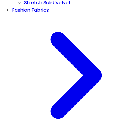
Stretch Solid Velvet
Fashion Fabrics