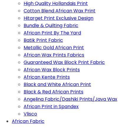
High Quality Hollandais Print
Cotton Blend African Wax Print
Hitarget Print Exclusive Design
Bundle & Quilting Fabric
African Print By The Yard
Batik Print Fabric
Metallic Gold African Print
African Wax Prints Fabrics
Guaranteed Wax Block Print Fabric
African Wax Block Prints
African Kente Prints
Black and White African Print
Black & Red African Prints
Angelina Fabric/Dashiki Prints/Java Wax
African Print in Spandex
Vlisco
African Fabric