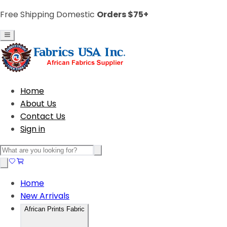
Free Shipping Domestic
Orders $75+
Home
About Us
Contact Us
Sign in
Home
New Arrivals
African Prints Fabric