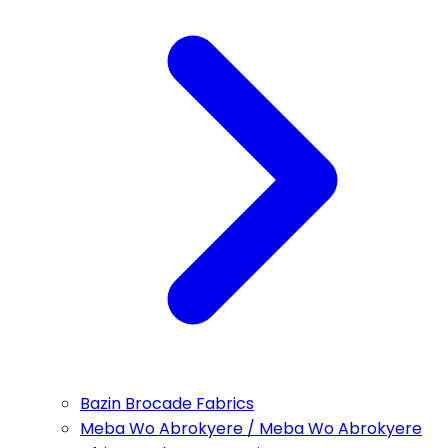
Bazin Brocade Fabrics
Meba Wo Abrokyere / Meba Wo Abrokyere