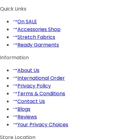
Quick Links
On SALE
Accessories Shop
Stretch Fabrics
Ready Garments
Information
About Us
International Order
Privacy Policy
Terms & Conditions
Contact Us
Blogs
Reviews
Your Privacy Choices
Store Location