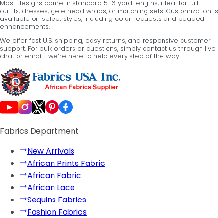
Most designs come in standard 5–6 yard lengths, ideal for full
outfits, dresses, gele head wraps, or matching sets. Customization is
available on select styles, including color requests and beaded
enhancements.
We offer fast U.S. shipping, easy returns, and responsive customer
support. For bulk orders or questions, simply contact us through live
chat or email—we’re here to help every step of the way.
Fabrics Department
New Arrivals
African Prints Fabric
African Fabric
African Lace
Sequins Fabrics
Fashion Fabrics