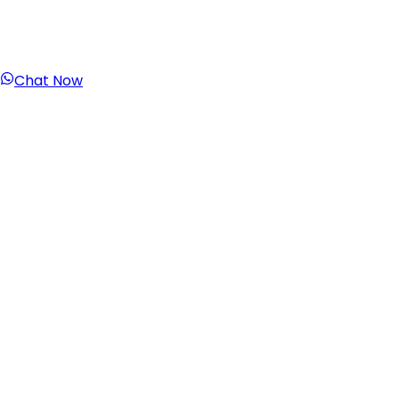
Chat Now