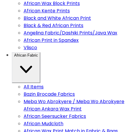
African Wax Block Prints
African Kente Prints
Black and White African Print
Black & Red African Prints
Angelina Fabric/Dashiki Prints/Java Wax
African Print in Spandex
Vlisco
African Fabric
All Items
Bazin Brocade Fabrics
Meba Wo Abrokyere / Meba Wo Abrokyere
African Ankara Wax Print
African Seersucker Fabrics
African Mudcloth
African Wax Print Match in Fabric & Bags