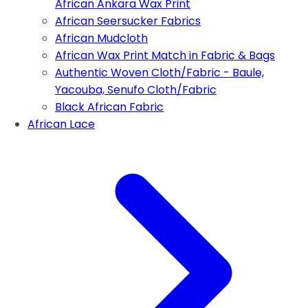
African Ankara Wax Print
African Seersucker Fabrics
African Mudcloth
African Wax Print Match in Fabric & Bags
Authentic Woven Cloth/Fabric - Baule,
Yacouba, Senufo Cloth/Fabric
Black African Fabric
African Lace