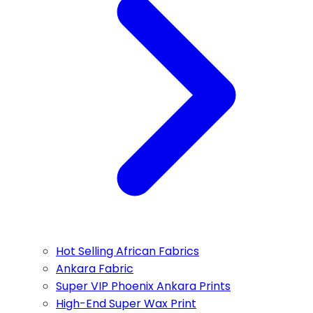
Hot Selling African Fabrics
Ankara Fabric
Super VIP Phoenix Ankara Prints
High-End Super Wax Print