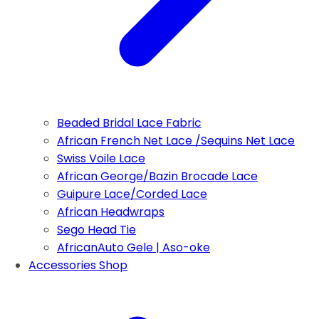
Beaded Bridal Lace Fabric
African French Net Lace /Sequins Net Lace
Swiss Voile Lace
African George/Bazin Brocade Lace
Guipure Lace/Corded Lace
African Headwraps
Sego Head Tie
AfricanAuto Gele | Aso-oke
Accessories Shop