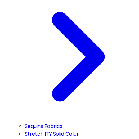
Sequins Fabrics
Stretch ITY Solid Color