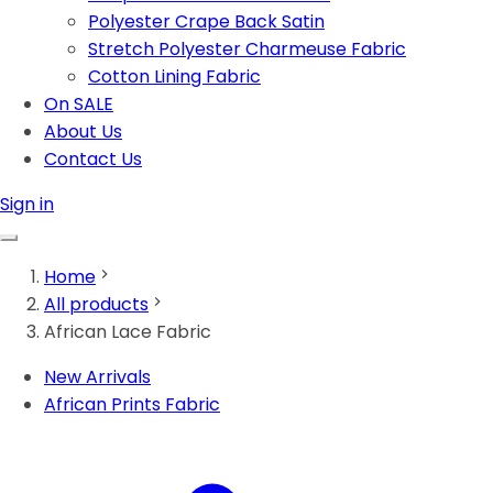
Polyester Crape Back Satin
Stretch Polyester Charmeuse Fabric
Cotton Lining Fabric
On SALE
About Us
Contact Us
Sign in
Home
All products
African Lace Fabric
New Arrivals
African Prints Fabric