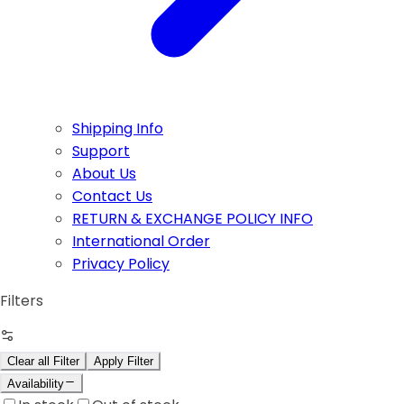
Shipping Info
Support
About Us
Contact Us
RETURN & EXCHANGE POLICY INFO
International Order
Privacy Policy
Filters
Clear all Filter
Apply Filter
Availability