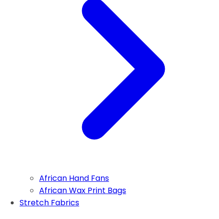
African Hand Fans
African Wax Print Bags
Stretch Fabrics