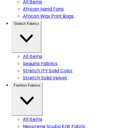
All Items
African Hand Fans
African Wax Print Bags
Stretch Fabrics
All Items
Sequins Fabrics
Stretch ITY Solid Color
Stretch Solid Velvet
Fashion Fabrics
All Items
Neoprene Scuba Knit Fabric