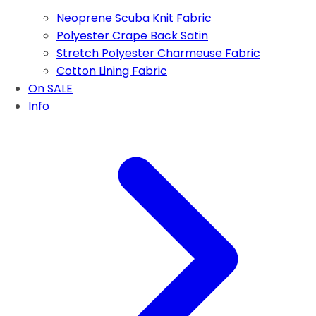
Neoprene Scuba Knit Fabric
Polyester Crape Back Satin
Stretch Polyester Charmeuse Fabric
Cotton Lining Fabric
On SALE
Info