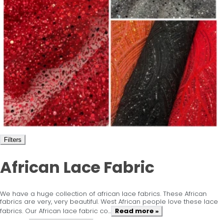
Filters
African Lace Fabric
We have a huge collection of african lace fabrics. These African
fabrics are very, very beautiful. West African people love these lace
fabrics. Our African lace fabric co...
Read more »