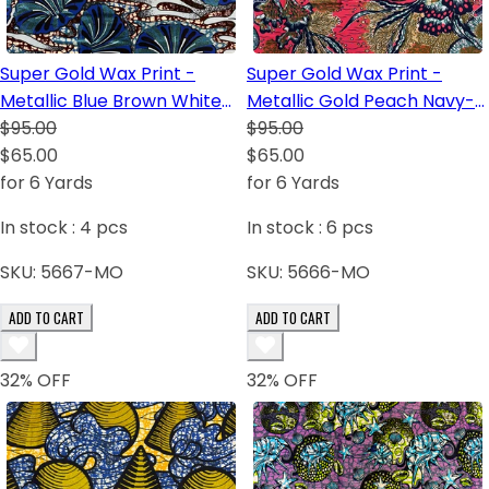
Super Gold Wax Print -
Super Gold Wax Print -
Metallic Blue Brown White
Metallic Gold Peach Navy-
Royal Blue Dark Blue Black
$95.00
Blue Blush White Green
$95.00
$65.00
Light-Green
$65.00
for 6 Yards
for 6 Yards
In stock :
4
pcs
In stock :
6
pcs
SKU:
5667-MO
SKU:
5666-MO
ADD TO CART
ADD TO CART
32
% OFF
32
% OFF