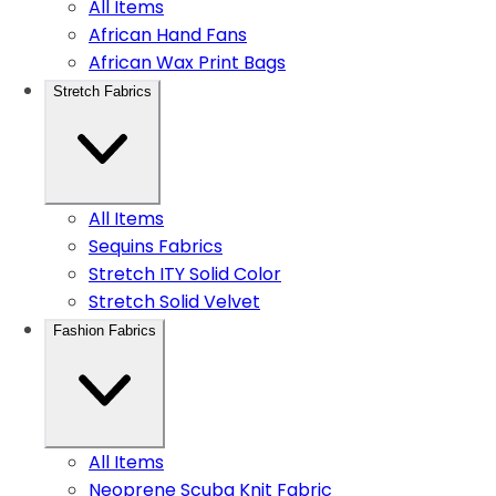
All Items
African Hand Fans
African Wax Print Bags
Stretch Fabrics
All Items
Sequins Fabrics
Stretch ITY Solid Color
Stretch Solid Velvet
Fashion Fabrics
All Items
Neoprene Scuba Knit Fabric