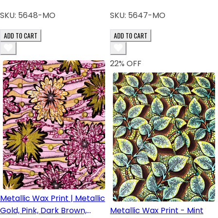
SKU:
5648-MO
SKU:
5647-MO
ADD TO CART
ADD TO CART
22
% OFF
Metallic Wax Print | Metallic
Gold, Pink, Dark Brown,
Metallic Wax Print - Mint