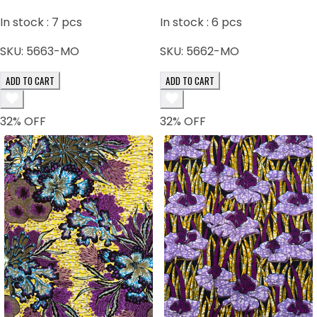
In stock :
7
pcs
In stock :
6
pcs
SKU:
5663-MO
SKU:
5662-MO
ADD TO CART
ADD TO CART
32
% OFF
32
% OFF