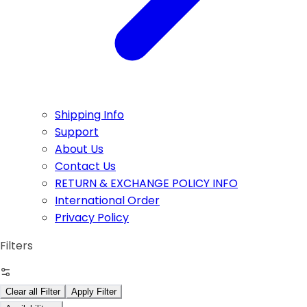
Shipping Info
Support
About Us
Contact Us
RETURN & EXCHANGE POLICY INFO
International Order
Privacy Policy
Filters
Clear all Filter
Apply Filter