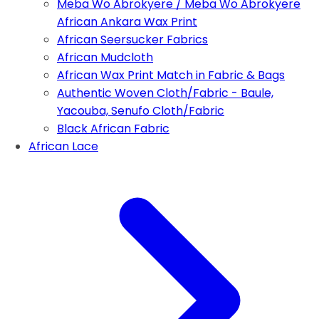
Meba Wo Abrokyere / Meba Wo Abrokyere
African Ankara Wax Print
African Seersucker Fabrics
African Mudcloth
African Wax Print Match in Fabric & Bags
Authentic Woven Cloth/Fabric - Baule,
Yacouba, Senufo Cloth/Fabric
Black African Fabric
African Lace