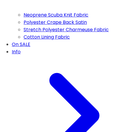
Neoprene Scuba Knit Fabric
Polyester Crape Back Satin
Stretch Polyester Charmeuse Fabric
Cotton Lining Fabric
On SALE
Info