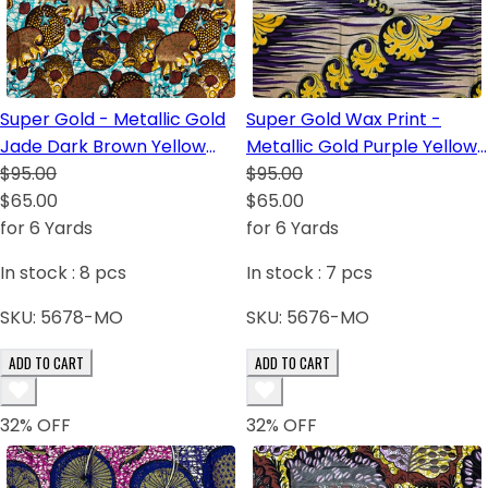
Super Gold - Metallic Gold
Super Gold Wax Print -
Jade Dark Brown Yellow
Metallic Gold Purple Yellow
Blush
$95.00
Dark Blue Black
$95.00
$65.00
$65.00
for 6 Yards
for 6 Yards
In stock :
8
pcs
In stock :
7
pcs
SKU:
5678-MO
SKU:
5676-MO
ADD TO CART
ADD TO CART
32
% OFF
32
% OFF