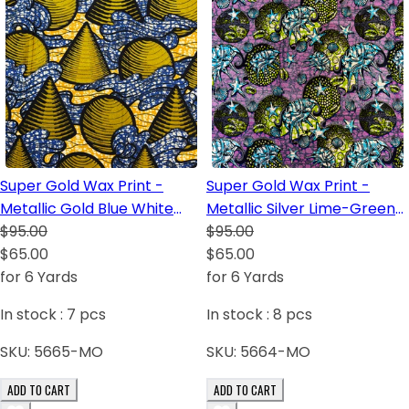
Super Gold Wax Print -
Super Gold Wax Print -
Metallic Gold Blue White
Metallic Silver Lime-Green
Black Light-Orange
$95.00
Lilac White Dark Blue
$95.00
$65.00
Turquoise Black
$65.00
for 6 Yards
for 6 Yards
In stock :
7
pcs
In stock :
8
pcs
SKU:
5665-MO
SKU:
5664-MO
ADD TO CART
ADD TO CART