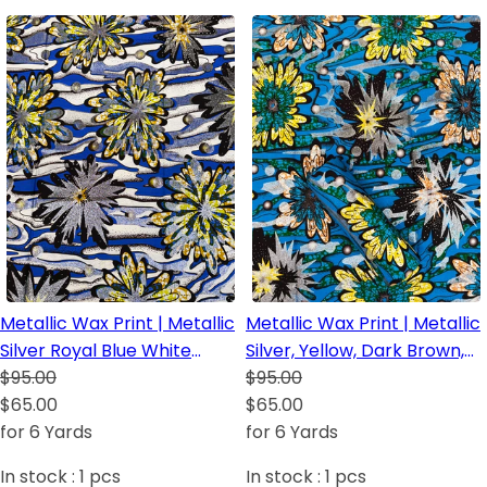
Metallic Wax Print | Metallic
Metallic Wax Print | Metallic
Silver Royal Blue White
Silver, Yellow, Dark Brown,
Yellow Green Dark Brown
$95.00
Green, Royal Blue and
$95.00
Lime Green
$65.00
Orange
$65.00
for 6 Yards
for 6 Yards
In stock :
1
pcs
In stock :
1
pcs