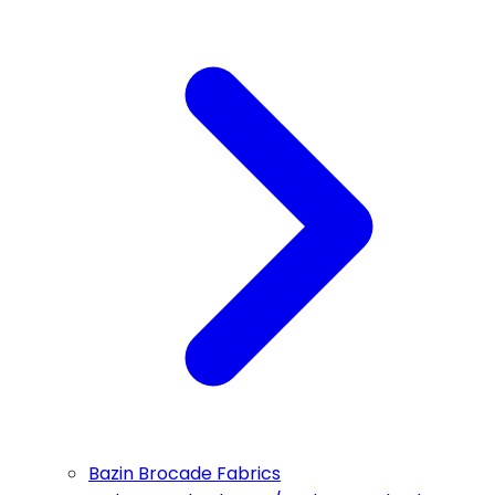
Bazin Brocade Fabrics