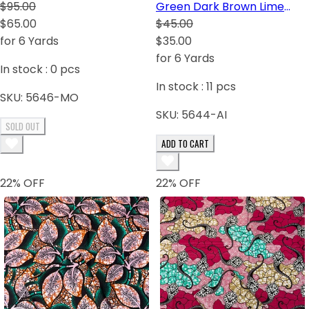
Orange and Fuchsia.
$95.00
Green Dark Brown Lime
$65.00
Green White
$45.00
for 6 Yards
$35.00
for 6 Yards
In stock :
0
pcs
In stock :
11
pcs
SKU:
5646-MO
SKU:
5644-AI
SOLD OUT
ADD TO CART
22
% OFF
22
% OFF