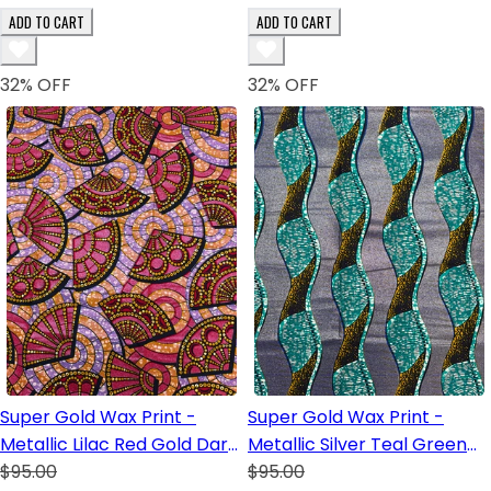
ADD TO CART
ADD TO CART
32
% OFF
32
% OFF
Super Gold Wax Print -
Super Gold Wax Print -
Metallic Lilac Red Gold Dark
Metallic Silver Teal Green
Blue White Lilac Black
$95.00
White Royal Blue Yellow
$95.00