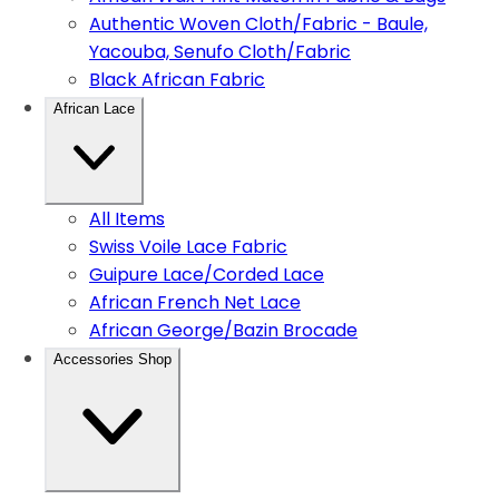
Authentic Woven Cloth/Fabric - Baule,
Yacouba, Senufo Cloth/Fabric
Black African Fabric
African Lace
All Items
Swiss Voile Lace Fabric
Guipure Lace/Corded Lace
African French Net Lace
African George/Bazin Brocade
Accessories Shop