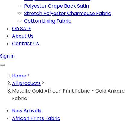
Polyester Crape Back Satin
Stretch Polyester Charmeuse Fabric
Cotton Lining Fabric
On SALE
About Us
Contact Us
Sign in
Home
All products
Metallic Gold African Print Fabric - Gold Ankara
Fabric
New Arrivals
African Prints Fabric