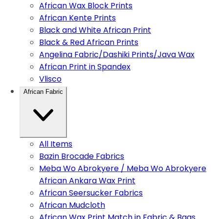
African Wax Block Prints
African Kente Prints
Black and White African Print
Black & Red African Prints
Angelina Fabric/Dashiki Prints/Java Wax
African Print in Spandex
Vlisco
African Fabric
All Items
Bazin Brocade Fabrics
Meba Wo Abrokyere / Meba Wo Abrokyere
African Ankara Wax Print
African Seersucker Fabrics
African Mudcloth
African Wax Print Match in Fabric & Bags