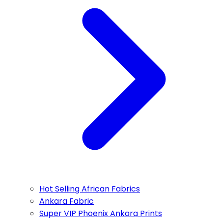
Hot Selling African Fabrics
Ankara Fabric
Super VIP Phoenix Ankara Prints