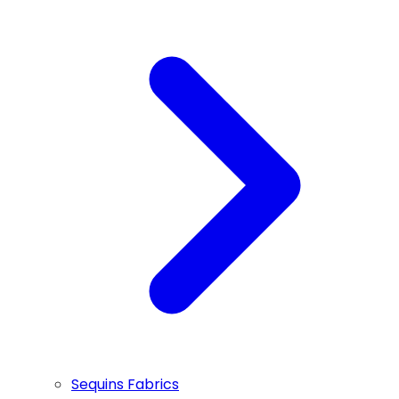
Sequins Fabrics