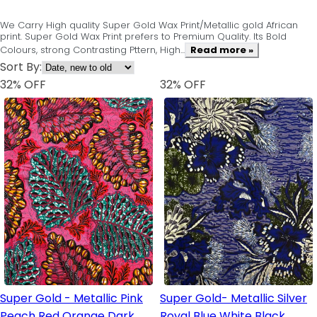
We Carry High quality Super Gold Wax Print/Metallic gold African
print. Super Gold Wax Print prefers to Premium Quality. Its Bold
Colours, strong Contrasting Pttern, High...
Read more »
Sort By:
32
% OFF
32
% OFF
Super Gold - Metallic Pink
Super Gold- Metallic Silver
Peach Red Orange Dark
Royal Blue White Black