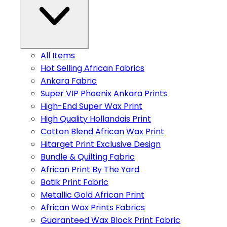
All Items
Hot Selling African Fabrics
Ankara Fabric
Super VIP Phoenix Ankara Prints
High-End Super Wax Print
High Quality Hollandais Print
Cotton Blend African Wax Print
Hitarget Print Exclusive Design
Bundle & Quilting Fabric
African Print By The Yard
Batik Print Fabric
Metallic Gold African Print
African Wax Prints Fabrics
Guaranteed Wax Block Print Fabric