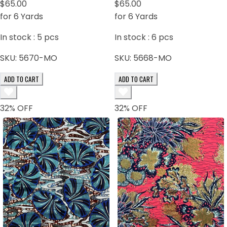
$65.00
Dark Blue Black
$65.00
for 6 Yards
for 6 Yards
In stock :
5
pcs
In stock :
6
pcs
SKU:
5670-MO
SKU:
5668-MO
ADD TO CART
ADD TO CART
32
% OFF
32
% OFF