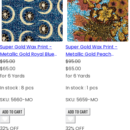
Super Gold Wax Print -
Super Gold Wax Print -
Metallic Gold Royal Blue
Metallic Gold Peach
White Dark Brown Turquoise
$95.00
Turquoise Dark Brown White
$95.00
$65.00
Golden Brown
$65.00
for 6 Yards
for 6 Yards
In stock :
8
pcs
In stock :
1
pcs
SKU:
5660-MO
SKU:
5659-MO
ADD TO CART
ADD TO CART
32
% OFF
32
% OFF