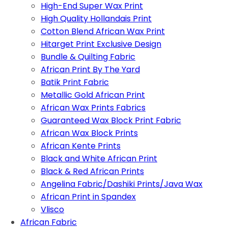
High-End Super Wax Print
High Quality Hollandais Print
Cotton Blend African Wax Print
Hitarget Print Exclusive Design
Bundle & Quilting Fabric
African Print By The Yard
Batik Print Fabric
Metallic Gold African Print
African Wax Prints Fabrics
Guaranteed Wax Block Print Fabric
African Wax Block Prints
African Kente Prints
Black and White African Print
Black & Red African Prints
Angelina Fabric/Dashiki Prints/Java Wax
African Print in Spandex
Vlisco
African Fabric