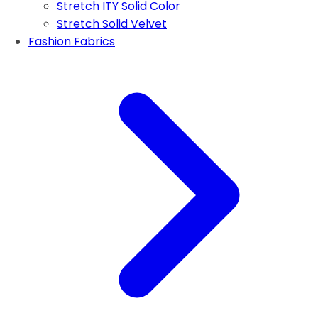
Stretch ITY Solid Color
Stretch Solid Velvet
Fashion Fabrics