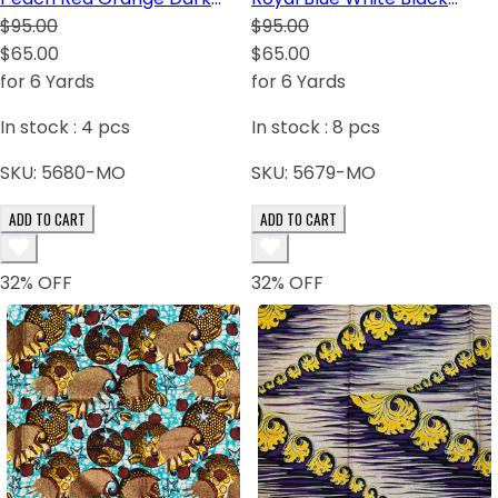
Brown White Green Gray
$95.00
Green Purple-Blue
$95.00
$65.00
$65.00
for 6 Yards
for 6 Yards
In stock :
4
pcs
In stock :
8
pcs
SKU:
5680-MO
SKU:
5679-MO
ADD TO CART
ADD TO CART
32
% OFF
32
% OFF