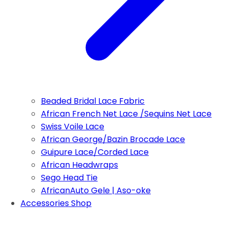
Beaded Bridal Lace Fabric
African French Net Lace /Sequins Net Lace
Swiss Voile Lace
African George/Bazin Brocade Lace
Guipure Lace/Corded Lace
African Headwraps
Sego Head Tie
AfricanAuto Gele | Aso-oke
Accessories Shop