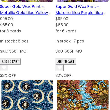
Super Gold Wax Print -
Super Gold Wax Print -
Metallic Gold Lilac Yellow
Metallic Lilac Purple Lilac
White Burgundy Turquoise
$95.00
Dark Blue White
$95.00
$65.00
$65.00
for 6 Yards
for 6 Yards
In stock :
8
pcs
In stock :
7
pcs
SKU:
5681-MO
SKU:
5661-MO
ADD TO CART
ADD TO CART
32
% OFF
32
% OFF