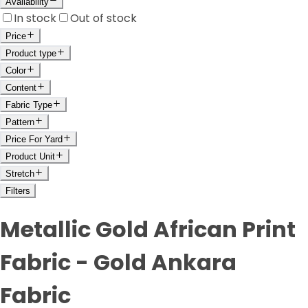
Availability
In stock
Out of stock
Price
Product type
Color
Content
Fabric Type
Pattern
Price For Yard
Product Unit
Stretch
Filters
Metallic Gold African Print
Fabric - Gold Ankara
Fabric