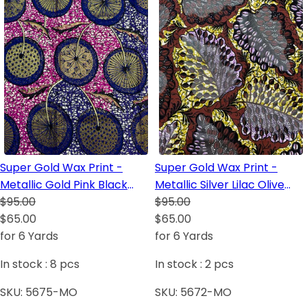
Super Gold Wax Print -
Super Gold Wax Print -
Metallic Gold Pink Black
Metallic Silver Lilac Olive
Dark Blue Royal Blue White
$95.00
Green White Black Dark
$95.00
$65.00
Blue
$65.00
for 6 Yards
for 6 Yards
In stock :
8
pcs
In stock :
2
pcs
SKU:
5675-MO
SKU:
5672-MO