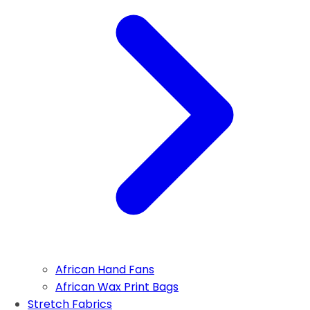
African Hand Fans
African Wax Print Bags
Stretch Fabrics