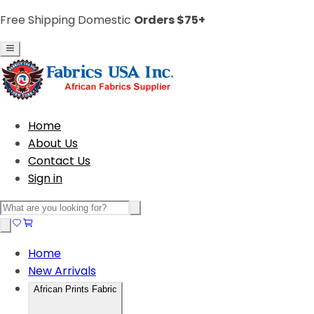
Free Shipping Domestic
Orders $75+
Home
About Us
Contact Us
Sign in
Home
New Arrivals
African Prints Fabric