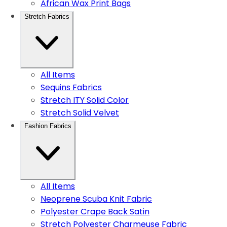
African Wax Print Bags
Stretch Fabrics
All Items
Sequins Fabrics
Stretch ITY Solid Color
Stretch Solid Velvet
Fashion Fabrics
All Items
Neoprene Scuba Knit Fabric
Polyester Crape Back Satin
Stretch Polyester Charmeuse Fabric