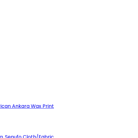
can Ankara Wax Print
a, Senufo Cloth/Fabric