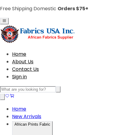
Free Shipping Domestic
Orders $75+
Home
About Us
Contact Us
Sign in
Home
New Arrivals
African Prints Fabric