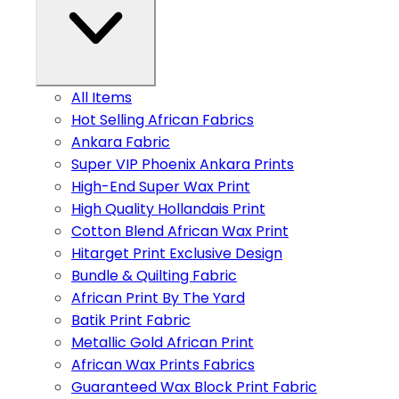
All Items
Hot Selling African Fabrics
Ankara Fabric
Super VIP Phoenix Ankara Prints
High-End Super Wax Print
High Quality Hollandais Print
Cotton Blend African Wax Print
Hitarget Print Exclusive Design
Bundle & Quilting Fabric
African Print By The Yard
Batik Print Fabric
Metallic Gold African Print
African Wax Prints Fabrics
Guaranteed Wax Block Print Fabric