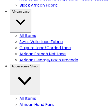
Black African Fabric
African Lace
All Items
Swiss Voile Lace Fabric
Guipure Lace/Corded Lace
African French Net Lace
African George/Bazin Brocade
Accessories Shop
All Items
African Hand Fans