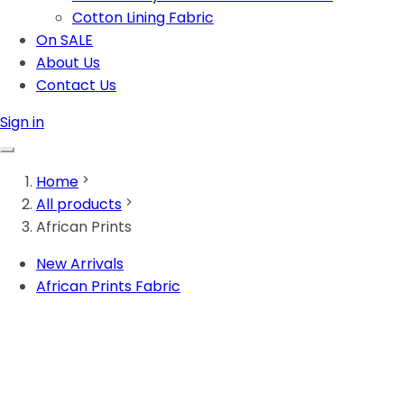
Cotton Lining Fabric
On SALE
About Us
Contact Us
Sign in
Home
All products
African Prints
New Arrivals
African Prints Fabric