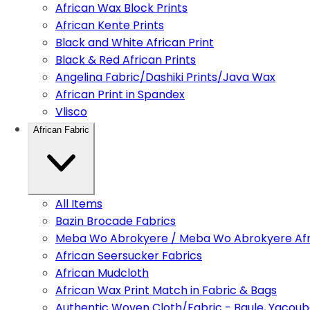
African Wax Block Prints
African Kente Prints
Black and White African Print
Black & Red African Prints
Angelina Fabric/Dashiki Prints/Java Wax
African Print in Spandex
Vlisco
African Fabric
All Items
Bazin Brocade Fabrics
Meba Wo Abrokyere / Meba Wo Abrokyere Afri
African Seersucker Fabrics
African Mudcloth
African Wax Print Match in Fabric & Bags
Authentic Woven Cloth/Fabric - Baule, Yacoub