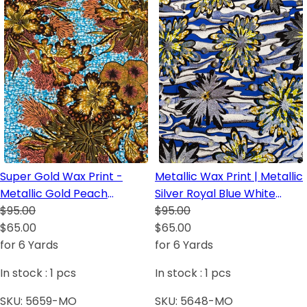
Super Gold Wax Print -
Metallic Wax Print | Metallic
Metallic Gold Peach
Silver Royal Blue White
Turquoise Dark Brown White
$95.00
Yellow Green Dark Brown
$95.00
Golden Brown
$65.00
Lime Green
$65.00
for 6 Yards
for 6 Yards
In stock :
1
pcs
In stock :
1
pcs
SKU:
5659-MO
SKU:
5648-MO