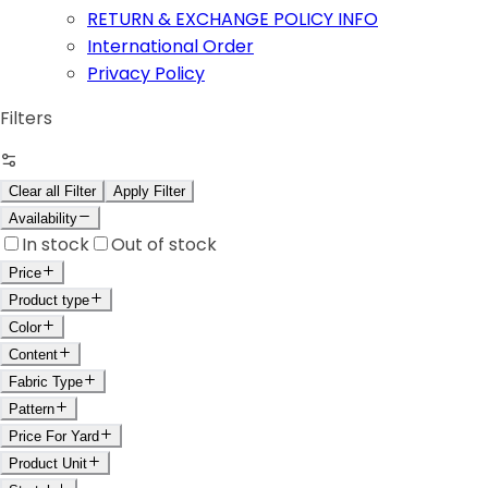
RETURN & EXCHANGE POLICY INFO
International Order
Privacy Policy
Filters
Clear all Filter
Apply Filter
Availability
In stock
Out of stock
Price
Product type
Color
Content
Fabric Type
Pattern
Price For Yard
Product Unit