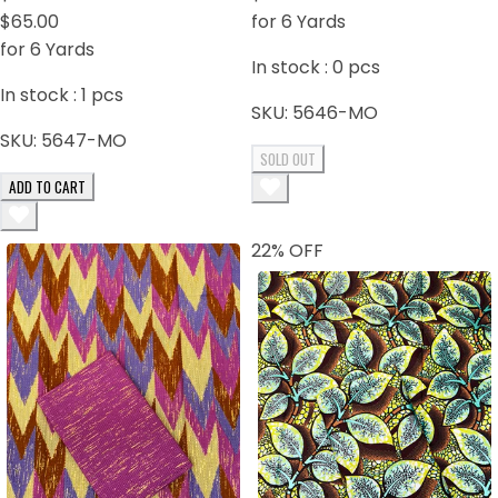
Orange
$65.00
for 6 Yards
for 6 Yards
In stock :
0
pcs
In stock :
1
pcs
SKU:
5646-MO
SKU:
5647-MO
SOLD OUT
ADD TO CART
22
% OFF