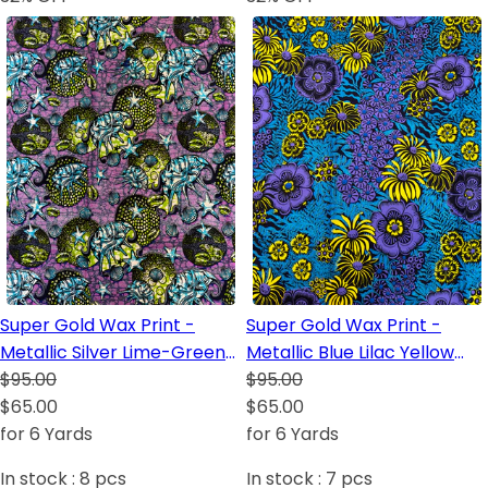
Super Gold Wax Print -
Super Gold Wax Print -
Metallic Silver Lime-Green
Metallic Blue Lilac Yellow
Lilac White Dark Blue
$95.00
Dark Blue Black
$95.00
Turquoise Black
$65.00
$65.00
for 6 Yards
for 6 Yards
In stock :
8
pcs
In stock :
7
pcs