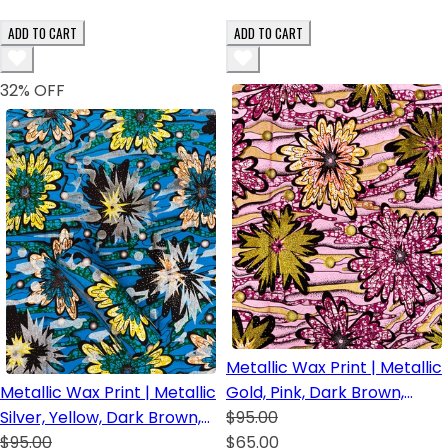
ADD TO CART
ADD TO CART
32
% OFF
Metallic Wax Print | Metallic
Metallic Wax Print | Metallic
Gold, Pink, Dark Brown,
Silver, Yellow, Dark Brown,
Orange and Fuchsia.
$95.00
Green, Royal Blue and
$95.00
$65.00