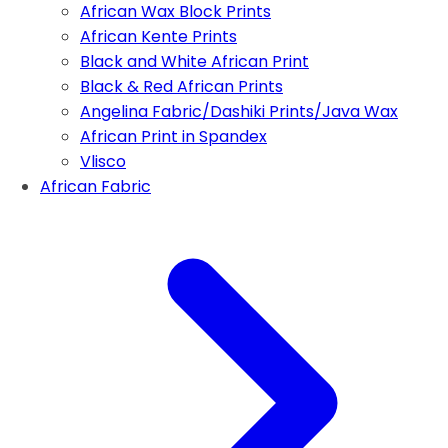
African Wax Block Prints
African Kente Prints
Black and White African Print
Black & Red African Prints
Angelina Fabric/Dashiki Prints/Java Wax
African Print in Spandex
Vlisco
African Fabric