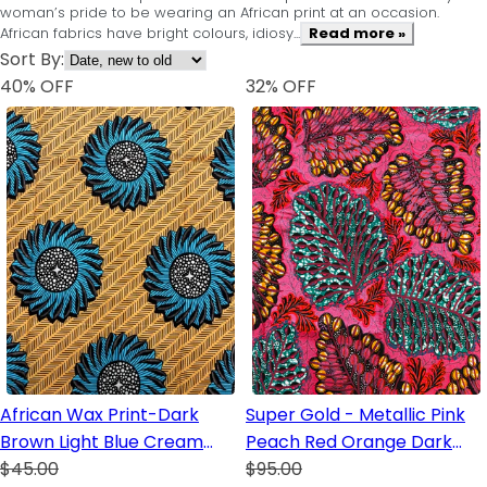
woman’s pride to be wearing an African print at an occasion.
African fabrics have bright colours, idiosy...
Read more »
Sort By:
40
% OFF
32
% OFF
African Wax Print-Dark
Super Gold - Metallic Pink
Brown Light Blue Cream
Peach Red Orange Dark
Peach
$45.00
Brown White Green Gray
$95.00