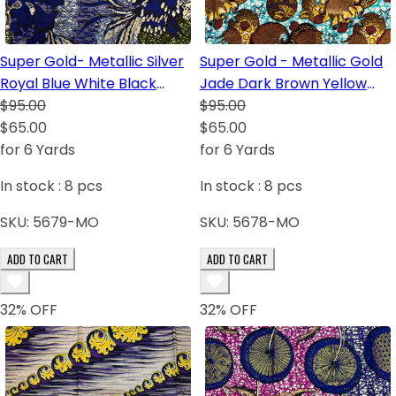
Super Gold- Metallic Silver
Super Gold - Metallic Gold
Royal Blue White Black
Jade Dark Brown Yellow
Green Purple-Blue
$95.00
Blush
$95.00
$65.00
$65.00
for 6 Yards
for 6 Yards
In stock :
8
pcs
In stock :
8
pcs
SKU:
5679-MO
SKU:
5678-MO
ADD TO CART
ADD TO CART
32
% OFF
32
% OFF