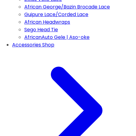
African George/Bazin Brocade Lace
Guipure Lace/Corded Lace
African Headwraps
Sego Head Tie
AfricanAuto Gele | Aso-oke
Accessories Shop