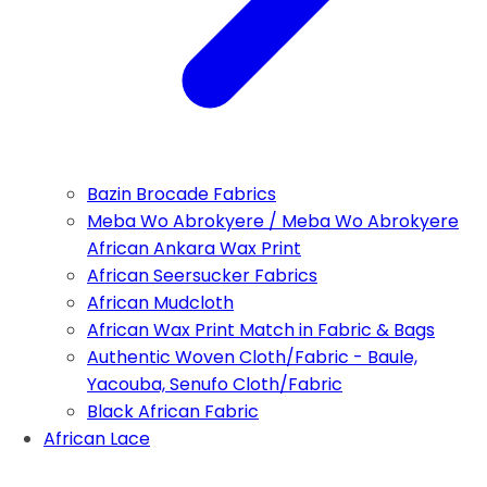
Bazin Brocade Fabrics
Meba Wo Abrokyere / Meba Wo Abrokyere
African Ankara Wax Print
African Seersucker Fabrics
African Mudcloth
African Wax Print Match in Fabric & Bags
Authentic Woven Cloth/Fabric - Baule,
Yacouba, Senufo Cloth/Fabric
Black African Fabric
African Lace