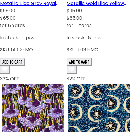
Metallic Lilac Gray Royal
Metallic Gold Lilac Yellow
Blue White Dark Brown
$95.00
White Burgundy Turquoise
$95.00
Green Yellow-Orange
$65.00
$65.00
for 6 Yards
for 6 Yards
In stock :
6
pcs
In stock :
8
pcs
SKU:
5662-MO
SKU:
5681-MO
ADD TO CART
ADD TO CART
32
% OFF
32
% OFF