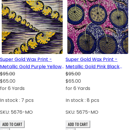
Super Gold Wax Print -
Super Gold Wax Print -
Metallic Gold Purple Yellow
Metallic Gold Pink Black
Dark Blue Black
$95.00
Dark Blue Royal Blue White
$95.00
$65.00
$65.00
for 6 Yards
for 6 Yards
In stock :
7
pcs
In stock :
8
pcs
SKU:
5676-MO
SKU:
5675-MO
ADD TO CART
ADD TO CART