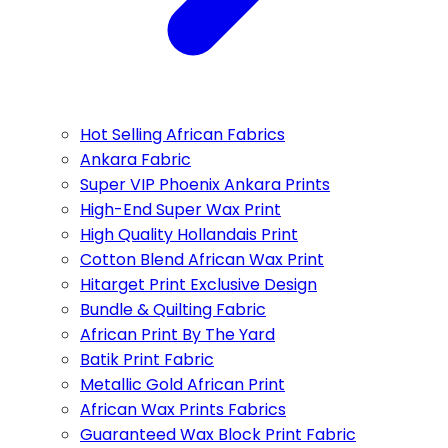
Hot Selling African Fabrics
Ankara Fabric
Super VIP Phoenix Ankara Prints
High-End Super Wax Print
High Quality Hollandais Print
Cotton Blend African Wax Print
Hitarget Print Exclusive Design
Bundle & Quilting Fabric
African Print By The Yard
Batik Print Fabric
Metallic Gold African Print
African Wax Prints Fabrics
Guaranteed Wax Block Print Fabric