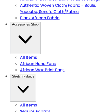
Authentic Woven Cloth/Fabric - Baule,
Yacouba, Senufo Cloth/Fabric
Black African Fabric
Accessories Shop
All Items
African Hand Fans
African Wax Print Bags
Stretch Fabrics
All Items
Sequins Fabrics