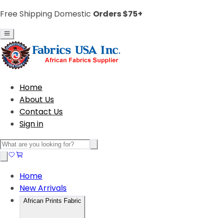
Free Shipping Domestic
Orders $75+
Home
About Us
Contact Us
Sign in
Home
New Arrivals
African Prints Fabric