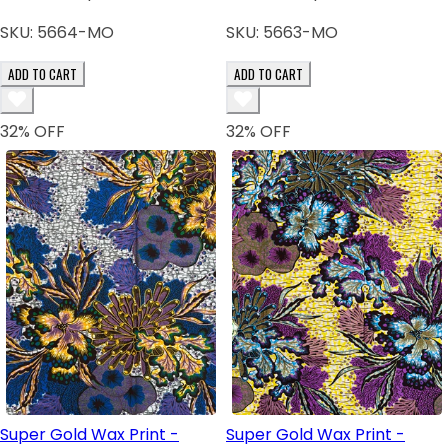
SKU:
5664-MO
SKU:
5663-MO
ADD TO CART
ADD TO CART
32
% OFF
32
% OFF
Super Gold Wax Print -
Super Gold Wax Print -