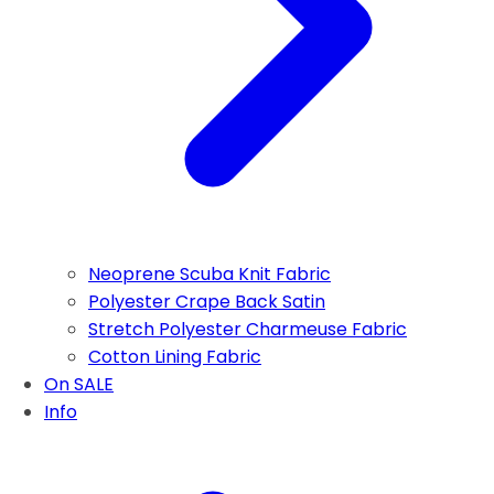
Neoprene Scuba Knit Fabric
Polyester Crape Back Satin
Stretch Polyester Charmeuse Fabric
Cotton Lining Fabric
On SALE
Info