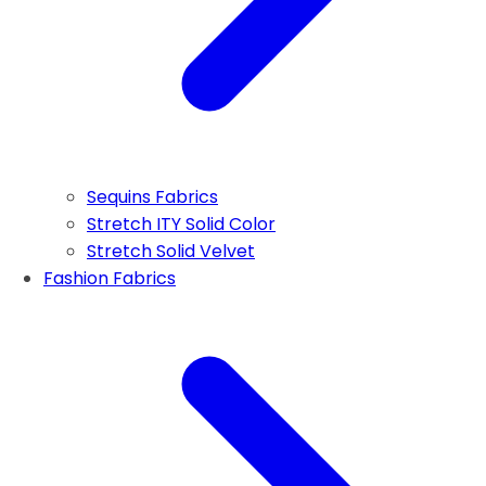
Sequins Fabrics
Stretch ITY Solid Color
Stretch Solid Velvet
Fashion Fabrics