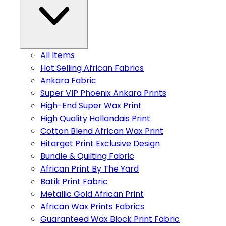
All Items
Hot Selling African Fabrics
Ankara Fabric
Super VIP Phoenix Ankara Prints
High-End Super Wax Print
High Quality Hollandais Print
Cotton Blend African Wax Print
Hitarget Print Exclusive Design
Bundle & Quilting Fabric
African Print By The Yard
Batik Print Fabric
Metallic Gold African Print
African Wax Prints Fabrics
Guaranteed Wax Block Print Fabric