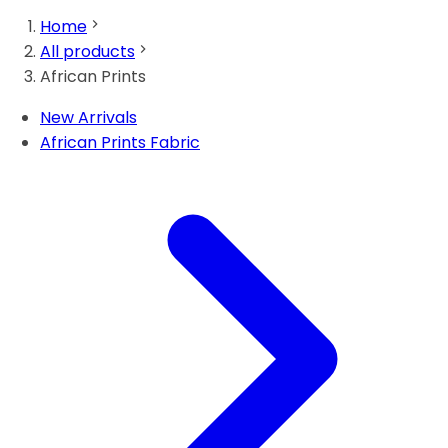
Home
All products
African Prints
New Arrivals
African Prints Fabric