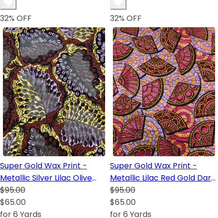
32
% OFF
32
% OFF
Super Gold Wax Print -
Super Gold Wax Print -
Metallic Silver Lilac Olive
Metallic Lilac Red Gold Dark
Green White Black Dark
$95.00
Blue White Lilac Black
$95.00
Blue
$65.00
$65.00
for 6 Yards
for 6 Yards