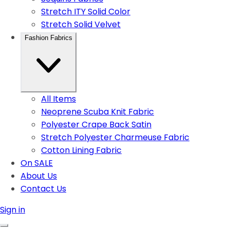
Stretch ITY Solid Color
Stretch Solid Velvet
Fashion Fabrics
All Items
Neoprene Scuba Knit Fabric
Polyester Crape Back Satin
Stretch Polyester Charmeuse Fabric
Cotton Lining Fabric
On SALE
About Us
Contact Us
Sign in