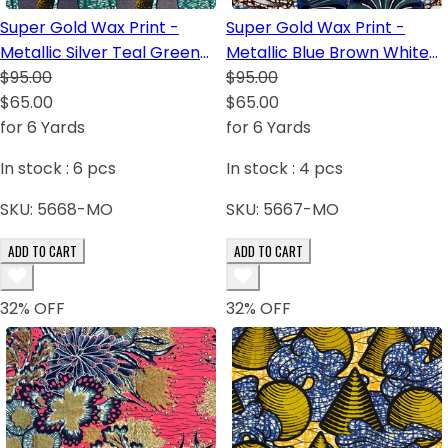
Super Gold Wax Print -
Super Gold Wax Print -
Metallic Silver Teal Green
Metallic Blue Brown White
White Royal Blue Yellow
$95.00
Royal Blue Dark Blue Black
$95.00
Dark Blue Black
$65.00
$65.00
for 6 Yards
for 6 Yards
In stock :
6
pcs
In stock :
4
pcs
SKU:
5668-MO
SKU:
5667-MO
ADD TO CART
ADD TO CART
32
% OFF
32
% OFF