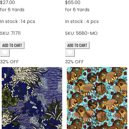
$27.00
$65.00
for 6 Yards
for 6 Yards
In stock :
14
pcs
In stock :
4
pcs
SKU:
71711
SKU:
5680-MO
ADD TO CART
ADD TO CART
32
% OFF
32
% OFF