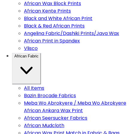
African Wax Block Prints
African Kente Prints
Black and White African Print
Black & Red African Prints
Angelina Fabric/Dashiki Prints/Java Wax
African Print in Spandex
Vlisco
African Fabric
All Items
Bazin Brocade Fabrics
Meba Wo Abrokyere / Meba Wo Abrokyere
African Ankara Wax Print
African Seersucker Fabrics
African Mudcloth
African Wax Print Match in Fabric & Bags