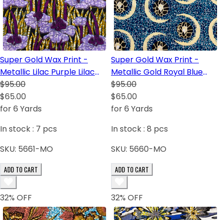
Super Gold Wax Print -
Super Gold Wax Print -
Metallic Lilac Purple Lilac
Metallic Gold Royal Blue
Dark Blue White
$95.00
White Dark Brown Turquoise
$95.00
$65.00
$65.00
for 6 Yards
for 6 Yards
In stock :
7
pcs
In stock :
8
pcs
SKU:
5661-MO
SKU:
5660-MO
ADD TO CART
ADD TO CART
32
% OFF
32
% OFF