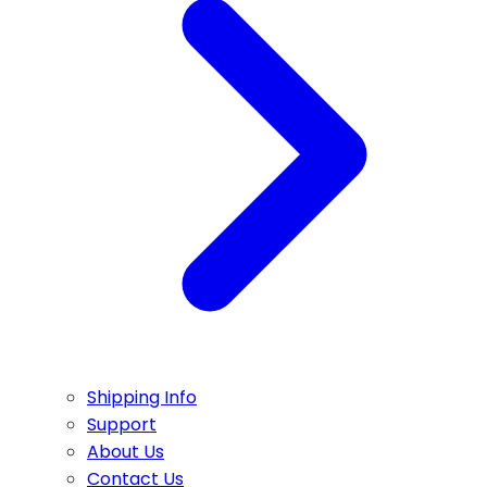
Shipping Info
Support
About Us
Contact Us