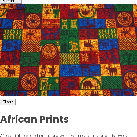
Stretch
Filters
African Prints
African fabrics and prints are worn with pleasure and it is every