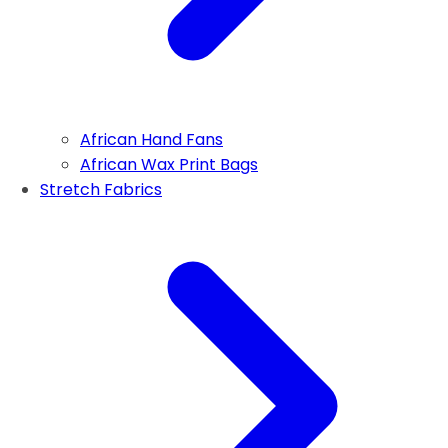
African Hand Fans
African Wax Print Bags
Stretch Fabrics