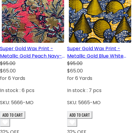
Super Gold Wax Print -
Super Gold Wax Print -
Metallic Gold Peach Navy-
Metallic Gold Blue White
Blue Blush White Green
$95.00
Black Light-Orange
$95.00
Light-Green
$65.00
$65.00
for 6 Yards
for 6 Yards
In stock :
6
pcs
In stock :
7
pcs
SKU:
5666-MO
SKU:
5665-MO
ADD TO CART
ADD TO CART
32
% OFF
32
% OFF