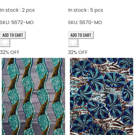
In stock :
2
pcs
In stock :
5
pcs
SKU:
5672-MO
SKU:
5670-MO
ADD TO CART
ADD TO CART
32
% OFF
32
% OFF