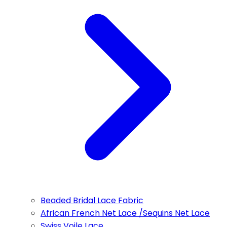
Beaded Bridal Lace Fabric
African French Net Lace /Sequins Net Lace
Swiss Voile Lace