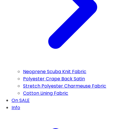
Neoprene Scuba Knit Fabric
Polyester Crape Back Satin
Stretch Polyester Charmeuse Fabric
Cotton Lining Fabric
On SALE
Info