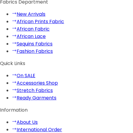
Fabrics Department
New Arrivals
African Prints Fabric
African Fabric
African Lace
Sequins Fabrics
Fashion Fabrics
Quick Links
On SALE
Accessories Shop
Stretch Fabrics
Ready Garments
Information
About Us
International Order