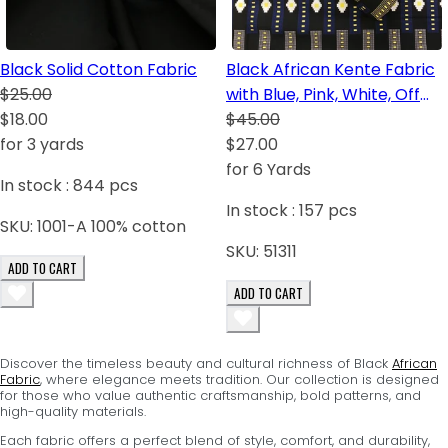
Black Solid Cotton Fabric
Black African Kente Fabric
$25.00
with Blue, Pink, White, Off
$18.00
White, Orange
$45.00
for 3 yards
$27.00
for 6 Yards
In stock :
844
pcs
In stock :
157
pcs
SKU:
1001-A 100% cotton
SKU:
51311
ADD TO CART
ADD TO CART
Discover the timeless beauty and cultural richness of Black
African
Fabric
, where elegance meets tradition. Our collection is designed
for those who value authentic craftsmanship, bold patterns, and
high-quality materials.
Each fabric offers a perfect blend of style, comfort, and durability,