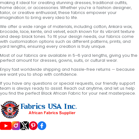
making it ideal for creating stunning dresses, traditional outfits,
home décor, or accessories. Whether you’re a fashion designer,
tailor, or creative enthusiast, these fabrics empower your
imagination to bring every idea to life.
We offer a wide range of materials, including cotton, Ankara wax,
brocade, lace, kente, and velvet, each known for its vibrant texture
and deep black tones. To fit your design needs, our fabrics come
with customization options such as different patterns, prints, and
yard lengths, ensuring every creation is truly unique.
Most of our fabrics are available in 5–6 yard lengths, giving you the
perfect amount for dresses, gowns, suits, or cultural wear.
Enjoy fast worldwide shipping and hassle-free returns — because
we want you to shop with confidence.
If you have any questions or special requests, our friendly support
team is always ready to assist. Reach out anytime, and let us help
you find the perfect Black African Fabric for your next masterpiece.