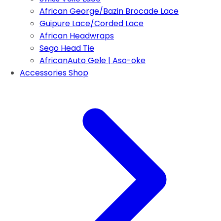
African George/Bazin Brocade Lace
Guipure Lace/Corded Lace
African Headwraps
Sego Head Tie
AfricanAuto Gele | Aso-oke
Accessories Shop