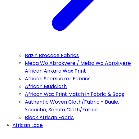
Bazin Brocade Fabrics
Meba Wo Abrokyere / Meba Wo Abrokyere
African Ankara Wax Print
African Seersucker Fabrics
African Mudcloth
African Wax Print Match in Fabric & Bags
Authentic Woven Cloth/Fabric - Baule,
Yacouba, Senufo Cloth/Fabric
Black African Fabric
African Lace