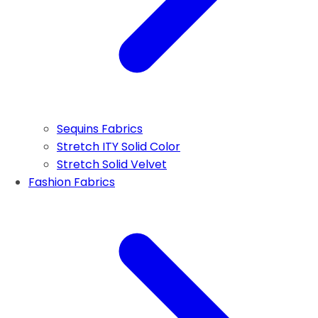
Sequins Fabrics
Stretch ITY Solid Color
Stretch Solid Velvet
Fashion Fabrics