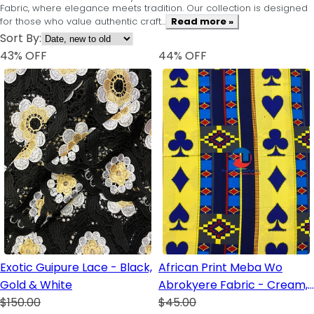
Fabric, where elegance meets tradition. Our collection is designed
for those who value authentic craft...
Read more »
Sort By:
43
% OFF
44
% OFF
Exotic Guipure Lace - Black,
African Print Meba Wo
Gold & White
Abrokyere Fabric - Cream,
$150.00
Royal Blue, Blue, Red, Yellow,
$45.00