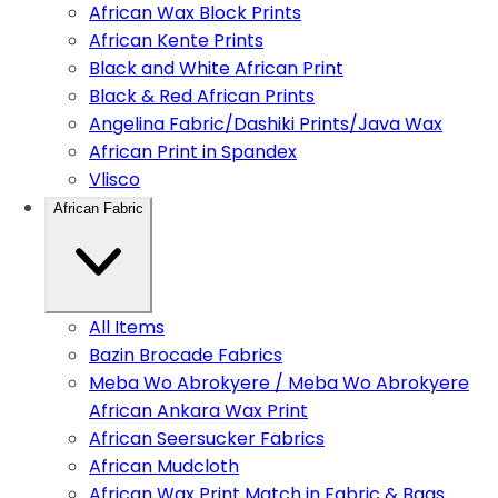
African Wax Block Prints
African Kente Prints
Black and White African Print
Black & Red African Prints
Angelina Fabric/Dashiki Prints/Java Wax
African Print in Spandex
Vlisco
African Fabric
All Items
Bazin Brocade Fabrics
Meba Wo Abrokyere / Meba Wo Abrokyere
African Ankara Wax Print
African Seersucker Fabrics
African Mudcloth
African Wax Print Match in Fabric & Bags