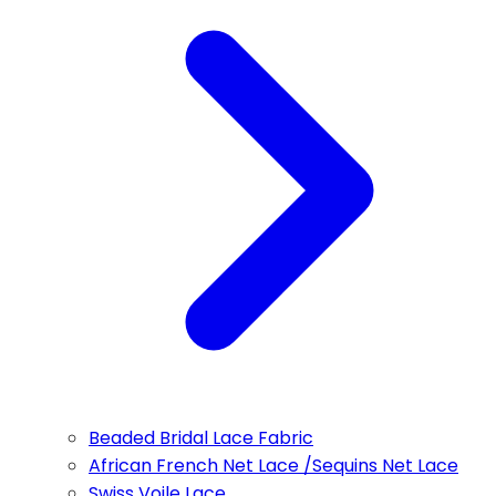
Beaded Bridal Lace Fabric
African French Net Lace /Sequins Net Lace
Swiss Voile Lace