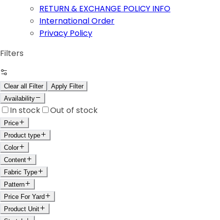
RETURN & EXCHANGE POLICY INFO
International Order
Privacy Policy
Filters
Clear all Filter
Apply Filter
Availability
In stock
Out of stock
Price
Product type
Color
Content
Fabric Type
Pattern
Price For Yard
Product Unit