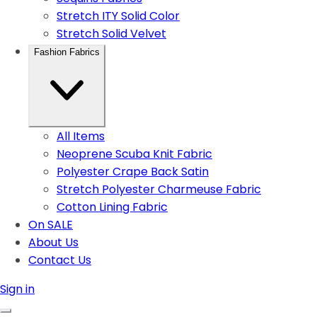
Stretch ITY Solid Color
Stretch Solid Velvet
Fashion Fabrics
All Items
Neoprene Scuba Knit Fabric
Polyester Crape Back Satin
Stretch Polyester Charmeuse Fabric
Cotton Lining Fabric
On SALE
About Us
Contact Us
Sign in