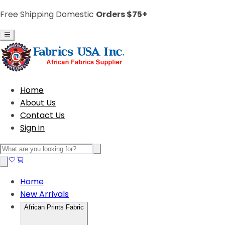
Free Shipping Domestic
Orders $75+
Home
About Us
Contact Us
Sign in
Home
New Arrivals
African Prints Fabric