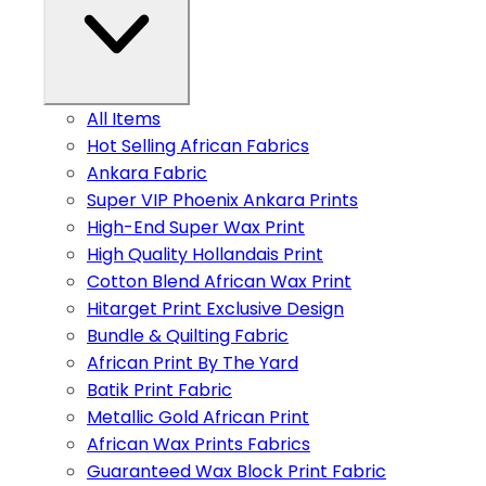
All Items
Hot Selling African Fabrics
Ankara Fabric
Super VIP Phoenix Ankara Prints
High-End Super Wax Print
High Quality Hollandais Print
Cotton Blend African Wax Print
Hitarget Print Exclusive Design
Bundle & Quilting Fabric
African Print By The Yard
Batik Print Fabric
Metallic Gold African Print
African Wax Prints Fabrics
Guaranteed Wax Block Print Fabric