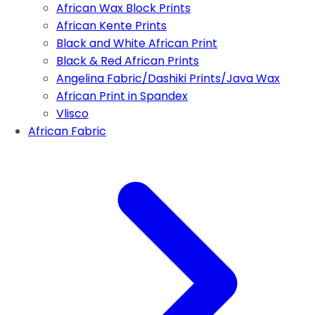
African Wax Block Prints
African Kente Prints
Black and White African Print
Black & Red African Prints
Angelina Fabric/Dashiki Prints/Java Wax
African Print in Spandex
Vlisco
African Fabric