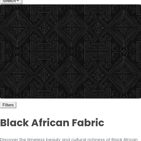
Stretch
Filters
Black African Fabric
Discover the timeless beauty and cultural richness of Black African