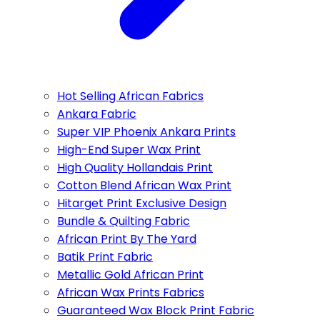
Hot Selling African Fabrics
Ankara Fabric
Super VIP Phoenix Ankara Prints
High-End Super Wax Print
High Quality Hollandais Print
Cotton Blend African Wax Print
Hitarget Print Exclusive Design
Bundle & Quilting Fabric
African Print By The Yard
Batik Print Fabric
Metallic Gold African Print
African Wax Prints Fabrics
Guaranteed Wax Block Print Fabric