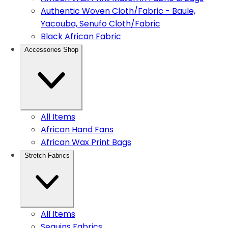
Authentic Woven Cloth/Fabric - Baule,
Yacouba, Senufo Cloth/Fabric
Black African Fabric
Accessories Shop
All Items
African Hand Fans
African Wax Print Bags
Stretch Fabrics
All Items
Sequins Fabrics