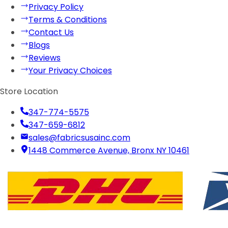
Privacy Policy
Terms & Conditions
Contact Us
Blogs
Reviews
Your Privacy Choices
Store Location
347-774-5575
347-659-6812
sales@fabricsusainc.com
1448 Commerce Avenue, Bronx NY 10461