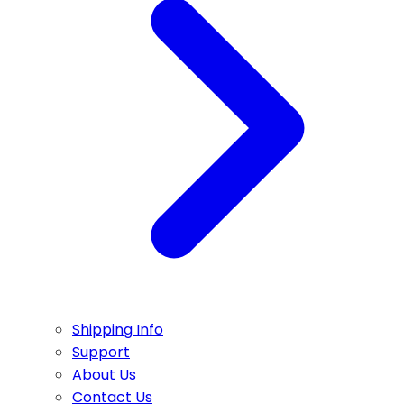
Shipping Info
Support
About Us
Contact Us