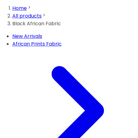
Home
All products
Black African Fabric
New Arrivals
African Prints Fabric