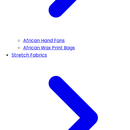
African Hand Fans
African Wax Print Bags
Stretch Fabrics