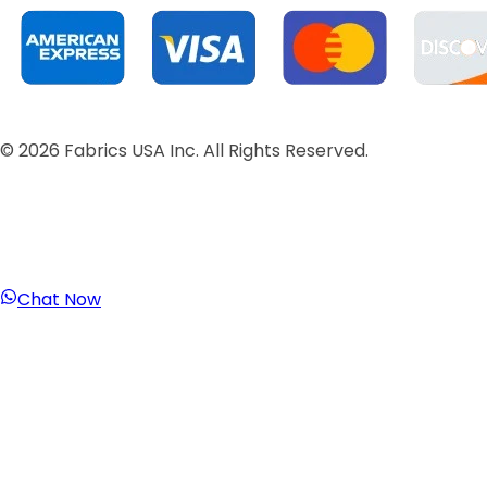
©
2026
Fabrics USA Inc. All Rights Reserved.
Chat Now