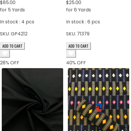
$85.00
Gray, Black
$25.00
for 5 Yards
for 6 Yards
In stock :
4
pcs
In stock :
6
pcs
SKU:
GP4212
SKU:
71379
ADD TO CART
ADD TO CART
28
% OFF
40
% OFF