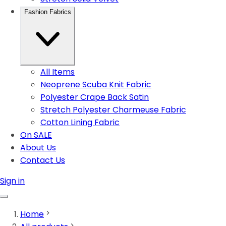
Fashion Fabrics
All Items
Neoprene Scuba Knit Fabric
Polyester Crape Back Satin
Stretch Polyester Charmeuse Fabric
Cotton Lining Fabric
On SALE
About Us
Contact Us
Sign in
Home