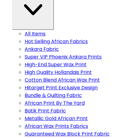
All Items
Hot Selling African Fabrics
Ankara Fabric
Super VIP Phoenix Ankara Prints
High-End Super Wax Print
High Quality Hollandais Print
Cotton Blend African Wax Print
Hitarget Print Exclusive Design
Bundle & Quilting Fabric
African Print By The Yard
Batik Print Fabric
Metallic Gold African Print
African Wax Prints Fabrics
Guaranteed Wax Block Print Fabric