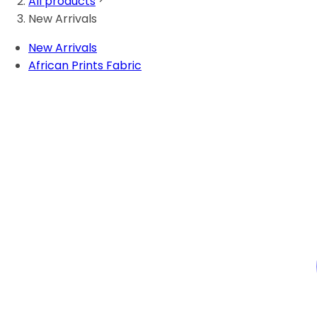
All products
New Arrivals
New Arrivals
African Prints Fabric