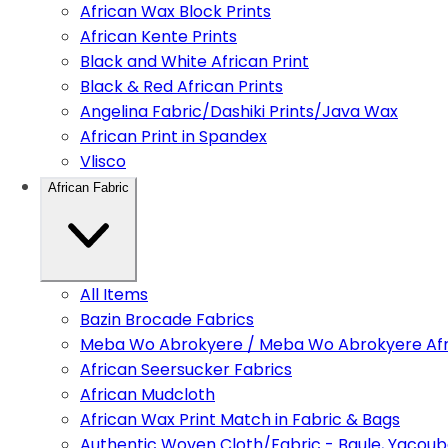
African Wax Block Prints
African Kente Prints
Black and White African Print
Black & Red African Prints
Angelina Fabric/Dashiki Prints/Java Wax
African Print in Spandex
Vlisco
African Fabric
All Items
Bazin Brocade Fabrics
Meba Wo Abrokyere / Meba Wo Abrokyere Afri
African Seersucker Fabrics
African Mudcloth
African Wax Print Match in Fabric & Bags
Authentic Woven Cloth/Fabric - Baule, Yacoub