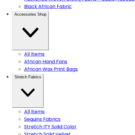
Black African Fabric
Accessories Shop
All Items
African Hand Fans
African Wax Print Bags
Stretch Fabrics
All Items
Sequins Fabrics
Stretch ITY Solid Color
Stretch Solid Velvet