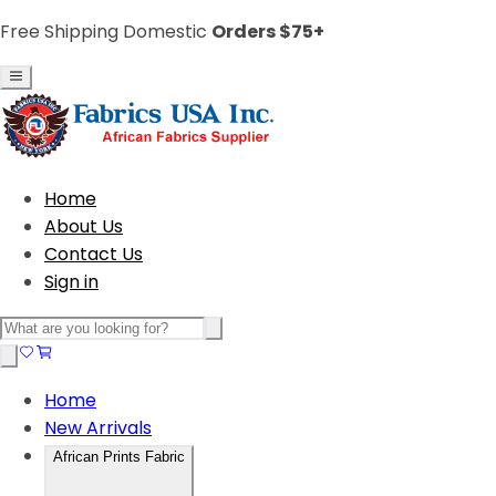
Free Shipping Domestic
Orders $75+
Home
About Us
Contact Us
Sign in
Home
New Arrivals
African Prints Fabric