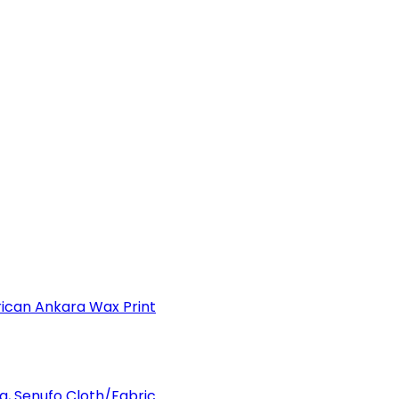
can Ankara Wax Print
a, Senufo Cloth/Fabric