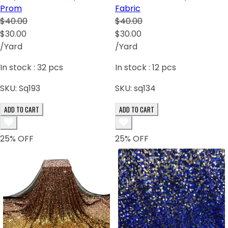
Prom
Fabric
$40.00
$40.00
$30.00
$30.00
/Yard
/Yard
In stock :
32
pcs
In stock :
12
pcs
SKU:
Sq193
SKU:
sq134
ADD TO CART
ADD TO CART
25
% OFF
25
% OFF