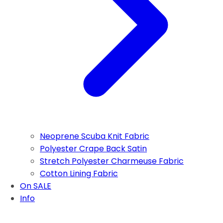
Neoprene Scuba Knit Fabric
Polyester Crape Back Satin
Stretch Polyester Charmeuse Fabric
Cotton Lining Fabric
On SALE
Info