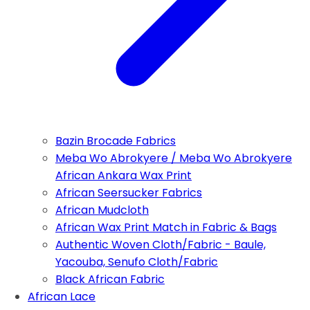
Bazin Brocade Fabrics
Meba Wo Abrokyere / Meba Wo Abrokyere
African Ankara Wax Print
African Seersucker Fabrics
African Mudcloth
African Wax Print Match in Fabric & Bags
Authentic Woven Cloth/Fabric - Baule,
Yacouba, Senufo Cloth/Fabric
Black African Fabric
African Lace