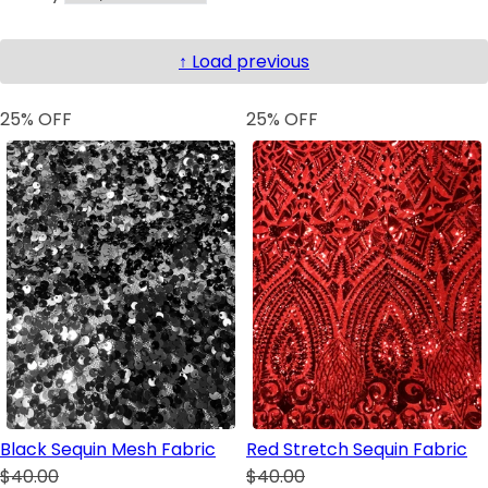
↑ Load previous
25
% OFF
25
% OFF
Black Sequin Mesh Fabric
Red Stretch Sequin Fabric
$40.00
$40.00