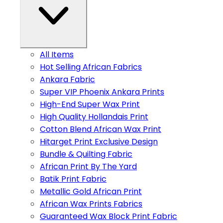
All Items
Hot Selling African Fabrics
Ankara Fabric
Super VIP Phoenix Ankara Prints
High-End Super Wax Print
High Quality Hollandais Print
Cotton Blend African Wax Print
Hitarget Print Exclusive Design
Bundle & Quilting Fabric
African Print By The Yard
Batik Print Fabric
Metallic Gold African Print
African Wax Prints Fabrics
Guaranteed Wax Block Print Fabric