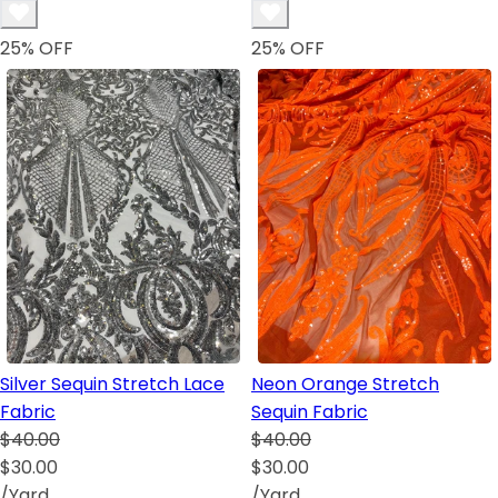
25
% OFF
25
% OFF
Silver Sequin Stretch Lace
Neon Orange Stretch
Fabric
Sequin Fabric
$40.00
$40.00
$30.00
$30.00
/Yard
/Yard