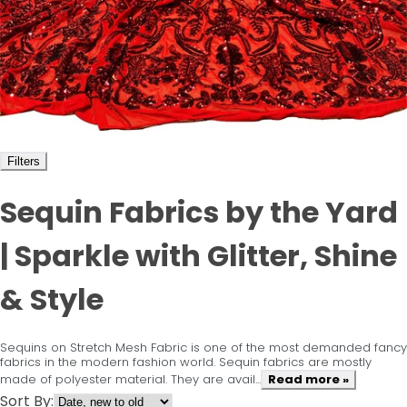
Filters
Sequin Fabrics by the Yard
| Sparkle with Glitter, Shine
& Style
Sequins on Stretch Mesh Fabric is one of the most demanded fancy
fabrics in the modern fashion world. Sequin fabrics are mostly
made of polyester material. They are avail...
Read more »
Sort By: