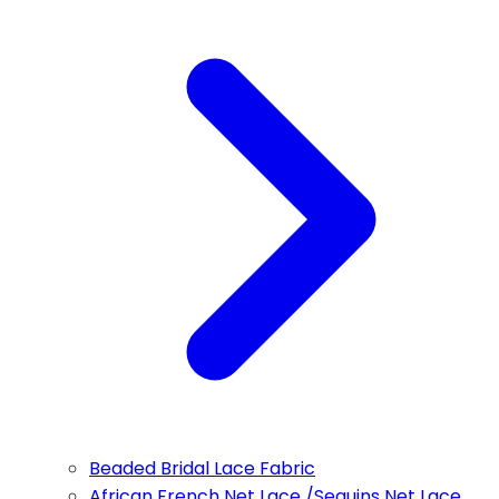
Beaded Bridal Lace Fabric
African French Net Lace /Sequins Net Lace