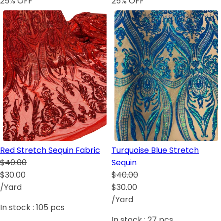
25
% OFF
25
% OFF
Red Stretch Sequin Fabric
Turquoise Blue Stretch
$40.00
Sequin
$30.00
$40.00
/Yard
$30.00
/Yard
In stock :
105
pcs
In stock :
27
pcs