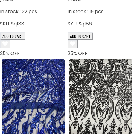
In stock :
22
pcs
In stock :
19
pcs
SKU:
Sq188
SKU:
Sq186
ADD TO CART
ADD TO CART
25
% OFF
25
% OFF