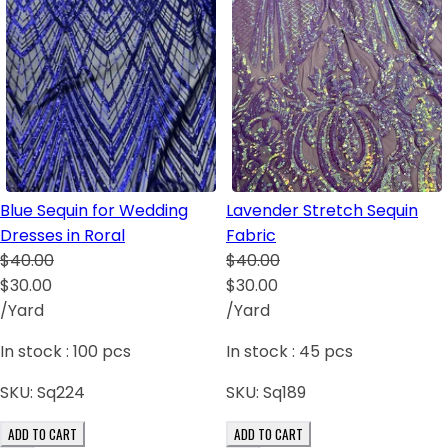
Blue Sequin for Wedding
Lavender Stretch Sequin
Dresses in Roral
Fabric
$40.00
$40.00
$30.00
$30.00
/Yard
/Yard
In stock :
100
pcs
In stock :
45
pcs
SKU:
Sq224
SKU:
Sq189
ADD TO CART
ADD TO CART