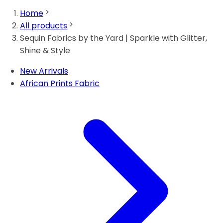
Home
All products
Sequin Fabrics by the Yard | Sparkle with Glitter,
Shine & Style
New Arrivals
African Prints Fabric