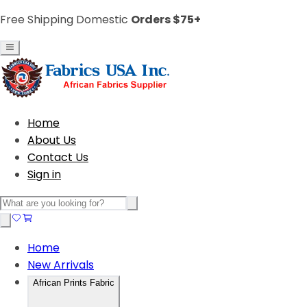
Free Shipping Domestic
Orders $75+
Home
About Us
Contact Us
Sign in
Home
New Arrivals
African Prints Fabric