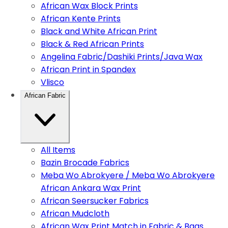
African Wax Block Prints
African Kente Prints
Black and White African Print
Black & Red African Prints
Angelina Fabric/Dashiki Prints/Java Wax
African Print in Spandex
Vlisco
African Fabric
All Items
Bazin Brocade Fabrics
Meba Wo Abrokyere / Meba Wo Abrokyere
African Ankara Wax Print
African Seersucker Fabrics
African Mudcloth
African Wax Print Match in Fabric & Bags