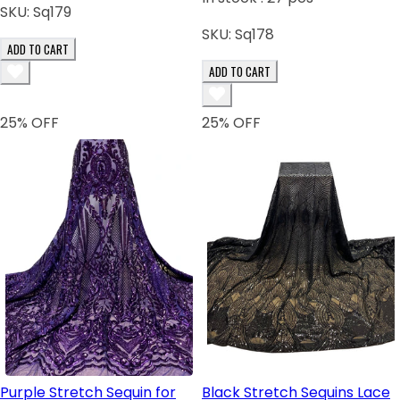
SKU:
Sq179
SKU:
Sq178
ADD TO CART
ADD TO CART
25
% OFF
25
% OFF
Purple Stretch Sequin for
Black Stretch Sequins Lace