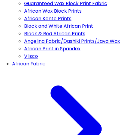
Guaranteed Wax Block Print Fabric
African Wax Block Prints
African Kente Prints
Black and White African Print
Black & Red African Prints
Angelina Fabric/Dashiki Prints/Java Wax
African Print in Spandex
Vlisco
African Fabric