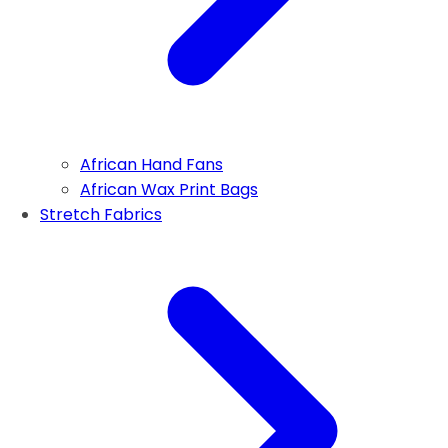
African Hand Fans
African Wax Print Bags
Stretch Fabrics