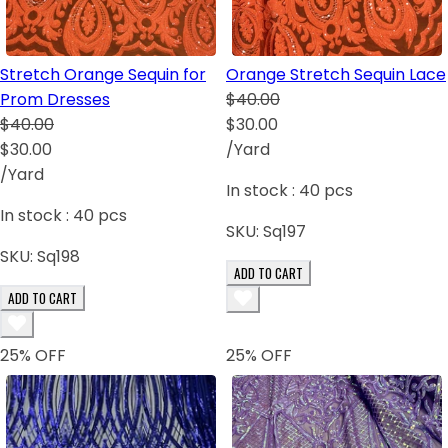
Stretch Orange Sequin for
Orange Stretch Sequin Lace
Prom Dresses
$40.00
$40.00
$30.00
$30.00
/Yard
/Yard
In stock :
40
pcs
In stock :
40
pcs
SKU:
Sq197
SKU:
Sq198
ADD TO CART
ADD TO CART
25
% OFF
25
% OFF