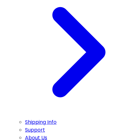
Shipping Info
Support
About Us