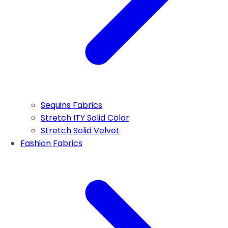
Sequins Fabrics
Stretch ITY Solid Color
Stretch Solid Velvet
Fashion Fabrics