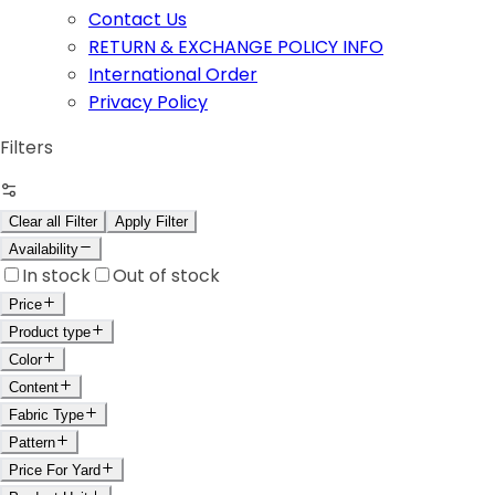
Contact Us
RETURN & EXCHANGE POLICY INFO
International Order
Privacy Policy
Filters
Clear all Filter
Apply Filter
Availability
In stock
Out of stock
Price
Product type
Color
Content
Fabric Type
Pattern
Price For Yard