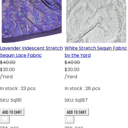
Lavender Iridescent Stretch
White Stretch Sequin Fabric
Sequin Lace Fabric
by the Yard
$40.00
$40.00
$30.00
$30.00
/Yard
/Yard
In stock :
23
pcs
In stock :
26
pcs
SKU:
Sq181
SKU:
Sq187
ADD TO CART
ADD TO CART