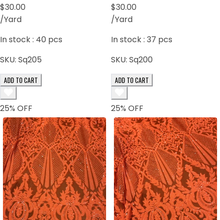
$30.00
$30.00
/Yard
/Yard
In stock :
40
pcs
In stock :
37
pcs
SKU:
Sq205
SKU:
Sq200
ADD TO CART
ADD TO CART
25
% OFF
25
% OFF