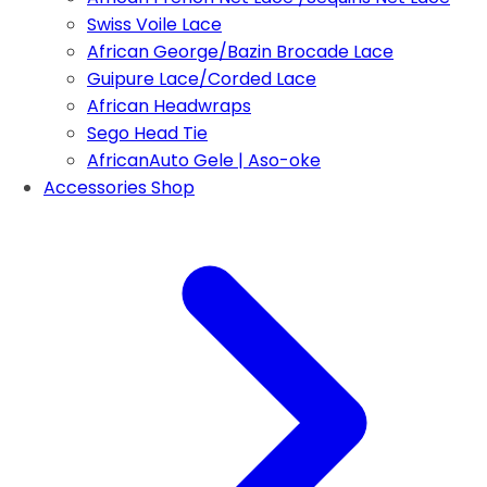
Swiss Voile Lace
African George/Bazin Brocade Lace
Guipure Lace/Corded Lace
African Headwraps
Sego Head Tie
AfricanAuto Gele | Aso-oke
Accessories Shop