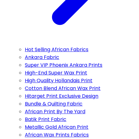
Hot Selling African Fabrics
Ankara Fabric
Super VIP Phoenix Ankara Prints
High-End Super Wax Print
High Quality Hollandais Print
Cotton Blend African Wax Print
Hitarget Print Exclusive Design
Bundle & Quilting Fabric
African Print By The Yard
Batik Print Fabric
Metallic Gold African Print
African Wax Prints Fabrics