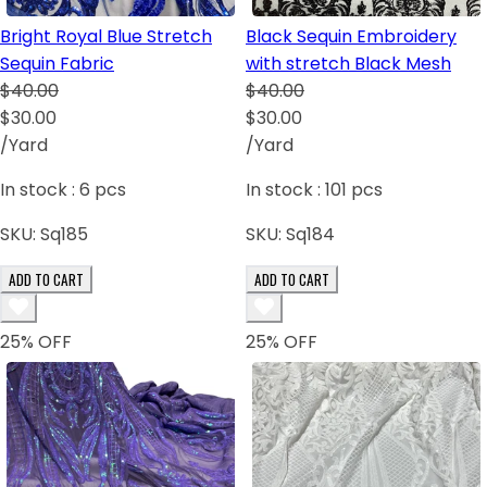
Bright Royal Blue Stretch
Black Sequin Embroidery
Sequin Fabric
with stretch Black Mesh
$40.00
$40.00
$30.00
$30.00
/Yard
/Yard
In stock :
6
pcs
In stock :
101
pcs
SKU:
Sq185
SKU:
Sq184
ADD TO CART
ADD TO CART
25
% OFF
25
% OFF