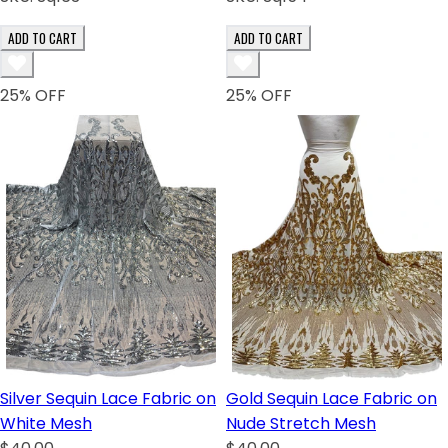
ADD TO CART
ADD TO CART
25
% OFF
25
% OFF
Silver Sequin Lace Fabric on
Gold Sequin Lace Fabric on
White Mesh
Nude Stretch Mesh