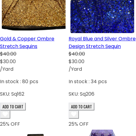
Gold & Copper Ombre
Royal Blue and Silver Ombre
Stretch Sequins
Design Stretch Sequin
$40.00
$40.00
$30.00
$30.00
/Yard
/Yard
In stock :
80
pcs
In stock :
34
pcs
SKU:
Sq162
SKU:
Sq206
ADD TO CART
ADD TO CART
25
% OFF
25
% OFF