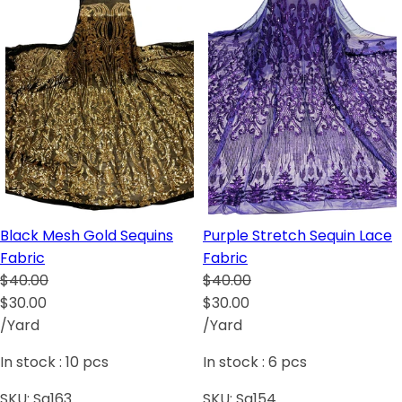
Black Mesh Gold Sequins
Purple Stretch Sequin Lace
Fabric
Fabric
$40.00
$40.00
$30.00
$30.00
/Yard
/Yard
In stock :
10
pcs
In stock :
6
pcs
SKU:
Sq163
SKU:
Sq154