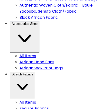
Authentic Woven Cloth/Fabric - Baule,
Yacouba, Senufo Cloth/Fabric
Black African Fabric
Accessories Shop
All Items
African Hand Fans
African Wax Print Bags
Stretch Fabrics
All Items
Sequins Fabrics