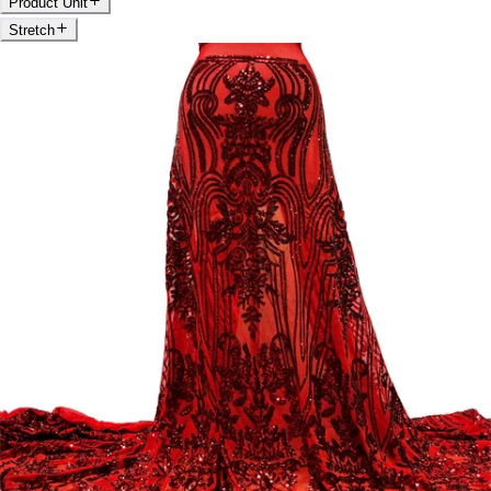
Product Unit
Stretch