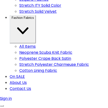
Stretch ITY Solid Color
Stretch Solid Velvet
Fashion Fabrics
All Items
Neoprene Scuba Knit Fabric
Polyester Crape Back Satin
Stretch Polyester Charmeuse Fabric
Cotton Lining Fabric
On SALE
About Us
Contact Us
Sign in