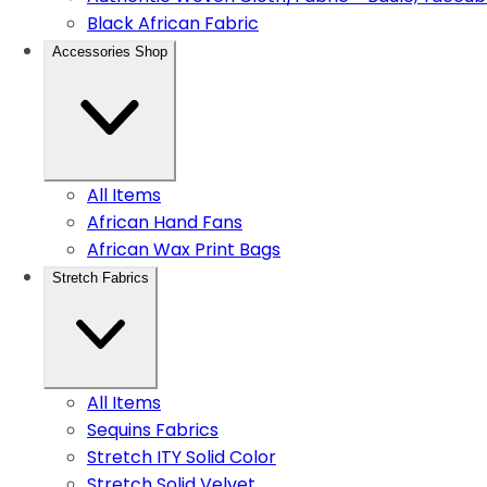
Black African Fabric
Accessories Shop
All Items
African Hand Fans
African Wax Print Bags
Stretch Fabrics
All Items
Sequins Fabrics
Stretch ITY Solid Color
Stretch Solid Velvet