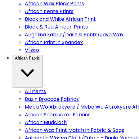
African Wax Block Prints
African Kente Prints
Black and White African Print
Black & Red African Prints
Angelina Fabric/Dashiki Prints/Java Wax
African Print in Spandex
Vlisco
African Fabric
All Items
Bazin Brocade Fabrics
Meba Wo Abrokyere / Meba Wo Abrokyere Afri
African Seersucker Fabrics
African Mudcloth
African Wax Print Match in Fabric & Bags
Authentic Woven Cloth/Fabric - Baule, Yacoub