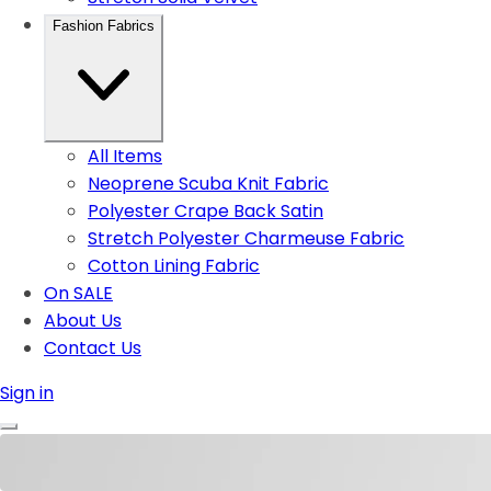
Fashion Fabrics
All Items
Neoprene Scuba Knit Fabric
Polyester Crape Back Satin
Stretch Polyester Charmeuse Fabric
Cotton Lining Fabric
On SALE
About Us
Contact Us
Sign in