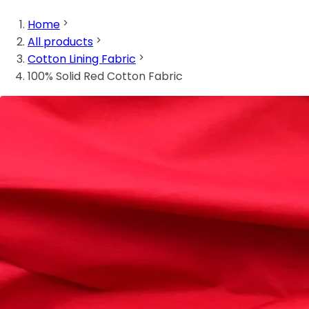
Home
All products
Cotton Lining Fabric
100% Solid Red Cotton Fabric