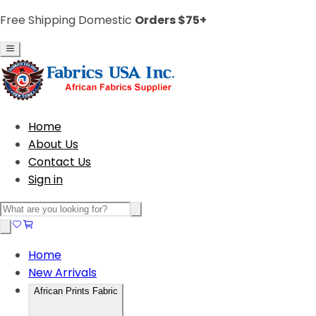
Free Shipping Domestic
Orders $75+
Home
About Us
Contact Us
Sign in
Home
New Arrivals
African Prints Fabric