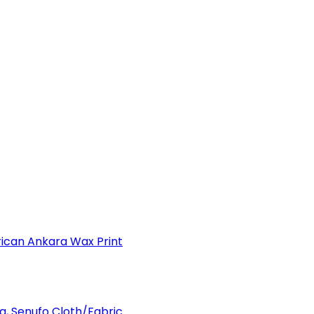
can Ankara Wax Print
a, Senufo Cloth/Fabric