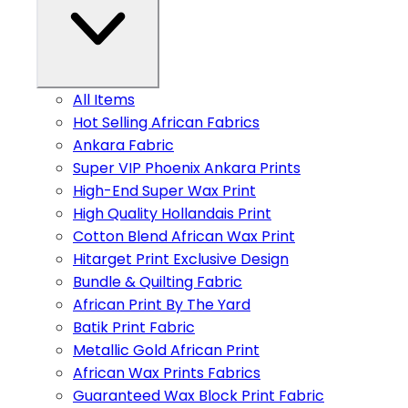
All Items
Hot Selling African Fabrics
Ankara Fabric
Super VIP Phoenix Ankara Prints
High-End Super Wax Print
High Quality Hollandais Print
Cotton Blend African Wax Print
Hitarget Print Exclusive Design
Bundle & Quilting Fabric
African Print By The Yard
Batik Print Fabric
Metallic Gold African Print
African Wax Prints Fabrics
Guaranteed Wax Block Print Fabric