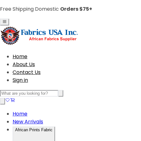
Free Shipping Domestic
Orders $75+
Home
About Us
Contact Us
Sign in
Home
New Arrivals
African Prints Fabric