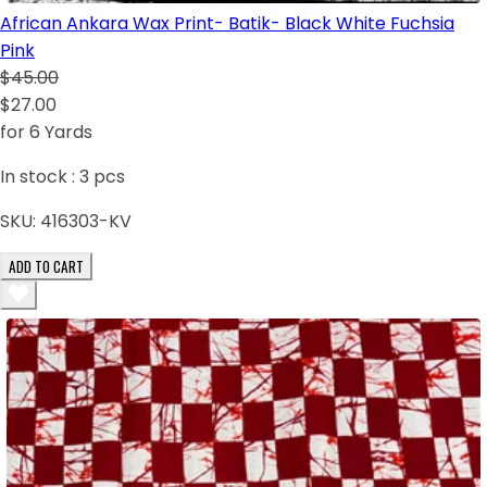
African Ankara Wax Print- Batik- Black White Fuchsia
Pink
$45.00
$27.00
for 6 Yards
In stock :
3
pcs
SKU:
416303-KV
ADD TO CART