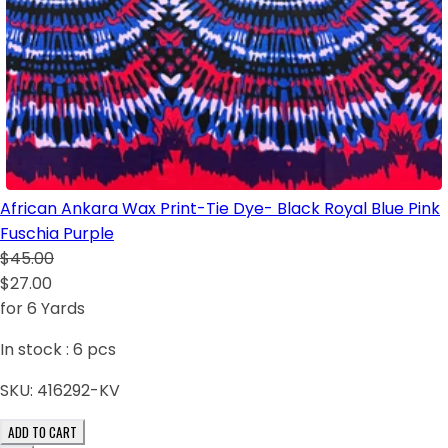
African Ankara Wax Print-Tie Dye- Black Royal Blue Pink
Fuschia Purple
$45.00
$27.00
for 6 Yards
In stock :
6
pcs
SKU:
416292-KV
ADD TO CART