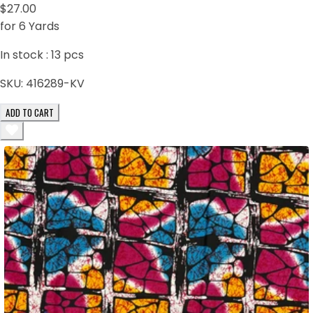
$27.00
for 6 Yards
In stock :
13
pcs
SKU:
416289-KV
ADD TO CART