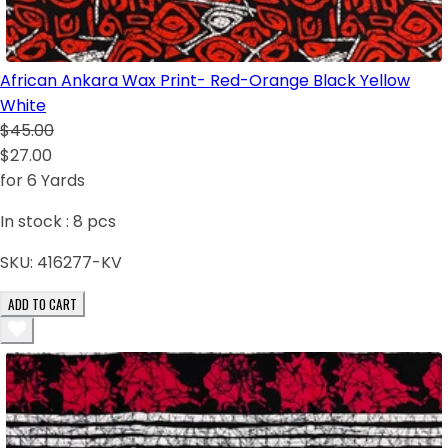
African Ankara Wax Print- Red-Orange Black Yellow
White
$45.00
$27.00
for 6 Yards
In stock :
8
pcs
SKU:
416277-KV
ADD TO CART