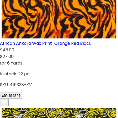
African Ankara Wax Print-Orange Red Black
$45.00
$27.00
for 6 Yards
In stock :
12
pcs
SKU:
416338-KV
ADD TO CART