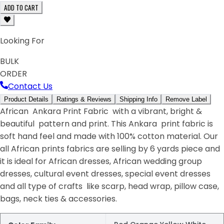
ADD TO CART
Looking For
BULK
ORDER
Contact Us
Product Details
Ratings & Reviews
Shipping Info
Remove Label
African Ankara Print Fabric with a vibrant, bright &
beautiful pattern and print. This Ankara print fabric is
soft hand feel and made with 100% cotton material. Our
all African prints fabrics are selling by 6 yards piece and
it is ideal for African dresses, African wedding group
dresses, cultural event dresses, special event dresses
and all type of crafts like scarp, head wrap, pillow case,
bags, neck ties & accessories.