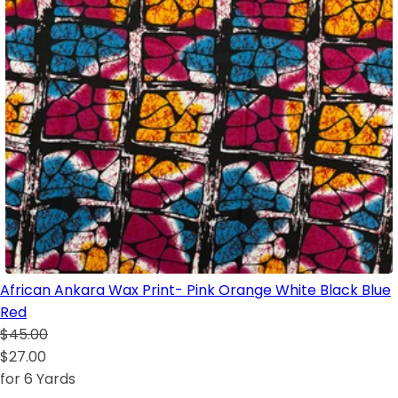
African Ankara Wax Print- Pink Orange White Black Blue
Red
$45.00
$27.00
for 6 Yards