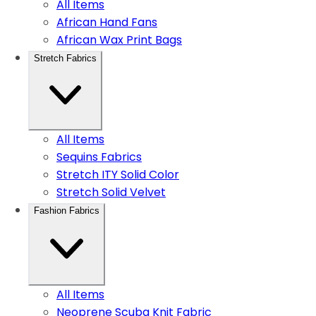
All Items
African Hand Fans
African Wax Print Bags
Stretch Fabrics
All Items
Sequins Fabrics
Stretch ITY Solid Color
Stretch Solid Velvet
Fashion Fabrics
All Items
Neoprene Scuba Knit Fabric