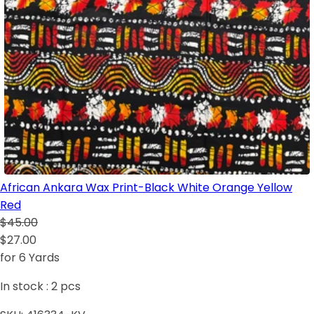
African Ankara Wax Print-Black White Orange Yellow
Red
$45.00
$27.00
for 6 Yards
In stock :
2
pcs