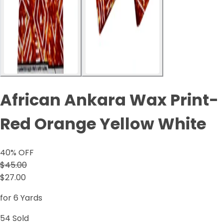
African Ankara Wax Print-
Red Orange Yellow White
40
% OFF
$45.00
$27.00
for 6 Yards
54
Sold