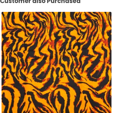
Customer also Purchased