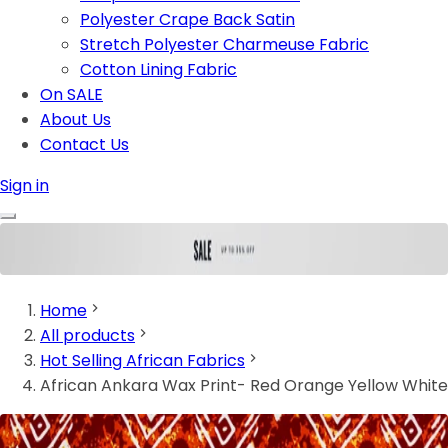
Polyester Crape Back Satin
Stretch Polyester Charmeuse Fabric
Cotton Lining Fabric
On SALE
About Us
Contact Us
Sign in
Home
All products
Hot Selling African Fabrics
African Ankara Wax Print- Red Orange Yellow White