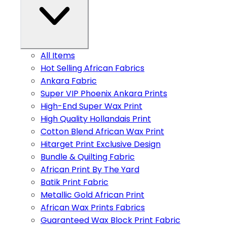
All Items
Hot Selling African Fabrics
Ankara Fabric
Super VIP Phoenix Ankara Prints
High-End Super Wax Print
High Quality Hollandais Print
Cotton Blend African Wax Print
Hitarget Print Exclusive Design
Bundle & Quilting Fabric
African Print By The Yard
Batik Print Fabric
Metallic Gold African Print
African Wax Prints Fabrics
Guaranteed Wax Block Print Fabric