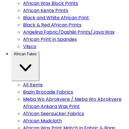
African Wax Block Prints
African Kente Prints
Black and White African Print
Black & Red African Prints
Angelina Fabric/Dashiki Prints/Java Wax
African Print in Spandex
Vlisco
African Fabric
All Items
Bazin Brocade Fabrics
Meba Wo Abrokyere / Meba Wo Abrokyere
African Ankara Wax Print
African Seersucker Fabrics
African Mudcloth
African Wax Print Match in Fabric & Bags