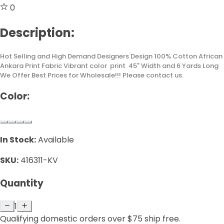
0
Description:
Hot Selling and High Demand Designers Design 100% Cotton African
Ankara Print Fabric Vibrant color print 45" Width and 6 Yards Long
We Offer Best Prices for Wholesale!!! Please contact us.
Color:
In Stock:
Available
SKU:
416311-KV
Quantity
1
Qualifying domestic orders over $75 ship free.