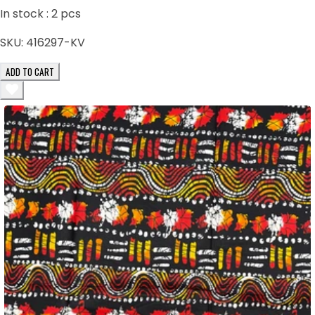
In stock :
2
pcs
SKU:
416297-KV
ADD TO CART