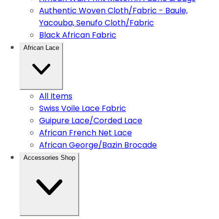
Authentic Woven Cloth/Fabric - Baule,
Yacouba, Senufo Cloth/Fabric
Black African Fabric
African Lace
All Items
Swiss Voile Lace Fabric
Guipure Lace/Corded Lace
African French Net Lace
African George/Bazin Brocade
Accessories Shop