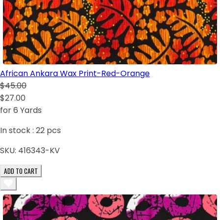
African Ankara Wax Print-Red-Orange
$45.00
$27.00
for 6 Yards
In stock :
22
pcs
SKU:
416343-KV
ADD TO CART