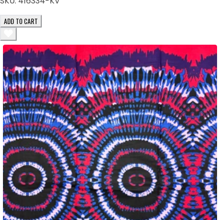
SKU:
416334-KV
ADD TO CART