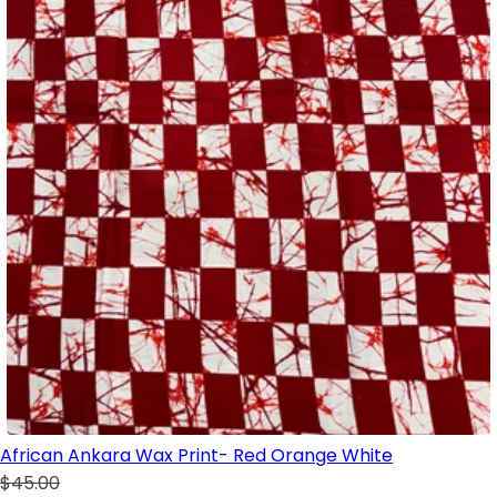
African Ankara Wax Print- Red Orange White
$45.00