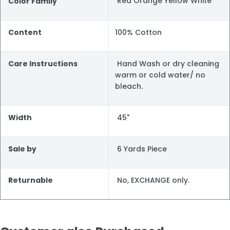
Red Orange Yellow White
Color Family
Content
100% Cotton
Care Instructions
Hand Wash or dry cleaning
warm or cold water/ no
bleach.
Width
45"
Sale by
6 Yards Piece
Returnable
No, EXCHANGE only.