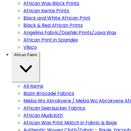
African Wax Block Prints
African Kente Prints
Black and White African Print
Black & Red African Prints
Angelina Fabric/Dashiki Prints/Java Wax
African Print in Spandex
Vlisco
African Fabric
All Items
Bazin Brocade Fabrics
Meba Wo Abrokyere / Meba Wo Abrokyere Afri
African Seersucker Fabrics
African Mudcloth
African Wax Print Match in Fabric & Bags
Authentic Woven Cloth/Fabric - Baule, Yacoub