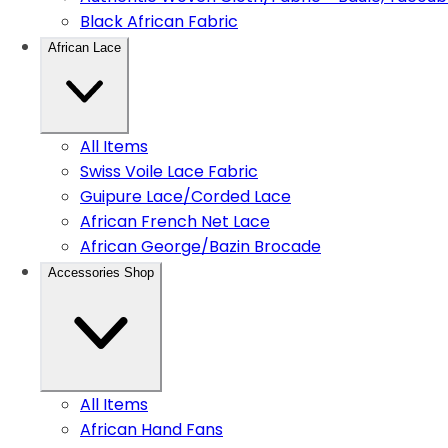
Black African Fabric
African Lace
All Items
Swiss Voile Lace Fabric
Guipure Lace/Corded Lace
African French Net Lace
African George/Bazin Brocade
Accessories Shop
All Items
African Hand Fans