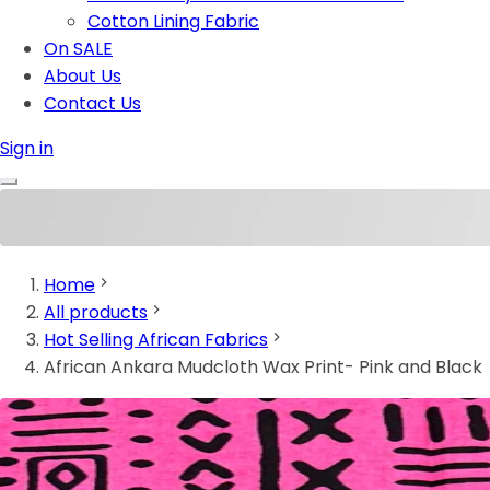
Cotton Lining Fabric
On SALE
About Us
Contact Us
Sign in
Home
All products
Hot Selling African Fabrics
African Ankara Mudcloth Wax Print- Pink and Black