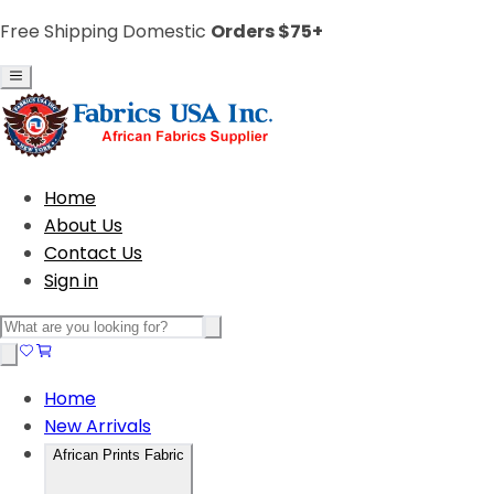
Free Shipping Domestic
Orders $75+
Home
About Us
Contact Us
Sign in
Home
New Arrivals
African Prints Fabric