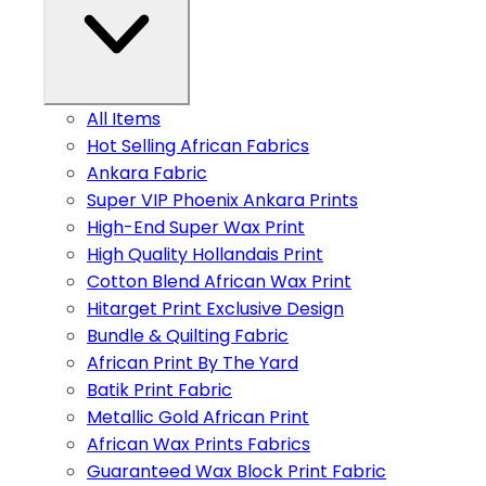
All Items
Hot Selling African Fabrics
Ankara Fabric
Super VIP Phoenix Ankara Prints
High-End Super Wax Print
High Quality Hollandais Print
Cotton Blend African Wax Print
Hitarget Print Exclusive Design
Bundle & Quilting Fabric
African Print By The Yard
Batik Print Fabric
Metallic Gold African Print
African Wax Prints Fabrics
Guaranteed Wax Block Print Fabric