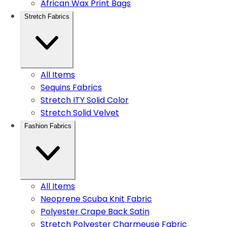
African Wax Print Bags
Stretch Fabrics
All Items
Sequins Fabrics
Stretch ITY Solid Color
Stretch Solid Velvet
Fashion Fabrics
All Items
Neoprene Scuba Knit Fabric
Polyester Crape Back Satin
Stretch Polyester Charmeuse Fabric