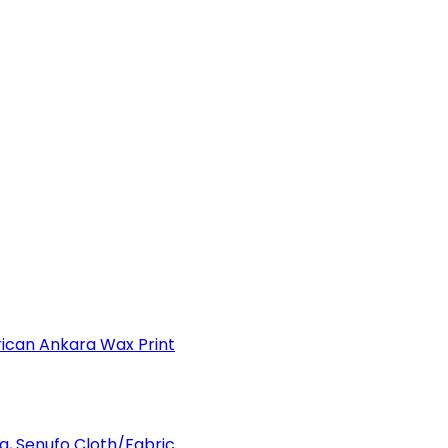
can Ankara Wax Print
a, Senufo Cloth/Fabric