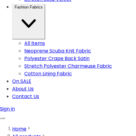
Fashion Fabrics
All Items
Neoprene Scuba Knit Fabric
Polyester Crape Back Satin
Stretch Polyester Charmeuse Fabric
Cotton Lining Fabric
On SALE
About Us
Contact Us
Sign in
Home