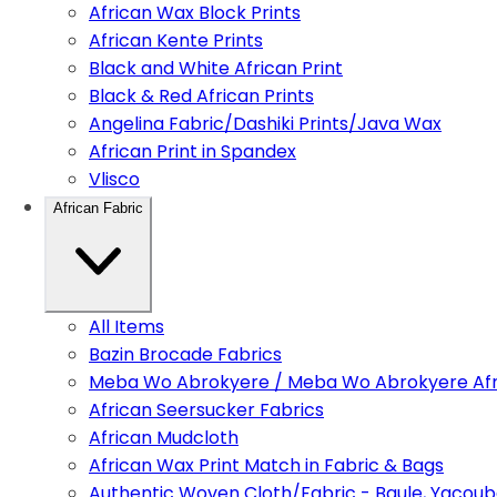
African Wax Block Prints
African Kente Prints
Black and White African Print
Black & Red African Prints
Angelina Fabric/Dashiki Prints/Java Wax
African Print in Spandex
Vlisco
African Fabric
All Items
Bazin Brocade Fabrics
Meba Wo Abrokyere / Meba Wo Abrokyere Afri
African Seersucker Fabrics
African Mudcloth
African Wax Print Match in Fabric & Bags
Authentic Woven Cloth/Fabric - Baule, Yacoub