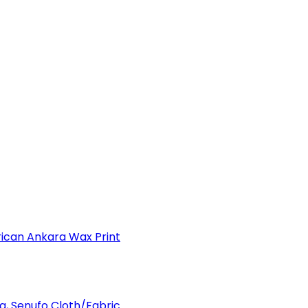
can Ankara Wax Print
a, Senufo Cloth/Fabric