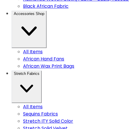
Black African Fabric
Accessories Shop
All Items
African Hand Fans
African Wax Print Bags
Stretch Fabrics
All Items
Sequins Fabrics
Stretch ITY Solid Color
Stretch Solid Velvet