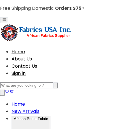
Free Shipping Domestic
Orders $75+
Home
About Us
Contact Us
Sign in
Home
New Arrivals
African Prints Fabric