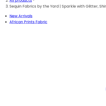
All products
Sequin Fabrics by the Yard | Sparkle with Glitter, Shi
New Arrivals
African Prints Fabric