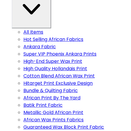
All Items
Hot Selling African Fabrics
Ankara Fabric
Super VIP Phoenix Ankara Prints
High-End Super Wax Print
High Quality Hollandais Print
Cotton Blend African Wax Print
Hitarget Print Exclusive Design
Bundle & Quilting Fabric
African Print By The Yard
Batik Print Fabric
Metallic Gold African Print
African Wax Prints Fabrics
Guaranteed Wax Block Print Fabric