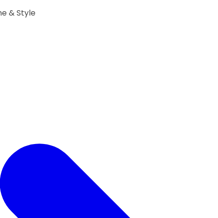
ne & Style