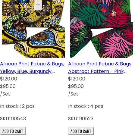
African Print Fabric & Bags;
African Print Fabric & Bags
Yellow, Blue, Burgundy,
Abstract Pattern - Pink,
Cream
$120.00
Green, Red and Black
$120.00
$95.00
$95.00
/Set
/Set
In stock :
2
pcs
In stock :
4
pcs
SKU:
90543
SKU:
90523
ADD TO CART
ADD TO CART