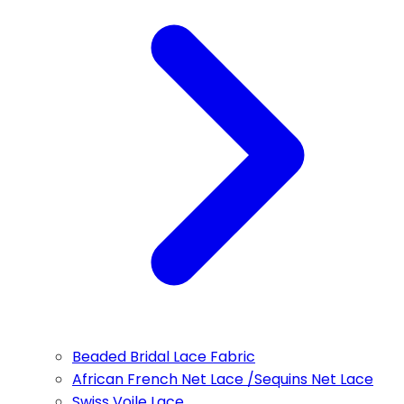
Beaded Bridal Lace Fabric
African French Net Lace /Sequins Net Lace
Swiss Voile Lace