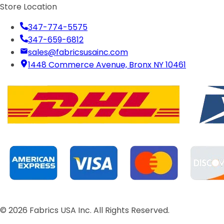
Store Location
347-774-5575
347-659-6812
sales@fabricsusainc.com
1448 Commerce Avenue, Bronx NY 10461
©
2026
Fabrics USA Inc. All Rights Reserved.