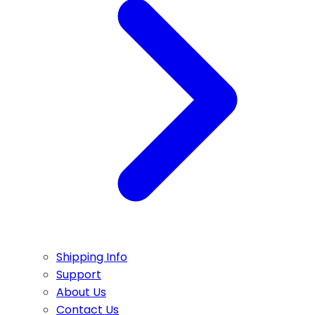
Shipping Info
Support
About Us
Contact Us