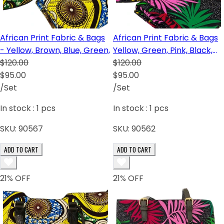
African Print Fabric & Bags
African Print Fabric & Bags
- Yellow, Brown, Blue, Green,
Yellow, Green, Pink, Black,
$120.00
Red, Brown
$120.00
$95.00
$95.00
/Set
/Set
In stock :
1
pcs
In stock :
1
pcs
SKU:
90567
SKU:
90562
ADD TO CART
ADD TO CART
21
% OFF
21
% OFF