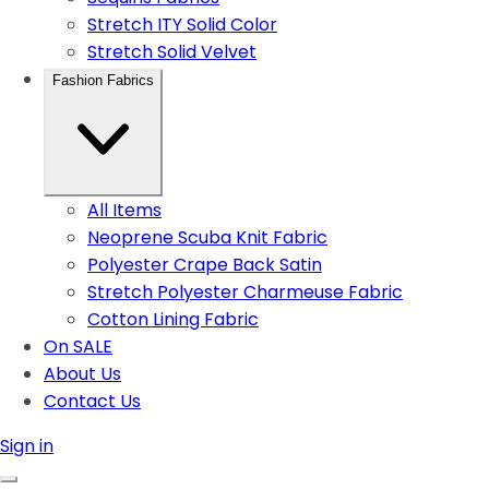
Stretch ITY Solid Color
Stretch Solid Velvet
Fashion Fabrics
All Items
Neoprene Scuba Knit Fabric
Polyester Crape Back Satin
Stretch Polyester Charmeuse Fabric
Cotton Lining Fabric
On SALE
About Us
Contact Us
Sign in