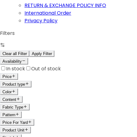
RETURN & EXCHANGE POLICY INFO
International Order
Privacy Policy
Filters
Clear all Filter
Apply Filter
Availability
In stock
Out of stock
Price
Product type
Color
Content
Fabric Type
Pattern
Price For Yard
Product Unit