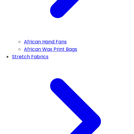
African Hand Fans
African Wax Print Bags
Stretch Fabrics