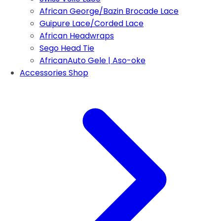
African George/Bazin Brocade Lace
Guipure Lace/Corded Lace
African Headwraps
Sego Head Tie
AfricanAuto Gele | Aso-oke
Accessories Shop