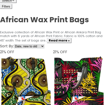
Stretch
Filters
African Wax Print Bags
Exclusive collection of African Wax Print or African Ankara Print Bag
match with 6 yards of African Print Fabric. Fabric is 100% cotton and
45" width. The set of bags are...
Read more »
Sort By:
21
% OFF
21
% OFF