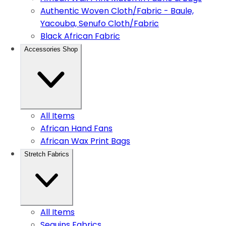
Authentic Woven Cloth/Fabric - Baule,
Yacouba, Senufo Cloth/Fabric
Black African Fabric
Accessories Shop
All Items
African Hand Fans
African Wax Print Bags
Stretch Fabrics
All Items
Sequins Fabrics