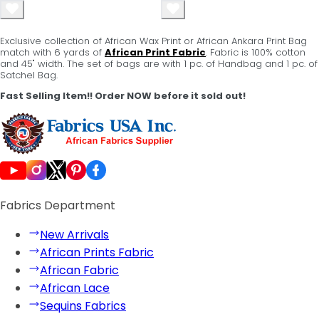
Exclusive collection of African Wax Print or African Ankara Print Bag
match with 6 yards of
African Print Fabric
. Fabric is 100% cotton
and 45" width. The set of bags are with 1 pc. of Handbag and 1 pc. of
Satchel Bag.
Fast Selling Item!! Order NOW before it sold out!
Fabrics Department
New Arrivals
African Prints Fabric
African Fabric
African Lace
Sequins Fabrics