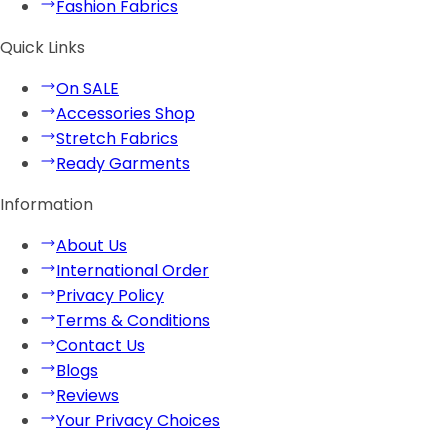
Fashion Fabrics
Quick Links
On SALE
Accessories Shop
Stretch Fabrics
Ready Garments
Information
About Us
International Order
Privacy Policy
Terms & Conditions
Contact Us
Blogs
Reviews
Your Privacy Choices