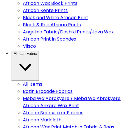
African Wax Block Prints
African Kente Prints
Black and White African Print
Black & Red African Prints
Angelina Fabric/Dashiki Prints/Java Wax
African Print in Spandex
Vlisco
African Fabric
All Items
Bazin Brocade Fabrics
Meba Wo Abrokyere / Meba Wo Abrokyere
African Ankara Wax Print
African Seersucker Fabrics
African Mudcloth
African Wax Print Match in Fabric & Bags