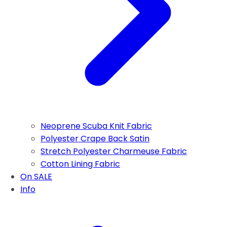
Neoprene Scuba Knit Fabric
Polyester Crape Back Satin
Stretch Polyester Charmeuse Fabric
Cotton Lining Fabric
On SALE
Info