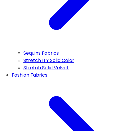
Sequins Fabrics
Stretch ITY Solid Color
Stretch Solid Velvet
Fashion Fabrics