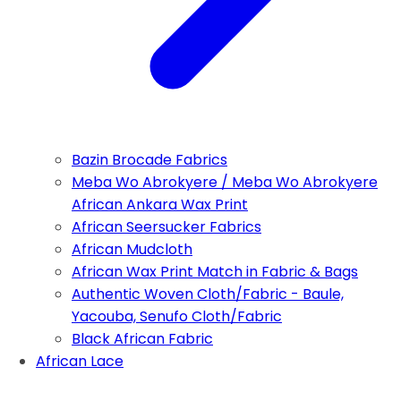
Bazin Brocade Fabrics
Meba Wo Abrokyere / Meba Wo Abrokyere
African Ankara Wax Print
African Seersucker Fabrics
African Mudcloth
African Wax Print Match in Fabric & Bags
Authentic Woven Cloth/Fabric - Baule,
Yacouba, Senufo Cloth/Fabric
Black African Fabric
African Lace