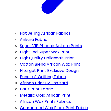
Hot Selling African Fabrics
Ankara Fabric
Super VIP Phoenix Ankara Prints
High-End Super Wax Print
High Quality Hollandais Print
Cotton Blend African Wax Print
Hitarget Print Exclusive Design
Bundle & Quilting Fabric
African Print By The Yard
Batik Print Fabric
Metallic Gold African Print
African Wax Prints Fabrics
Guaranteed Wax Block Print Fabric