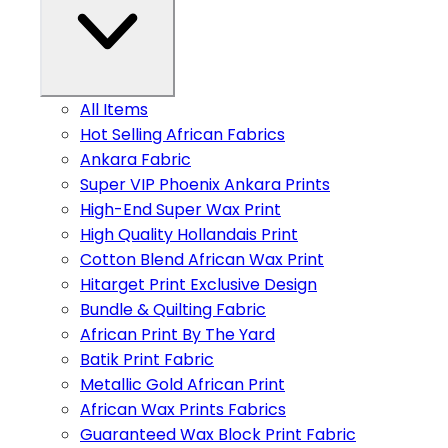
All Items
Hot Selling African Fabrics
Ankara Fabric
Super VIP Phoenix Ankara Prints
High-End Super Wax Print
High Quality Hollandais Print
Cotton Blend African Wax Print
Hitarget Print Exclusive Design
Bundle & Quilting Fabric
African Print By The Yard
Batik Print Fabric
Metallic Gold African Print
African Wax Prints Fabrics
Guaranteed Wax Block Print Fabric