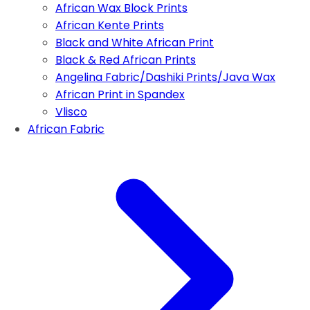
African Wax Block Prints
African Kente Prints
Black and White African Print
Black & Red African Prints
Angelina Fabric/Dashiki Prints/Java Wax
African Print in Spandex
Vlisco
African Fabric