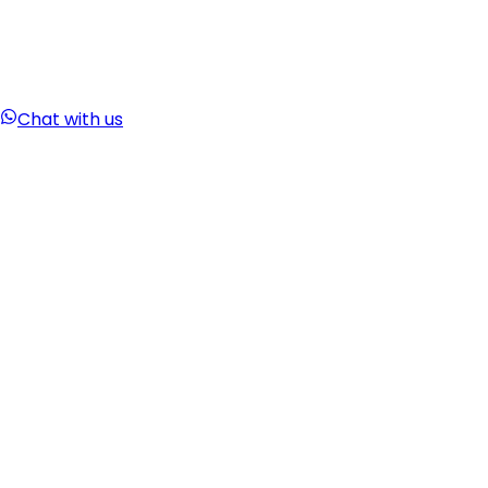
Chat with us