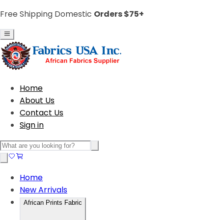
Free Shipping Domestic
Orders $75+
Home
About Us
Contact Us
Sign in
Home
New Arrivals
African Prints Fabric