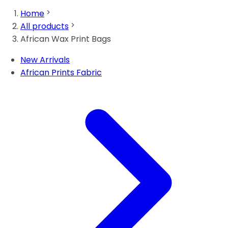
Home
All products
African Wax Print Bags
New Arrivals
African Prints Fabric