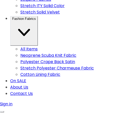
Stretch ITY Solid Color
Stretch Solid Velvet
Fashion Fabrics
All Items
Neoprene Scuba Knit Fabric
Polyester Crape Back Satin
Stretch Polyester Charmeuse Fabric
Cotton Lining Fabric
On SALE
About Us
Contact Us
Sign in