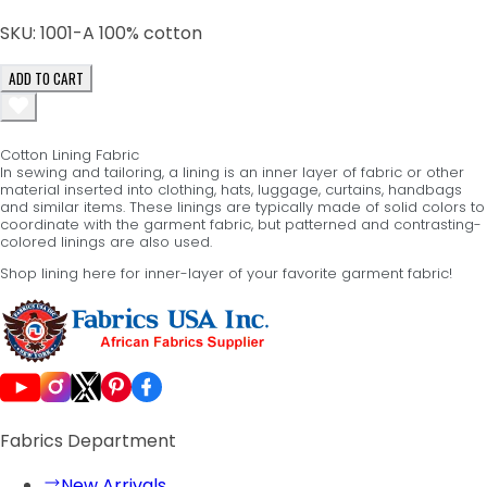
SKU:
1001-A 100% cotton
ADD TO CART
Cotton Lining Fabric
In sewing and tailoring, a lining is an inner layer of fabric or other
material inserted into clothing, hats, luggage, curtains, handbags
and similar items. These linings are typically made of solid colors to
coordinate with the garment fabric, but patterned and contrasting-
colored linings are also used.
Shop lining here for inner-layer of your favorite garment fabric!
Fabrics Department
New Arrivals