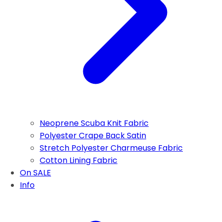
Neoprene Scuba Knit Fabric
Polyester Crape Back Satin
Stretch Polyester Charmeuse Fabric
Cotton Lining Fabric
On SALE
Info