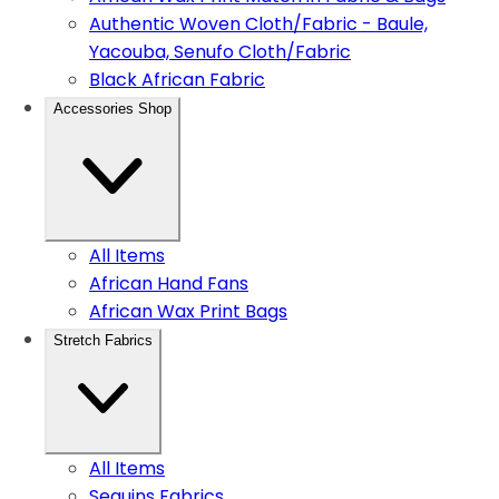
Authentic Woven Cloth/Fabric - Baule,
Yacouba, Senufo Cloth/Fabric
Black African Fabric
Accessories Shop
All Items
African Hand Fans
African Wax Print Bags
Stretch Fabrics
All Items
Sequins Fabrics