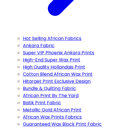
Hot Selling African Fabrics
Ankara Fabric
Super VIP Phoenix Ankara Prints
High-End Super Wax Print
High Quality Hollandais Print
Cotton Blend African Wax Print
Hitarget Print Exclusive Design
Bundle & Quilting Fabric
African Print By The Yard
Batik Print Fabric
Metallic Gold African Print
African Wax Prints Fabrics
Guaranteed Wax Block Print Fabric