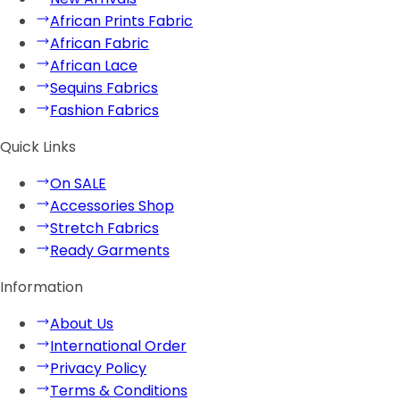
African Prints Fabric
African Fabric
African Lace
Sequins Fabrics
Fashion Fabrics
Quick Links
On SALE
Accessories Shop
Stretch Fabrics
Ready Garments
Information
About Us
International Order
Privacy Policy
Terms & Conditions