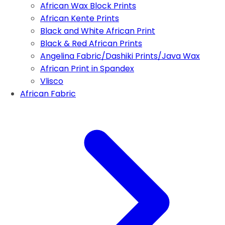
African Wax Block Prints
African Kente Prints
Black and White African Print
Black & Red African Prints
Angelina Fabric/Dashiki Prints/Java Wax
African Print in Spandex
Vlisco
African Fabric