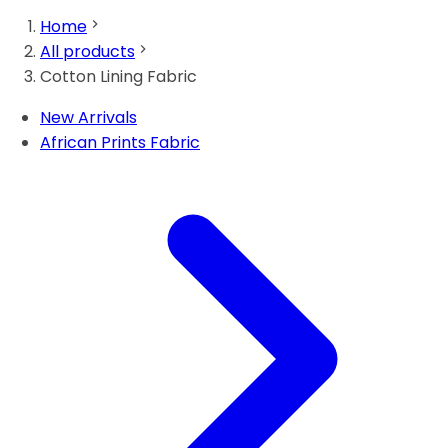
Home
All products
Cotton Lining Fabric
New Arrivals
African Prints Fabric