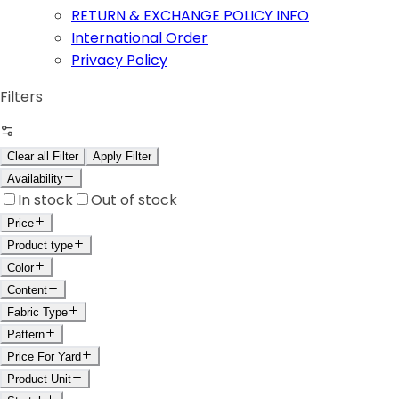
RETURN & EXCHANGE POLICY INFO
International Order
Privacy Policy
Filters
Clear all Filter
Apply Filter
Availability
In stock
Out of stock
Price
Product type
Color
Content
Fabric Type
Pattern
Price For Yard
Product Unit