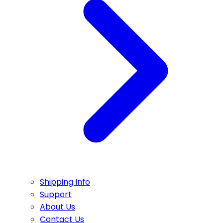
Shipping Info
Support
About Us
Contact Us