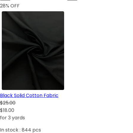
28
% OFF
Black Solid Cotton Fabric
$25.00
$18.00
for 3 yards
In stock :
844
pcs