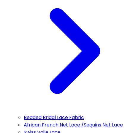
Beaded Bridal Lace Fabric
African French Net Lace /Sequins Net Lace
Swiss Voile Lace