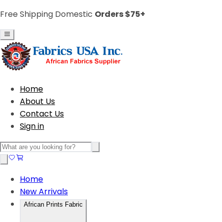
Free Shipping Domestic
Orders $75+
Home
About Us
Contact Us
Sign in
Home
New Arrivals
African Prints Fabric