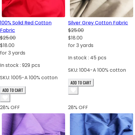
100% Solid Red Cotton
Silver Grey Cotton Fabric
Fabric
$25.00
$25.00
$18.00
$18.00
for 3 yards
for 3 yards
In stock :
45
pcs
In stock :
929
pcs
SKU:
1004-A 100% cotton
SKU:
1005-A 100% cotton
ADD TO CART
ADD TO CART
28
% OFF
28
% OFF