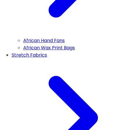
African Hand Fans
African Wax Print Bags
Stretch Fabrics