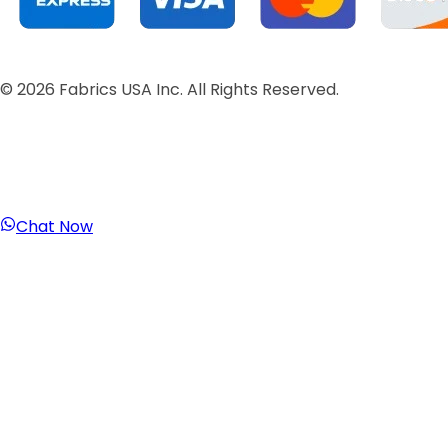
©
2026
Fabrics USA Inc. All Rights Reserved.
Chat Now