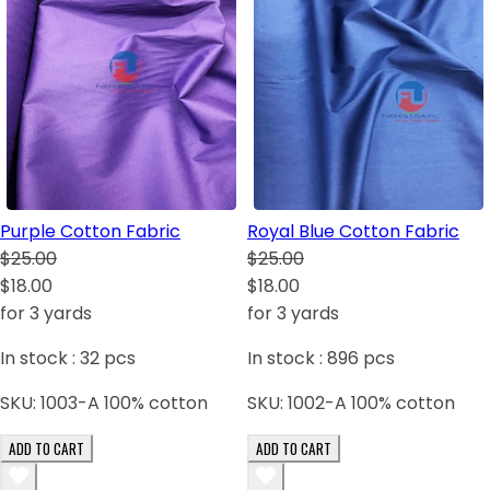
Purple Cotton Fabric
Royal Blue Cotton Fabric
$25.00
$25.00
$18.00
$18.00
for 3 yards
for 3 yards
In stock :
32
pcs
In stock :
896
pcs
SKU:
1003-A 100% cotton
SKU:
1002-A 100% cotton
ADD TO CART
ADD TO CART