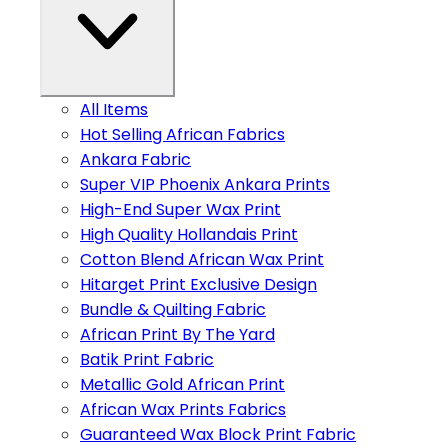
All Items
Hot Selling African Fabrics
Ankara Fabric
Super VIP Phoenix Ankara Prints
High-End Super Wax Print
High Quality Hollandais Print
Cotton Blend African Wax Print
Hitarget Print Exclusive Design
Bundle & Quilting Fabric
African Print By The Yard
Batik Print Fabric
Metallic Gold African Print
African Wax Prints Fabrics
Guaranteed Wax Block Print Fabric