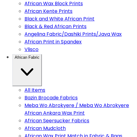
African Wax Block Prints
African Kente Prints
Black and White African Print
Black & Red African Prints
Angelina Fabric/Dashiki Prints/Java Wax
African Print in Spandex
Vlisco
African Fabric
All Items
Bazin Brocade Fabrics
Meba Wo Abrokyere / Meba Wo Abrokyere
African Ankara Wax Print
African Seersucker Fabrics
African Mudcloth
African Wax Print Match in Fabric & Bags