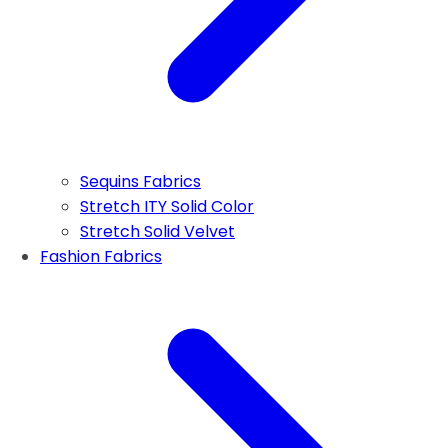
Sequins Fabrics
Stretch ITY Solid Color
Stretch Solid Velvet
Fashion Fabrics