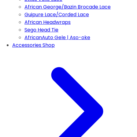
African George/Bazin Brocade Lace
Guipure Lace/Corded Lace
African Headwraps
Sego Head Tie
AfricanAuto Gele | Aso-oke
Accessories Shop