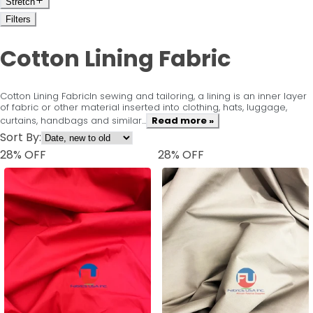
Stretch
Filters
Cotton Lining Fabric
Cotton Lining FabricIn sewing and tailoring, a lining is an inner layer
of fabric or other material inserted into clothing, hats, luggage,
curtains, handbags and similar...
Read more »
Sort By:
28
% OFF
28
% OFF