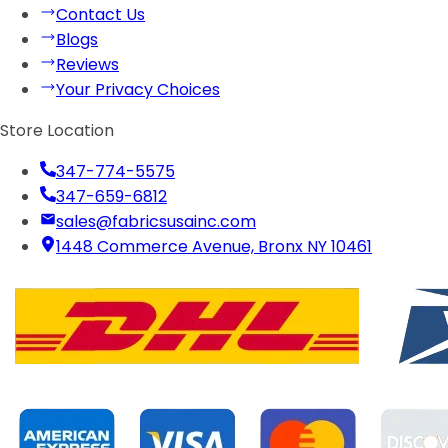
Contact Us
Blogs
Reviews
Your Privacy Choices
Store Location
347-774-5575
347-659-6812
sales@fabricsusainc.com
1448 Commerce Avenue, Bronx NY 10461