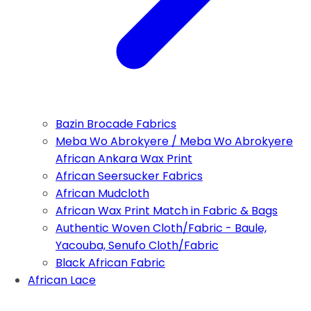
Bazin Brocade Fabrics
Meba Wo Abrokyere / Meba Wo Abrokyere
African Ankara Wax Print
African Seersucker Fabrics
African Mudcloth
African Wax Print Match in Fabric & Bags
Authentic Woven Cloth/Fabric - Baule,
Yacouba, Senufo Cloth/Fabric
Black African Fabric
African Lace