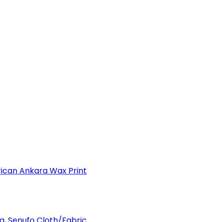
can Ankara Wax Print
a, Senufo Cloth/Fabric