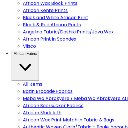
African Wax Block Prints
African Kente Prints
Black and White African Print
Black & Red African Prints
Angelina Fabric/Dashiki Prints/Java Wax
African Print in Spandex
Vlisco
African Fabric
All Items
Bazin Brocade Fabrics
Meba Wo Abrokyere / Meba Wo Abrokyere Afri
African Seersucker Fabrics
African Mudcloth
African Wax Print Match in Fabric & Bags
Authentic Woven Cloth/Fabric - Baule, Yacoub