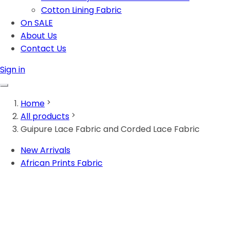
Cotton Lining Fabric
On SALE
About Us
Contact Us
Sign in
Home
All products
Guipure Lace Fabric and Corded Lace Fabric
New Arrivals
African Prints Fabric