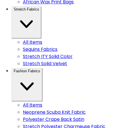
African Wax Print Bags
Stretch Fabrics
All Items
Sequins Fabrics
Stretch ITY Solid Color
Stretch Solid Velvet
Fashion Fabrics
All Items
Neoprene Scuba Knit Fabric
Polyester Crape Back Satin
Stretch Polyester Charmeuse Fabric