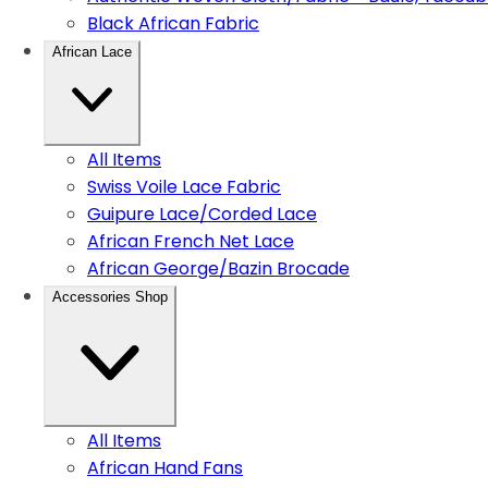
Black African Fabric
African Lace
All Items
Swiss Voile Lace Fabric
Guipure Lace/Corded Lace
African French Net Lace
African George/Bazin Brocade
Accessories Shop
All Items
African Hand Fans