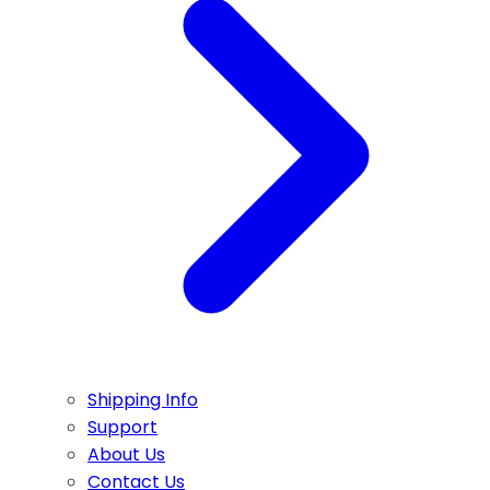
Shipping Info
Support
About Us
Contact Us