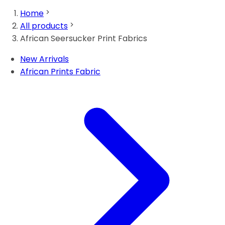
Home
All products
African Seersucker Print Fabrics
New Arrivals
African Prints Fabric