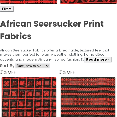
Filters
African Seersucker Print
Fabrics
African Seersucker Fabrics offer a breathable, textured feel that
makes them perfect for warm-weather clothing, home décor
accents, and modern African-inspired fashion. T...
Read more »
Sort By:
31
% OFF
31
% OFF