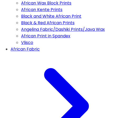
African Wax Block Prints
African Kente Prints
Black and White African Print
Black & Red African Prints
Angelina Fabric/Dashiki Prints/Java Wax
African Print in Spandex
Vlisco
African Fabric