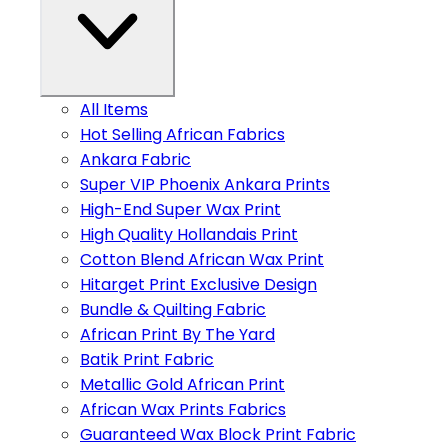
All Items
Hot Selling African Fabrics
Ankara Fabric
Super VIP Phoenix Ankara Prints
High-End Super Wax Print
High Quality Hollandais Print
Cotton Blend African Wax Print
Hitarget Print Exclusive Design
Bundle & Quilting Fabric
African Print By The Yard
Batik Print Fabric
Metallic Gold African Print
African Wax Prints Fabrics
Guaranteed Wax Block Print Fabric