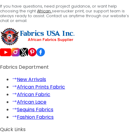
If you have questions, need project guidance, or want help
choosing the right
African
seersucker print, our support team is
always ready to assist. Contact us anytime through our website’s
chat or email.
Fabrics Department
New Arrivals
African Prints Fabric
African Fabric
African Lace
Sequins Fabrics
Fashion Fabrics
Quick Links