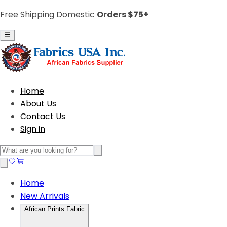
Free Shipping Domestic
Orders $75+
Home
About Us
Contact Us
Sign in
Home
New Arrivals
African Prints Fabric