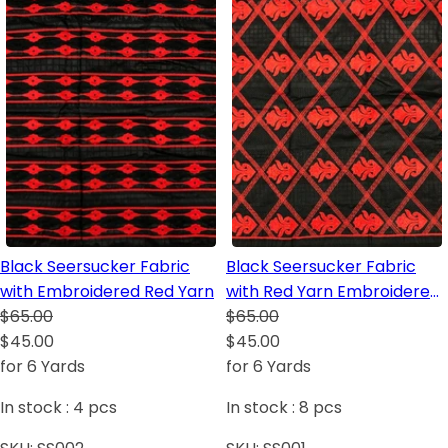
Black Seersucker Fabric
Black Seersucker Fabric
with Embroidered Red Yarn
with Red Yarn Embroidered
$65.00
in African Pattern/Design
$65.00
$45.00
$45.00
for 6 Yards
for 6 Yards
In stock :
4
pcs
In stock :
8
pcs