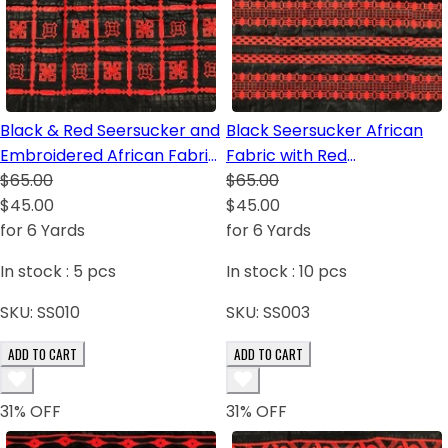
Black & Red Seersucker and
Black Seersucker African
Embroidered African Fabric
Fabric with Red
with Yarn
$65.00
Embroidered Yard
$65.00
$45.00
$45.00
for 6 Yards
for 6 Yards
In stock :
5
pcs
In stock :
10
pcs
SKU:
SS010
SKU:
SS003
ADD TO CART
ADD TO CART
31
% OFF
31
% OFF