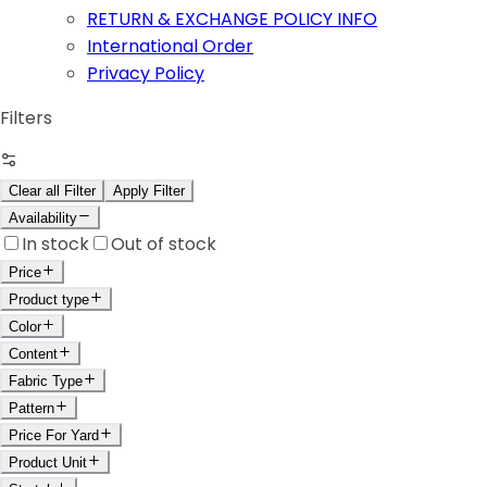
RETURN & EXCHANGE POLICY INFO
International Order
Privacy Policy
Filters
Clear all Filter
Apply Filter
Availability
In stock
Out of stock
Price
Product type
Color
Content
Fabric Type
Pattern
Price For Yard
Product Unit