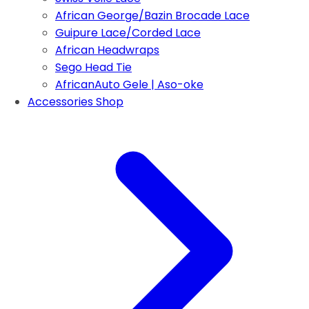
African George/Bazin Brocade Lace
Guipure Lace/Corded Lace
African Headwraps
Sego Head Tie
AfricanAuto Gele | Aso-oke
Accessories Shop