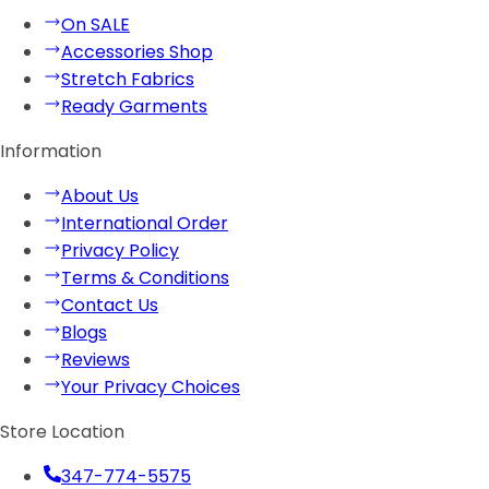
On SALE
Accessories Shop
Stretch Fabrics
Ready Garments
Information
About Us
International Order
Privacy Policy
Terms & Conditions
Contact Us
Blogs
Reviews
Your Privacy Choices
Store Location
347-774-5575