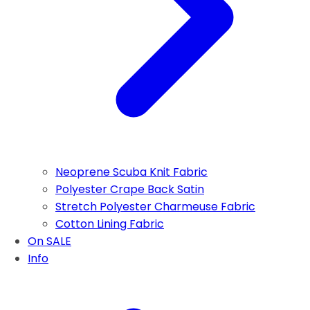
Neoprene Scuba Knit Fabric
Polyester Crape Back Satin
Stretch Polyester Charmeuse Fabric
Cotton Lining Fabric
On SALE
Info