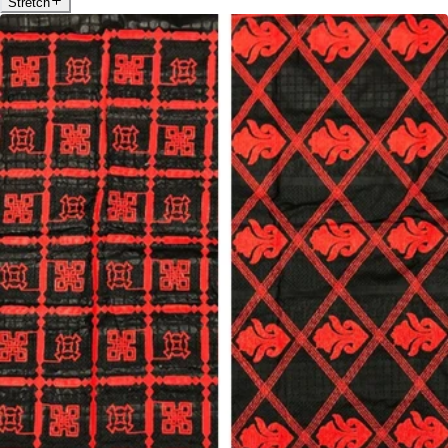
Stretch