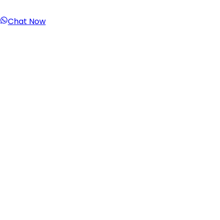
Chat Now