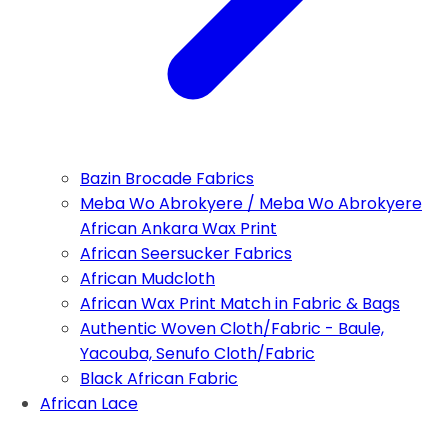
Bazin Brocade Fabrics
Meba Wo Abrokyere / Meba Wo Abrokyere
African Ankara Wax Print
African Seersucker Fabrics
African Mudcloth
African Wax Print Match in Fabric & Bags
Authentic Woven Cloth/Fabric - Baule,
Yacouba, Senufo Cloth/Fabric
Black African Fabric
African Lace