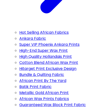
Hot Selling African Fabrics
Ankara Fabric
Super VIP Phoenix Ankara Prints
High-End Super Wax Print
High Quality Hollandais Print
Cotton Blend African Wax Print
Hitarget Print Exclusive Design
Bundle & Quilting Fabric
African Print By The Yard
Batik Print Fabric
Metallic Gold African Print
African Wax Prints Fabrics
Guaranteed Wax Block Print Fabric