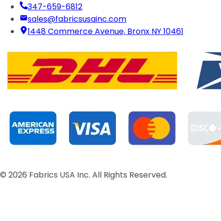
347-659-6812
sales@fabricsusainc.com
1448 Commerce Avenue, Bronx NY 10461
©
2026
Fabrics USA Inc. All Rights Reserved.