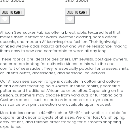
SKU:
SS002
SKU:
SS001
ADD TO CART
ADD TO CART
African Seersucker Fabrics offer a breathable, textured feel that
makes them perfect for warm-weather clothing, home décor
accents, and modern African-inspired fashion. Their lightweight
crinkled weave adds natural airflow and wrinkle resistance, making
them easy to sew and comfortable to wear all day long.
These fabrics are ideal for designers, DIY sewists, boutique owners,
and creators looking for authentic African prints with the cool
comfort of seersucker. They’re especially popular for dresses, shirts,
children’s outfits, accessories, and seasonal collections.
Our African seersucker range is available in cotton and cotton-
blend options featuring bold Ankara-inspired motifs, geometric
patterns, and traditional African color palettes. Depending on the
design, customers may choose from yard cuts or full fabric bolts.
Custom requests such as bulk orders, consistent dye lots, or
assistance with print selection are available upon request.
Most fabrics come in 44–45-inch or 58–60-inch widths, suitable for
apparel and décor projects of all sizes. We offer fast U.S. shipping,
easy returns, and reliable order tracking for a smooth shopping
experience.