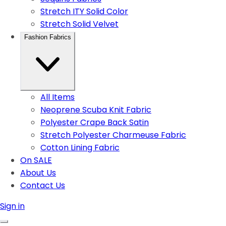
Stretch ITY Solid Color
Stretch Solid Velvet
Fashion Fabrics
All Items
Neoprene Scuba Knit Fabric
Polyester Crape Back Satin
Stretch Polyester Charmeuse Fabric
Cotton Lining Fabric
On SALE
About Us
Contact Us
Sign in