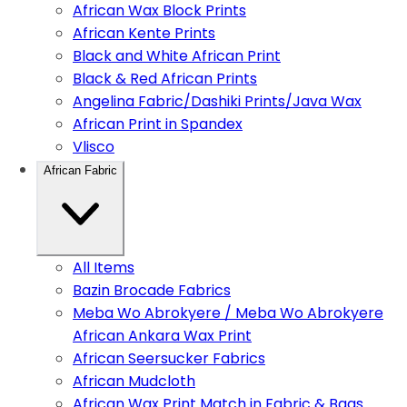
African Wax Block Prints
African Kente Prints
Black and White African Print
Black & Red African Prints
Angelina Fabric/Dashiki Prints/Java Wax
African Print in Spandex
Vlisco
African Fabric
All Items
Bazin Brocade Fabrics
Meba Wo Abrokyere / Meba Wo Abrokyere
African Ankara Wax Print
African Seersucker Fabrics
African Mudcloth
African Wax Print Match in Fabric & Bags