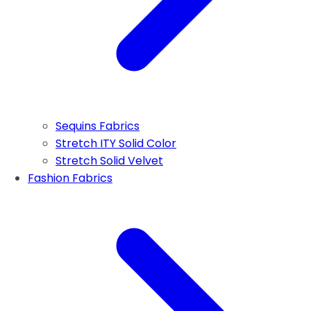
Sequins Fabrics
Stretch ITY Solid Color
Stretch Solid Velvet
Fashion Fabrics