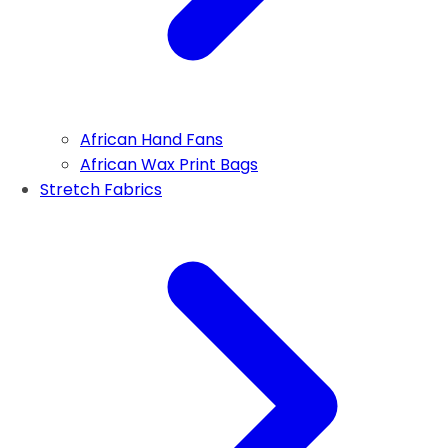
African Hand Fans
African Wax Print Bags
Stretch Fabrics