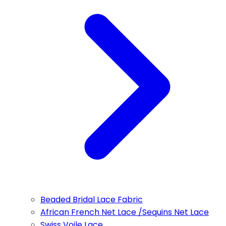
Beaded Bridal Lace Fabric
African French Net Lace /Sequins Net Lace
Swiss Voile Lace