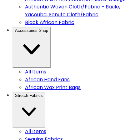
Authentic Woven Cloth/Fabric - Baule,
Yacouba, Senufo Cloth/Fabric
Black African Fabric
Accessories Shop
All Items
African Hand Fans
African Wax Print Bags
Stretch Fabrics
All Items
Sequins Fabrics