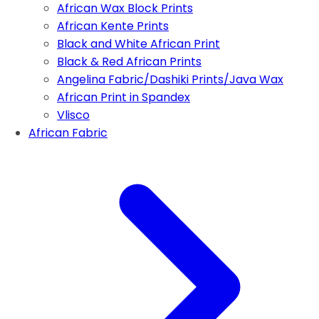
African Wax Block Prints
African Kente Prints
Black and White African Print
Black & Red African Prints
Angelina Fabric/Dashiki Prints/Java Wax
African Print in Spandex
Vlisco
African Fabric