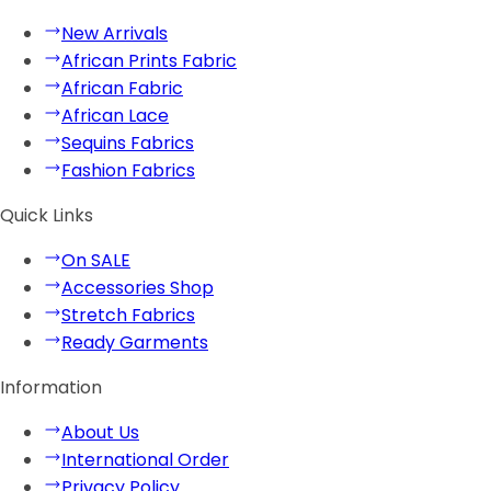
New Arrivals
African Prints Fabric
African Fabric
African Lace
Sequins Fabrics
Fashion Fabrics
Quick Links
On SALE
Accessories Shop
Stretch Fabrics
Ready Garments
Information
About Us
International Order
Privacy Policy