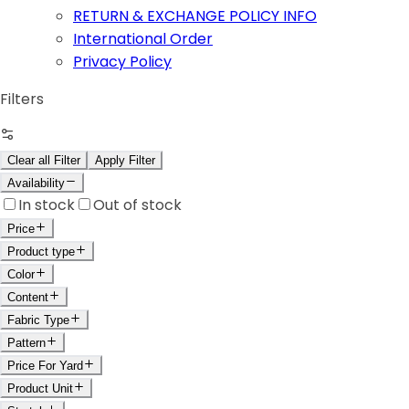
RETURN & EXCHANGE POLICY INFO
International Order
Privacy Policy
Filters
Clear all Filter
Apply Filter
Availability
In stock
Out of stock
Price
Product type
Color
Content
Fabric Type
Pattern
Price For Yard
Product Unit