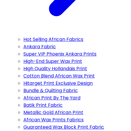
Hot Selling African Fabrics
Ankara Fabric
Super VIP Phoenix Ankara Prints
High-End Super Wax Print
High Quality Hollandais Print
Cotton Blend African Wax Print
Hitarget Print Exclusive Design
Bundle & Quilting Fabric
African Print By The Yard
Batik Print Fabric
Metallic Gold African Print
African Wax Prints Fabrics
Guaranteed Wax Block Print Fabric