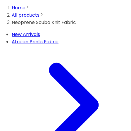
Home
All products
Neoprene Scuba Knit Fabric
New Arrivals
African Prints Fabric