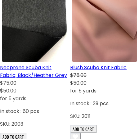
Neoprene Scuba Knit
Blush Scuba Knit Fabric
Fabric; Black/Heather Grey
$75.00
$75.00
$50.00
$50.00
for 5 yards
for 5 yards
In stock :
29
pcs
In stock :
60
pcs
SKU:
2011
SKU:
2003
ADD TO CART
ADD TO CART