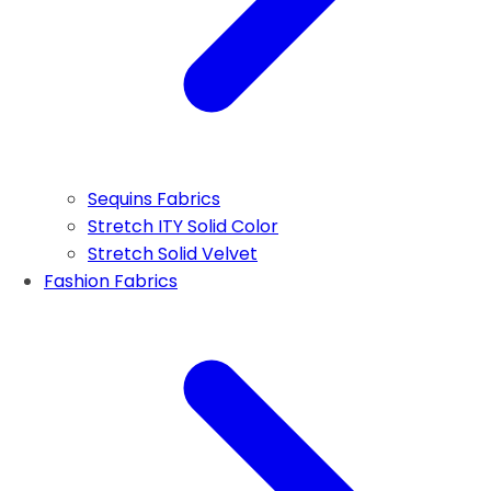
Sequins Fabrics
Stretch ITY Solid Color
Stretch Solid Velvet
Fashion Fabrics