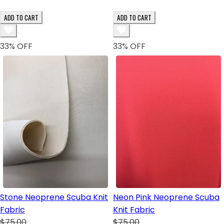
ADD TO CART
ADD TO CART
33
% OFF
33
% OFF
Stone Neoprene Scuba Knit
Neon Pink Neoprene Scuba
Fabric
Knit Fabric
$75.00
$75.00