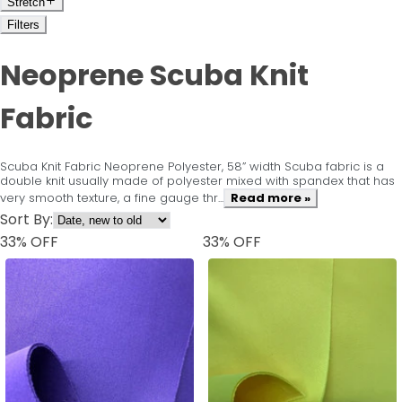
Stretch
Filters
Neoprene Scuba Knit
Fabric
Scuba Knit Fabric Neoprene Polyester, 58” width Scuba fabric is a
double knit usually made of polyester mixed with spandex that has
very smooth texture, a fine gauge thr...
Read more »
Sort By:
33
% OFF
33
% OFF