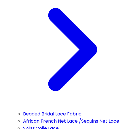
Beaded Bridal Lace Fabric
African French Net Lace /Sequins Net Lace
Swiss Voile Lace