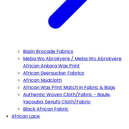
Bazin Brocade Fabrics
Meba Wo Abrokyere / Meba Wo Abrokyere
African Ankara Wax Print
African Seersucker Fabrics
African Mudcloth
African Wax Print Match in Fabric & Bags
Authentic Woven Cloth/Fabric - Baule,
Yacouba, Senufo Cloth/Fabric
Black African Fabric
African Lace