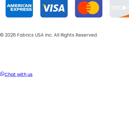
©
2026
Fabrics USA Inc. All Rights Reserved.
Chat with us