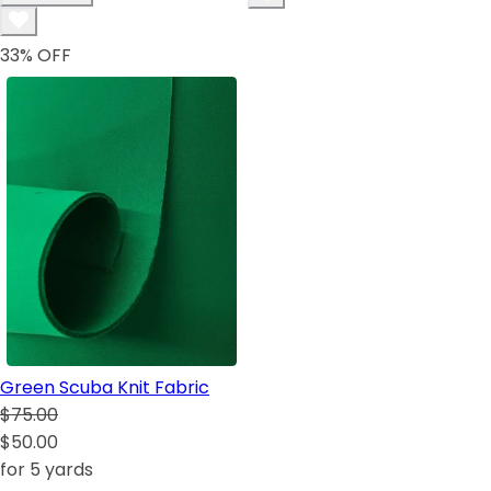
33
% OFF
Green Scuba Knit Fabric
$75.00
$50.00
for 5 yards