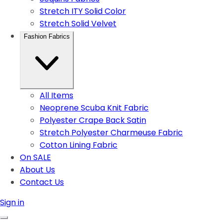
Stretch ITY Solid Color
Stretch Solid Velvet
Fashion Fabrics
All Items
Neoprene Scuba Knit Fabric
Polyester Crape Back Satin
Stretch Polyester Charmeuse Fabric
Cotton Lining Fabric
On SALE
About Us
Contact Us
Sign in