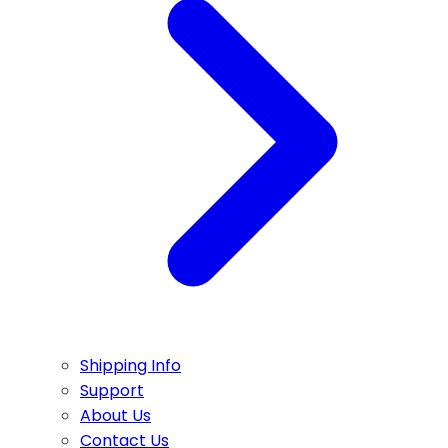
Shipping Info
Support
About Us
Contact Us