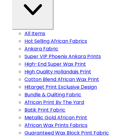
All Items
Hot Selling African Fabrics
Ankara Fabric
Super VIP Phoenix Ankara Prints
High-End Super Wax Print
High Quality Hollandais Print
Cotton Blend African Wax Print
Hitarget Print Exclusive Design
Bundle & Quilting Fabric
African Print By The Yard
Batik Print Fabric
Metallic Gold African Print
African Wax Prints Fabrics
Guaranteed Wax Block Print Fabric