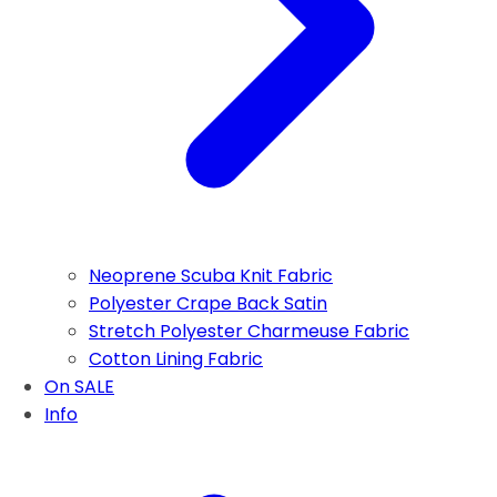
Neoprene Scuba Knit Fabric
Polyester Crape Back Satin
Stretch Polyester Charmeuse Fabric
Cotton Lining Fabric
On SALE
Info