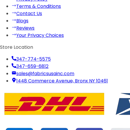
Terms & Conditions
Contact Us
Blogs
Reviews
Your Privacy Choices
Store Location
347-774-5575
347-659-6812
sales@fabricsusainc.com
1448 Commerce Avenue, Bronx NY 10461