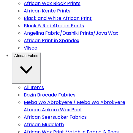
African Wax Block Prints
African Kente Prints
Black and White African Print
Black & Red African Prints
Angelina Fabric/Dashiki Prints/Java Wax
African Print in Spandex
Vlisco
African Fabric
All Items
Bazin Brocade Fabrics
Meba Wo Abrokyere / Meba Wo Abrokyere
African Ankara Wax Print
African Seersucker Fabrics
African Mudcloth
African Wax Print Match in Fabric & Bags