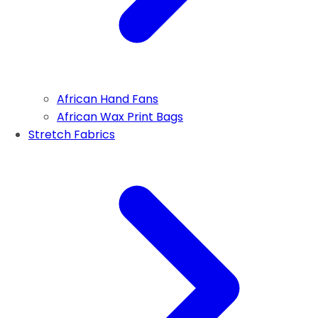
African Hand Fans
African Wax Print Bags
Stretch Fabrics