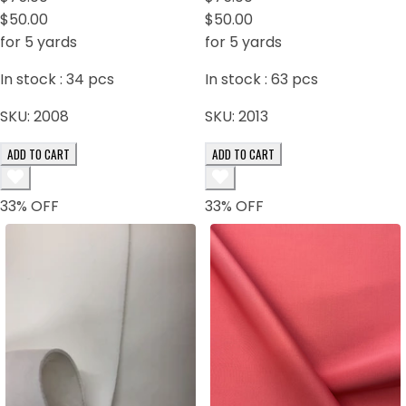
$50.00
$50.00
for 5 yards
for 5 yards
In stock :
34
pcs
In stock :
63
pcs
SKU:
2008
SKU:
2013
ADD TO CART
ADD TO CART
33
% OFF
33
% OFF