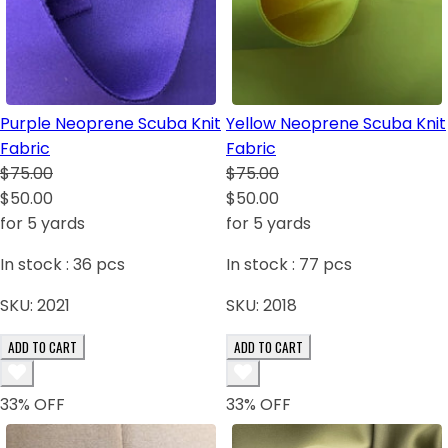
Purple Neoprene Scuba Knit
Yellow Neoprene Scuba Knit
Fabric
Fabric
$75.00
$75.00
$50.00
$50.00
for 5 yards
for 5 yards
In stock :
36
pcs
In stock :
77
pcs
SKU:
2021
SKU:
2018
ADD TO CART
ADD TO CART
33
% OFF
33
% OFF