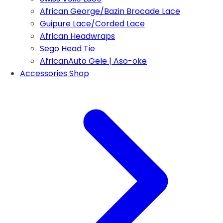
African George/Bazin Brocade Lace
Guipure Lace/Corded Lace
African Headwraps
Sego Head Tie
AfricanAuto Gele | Aso-oke
Accessories Shop