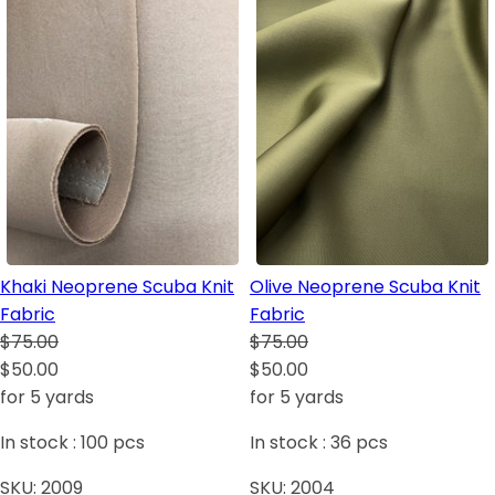
Khaki Neoprene Scuba Knit
Olive Neoprene Scuba Knit
Fabric
Fabric
$75.00
$75.00
$50.00
$50.00
for 5 yards
for 5 yards
In stock :
100
pcs
In stock :
36
pcs
SKU:
2009
SKU:
2004