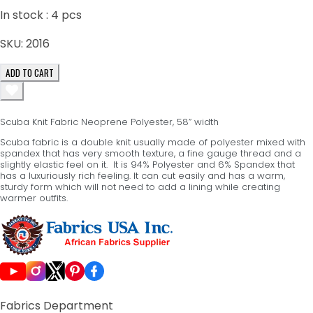
In stock :
4
pcs
SKU:
2016
ADD TO CART
Scuba Knit Fabric Neoprene Polyester, 58” width
Scuba fabric is a double knit usually made of polyester mixed with
spandex that has very smooth texture, a fine gauge thread and a
slightly elastic feel on it. It is 94% Polyester and 6% Spandex that
has a luxuriously rich feeling. It can cut easily and has a warm,
sturdy form which will not need to add a lining while creating
warmer outfits.
Fabrics Department