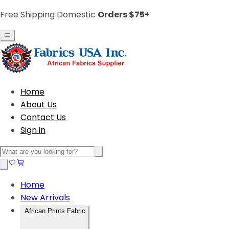
Free Shipping Domestic
Orders $75+
Home
About Us
Contact Us
Sign in
Home
New Arrivals
African Prints Fabric