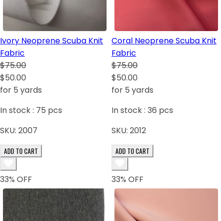
Ivory Neoprene Scuba Knit
Coral Neoprene Scuba Knit
Fabric
Fabric
$75.00
$75.00
$50.00
$50.00
for 5 yards
for 5 yards
In stock :
75
pcs
In stock :
36
pcs
SKU:
2007
SKU:
2012
ADD TO CART
ADD TO CART
33
% OFF
33
% OFF