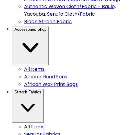
Authentic Woven Cloth/Fabric - Baule,
Yacouba, Senufo Cloth/Fabric
Black African Fabric
Accessories Shop
All Items
African Hand Fans
African Wax Print Bags
Stretch Fabrics
All Items
Sequins Fabrics