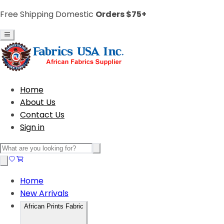
Free Shipping Domestic
Orders $75+
Home
About Us
Contact Us
Sign in
Home
New Arrivals
African Prints Fabric