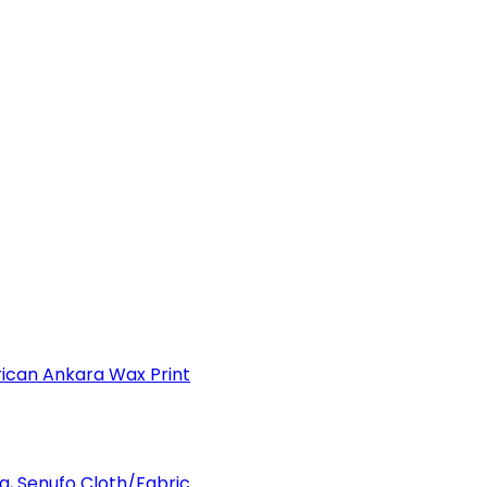
can Ankara Wax Print
a, Senufo Cloth/Fabric