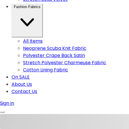
Fashion Fabrics
All Items
Neoprene Scuba Knit Fabric
Polyester Crape Back Satin
Stretch Polyester Charmeuse Fabric
Cotton Lining Fabric
On SALE
About Us
Contact Us
Sign in