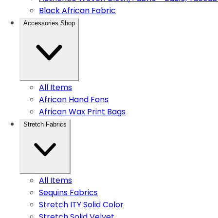
Black African Fabric
Accessories Shop
All Items
African Hand Fans
African Wax Print Bags
Stretch Fabrics
All Items
Sequins Fabrics
Stretch ITY Solid Color
Stretch Solid Velvet