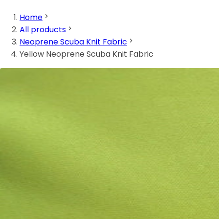
Home
All products
Neoprene Scuba Knit Fabric
Yellow Neoprene Scuba Knit Fabric