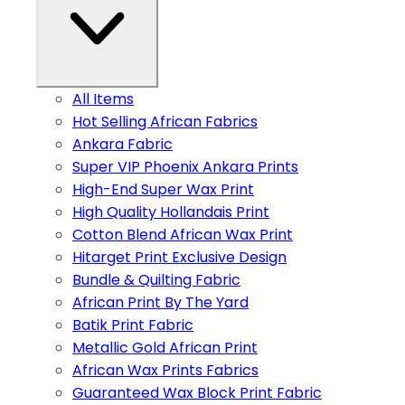
All Items
Hot Selling African Fabrics
Ankara Fabric
Super VIP Phoenix Ankara Prints
High-End Super Wax Print
High Quality Hollandais Print
Cotton Blend African Wax Print
Hitarget Print Exclusive Design
Bundle & Quilting Fabric
African Print By The Yard
Batik Print Fabric
Metallic Gold African Print
African Wax Prints Fabrics
Guaranteed Wax Block Print Fabric