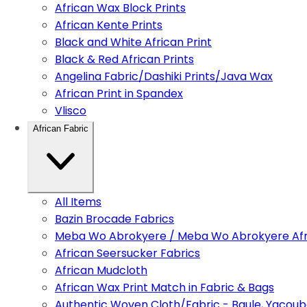
African Wax Block Prints
African Kente Prints
Black and White African Print
Black & Red African Prints
Angelina Fabric/Dashiki Prints/Java Wax
African Print in Spandex
Vlisco
African Fabric
All Items
Bazin Brocade Fabrics
Meba Wo Abrokyere / Meba Wo Abrokyere Afri
African Seersucker Fabrics
African Mudcloth
African Wax Print Match in Fabric & Bags
Authentic Woven Cloth/Fabric - Baule, Yacoub