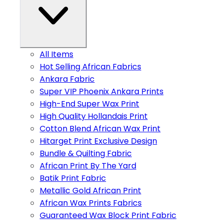
All Items
Hot Selling African Fabrics
Ankara Fabric
Super VIP Phoenix Ankara Prints
High-End Super Wax Print
High Quality Hollandais Print
Cotton Blend African Wax Print
Hitarget Print Exclusive Design
Bundle & Quilting Fabric
African Print By The Yard
Batik Print Fabric
Metallic Gold African Print
African Wax Prints Fabrics
Guaranteed Wax Block Print Fabric