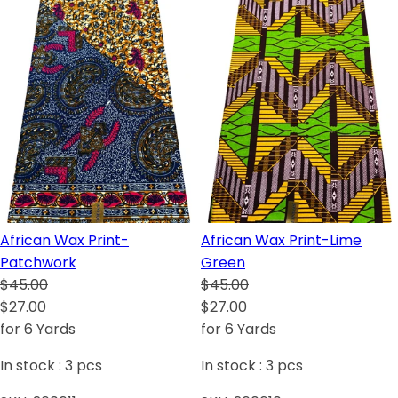
African Wax Print-
African Wax Print-Lime
Patchwork
Green
$45.00
$45.00
$27.00
$27.00
for 6 Yards
for 6 Yards
In stock :
3
pcs
In stock :
3
pcs