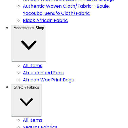
Authentic Woven Cloth/Fabric - Baule,
Yacouba, Senufo Cloth/Fabric
Black African Fabric
Accessories Shop
All Items
African Hand Fans
African Wax Print Bags
Stretch Fabrics
All Items
Sequins Fabrics