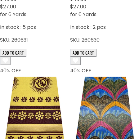
$27.00
$27.00
for 6 Yards
for 6 Yards
In stock :
5
pcs
In stock :
2
pcs
SKU:
260631
SKU:
260630
ADD TO CART
ADD TO CART
40
% OFF
40
% OFF