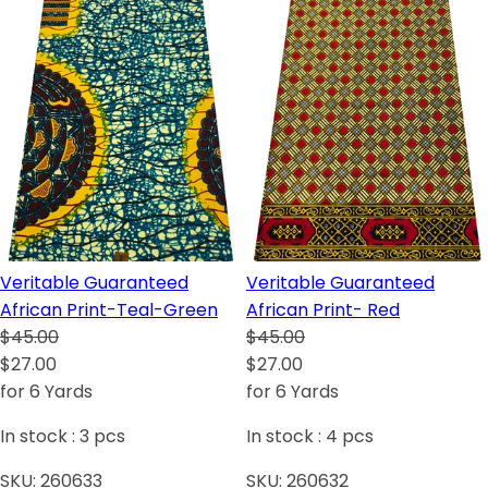
Veritable Guaranteed
Veritable Guaranteed
African Print-Teal-Green
African Print- Red
$45.00
$45.00
$27.00
$27.00
for 6 Yards
for 6 Yards
In stock :
3
pcs
In stock :
4
pcs
SKU:
260633
SKU:
260632