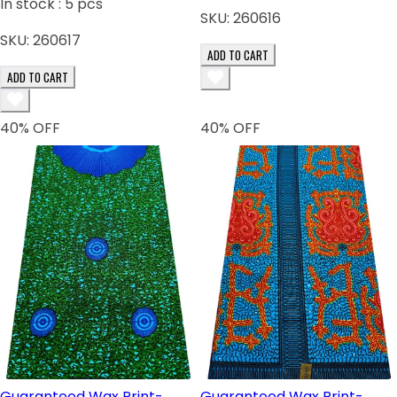
In stock :
5
pcs
SKU:
260616
SKU:
260617
ADD TO CART
ADD TO CART
40
% OFF
40
% OFF
Guaranteed Wax Print-
Guaranteed Wax Print-