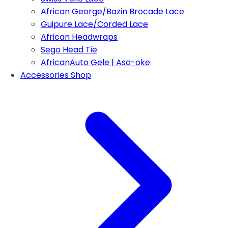
African George/Bazin Brocade Lace
Guipure Lace/Corded Lace
African Headwraps
Sego Head Tie
AfricanAuto Gele | Aso-oke
Accessories Shop