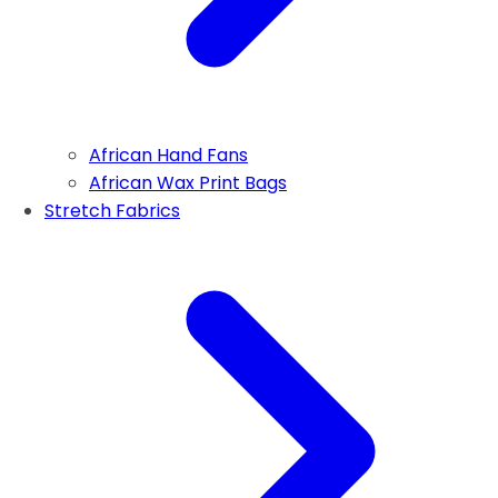
African Hand Fans
African Wax Print Bags
Stretch Fabrics