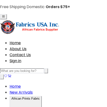
Free Shipping Domestic
Orders $75+
Home
About Us
Contact Us
Sign in
Home
New Arrivals
African Prints Fabric