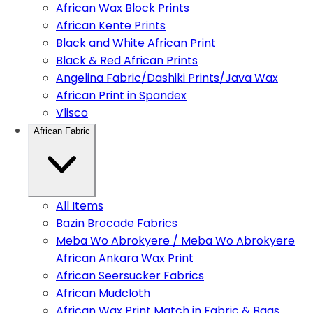
African Wax Block Prints
African Kente Prints
Black and White African Print
Black & Red African Prints
Angelina Fabric/Dashiki Prints/Java Wax
African Print in Spandex
Vlisco
African Fabric
All Items
Bazin Brocade Fabrics
Meba Wo Abrokyere / Meba Wo Abrokyere
African Ankara Wax Print
African Seersucker Fabrics
African Mudcloth
African Wax Print Match in Fabric & Bags