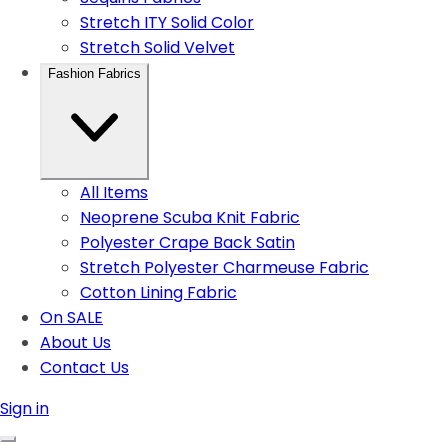
Stretch ITY Solid Color
Stretch Solid Velvet
Fashion Fabrics
All Items
Neoprene Scuba Knit Fabric
Polyester Crape Back Satin
Stretch Polyester Charmeuse Fabric
Cotton Lining Fabric
On SALE
About Us
Contact Us
Sign in