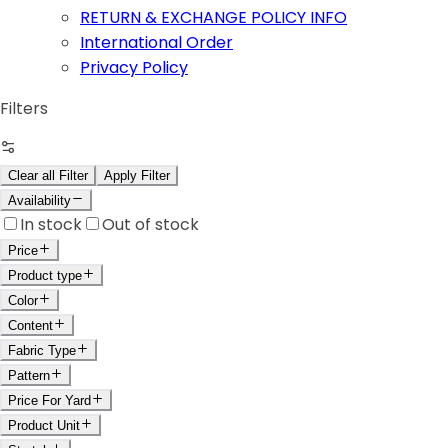
RETURN & EXCHANGE POLICY INFO
International Order
Privacy Policy
Filters
Clear all Filter
Apply Filter
Availability
In stock
Out of stock
Price
Product type
Color
Content
Fabric Type
Pattern
Price For Yard
Product Unit