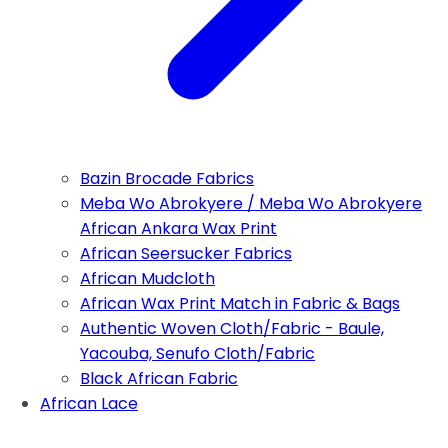
Bazin Brocade Fabrics
Meba Wo Abrokyere / Meba Wo Abrokyere
African Ankara Wax Print
African Seersucker Fabrics
African Mudcloth
African Wax Print Match in Fabric & Bags
Authentic Woven Cloth/Fabric - Baule,
Yacouba, Senufo Cloth/Fabric
Black African Fabric
African Lace