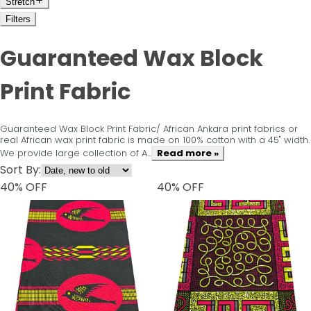
Stretch
Filters
Guaranteed Wax Block
Print Fabric
Guaranteed Wax Block Print Fabric/ African Ankara print fabrics or
real African wax print fabric is made on 100% cotton with a 45" width.
We provide large collection of A...
Read more »
Sort By:
40
% OFF
40
% OFF