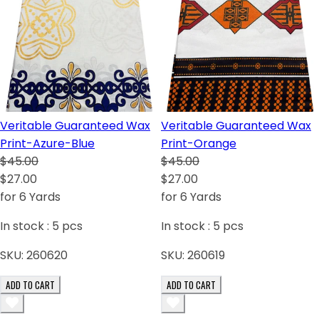
Veritable Guaranteed Wax
Veritable Guaranteed Wax
Print-Azure-Blue
Print-Orange
$45.00
$45.00
$27.00
$27.00
for 6 Yards
for 6 Yards
In stock :
5
pcs
In stock :
5
pcs
SKU:
260620
SKU:
260619
ADD TO CART
ADD TO CART