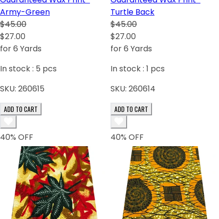
Army-Green
Turtle Back
$45.00
$45.00
$27.00
$27.00
for 6 Yards
for 6 Yards
In stock :
5
pcs
In stock :
1
pcs
SKU:
260615
SKU:
260614
ADD TO CART
ADD TO CART
40
% OFF
40
% OFF