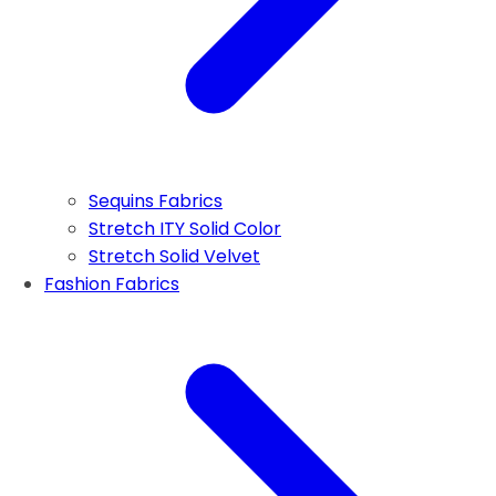
Sequins Fabrics
Stretch ITY Solid Color
Stretch Solid Velvet
Fashion Fabrics