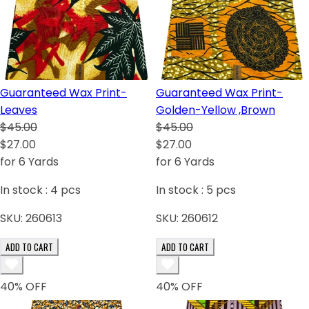
Guaranteed Wax Print-
Guaranteed Wax Print-
Leaves
Golden-Yellow ,Brown
$45.00
$45.00
$27.00
$27.00
for 6 Yards
for 6 Yards
In stock :
4
pcs
In stock :
5
pcs
SKU:
260613
SKU:
260612
ADD TO CART
ADD TO CART
40
% OFF
40
% OFF