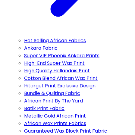
Hot Selling African Fabrics
Ankara Fabric
Super VIP Phoenix Ankara Prints
High-End Super Wax Print
High Quality Hollandais Print
Cotton Blend African Wax Print
Hitarget Print Exclusive Design
Bundle & Quilting Fabric
African Print By The Yard
Batik Print Fabric
Metallic Gold African Print
African Wax Prints Fabrics
Guaranteed Wax Block Print Fabric