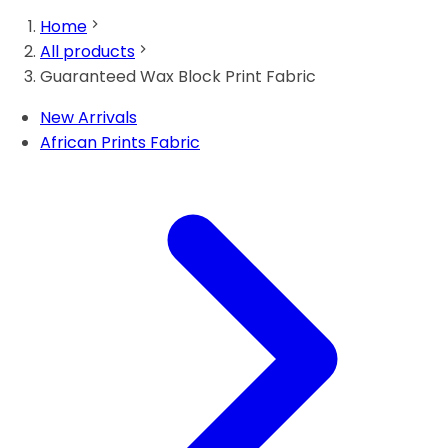
Home
All products
Guaranteed Wax Block Print Fabric
New Arrivals
African Prints Fabric