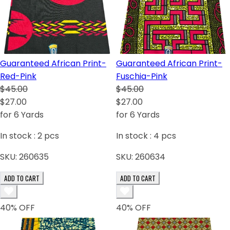
Guaranteed African Print-
Guaranteed African Print-
Red-Pink
Fuschia-Pink
$45.00
$45.00
$27.00
$27.00
for 6 Yards
for 6 Yards
In stock :
2
pcs
In stock :
4
pcs
SKU:
260635
SKU:
260634
ADD TO CART
ADD TO CART
40
% OFF
40
% OFF