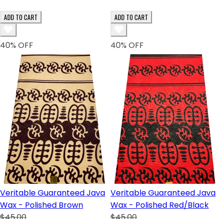
ADD TO CART
ADD TO CART
40
% OFF
40
% OFF
Veritable Guaranteed Java
Veritable Guaranteed Java
Wax - Polished Brown
Wax - Polished Red/Black
$45.00
$45.00