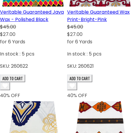
Veritable Guaranteed Java
Veritable Guaranteed Wax
Wax - Polished Black
Print-Bright-Pink
$45.00
$45.00
$27.00
$27.00
for 6 Yards
for 6 Yards
In stock :
5
pcs
In stock :
5
pcs
SKU:
260622
SKU:
260621
ADD TO CART
ADD TO CART
40
% OFF
40
% OFF