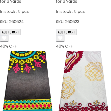
for 6 Yards
for 6 Yards
In stock :
5
pcs
In stock :
5
pcs
SKU:
260624
SKU:
260623
ADD TO CART
ADD TO CART
40
% OFF
40
% OFF