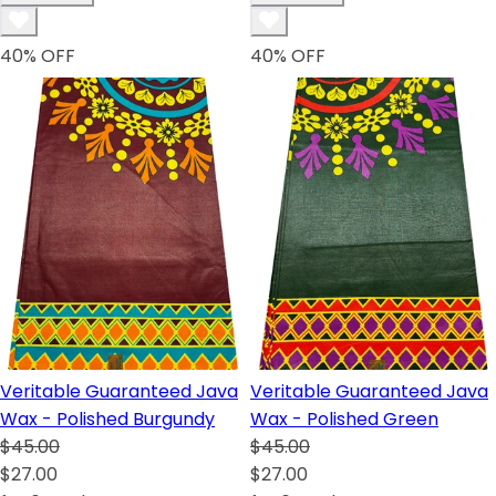
40
% OFF
40
% OFF
Veritable Guaranteed Java
Veritable Guaranteed Java
Wax - Polished Burgundy
Wax - Polished Green
$45.00
$45.00
$27.00
$27.00