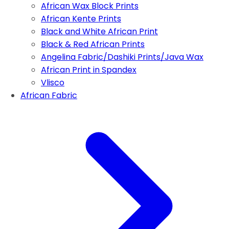
African Wax Block Prints
African Kente Prints
Black and White African Print
Black & Red African Prints
Angelina Fabric/Dashiki Prints/Java Wax
African Print in Spandex
Vlisco
African Fabric