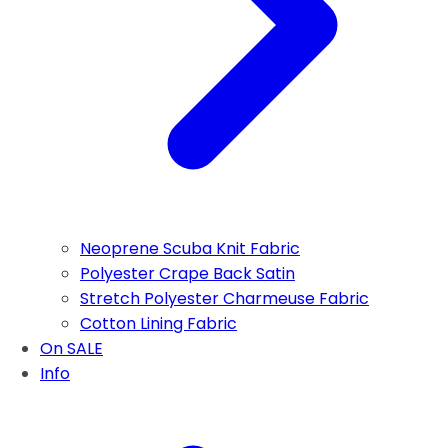
Neoprene Scuba Knit Fabric
Polyester Crape Back Satin
Stretch Polyester Charmeuse Fabric
Cotton Lining Fabric
On SALE
Info