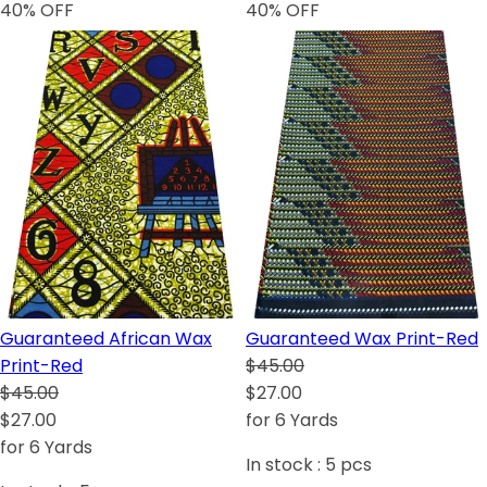
40
% OFF
40
% OFF
Guaranteed African Wax
Guaranteed Wax Print-Red
Print-Red
$45.00
$45.00
$27.00
$27.00
for 6 Yards
for 6 Yards
In stock :
5
pcs