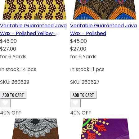
Veritable Guaranteed Java
Veritable Guaranteed Java
Wax - Polished Yellow-
Wax - Polished
Cream
$45.00
$45.00
$27.00
$27.00
for 6 Yards
for 6 Yards
In stock :
4
pcs
In stock :
1
pcs
SKU:
260629
SKU:
260627
ADD TO CART
ADD TO CART
40
% OFF
40
% OFF