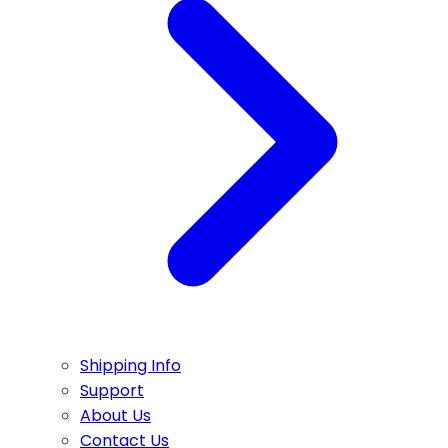
Shipping Info
Support
About Us
Contact Us