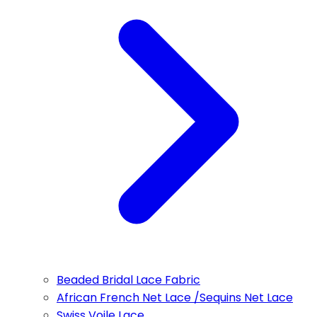
Beaded Bridal Lace Fabric
African French Net Lace /Sequins Net Lace
Swiss Voile Lace