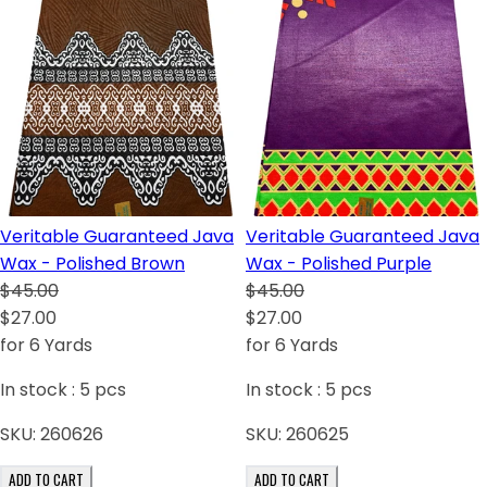
Veritable Guaranteed Java
Veritable Guaranteed Java
Wax - Polished Brown
Wax - Polished Purple
$45.00
$45.00
$27.00
$27.00
for 6 Yards
for 6 Yards
In stock :
5
pcs
In stock :
5
pcs
SKU:
260626
SKU:
260625
ADD TO CART
ADD TO CART