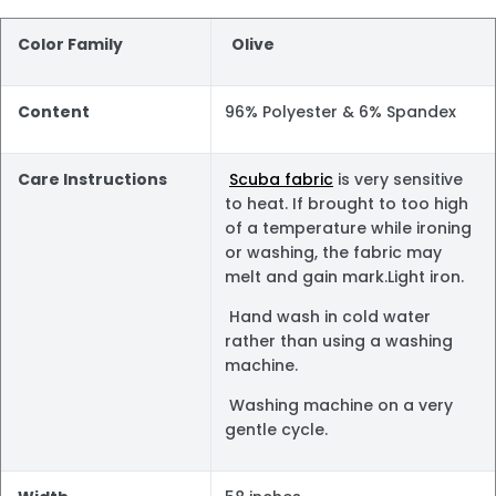
Color Family
Olive
Content
96% Polyester & 6% Spandex
Care Instructions
Scuba fabric
is very sensitive
to heat. If brought to too high
of a temperature while ironing
or washing, the fabric may
melt and gain mark.Light iron.
Hand wash in cold water
rather than using a washing
machine.
Washing machine on a very
gentle cycle.