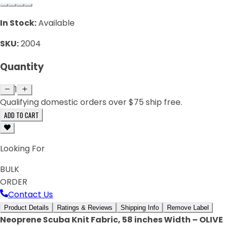
In Stock:
Available
SKU:
2004
Quantity
1
Qualifying domestic orders over $75 ship free.
ADD TO CART
Looking For
BULK
ORDER
Contact Us
Product Details
Ratings & Reviews
Shipping Info
Remove Label
Neoprene Scuba Knit Fabric, 58 inches Width – OLIVE