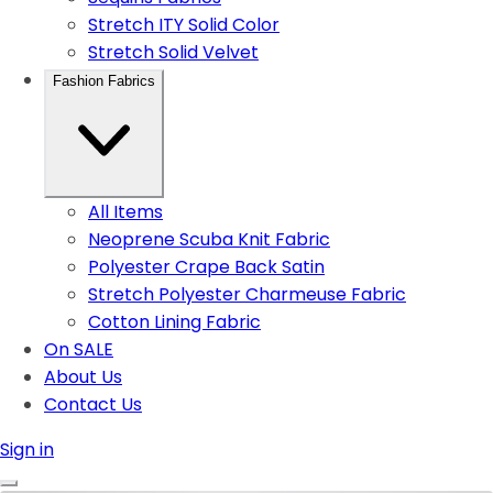
Stretch ITY Solid Color
Stretch Solid Velvet
Fashion Fabrics
All Items
Neoprene Scuba Knit Fabric
Polyester Crape Back Satin
Stretch Polyester Charmeuse Fabric
Cotton Lining Fabric
On SALE
About Us
Contact Us
Sign in