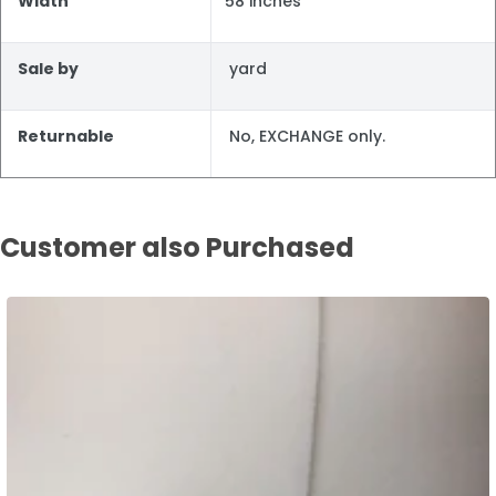
Width
58 inches
Sale by
yard
Returnable
No, EXCHANGE only.
Customer also Purchased