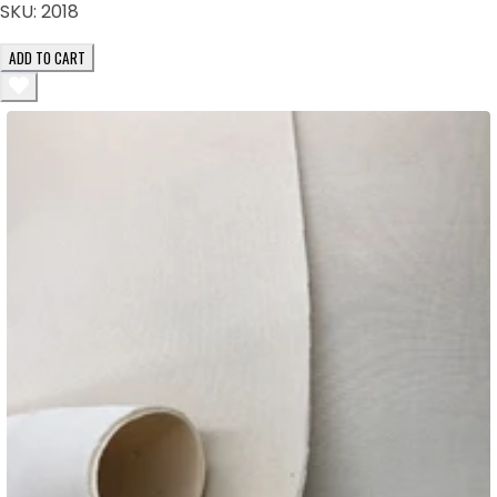
SKU:
2018
ADD TO CART