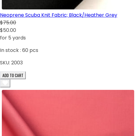
Neoprene Scuba Knit Fabric; Black/Heather Grey
$75.00
$50.00
for 5 yards
In stock :
60
pcs
SKU:
2003
ADD TO CART