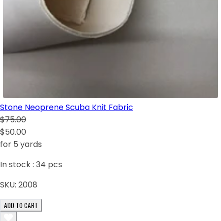
Stone Neoprene Scuba Knit Fabric
$75.00
$50.00
for 5 yards
In stock :
34
pcs
SKU:
2008
ADD TO CART