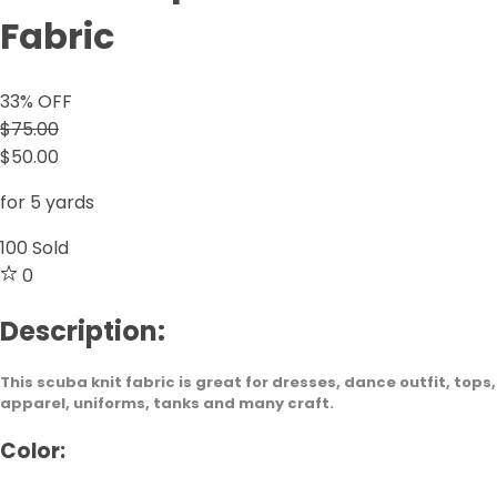
Fabric
33
% OFF
$75.00
$50.00
for 5 yards
100
Sold
0
Description:
This scuba knit fabric is great for dresses, dance outfit, tops,
apparel, uniforms, tanks and many craft.
Color: