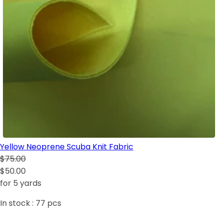
Yellow Neoprene Scuba Knit Fabric
$75.00
$50.00
for 5 yards
In stock :
77
pcs