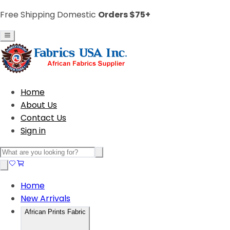
Free Shipping Domestic
Orders $75+
Home
About Us
Contact Us
Sign in
Home
New Arrivals
African Prints Fabric