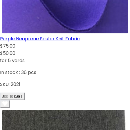
Purple Neoprene Scuba Knit Fabric
$75.00
$50.00
for 5 yards
In stock :
36
pcs
SKU:
2021
ADD TO CART