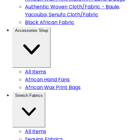
Authentic Woven Cloth/Fabric - Baule,
Yacouba, Senufo Cloth/Fabric
Black African Fabric
Accessories Shop
All Items
African Hand Fans
African Wax Print Bags
Stretch Fabrics
All Items
Sequins Fabrics