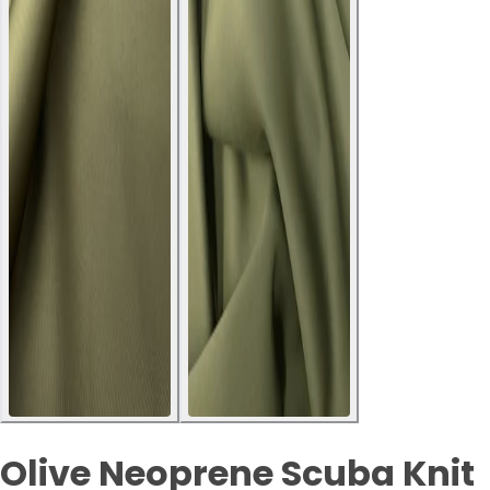
Olive Neoprene Scuba Knit