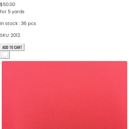
$50.00
for 5 yards
In stock :
36
pcs
SKU:
2012
ADD TO CART