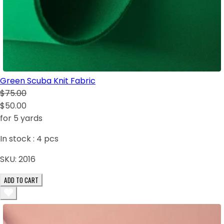
Green Scuba Knit Fabric
$75.00
$50.00
for 5 yards
In stock :
4
pcs
SKU:
2016
ADD TO CART