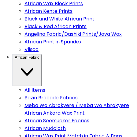
African Wax Block Prints
African Kente Prints
Black and White African Print
Black & Red African Prints
Angelina Fabric/Dashiki Prints/Java Wax
African Print in Spandex
Vlisco
African Fabric
All Items
Bazin Brocade Fabrics
Meba Wo Abrokyere / Meba Wo Abrokyere
African Ankara Wax Print
African Seersucker Fabrics
African Mudcloth
African Wax Print Match in Fabric & Bags