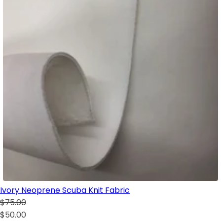
Ivory Neoprene Scuba Knit Fabric
$75.00
$50.00