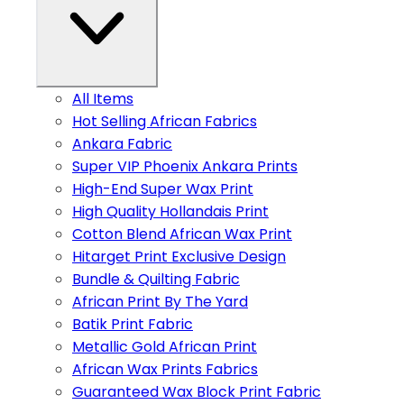
All Items
Hot Selling African Fabrics
Ankara Fabric
Super VIP Phoenix Ankara Prints
High-End Super Wax Print
High Quality Hollandais Print
Cotton Blend African Wax Print
Hitarget Print Exclusive Design
Bundle & Quilting Fabric
African Print By The Yard
Batik Print Fabric
Metallic Gold African Print
African Wax Prints Fabrics
Guaranteed Wax Block Print Fabric