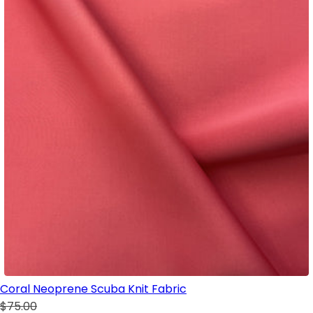
Coral Neoprene Scuba Knit Fabric
$75.00