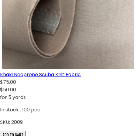
Khaki Neoprene Scuba Knit Fabric
$75.00
$50.00
for 5 yards
In stock :
100
pcs
SKU:
2009
ADD TO CART