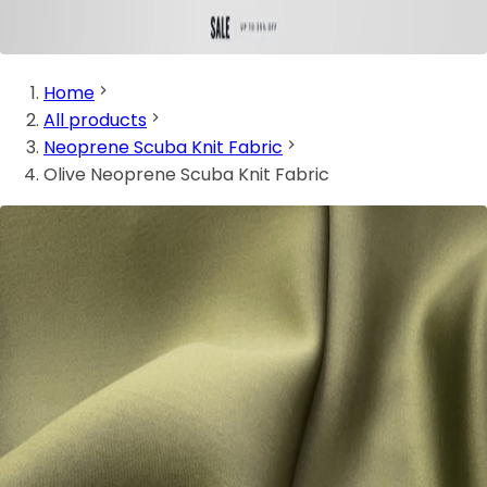
Home
All products
Neoprene Scuba Knit Fabric
Olive Neoprene Scuba Knit Fabric