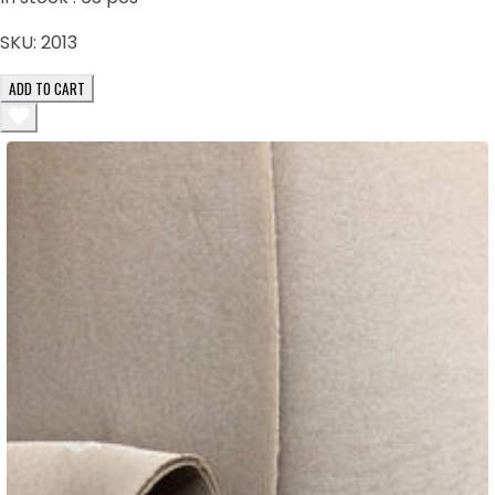
SKU:
2013
ADD TO CART