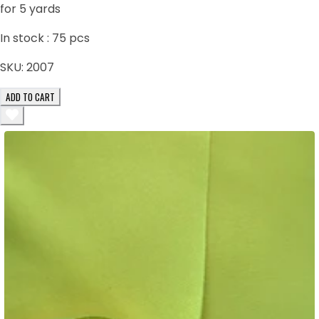
for 5 yards
In stock :
75
pcs
SKU:
2007
ADD TO CART