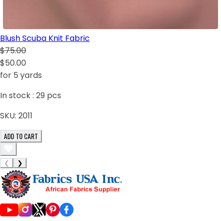
Blush Scuba Knit Fabric
$75.00
$50.00
for 5 yards
In stock :
29
pcs
SKU:
2011
ADD TO CART
❮
❯