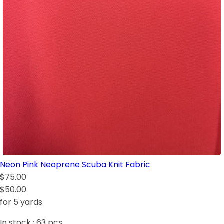
Neon Pink Neoprene Scuba Knit Fabric
$75.00
$50.00
for 5 yards
In stock :
63
pcs