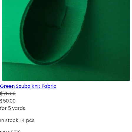
Green Scuba Knit Fabric
$75.00
$50.00
for 5 yards
In stock :
4
pcs