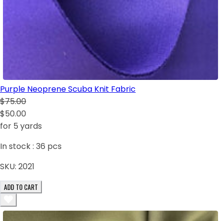
Purple Neoprene Scuba Knit Fabric
$75.00
$50.00
for 5 yards
In stock :
36
pcs
SKU:
2021
ADD TO CART