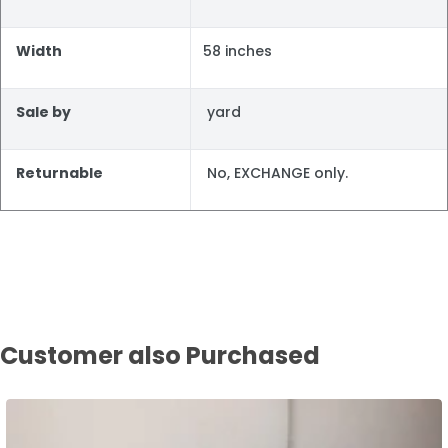
Width
58 inches
Sale by
yard
Returnable
No, EXCHANGE only.
Customer also Purchased