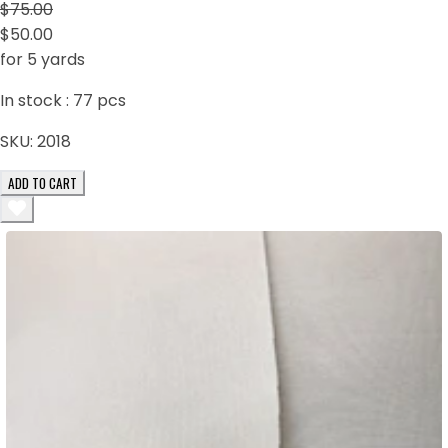
$75.00
$50.00
for 5 yards
In stock :
77
pcs
SKU:
2018
ADD TO CART