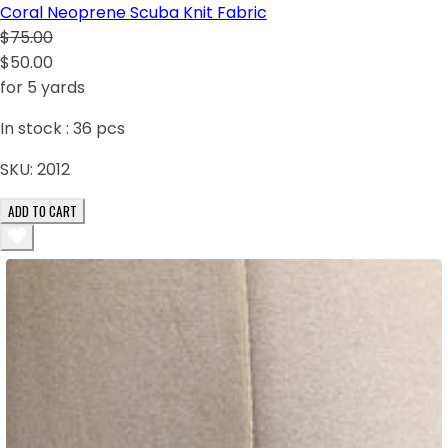
Coral Neoprene Scuba Knit Fabric
$75.00
$50.00
for 5 yards
In stock :
36
pcs
SKU:
2012
ADD TO CART