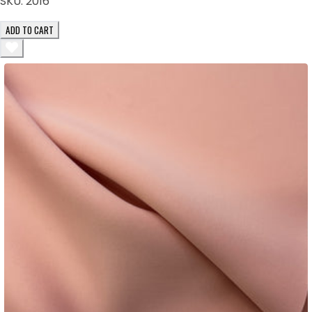
SKU:
2016
ADD TO CART