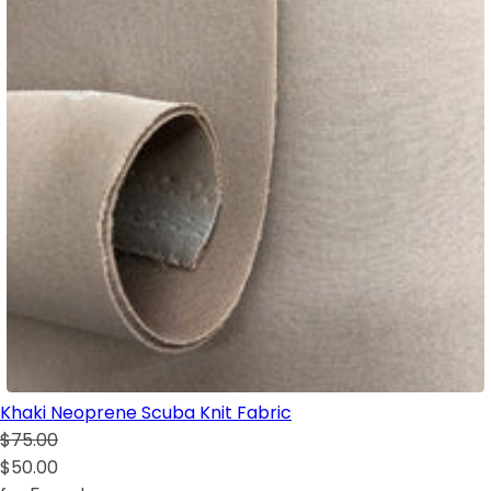
Khaki Neoprene Scuba Knit Fabric
$75.00
$50.00