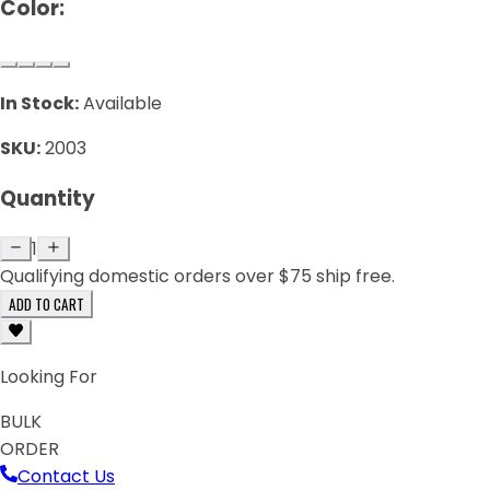
Color:
In Stock:
Available
SKU:
2003
Quantity
1
Qualifying domestic orders over $75 ship free.
ADD TO CART
Looking For
BULK
ORDER
Contact Us