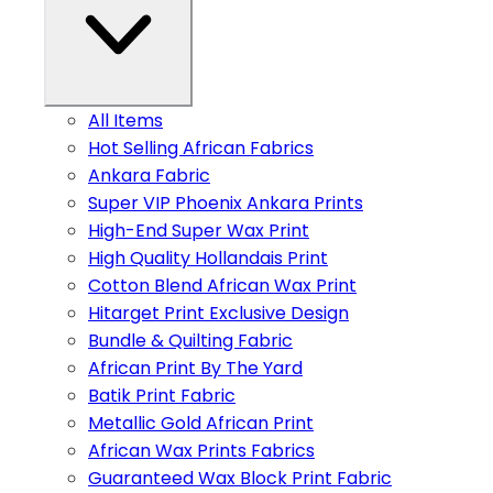
All Items
Hot Selling African Fabrics
Ankara Fabric
Super VIP Phoenix Ankara Prints
High-End Super Wax Print
High Quality Hollandais Print
Cotton Blend African Wax Print
Hitarget Print Exclusive Design
Bundle & Quilting Fabric
African Print By The Yard
Batik Print Fabric
Metallic Gold African Print
African Wax Prints Fabrics
Guaranteed Wax Block Print Fabric