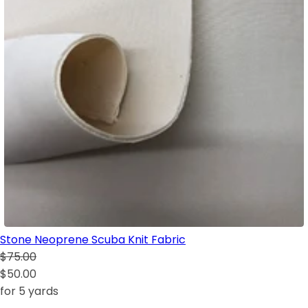
Stone Neoprene Scuba Knit Fabric
$75.00
$50.00
for 5 yards