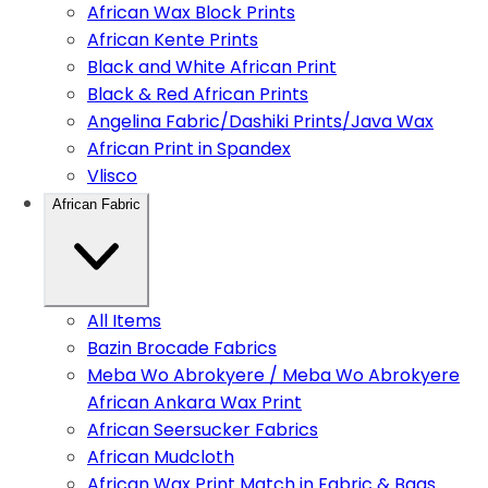
African Wax Block Prints
African Kente Prints
Black and White African Print
Black & Red African Prints
Angelina Fabric/Dashiki Prints/Java Wax
African Print in Spandex
Vlisco
African Fabric
All Items
Bazin Brocade Fabrics
Meba Wo Abrokyere / Meba Wo Abrokyere
African Ankara Wax Print
African Seersucker Fabrics
African Mudcloth
African Wax Print Match in Fabric & Bags