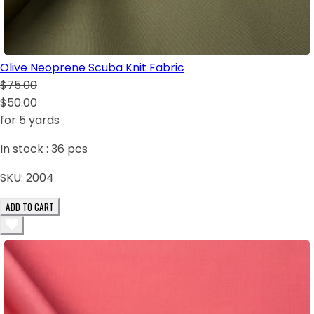
Olive Neoprene Scuba Knit Fabric
$75.00
$50.00
for 5 yards
In stock :
36
pcs
SKU:
2004
ADD TO CART