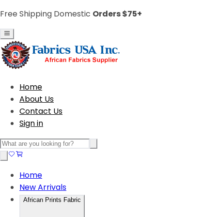
Free Shipping Domestic
Orders $75+
Home
About Us
Contact Us
Sign in
Home
New Arrivals
African Prints Fabric