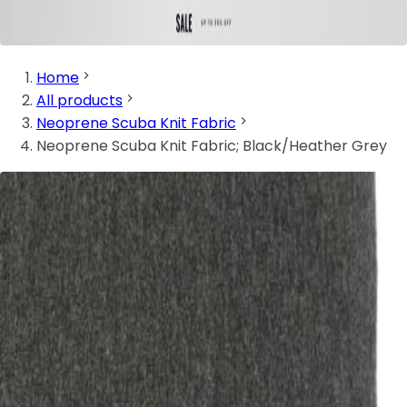
Home
All products
Neoprene Scuba Knit Fabric
Neoprene Scuba Knit Fabric; Black/Heather Grey