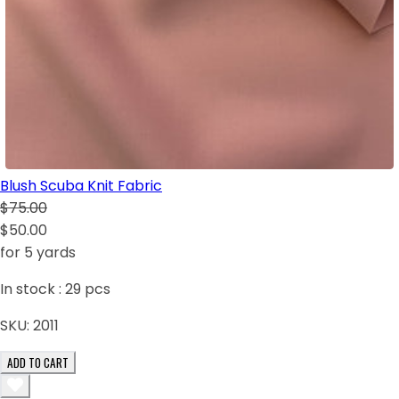
Blush Scuba Knit Fabric
$75.00
$50.00
for 5 yards
In stock :
29
pcs
SKU:
2011
ADD TO CART