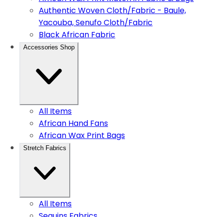
Authentic Woven Cloth/Fabric - Baule,
Yacouba, Senufo Cloth/Fabric
Black African Fabric
Accessories Shop
All Items
African Hand Fans
African Wax Print Bags
Stretch Fabrics
All Items
Sequins Fabrics