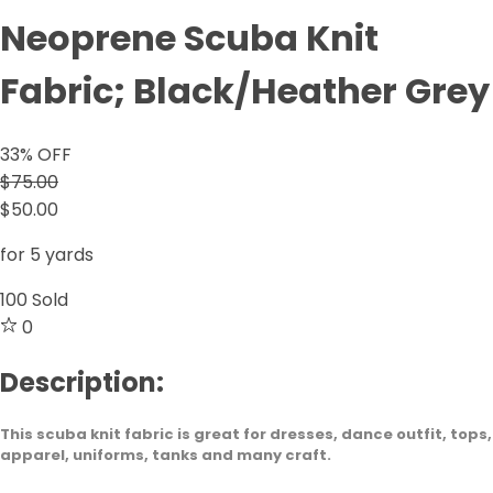
Neoprene Scuba Knit
Fabric; Black/Heather Grey
33
% OFF
$75.00
$50.00
for 5 yards
100
Sold
0
Description:
This scuba knit fabric is great for dresses, dance outfit, tops,
apparel, uniforms, tanks and many craft.