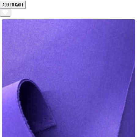
ADD TO CART