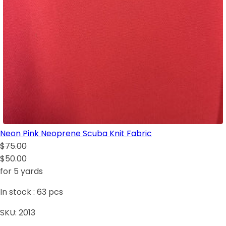
Neon Pink Neoprene Scuba Knit Fabric
$75.00
$50.00
for 5 yards
In stock :
63
pcs
SKU:
2013