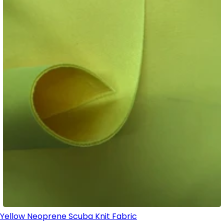
Yellow Neoprene Scuba Knit Fabric