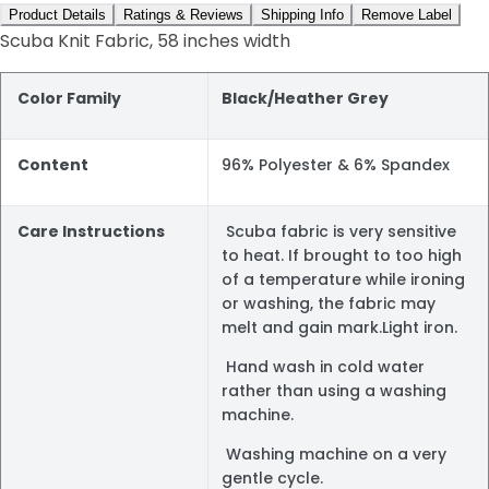
Product Details
Ratings & Reviews
Shipping Info
Remove Label
Scuba Knit Fabric, 58 inches width
Color Family
Black/Heather Grey
Content
96% Polyester & 6% Spandex
Care Instructions
Scuba fabric is very sensitive
to heat. If brought to too high
of a temperature while ironing
or washing, the fabric may
melt and gain mark.Light iron.
Hand wash in cold water
rather than using a washing
machine.
Washing machine on a very
gentle cycle.