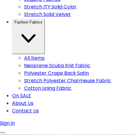
Stretch ITY Solid Color
Stretch Solid Velvet
Fashion Fabrics
All Items
Neoprene Scuba Knit Fabric
Polyester Crape Back Satin
Stretch Polyester Charmeuse Fabric
Cotton Lining Fabric
On SALE
About Us
Contact Us
Sign in