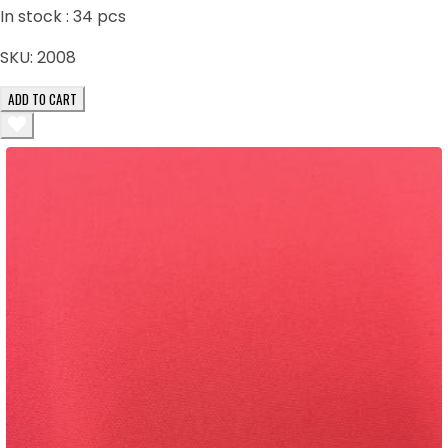
In stock :
34
pcs
SKU:
2008
ADD TO CART