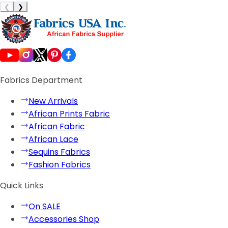
❮
❯
Fabrics Department
New Arrivals
African Prints Fabric
African Fabric
African Lace
Sequins Fabrics
Fashion Fabrics
Quick Links
On SALE
Accessories Shop