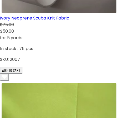
Ivory Neoprene Scuba Knit Fabric
$75.00
$50.00
for 5 yards
In stock :
75
pcs
SKU:
2007
ADD TO CART