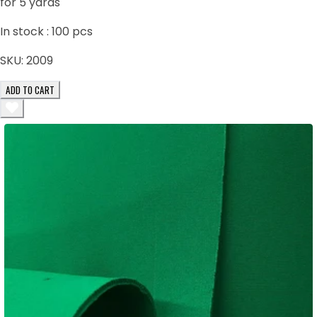
for 5 yards
In stock :
100
pcs
SKU:
2009
ADD TO CART