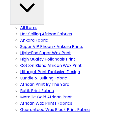
All Items
Hot Selling African Fabrics
Ankara Fabric
Super VIP Phoenix Ankara Prints
High-End Super Wax Print
High Quality Hollandais Print
Cotton Blend African Wax Print
Hitarget Print Exclusive Design
Bundle & Quilting Fabric
African Print By The Yard
Batik Print Fabric
Metallic Gold African Print
African Wax Prints Fabrics
Guaranteed Wax Block Print Fabric