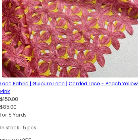
Lace Fabric | Guipure Lace | Corded Lace - Peach Yellow
Pink
$150.00
$85.00
for 5 Yards
In stock :
5
pcs