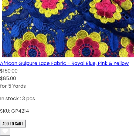
African Guipure Lace Fabric - Royal Blue, Pink & Yellow
$150.00
$85.00
for 5 Yards
In stock :
3
pcs
SKU:
GP4214
ADD TO CART