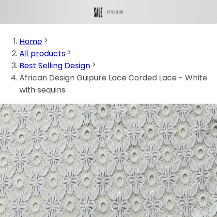
Home
All products
Best Selling Design
African Design Guipure Lace Corded Lace - White
with sequins