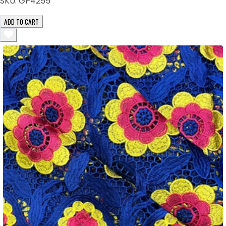
SKU:
GP4255
ADD TO CART