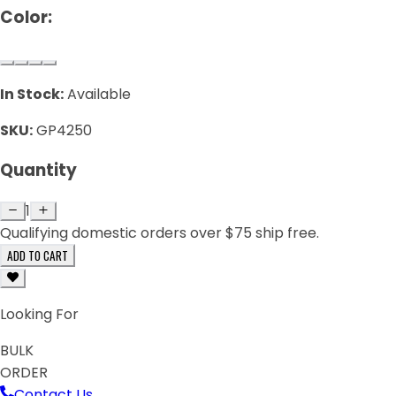
Color:
In Stock:
Available
SKU:
GP4250
Quantity
1
Qualifying domestic orders over $75 ship free.
ADD TO CART
Looking For
BULK
ORDER
Contact Us