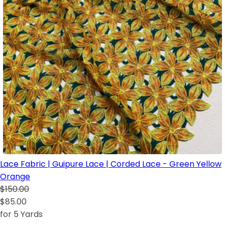
Lace Fabric | Guipure Lace | Corded Lace - Green Yellow
Orange
$150.00
$85.00
for 5 Yards