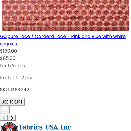
Guipure Lace / Corderd Lace - Pink and Blue with white
sequins
$150.00
$85.00
for 5 Yards
In stock :
2
pcs
SKU:
GP4242
ADD TO CART
❮
❯