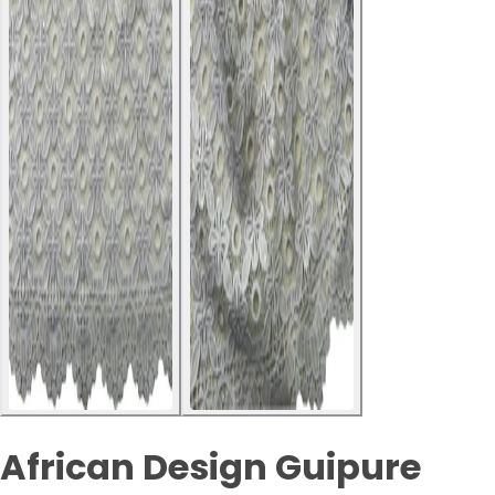
African Design Guipure