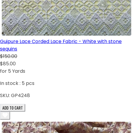
Guipure Lace Corded Lace Fabric - White with stone
sequins
$150.00
$85.00
for 5 Yards
In stock :
5
pcs
SKU:
GP4248
ADD TO CART