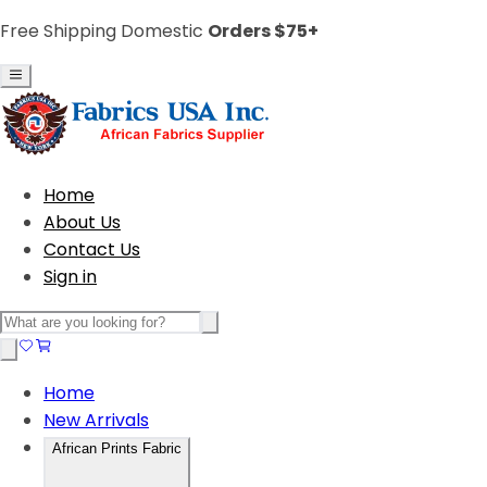
Free Shipping Domestic
Orders $75+
Home
About Us
Contact Us
Sign in
Home
New Arrivals
African Prints Fabric