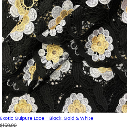
Exotic Guipure Lace - Black, Gold & White
$150.00