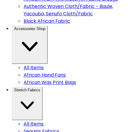
Authentic Woven Cloth/Fabric - Baule,
Yacouba, Senufo Cloth/Fabric
Black African Fabric
Accessories Shop
All Items
African Hand Fans
African Wax Print Bags
Stretch Fabrics
All Items
Sequins Fabrics