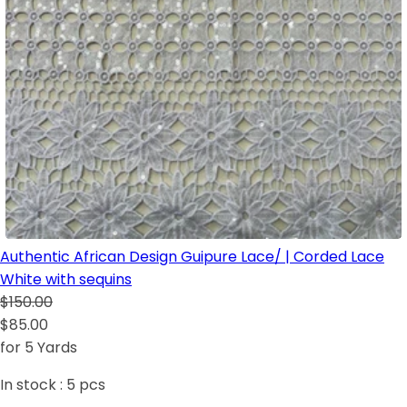
Authentic African Design Guipure Lace/ | Corded Lace
White with sequins
$150.00
$85.00
for 5 Yards
In stock :
5
pcs