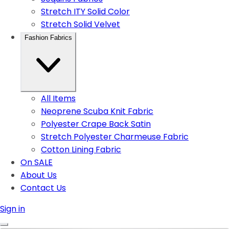
Stretch ITY Solid Color
Stretch Solid Velvet
Fashion Fabrics
All Items
Neoprene Scuba Knit Fabric
Polyester Crape Back Satin
Stretch Polyester Charmeuse Fabric
Cotton Lining Fabric
On SALE
About Us
Contact Us
Sign in