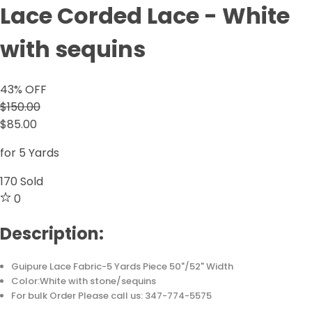
Lace Corded Lace - White
with sequins
43
% OFF
$150.00
$85.00
for 5 Yards
170
Sold
0
Description:
Guipure Lace Fabric-5 Yards Piece 50"/52" Width
Color:White with stone/sequins
For bulk Order Please call us: 347-774-5575