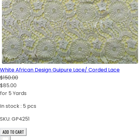
White African Design Guipure Lace/ Corded Lace
$150.00
$85.00
for 5 Yards
In stock :
5
pcs
SKU:
GP4251
ADD TO CART