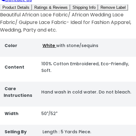
Product Details
Ratings & Reviews
Shipping Info
Remove Label
Beautiful African Lace Fabric/ African Wedding Lace
Fabric/ Guipure Lace Fabric- Ideal for Fashion Apparel,
Wedding, Party and etc.
Color
White
with stone/sequins
100% Cotton Embroidered, Eco-Friendly,
Content
Soft.
Care
Hand wash in cold water. Do not bleach.
Instructions
Width
50"/52"
Selling By
Length : 5 Yards Piece.