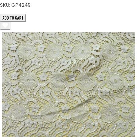
SKU:
GP4249
ADD TO CART