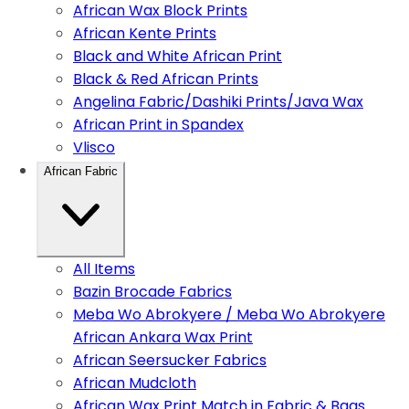
African Wax Block Prints
African Kente Prints
Black and White African Print
Black & Red African Prints
Angelina Fabric/Dashiki Prints/Java Wax
African Print in Spandex
Vlisco
African Fabric
All Items
Bazin Brocade Fabrics
Meba Wo Abrokyere / Meba Wo Abrokyere
African Ankara Wax Print
African Seersucker Fabrics
African Mudcloth
African Wax Print Match in Fabric & Bags