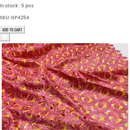
In stock :
5
pcs
SKU:
GP4254
ADD TO CART