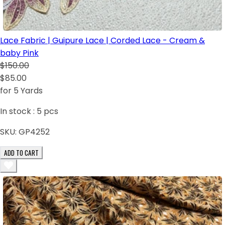
Lace Fabric | Guipure Lace | Corded Lace - Cream &
baby Pink
$150.00
$85.00
for 5 Yards
In stock :
5
pcs
SKU:
GP4252
ADD TO CART