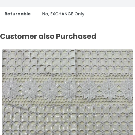
Returnable
No, EXCHANGE Only.
Customer also Purchased