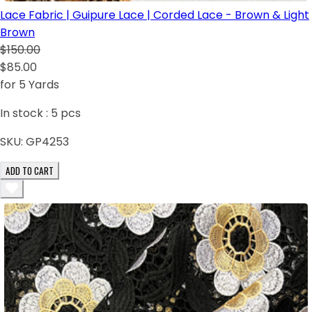
Lace Fabric | Guipure Lace | Corded Lace - Brown & Light
Brown
$150.00
$85.00
for 5 Yards
In stock :
5
pcs
SKU:
GP4253
ADD TO CART