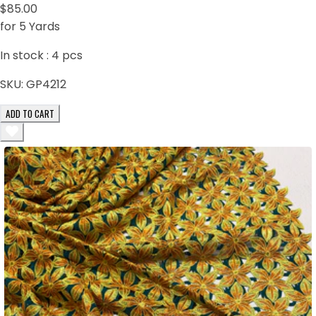
$85.00
for 5 Yards
In stock :
4
pcs
SKU:
GP4212
ADD TO CART