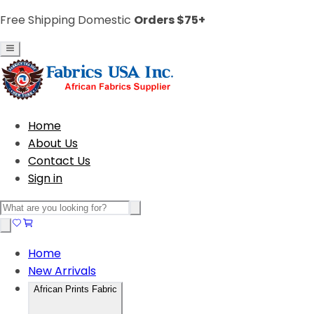
Free Shipping Domestic
Orders $75+
Home
About Us
Contact Us
Sign in
Home
New Arrivals
African Prints Fabric