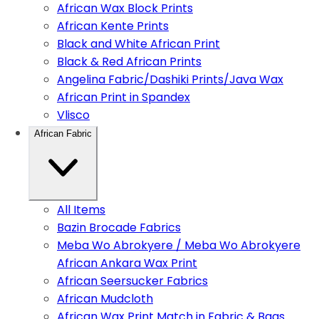
African Wax Block Prints
African Kente Prints
Black and White African Print
Black & Red African Prints
Angelina Fabric/Dashiki Prints/Java Wax
African Print in Spandex
Vlisco
African Fabric
All Items
Bazin Brocade Fabrics
Meba Wo Abrokyere / Meba Wo Abrokyere
African Ankara Wax Print
African Seersucker Fabrics
African Mudcloth
African Wax Print Match in Fabric & Bags