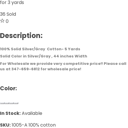
for 3 yards
36
Sold
0
Description:
100% Solid Silver/Gray Cotton- 5 Yards
Solid Color in Silver/Gray , 44 inches Width
For Wholesale we provide very competitive price!! Please call
us at 347-659-6812 for wholesale price!
Color:
In Stock:
Available
SKU:
1005-A 100% cotton