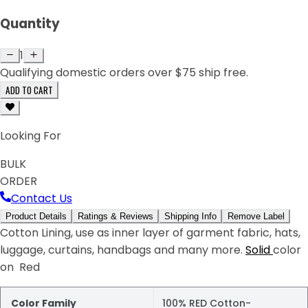
Quantity
1
Qualifying domestic orders over $75 ship free.
ADD TO CART
Looking For
BULK
ORDER
Contact Us
Product Details
Ratings & Reviews
Shipping Info
Remove Label
Cotton Lining, use as inner layer of garment fabric, hats,
luggage, curtains, handbags and many more.
Solid
color
on Red
Color Family
100% RED Cotton-