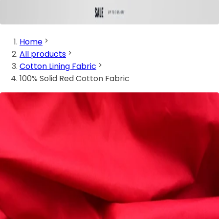
Home
All products
Cotton Lining Fabric
100% Solid Red Cotton Fabric