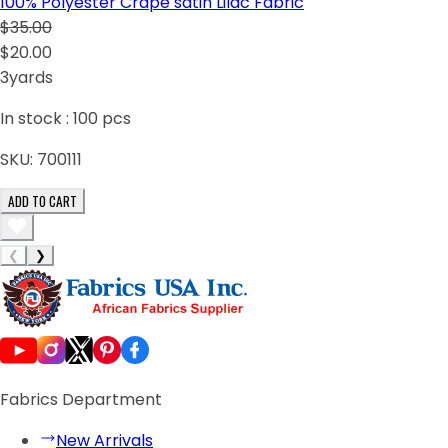
100% Polyester Crape satin Lilac Fabric
$35.00
$20.00
3yards
In stock :
100
pcs
SKU:
700111
ADD TO CART
❮
❯
Fabrics Department
New Arrivals