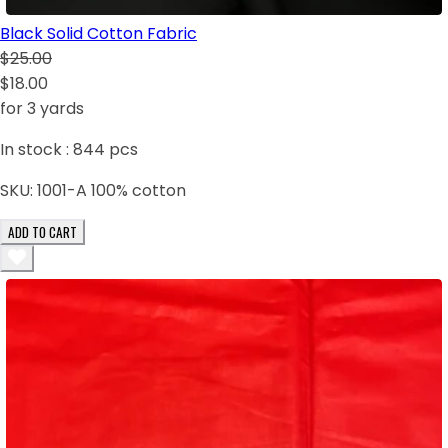
Black Solid Cotton Fabric
$25.00
$18.00
for 3 yards
In stock :
844
pcs
SKU:
1001-A 100% cotton
ADD TO CART