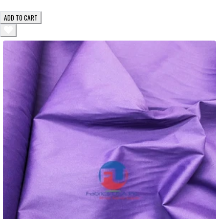
ADD TO CART