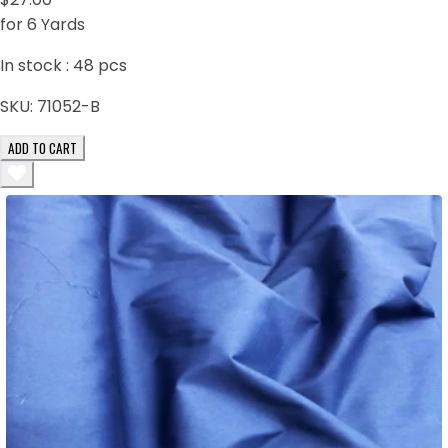
for 6 Yards
In stock :
48
pcs
SKU:
71052-B
ADD TO CART