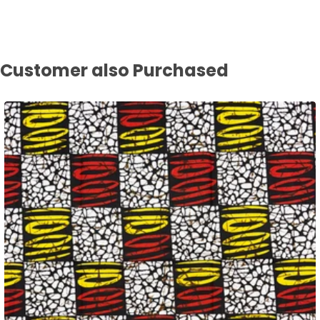
Customer also Purchased