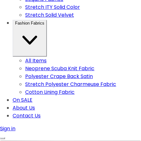
Stretch ITY Solid Color
Stretch Solid Velvet
Fashion Fabrics
All Items
Neoprene Scuba Knit Fabric
Polyester Crape Back Satin
Stretch Polyester Charmeuse Fabric
Cotton Lining Fabric
On SALE
About Us
Contact Us
Sign in