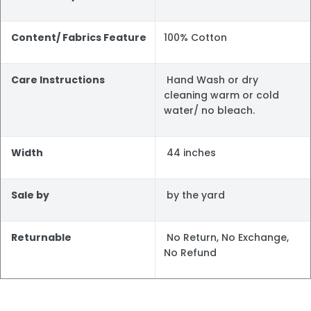
Content/ Fabrics Feature
100% Cotton
Care Instructions
Hand Wash or dry
cleaning warm or cold
water/ no bleach.
Width
44 inches
Sale by
by the yard
Returnable
No Return, No Exchange,
No Refund