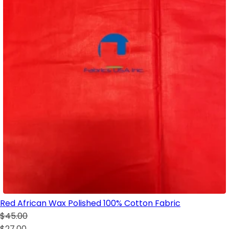
Red African Wax Polished 100% Cotton Fabric
$45.00
$27.00