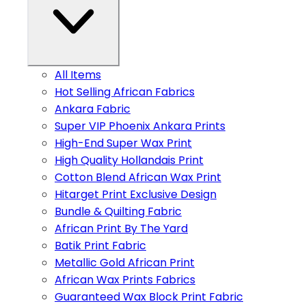
All Items
Hot Selling African Fabrics
Ankara Fabric
Super VIP Phoenix Ankara Prints
High-End Super Wax Print
High Quality Hollandais Print
Cotton Blend African Wax Print
Hitarget Print Exclusive Design
Bundle & Quilting Fabric
African Print By The Yard
Batik Print Fabric
Metallic Gold African Print
African Wax Prints Fabrics
Guaranteed Wax Block Print Fabric