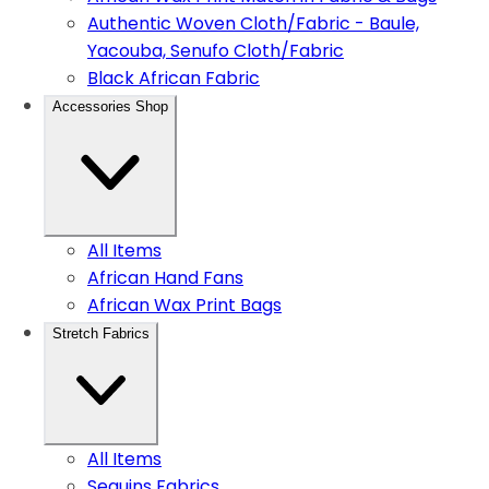
Authentic Woven Cloth/Fabric - Baule,
Yacouba, Senufo Cloth/Fabric
Black African Fabric
Accessories Shop
All Items
African Hand Fans
African Wax Print Bags
Stretch Fabrics
All Items
Sequins Fabrics