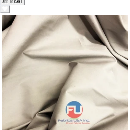
ADD TO CART