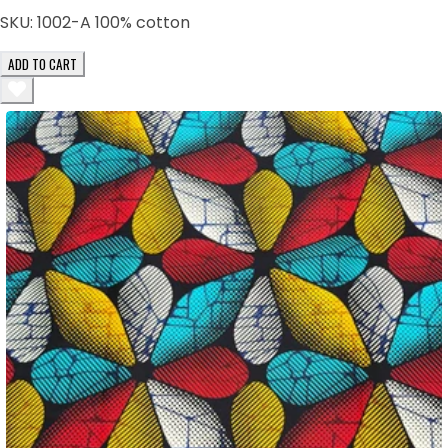
SKU:
1002-A 100% cotton
ADD TO CART