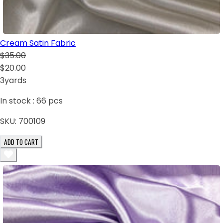
Cream Satin Fabric
$35.00
$20.00
3yards
In stock :
66
pcs
SKU:
700109
ADD TO CART