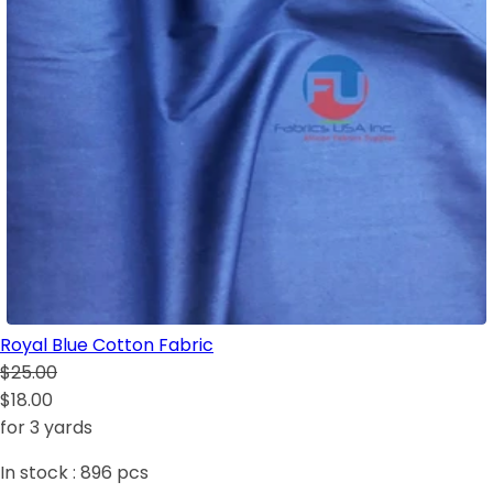
Royal Blue Cotton Fabric
$25.00
$18.00
for 3 yards
In stock :
896
pcs