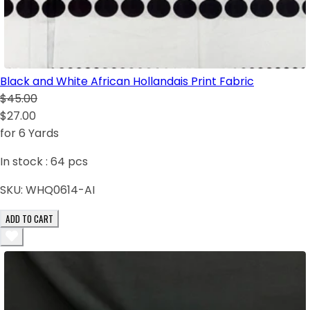
Black and White African Hollandais Print Fabric
$45.00
$27.00
for 6 Yards
In stock :
64
pcs
SKU:
WHQ0614-AI
ADD TO CART