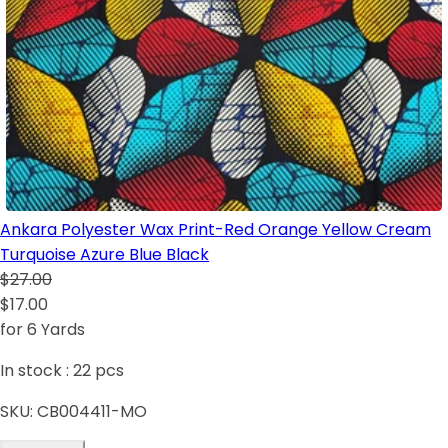
Ankara Polyester Wax Print-Red Orange Yellow Cream
Turquoise Azure Blue Black
$27.00
$17.00
for 6 Yards
In stock :
22
pcs
SKU:
CB004411-MO