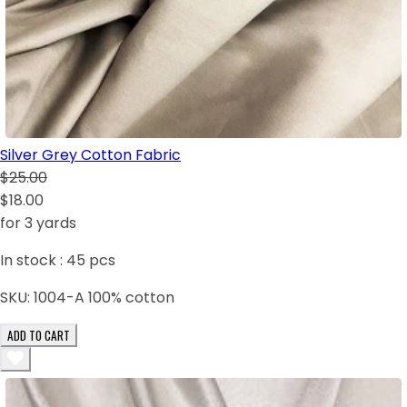
Silver Grey Cotton Fabric
$25.00
$18.00
for 3 yards
In stock :
45
pcs
SKU:
1004-A 100% cotton
ADD TO CART