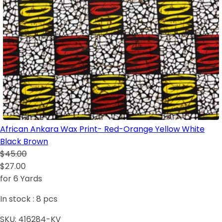
African Ankara Wax Print- Red-Orange Yellow White
Black Brown
$45.00
$27.00
for 6 Yards
In stock :
8
pcs
SKU:
416284-KV