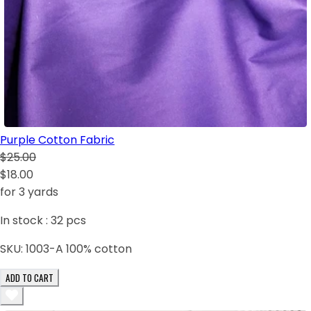
Purple Cotton Fabric
$25.00
$18.00
for 3 yards
In stock :
32
pcs
SKU:
1003-A 100% cotton
ADD TO CART