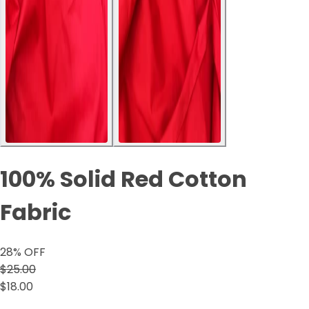
100% Solid Red Cotton
Fabric
28
% OFF
$25.00
$18.00