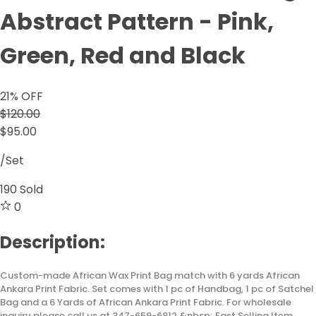
Abstract Pattern - Pink,
Green, Red and Black
21
% OFF
$120.00
$95.00
/Set
190
Sold
0
Description:
Custom-made African Wax Print Bag match with 6 yards African
Ankara Print Fabric. Set comes with 1 pc of Handbag, 1 pc of Satchel
Bag and a 6 Yards of African Ankara Print Fabric. For wholesale
inquiry please call us at 347-659-6812 &nbsp; Fast Selling Item...