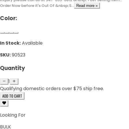
Order Now before it's Out Of &nbsp;S...
Read more »
Color:
In Stock:
Available
SKU:
90523
Quantity
1
Qualifying domestic orders over $75 ship free.
ADD TO CART
Looking For
BULK