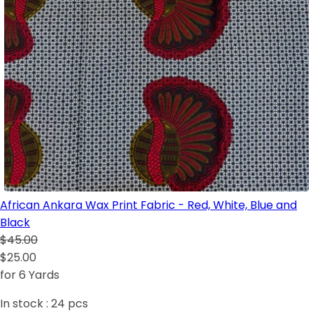
African Ankara Wax Print Fabric - Red, White, Blue and
Black
$45.00
$25.00
for 6 Yards
In stock :
24
pcs