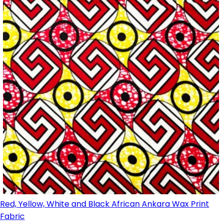
Red, Yellow, White and Black African Ankara Wax Print
Fabric