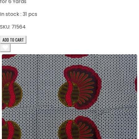
for 6 Yards
In stock :
31
pcs
SKU:
71564
ADD TO CART