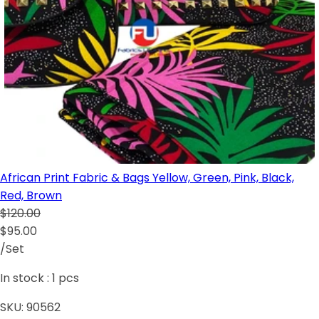
African Print Fabric & Bags Yellow, Green, Pink, Black,
Red, Brown
$120.00
$95.00
/Set
In stock :
1
pcs
SKU:
90562