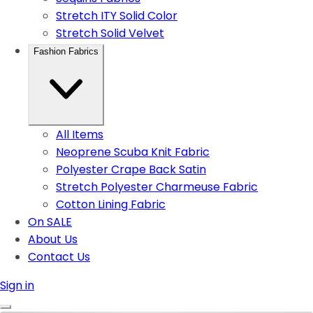
Stretch ITY Solid Color
Stretch Solid Velvet
Fashion Fabrics
All Items
Neoprene Scuba Knit Fabric
Polyester Crape Back Satin
Stretch Polyester Charmeuse Fabric
Cotton Lining Fabric
On SALE
About Us
Contact Us
Sign in