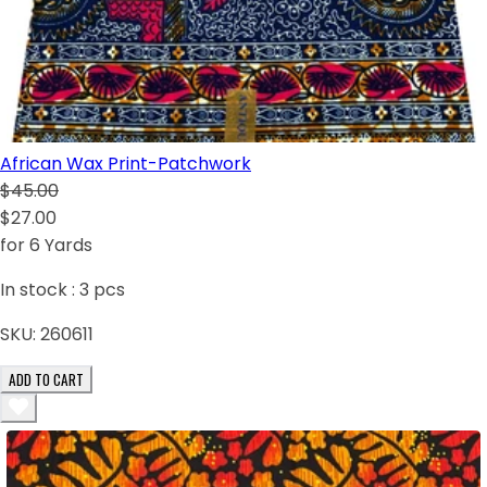
African Wax Print-Patchwork
$45.00
$27.00
for 6 Yards
In stock :
3
pcs
SKU:
260611
ADD TO CART