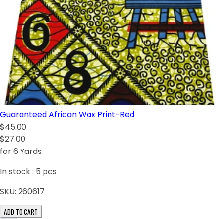
Guaranteed African Wax Print-Red
$45.00
$27.00
for 6 Yards
In stock :
5
pcs
SKU:
260617
ADD TO CART