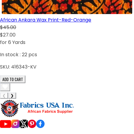
African Ankara Wax Print-Red-Orange
$45.00
$27.00
for 6 Yards
In stock :
22
pcs
SKU:
416343-KV
ADD TO CART
❮
❯