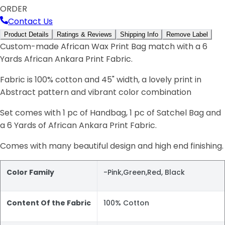
ORDER
Contact Us
Product Details
Ratings & Reviews
Shipping Info
Remove Label
Custom-made African Wax Print Bag match with a 6
Yards African Ankara Print Fabric.
Fabric is 100% cotton and 45" width, a lovely print in
Abstract pattern and vibrant color combination
Set comes with 1 pc of Handbag, 1 pc of Satchel Bag and
a 6 Yards of African Ankara Print Fabric.
Comes with many beautiful design and high end finishing.
Color Family
-Pink,Green,Red, Black
Content Of the Fabric
100% Cotton