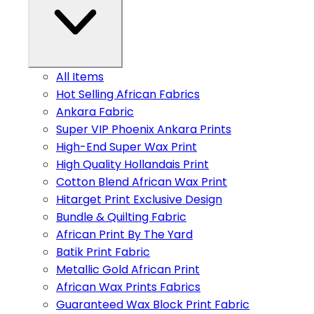
All Items
Hot Selling African Fabrics
Ankara Fabric
Super VIP Phoenix Ankara Prints
High-End Super Wax Print
High Quality Hollandais Print
Cotton Blend African Wax Print
Hitarget Print Exclusive Design
Bundle & Quilting Fabric
African Print By The Yard
Batik Print Fabric
Metallic Gold African Print
African Wax Prints Fabrics
Guaranteed Wax Block Print Fabric