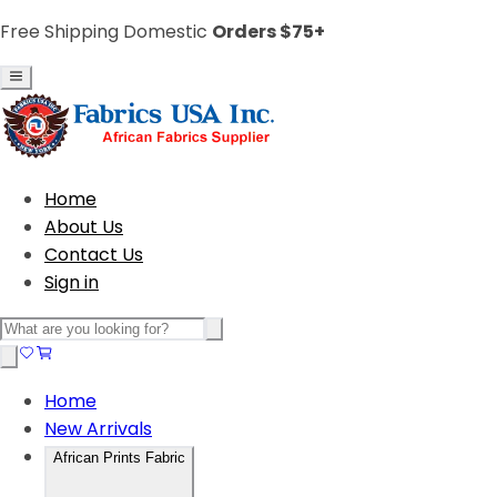
Free Shipping Domestic
Orders $75+
Home
About Us
Contact Us
Sign in
Home
New Arrivals
African Prints Fabric