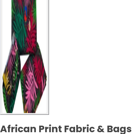
African Print Fabric & Bags