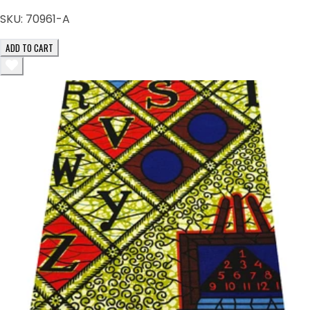
SKU:
70961-A
ADD TO CART