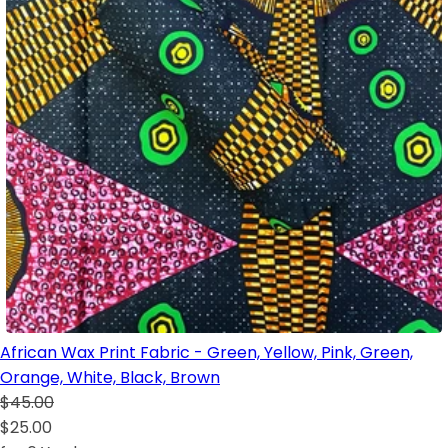
African Wax Print Fabric - Green, Yellow, Pink, Green,
Orange, White, Black, Brown
$45.00
$25.00