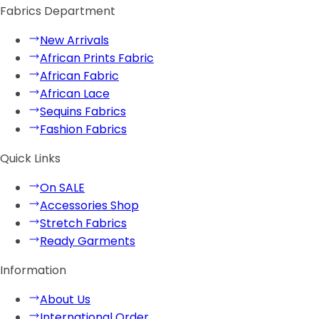
Fabrics Department
New Arrivals
African Prints Fabric
African Fabric
African Lace
Sequins Fabrics
Fashion Fabrics
Quick Links
On SALE
Accessories Shop
Stretch Fabrics
Ready Garments
Information
About Us
International Order