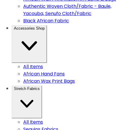
Authentic Woven Cloth/Fabric - Baule,
Yacouba, Senufo Cloth/Fabric
Black African Fabric
Accessories Shop
All Items
African Hand Fans
African Wax Print Bags
Stretch Fabrics
All Items
Sequins Fabrics