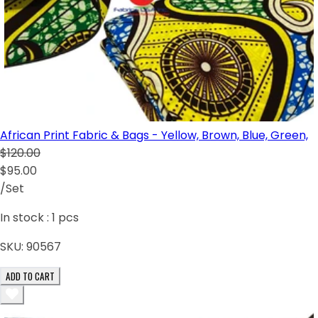
African Print Fabric & Bags - Yellow, Brown, Blue, Green,
$120.00
$95.00
/Set
In stock :
1
pcs
SKU:
90567
ADD TO CART