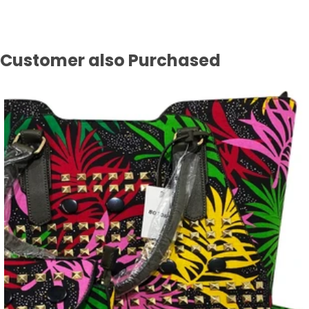
Customer also Purchased