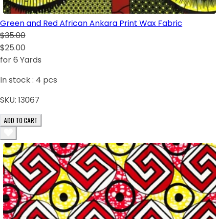
Green and Red African Ankara Print Wax Fabric
$35.00
$25.00
for 6 Yards
In stock :
4
pcs
SKU:
13067
ADD TO CART