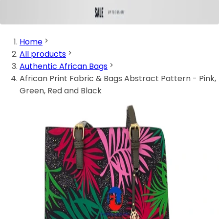
Home
All products
Authentic African Bags
African Print Fabric & Bags Abstract Pattern - Pink,
Green, Red and Black