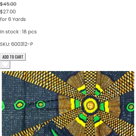
$45.00
$27.00
for 6 Yards
In stock :
18
pcs
SKU:
600312-P
ADD TO CART