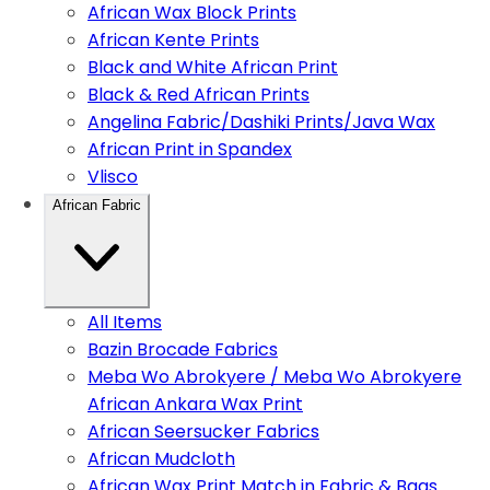
African Wax Block Prints
African Kente Prints
Black and White African Print
Black & Red African Prints
Angelina Fabric/Dashiki Prints/Java Wax
African Print in Spandex
Vlisco
African Fabric
All Items
Bazin Brocade Fabrics
Meba Wo Abrokyere / Meba Wo Abrokyere
African Ankara Wax Print
African Seersucker Fabrics
African Mudcloth
African Wax Print Match in Fabric & Bags