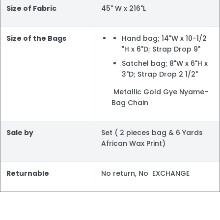
Size of Fabric
45" W x 216"L
Size of the Bags
Hand bag; 14"W x 10-1/2
"H x 6"D; Strap Drop 9"
Satchel bag; 8"W x 6"H x
3"D; Strap Drop 2 1/2"
Metallic Gold Gye Nyame-
Bag Chain
Sale by
Set ( 2 pieces bag & 6 Yards
African Wax Print)
Returnable
No return, No EXCHANGE