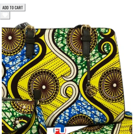
ADD TO CART