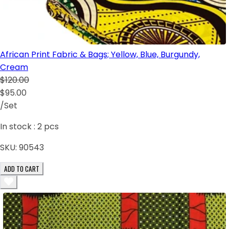
African Print Fabric & Bags; Yellow, Blue, Burgundy,
Cream
$120.00
$95.00
/Set
In stock :
2
pcs
SKU:
90543
ADD TO CART