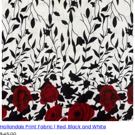
Hollandais Print Fabric | Red, Black and White
$45.00