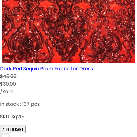
Dark Red Sequin Prom Fabric for Dress
$40.00
$30.00
/Yard
In stock :
137
pcs
SKU:
Sq215
ADD TO CART