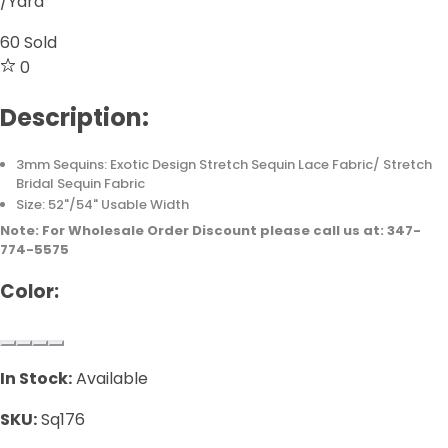
/Yard
60
Sold
0
Description:
3mm Sequins: Exotic Design Stretch Sequin Lace Fabric/ Stretch
Bridal Sequin Fabric
Size: 52"/54" Usable Width
Note: For Wholesale Order Discount please call us at: 347-
774-5575
Color:
In Stock:
Available
SKU:
Sq176