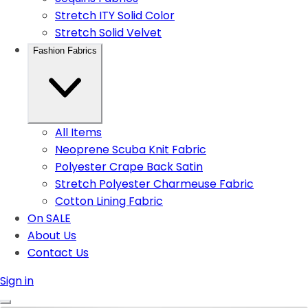
Stretch ITY Solid Color
Stretch Solid Velvet
Fashion Fabrics
All Items
Neoprene Scuba Knit Fabric
Polyester Crape Back Satin
Stretch Polyester Charmeuse Fabric
Cotton Lining Fabric
On SALE
About Us
Contact Us
Sign in