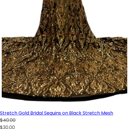
Stretch Gold Bridal Sequins on Black Stretch Mesh
$40.00
$30.00