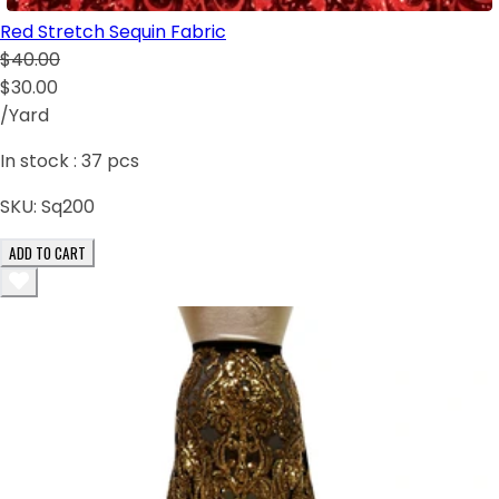
Red Stretch Sequin Fabric
$40.00
$30.00
/Yard
In stock :
37
pcs
SKU:
Sq200
ADD TO CART