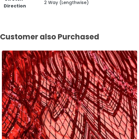
2 Way (Lengthwise)
Direction
Customer also Purchased