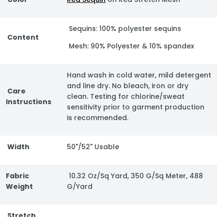
Sequins: 100% polyester sequins
Content
Mesh: 90% Polyester & 10% spandex
Hand wash in cold water, mild detergent
and line dry. No bleach, iron or dry
Care
clean. Testing for chlorine/sweat
Instructions
sensitivity prior to garment production
is recommended.
Width
50"/52" Usable
Fabric
10.32 Oz/Sq Yard, 350 G/Sq Meter, 488
Weight
G/Yard
Stretch