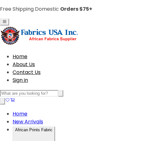
Free Shipping Domestic
Orders $75+
Home
About Us
Contact Us
Sign in
Home
New Arrivals
African Prints Fabric