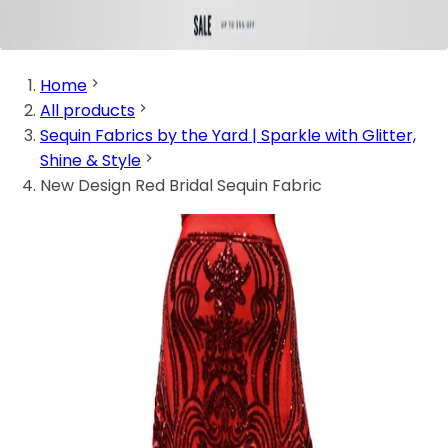
Home
All products
Sequin Fabrics by the Yard | Sparkle with Glitter,
Shine & Style
New Design Red Bridal Sequin Fabric