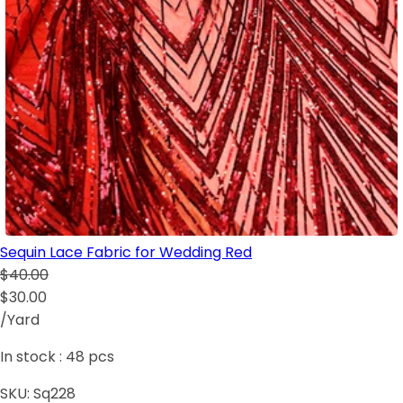
Sequin Lace Fabric for Wedding Red
$40.00
$30.00
/Yard
In stock :
48
pcs
SKU:
Sq228