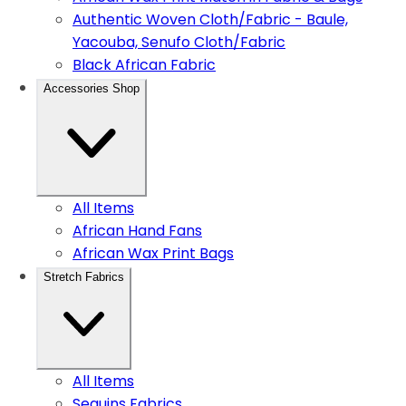
Authentic Woven Cloth/Fabric - Baule,
Yacouba, Senufo Cloth/Fabric
Black African Fabric
Accessories Shop
All Items
African Hand Fans
African Wax Print Bags
Stretch Fabrics
All Items
Sequins Fabrics