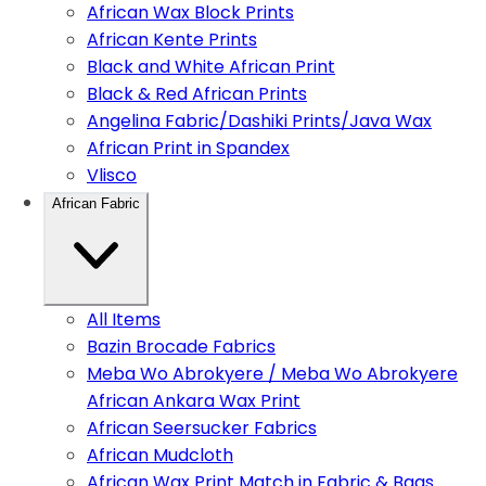
African Wax Block Prints
African Kente Prints
Black and White African Print
Black & Red African Prints
Angelina Fabric/Dashiki Prints/Java Wax
African Print in Spandex
Vlisco
African Fabric
All Items
Bazin Brocade Fabrics
Meba Wo Abrokyere / Meba Wo Abrokyere
African Ankara Wax Print
African Seersucker Fabrics
African Mudcloth
African Wax Print Match in Fabric & Bags