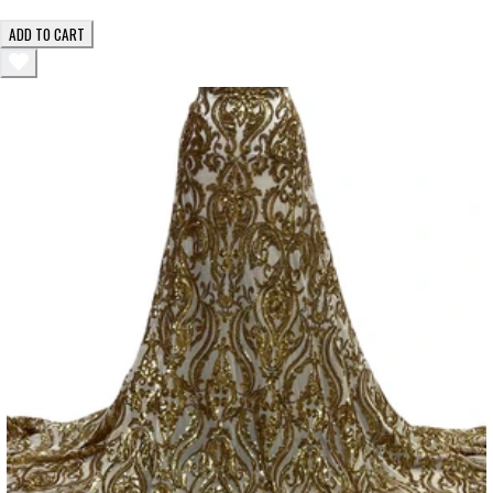
ADD TO CART