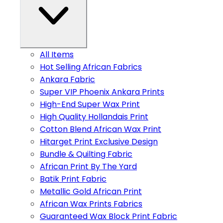
All Items
Hot Selling African Fabrics
Ankara Fabric
Super VIP Phoenix Ankara Prints
High-End Super Wax Print
High Quality Hollandais Print
Cotton Blend African Wax Print
Hitarget Print Exclusive Design
Bundle & Quilting Fabric
African Print By The Yard
Batik Print Fabric
Metallic Gold African Print
African Wax Prints Fabrics
Guaranteed Wax Block Print Fabric