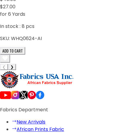
$27.00
for 6 Yards
In stock :
8
pcs
SKU:
WHQ0624-AI
ADD TO CART
❮
❯
Fabrics Department
New Arrivals
African Prints Fabric