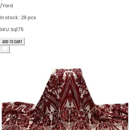
/Yard
In stock :
29
pcs
SKU:
Sq175
ADD TO CART