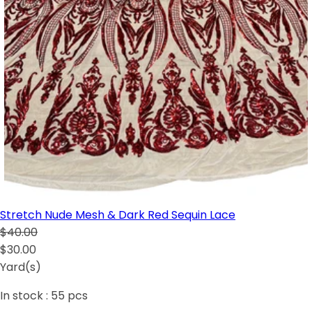
Stretch Nude Mesh & Dark Red Sequin Lace
$40.00
$30.00
Yard(s)
In stock :
55
pcs