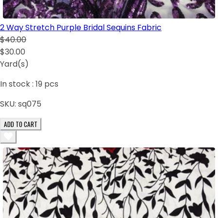
2 Way Stretch Purple Bridal Sequins Fabric
$40.00
$30.00
Yard(s)
In stock :
19
pcs
SKU:
sq075
ADD TO CART