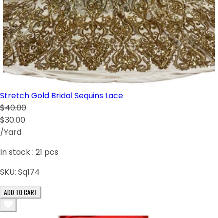
Stretch Gold Bridal Sequins Lace
$40.00
$30.00
/Yard
In stock :
21
pcs
SKU:
Sq174
ADD TO CART