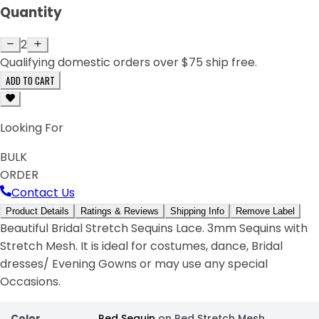
Quantity
2
Qualifying domestic orders over $75 ship free.
ADD TO CART
Looking For
BULK
ORDER
Contact Us
Product Details
Ratings & Reviews
Shipping Info
Remove Label
Beautiful Bridal Stretch Sequins Lace. 3mm Sequins with
Stretch Mesh. It is ideal for costumes, dance, Bridal
dresses/ Evening Gowns or may use any special
Occasions.
Color
Red Sequin
on Red Stretch Mesh