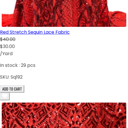
Red Stretch Sequin Lace Fabric
$40.00
$30.00
/Yard
In stock :
29
pcs
SKU:
Sq192
ADD TO CART