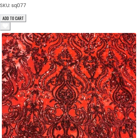
SKU:
sq077
ADD TO CART