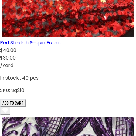
Red Stretch Sequin Fabric
$40.00
$30.00
/Yard
In stock :
40
pcs
SKU:
Sq210
ADD TO CART