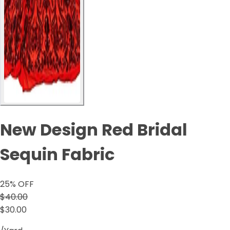
New Design Red Bridal
Sequin Fabric
25
% OFF
$40.00
$30.00