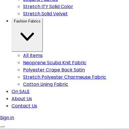
Stretch ITY Solid Color
Stretch Solid Velvet
Fashion Fabrics
All Items
Neoprene Scuba Knit Fabric
Polyester Crape Back Satin
Stretch Polyester Charmeuse Fabric
Cotton Lining Fabric
On SALE
About Us
Contact Us
Sign in