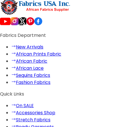
Fabrics Department
New Arrivals
African Prints Fabric
African Fabric
African Lace
Sequins Fabrics
Fashion Fabrics
Quick Links
On SALE
Accessories Shop
Stretch Fabrics
Ready Garments