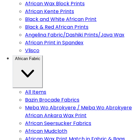
African Wax Block Prints
African Kente Prints
Black and White African Print
Black & Red African Prints
Angelina Fabric/Dashiki Prints/Java Wax
African Print in Spandex
Vlisco
African Fabric
All Items
Bazin Brocade Fabrics
Meba Wo Abrokyere / Meba Wo Abrokyere
African Ankara Wax Print
African Seersucker Fabrics
African Mudcloth
African Wax Print Match in Fabric & Bags