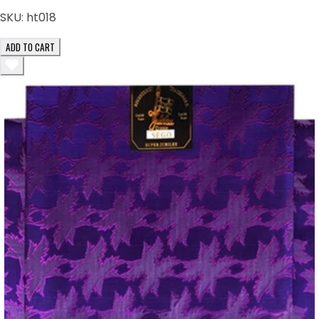
SKU:
ht018
ADD TO CART