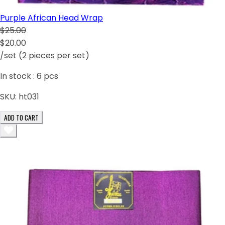
Purple African Head Wrap
$25.00
$20.00
/set (2 pieces per set)
In stock :
6
pcs
SKU:
ht031
ADD TO CART