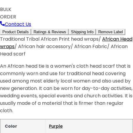
BULK
ORDER
Contact Us
Product Details
Ratings & Reviews
Shipping Info
Remove Label
Traditional Tribal African Print head wraps/
African Head
wraps
/ African hair accessory/ African Fabric/ African
Head scarf
An African head tie is a women's cloth head scarf that is
commonly worn and use for traditional head covering
used among most elderly local women and also used by
new generation. It can be worn for day-to-day activities,
wedding events, special events and church activities. It is
usually made of a material that is firmer than regular
cloth.
Color
Purple