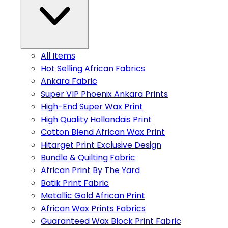
All Items
Hot Selling African Fabrics
Ankara Fabric
Super VIP Phoenix Ankara Prints
High-End Super Wax Print
High Quality Hollandais Print
Cotton Blend African Wax Print
Hitarget Print Exclusive Design
Bundle & Quilting Fabric
African Print By The Yard
Batik Print Fabric
Metallic Gold African Print
African Wax Prints Fabrics
Guaranteed Wax Block Print Fabric