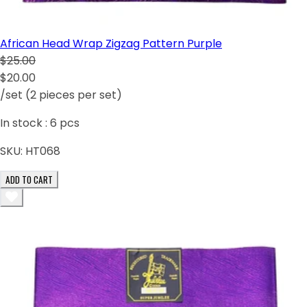
African Head Wrap Zigzag Pattern Purple
$25.00
$20.00
/set (2 pieces per set)
In stock :
6
pcs
SKU:
HT068
ADD TO CART