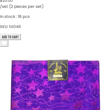
$20.00
/set (2 pieces per set)
In stock :
18
pcs
SKU:
ht046
ADD TO CART