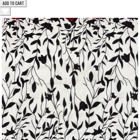
ADD TO CART