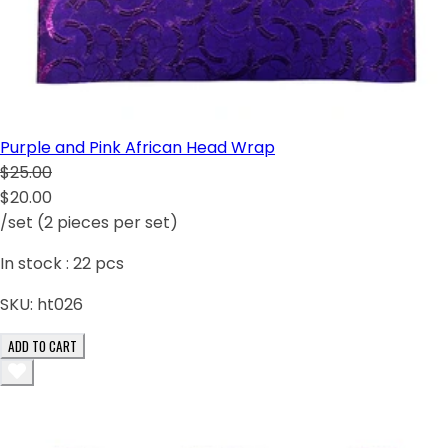
Purple and Pink African Head Wrap
$25.00
$20.00
/set (2 pieces per set)
In stock :
22
pcs
SKU:
ht026
ADD TO CART