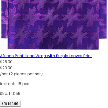
African Print Head Wrap with Purple Leaves Print
$25.00
$20.00
/set (2 pieces per set)
In stock :
16
pcs
SKU:
ht055
ADD TO CART