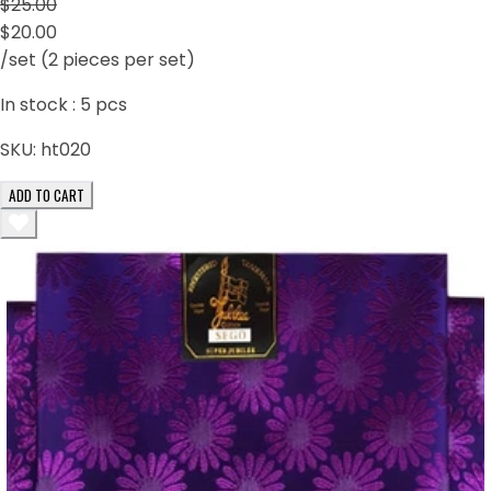
$25.00
$20.00
/set (2 pieces per set)
In stock :
5
pcs
SKU:
ht020
ADD TO CART