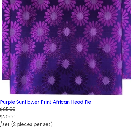
Purple Sunflower Print African Head Tie
$25.00
$20.00
/set (2 pieces per set)