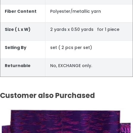
Fiber Content
Polyester/metallic yarn
Size ( L x W)
2 yards x 0.50 yards for 1 piece
Selling By
set ( 2 pcs per set)
Returnable
No, EXCHANGE only.
Customer also Purchased