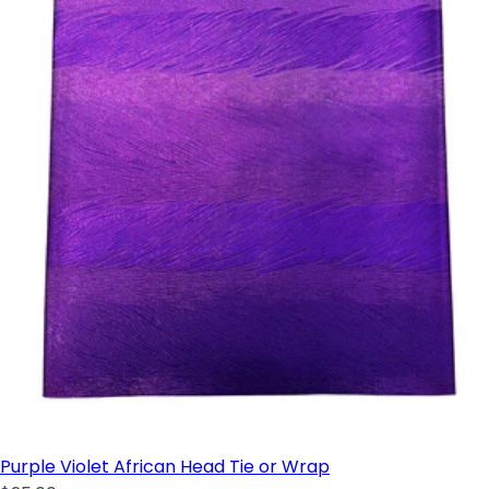
Purple Violet African Head Tie or Wrap