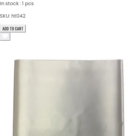
In stock :
1
pcs
SKU:
ht042
ADD TO CART