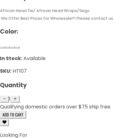
African Head Tie/ African Head Wraps/Sego
We Offer Best Prices for Wholesale!!! Please contact us.
Color:
In Stock:
Available
SKU:
HT107
Quantity
1
Qualifying domestic orders over $75 ship free.
ADD TO CART
Looking For