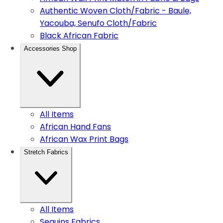
Authentic Woven Cloth/Fabric - Baule,
Yacouba, Senufo Cloth/Fabric
Black African Fabric
Accessories Shop
All Items
African Hand Fans
African Wax Print Bags
Stretch Fabrics
All Items
Sequins Fabrics