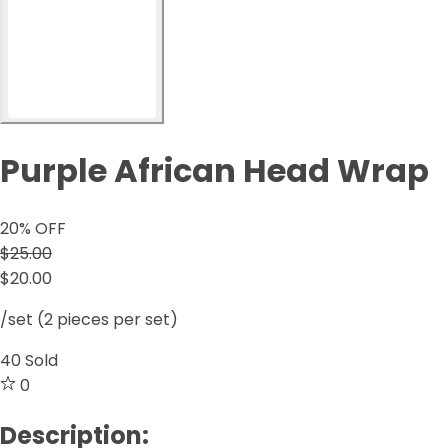
Purple African Head Wrap
20
% OFF
$25.00
$20.00
/set (2 pieces per set)
40
Sold
0
Description: