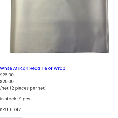
White African Head Tie or Wrap
$25.00
$20.00
/set (2 pieces per set)
In stock :
9
pcs
SKU:
ht017