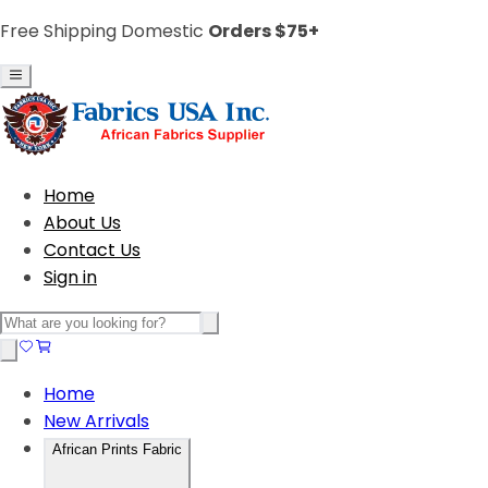
Free Shipping Domestic
Orders $75+
Home
About Us
Contact Us
Sign in
Home
New Arrivals
African Prints Fabric