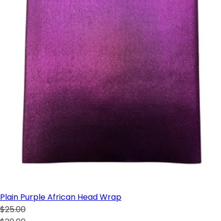
Plain Purple African Head Wrap
$25.00