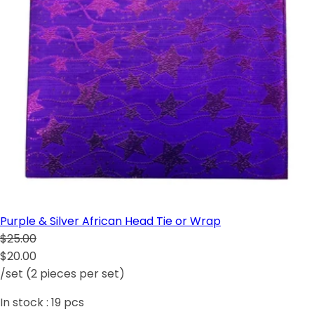
Purple & Silver African Head Tie or Wrap
$25.00
$20.00
/set (2 pieces per set)
In stock :
19
pcs