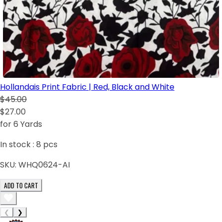
Hollandais Print Fabric | Red, Black and White
$45.00
$27.00
for 6 Yards
In stock :
8
pcs
SKU:
WHQ0624-AI
ADD TO CART
❮
❯