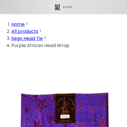
Home
All products
Sego Head Tie
Purple African Head Wrap