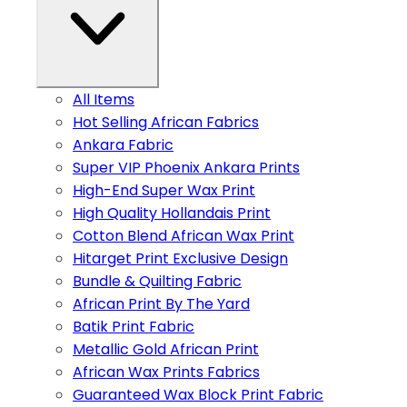
All Items
Hot Selling African Fabrics
Ankara Fabric
Super VIP Phoenix Ankara Prints
High-End Super Wax Print
High Quality Hollandais Print
Cotton Blend African Wax Print
Hitarget Print Exclusive Design
Bundle & Quilting Fabric
African Print By The Yard
Batik Print Fabric
Metallic Gold African Print
African Wax Prints Fabrics
Guaranteed Wax Block Print Fabric