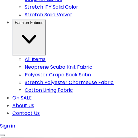
Stretch ITY Solid Color
Stretch Solid Velvet
Fashion Fabrics
All Items
Neoprene Scuba Knit Fabric
Polyester Crape Back Satin
Stretch Polyester Charmeuse Fabric
Cotton Lining Fabric
On SALE
About Us
Contact Us
Sign in