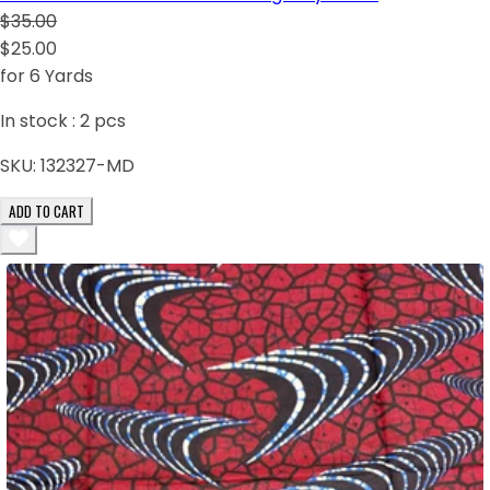
$35.00
$25.00
for 6 Yards
In stock :
2
pcs
SKU:
132327-MD
ADD TO CART