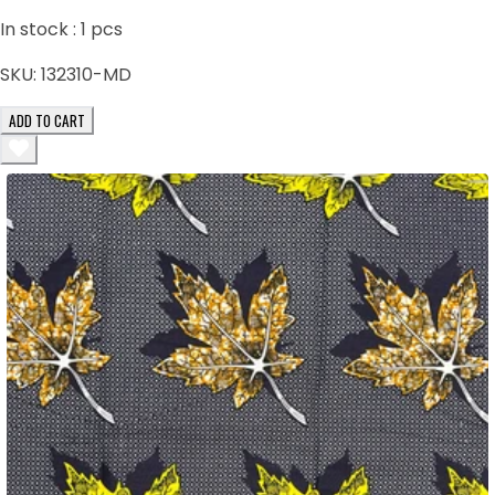
In stock :
1
pcs
SKU:
132310-MD
ADD TO CART