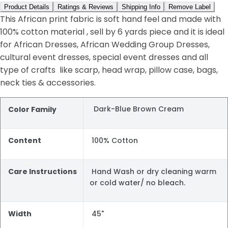
Product Details
Ratings & Reviews
Shipping Info
Remove Label
This African print fabric is soft hand feel and made with
100% cotton material , sell by 6 yards piece and it is ideal
for African Dresses, African Wedding Group Dresses,
cultural event dresses, special event dresses and all
type of crafts like scarp, head wrap, pillow case, bags,
neck ties & accessories.
Dark-Blue Brown Cream
Color Family
Content
100% Cotton
Care Instructions
Hand Wash or dry cleaning warm
or cold water/ no bleach.
Width
45"