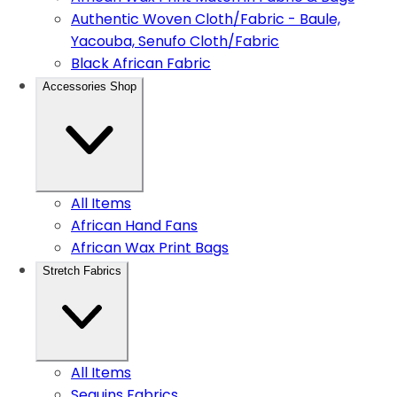
Authentic Woven Cloth/Fabric - Baule,
Yacouba, Senufo Cloth/Fabric
Black African Fabric
Accessories Shop
All Items
African Hand Fans
African Wax Print Bags
Stretch Fabrics
All Items
Sequins Fabrics