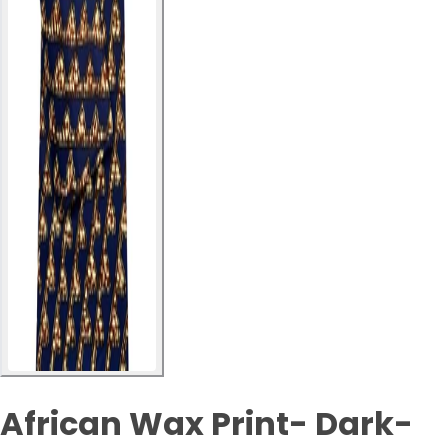
African Wax Print- Dark-