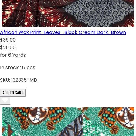
African Wax Print-Leaves- Black Cream Dark-Brown
$35.00
$25.00
for 6 Yards
In stock :
6
pcs
SKU:
132335-MD
ADD TO CART