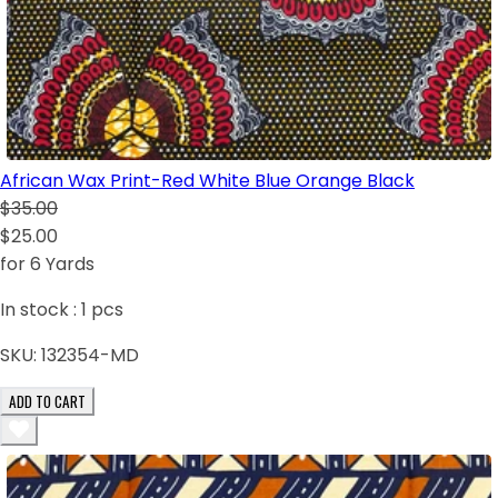
African Wax Print-Red White Blue Orange Black
$35.00
$25.00
for 6 Yards
In stock :
1
pcs
SKU:
132354-MD
ADD TO CART