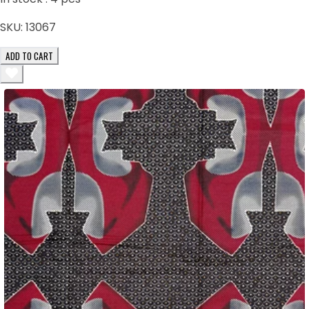
SKU:
13067
ADD TO CART