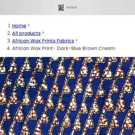
Home
All products
African Wax Prints Fabrics
African Wax Print- Dark-Blue Brown Cream