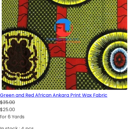
Green and Red African Ankara Print Wax Fabric
$35.00
$25.00
for 6 Yards
In stock :
4
pcs