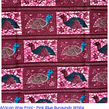
African Wax Print- Pink Blue Burgundy White