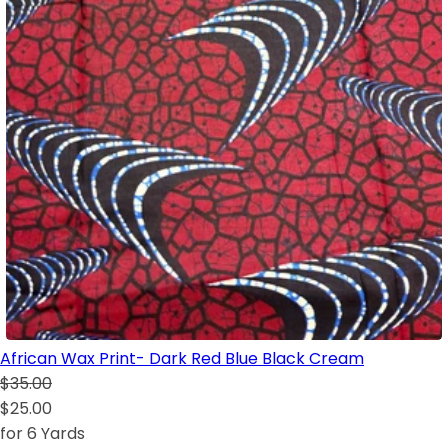
African Wax Print- Dark Red Blue Black Cream
$35.00
$25.00
for 6 Yards