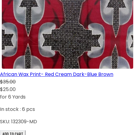
African Wax Print- Red Cream Dark-Blue Brown
$35.00
$25.00
for 6 Yards
In stock :
6
pcs
SKU:
132309-MD
ADD TO CART