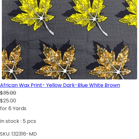
African Wax Print- Yellow Dark-Blue White Brown
$35.00
$25.00
for 6 Yards
In stock :
5
pcs
SKU:
132316-MD