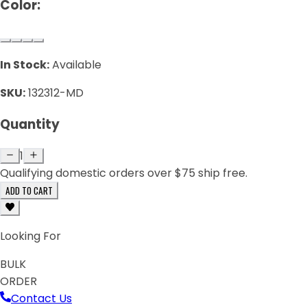
Color:
In Stock:
Available
SKU:
132312-MD
Quantity
1
Qualifying domestic orders over $75 ship free.
ADD TO CART
Looking For
BULK
ORDER
Contact Us