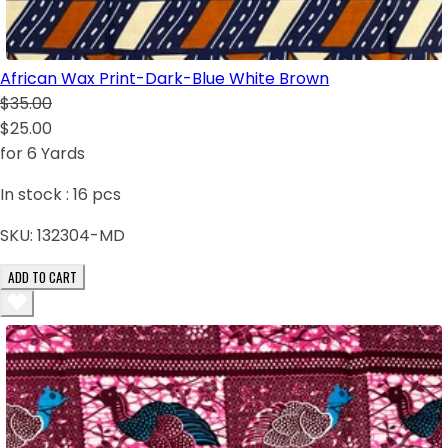
African Wax Print-Dark-Blue White Brown
$35.00
$25.00
for 6 Yards
In stock :
16
pcs
SKU:
132304-MD
ADD TO CART