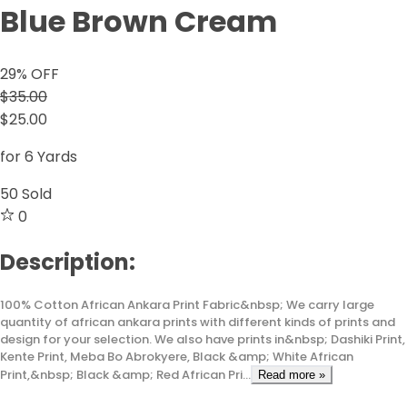
Blue Brown Cream
29
% OFF
$35.00
$25.00
for 6 Yards
50
Sold
0
Description:
100% Cotton African Ankara Print Fabric&nbsp; We carry large
quantity of african ankara prints with different kinds of prints and
design for your selection. We also have prints in&nbsp; Dashiki Print,
Kente Print, Meba Bo Abrokyere, Black &amp; White African
Print,&nbsp; Black &amp; Red African Pri...
Read more »