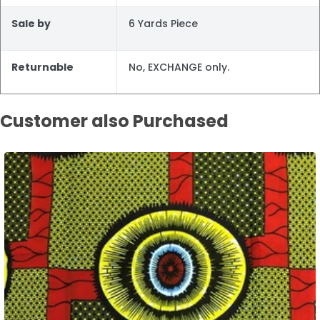
Sale by
6 Yards Piece
Returnable
No, EXCHANGE only.
Customer also Purchased