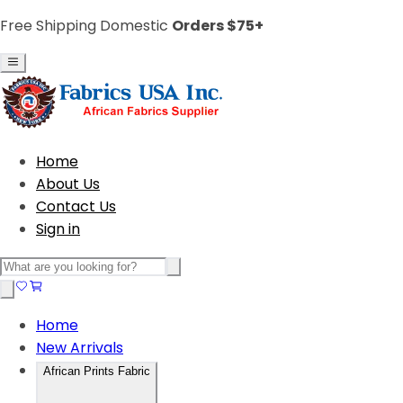
Free Shipping Domestic
Orders $75+
Home
About Us
Contact Us
Sign in
Home
New Arrivals
African Prints Fabric