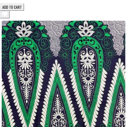
ADD TO CART