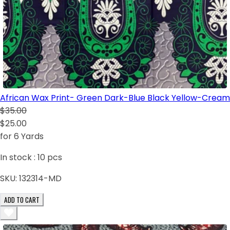
African Wax Print- Green Dark-Blue Black Yellow-Cream
$35.00
$25.00
for 6 Yards
In stock :
10
pcs
SKU:
132314-MD
ADD TO CART