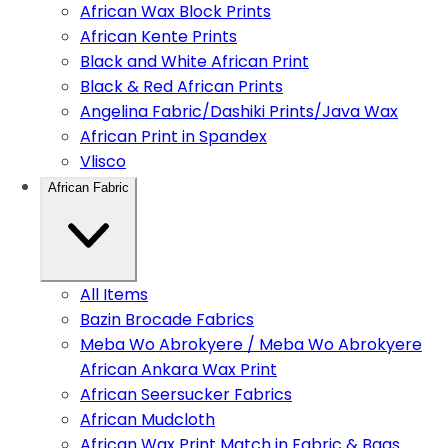
African Wax Block Prints
African Kente Prints
Black and White African Print
Black & Red African Prints
Angelina Fabric/Dashiki Prints/Java Wax
African Print in Spandex
Vlisco
African Fabric
All Items
Bazin Brocade Fabrics
Meba Wo Abrokyere / Meba Wo Abrokyere
African Ankara Wax Print
African Seersucker Fabrics
African Mudcloth
African Wax Print Match in Fabric & Bags