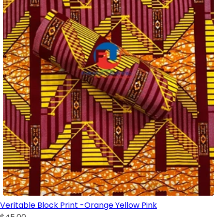
Veritable Block Print -Orange Yellow Pink