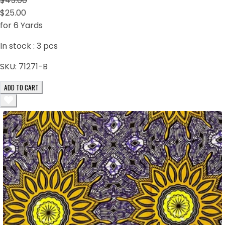
$45.00
$25.00
for 6 Yards
In stock :
3
pcs
SKU:
71271-B
ADD TO CART