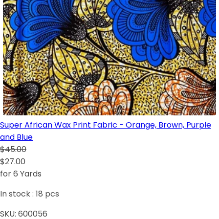
Super African Wax Print Fabric - Orange, Brown, Purple
and Blue
$45.00
$27.00
for 6 Yards
In stock :
18
pcs
SKU:
600056