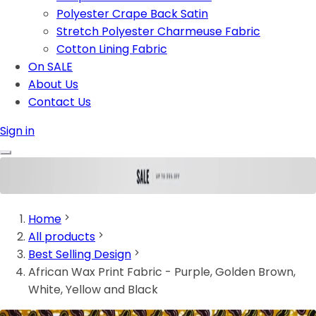
Polyester Crape Back Satin
Stretch Polyester Charmeuse Fabric
Cotton Lining Fabric
On SALE
About Us
Contact Us
Sign in
Home
All products
Best Selling Design
African Wax Print Fabric - Purple, Golden Brown,
White, Yellow and Black