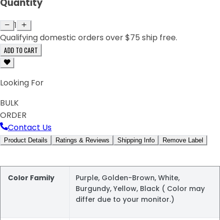
Quantity
1
Qualifying domestic orders over $75 ship free.
ADD TO CART
Looking For
BULK
ORDER
Contact Us
Product Details
Ratings & Reviews
Shipping Info
Remove Label
Color Family
Purple, Golden-Brown, White,
Burgundy, Yellow, Black ( Color may
differ due to your monitor.)