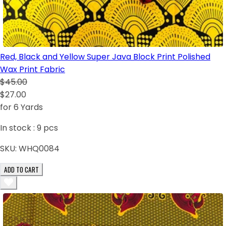
Red, Black and Yellow Super Java Block Print Polished
Wax Print Fabric
$45.00
$27.00
for 6 Yards
In stock :
9
pcs
SKU:
WHQ0084
ADD TO CART