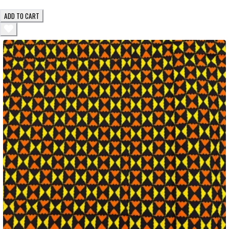
ADD TO CART