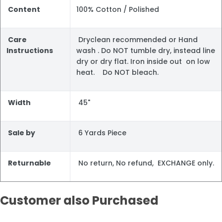
Content
100% Cotton / Polished
Care
Dryclean recommended or Hand
Instructions
wash . Do NOT tumble dry, instead line
dry or dry flat. Iron inside out on low
heat. Do NOT bleach.
Width
45"
Sale by
6 Yards Piece
Returnable
No return, No refund, EXCHANGE only.
Customer also Purchased