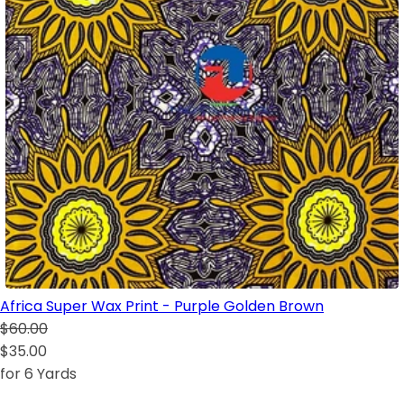
Africa Super Wax Print - Purple Golden Brown
$60.00
$35.00
for 6 Yards