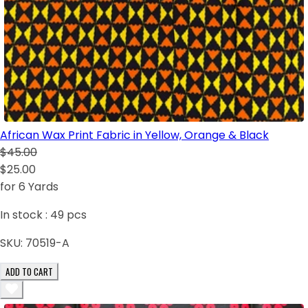
African Wax Print Fabric in Yellow, Orange & Black
$45.00
$25.00
for 6 Yards
In stock :
49
pcs
SKU:
70519-A
ADD TO CART