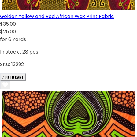
Golden Yellow and Red African Wax Print Fabric
$35.00
$25.00
for 6 Yards
In stock :
28
pcs
SKU:
13292
ADD TO CART