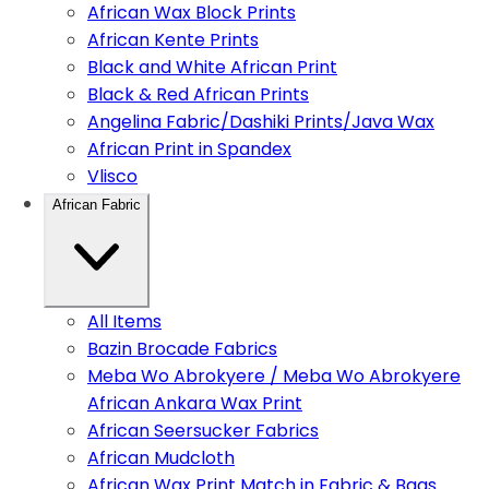
African Wax Block Prints
African Kente Prints
Black and White African Print
Black & Red African Prints
Angelina Fabric/Dashiki Prints/Java Wax
African Print in Spandex
Vlisco
African Fabric
All Items
Bazin Brocade Fabrics
Meba Wo Abrokyere / Meba Wo Abrokyere
African Ankara Wax Print
African Seersucker Fabrics
African Mudcloth
African Wax Print Match in Fabric & Bags