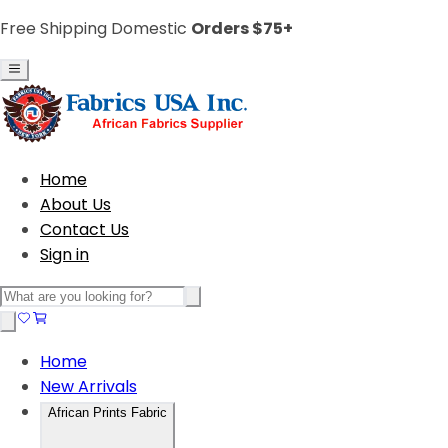
Free Shipping Domestic
Orders $75+
Home
About Us
Contact Us
Sign in
Home
New Arrivals
African Prints Fabric