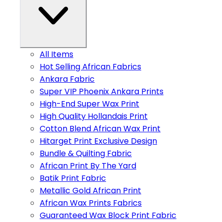
All Items
Hot Selling African Fabrics
Ankara Fabric
Super VIP Phoenix Ankara Prints
High-End Super Wax Print
High Quality Hollandais Print
Cotton Blend African Wax Print
Hitarget Print Exclusive Design
Bundle & Quilting Fabric
African Print By The Yard
Batik Print Fabric
Metallic Gold African Print
African Wax Prints Fabrics
Guaranteed Wax Block Print Fabric