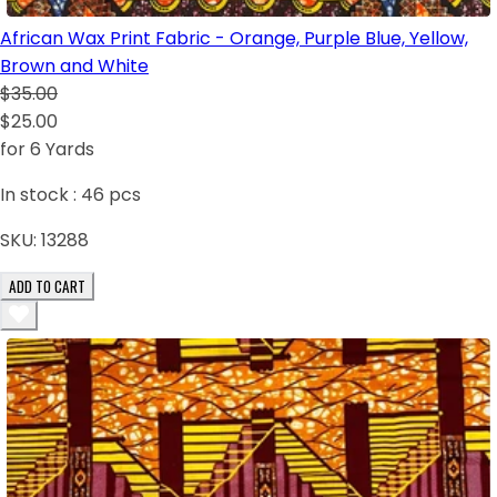
African Wax Print Fabric - Orange, Purple Blue, Yellow,
Brown and White
$35.00
$25.00
for 6 Yards
In stock :
46
pcs
SKU:
13288
ADD TO CART