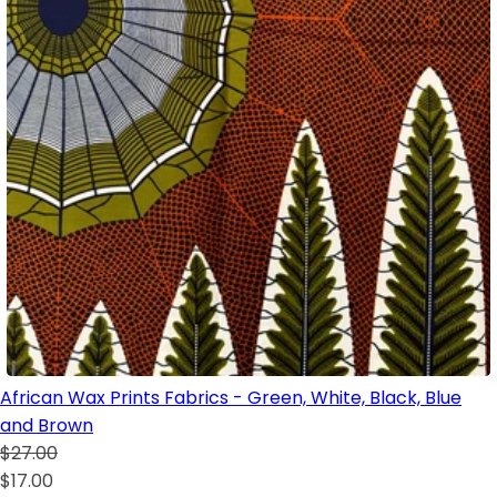
African Wax Prints Fabrics - Green, White, Black, Blue
and Brown
$27.00
$17.00