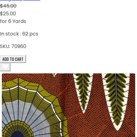
$45.00
$25.00
for 6 Yards
In stock :
62
pcs
SKU:
70960
ADD TO CART