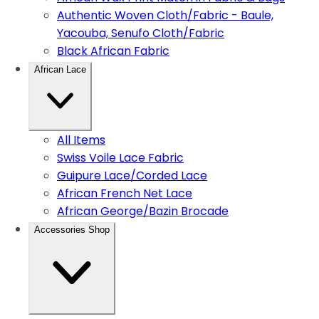
Authentic Woven Cloth/Fabric - Baule,
Yacouba, Senufo Cloth/Fabric
Black African Fabric
African Lace
All Items
Swiss Voile Lace Fabric
Guipure Lace/Corded Lace
African French Net Lace
African George/Bazin Brocade
Accessories Shop