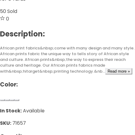
50
Sold
0
Description:
African print fabrics&nbsp;come with many design and many style.
African prints fabric the unique way to tells story of African style
and culture. African prints&nbsp;the way to express their reach
culture and heritage. Our African prints fabrics made
with&nbsp;hitarget&nbsp;printing technology.&nb...
Read more »
Color:
In Stock:
Available
SKU:
71657