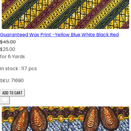
Guaranteed Wax Print -Yellow Blue White Black Red
$45.00
$25.00
for 6 Yards
In stock :
117
pcs
SKU:
71690
ADD TO CART