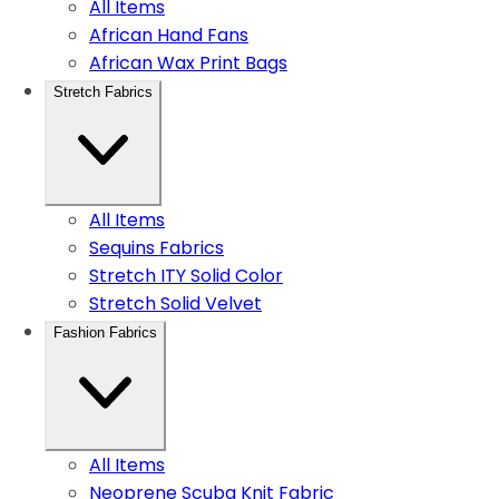
All Items
African Hand Fans
African Wax Print Bags
Stretch Fabrics
All Items
Sequins Fabrics
Stretch ITY Solid Color
Stretch Solid Velvet
Fashion Fabrics
All Items
Neoprene Scuba Knit Fabric