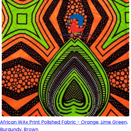
African WAx Print Polished Fabric - Orange, Lime Green,
Burgundy, Brown