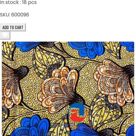
In stock :
18
pcs
SKU:
600096
ADD TO CART