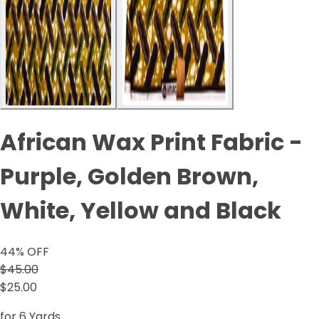
African Wax Print Fabric -
Purple, Golden Brown,
White, Yellow and Black
44
% OFF
$45.00
$25.00
for 6 Yards