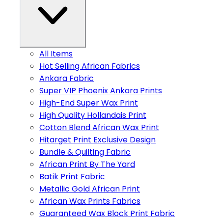
All Items
Hot Selling African Fabrics
Ankara Fabric
Super VIP Phoenix Ankara Prints
High-End Super Wax Print
High Quality Hollandais Print
Cotton Blend African Wax Print
Hitarget Print Exclusive Design
Bundle & Quilting Fabric
African Print By The Yard
Batik Print Fabric
Metallic Gold African Print
African Wax Prints Fabrics
Guaranteed Wax Block Print Fabric