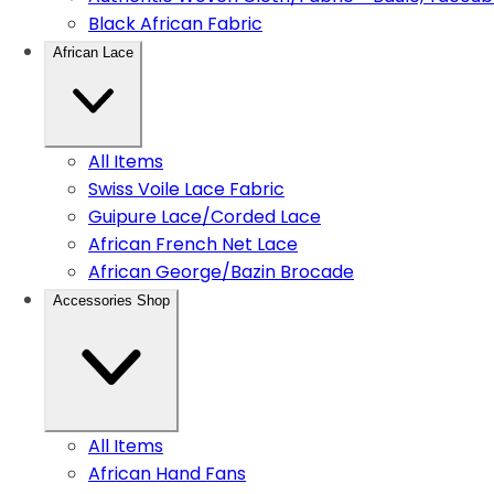
Black African Fabric
African Lace
All Items
Swiss Voile Lace Fabric
Guipure Lace/Corded Lace
African French Net Lace
African George/Bazin Brocade
Accessories Shop
All Items
African Hand Fans