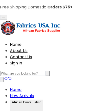
Free Shipping Domestic
Orders $75+
Home
About Us
Contact Us
Sign in
Home
New Arrivals
African Prints Fabric