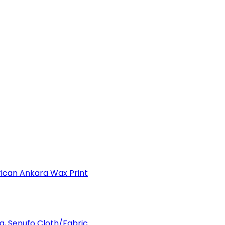
can Ankara Wax Print
a, Senufo Cloth/Fabric