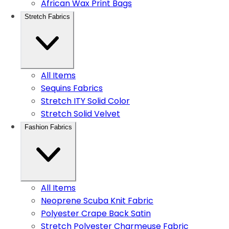
African Wax Print Bags
Stretch Fabrics
All Items
Sequins Fabrics
Stretch ITY Solid Color
Stretch Solid Velvet
Fashion Fabrics
All Items
Neoprene Scuba Knit Fabric
Polyester Crape Back Satin
Stretch Polyester Charmeuse Fabric