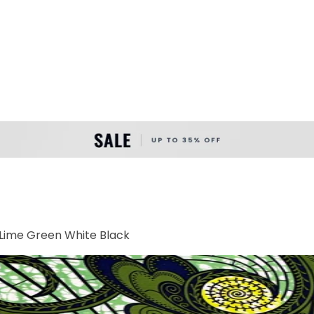
Lime Green White Black