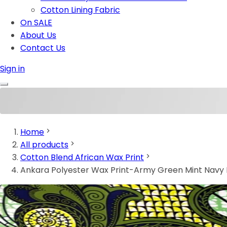
Cotton Lining Fabric
On SALE
About Us
Contact Us
Sign in
Home
All products
Cotton Blend African Wax Print
Ankara Polyester Wax Print-Army Green Mint Navy 