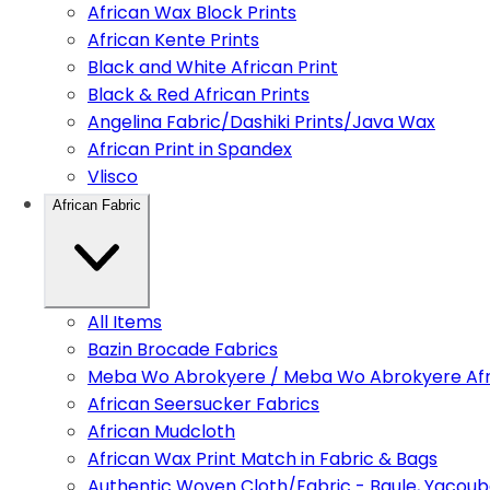
African Wax Block Prints
African Kente Prints
Black and White African Print
Black & Red African Prints
Angelina Fabric/Dashiki Prints/Java Wax
African Print in Spandex
Vlisco
African Fabric
All Items
Bazin Brocade Fabrics
Meba Wo Abrokyere / Meba Wo Abrokyere Afri
African Seersucker Fabrics
African Mudcloth
African Wax Print Match in Fabric & Bags
Authentic Woven Cloth/Fabric - Baule, Yacoub