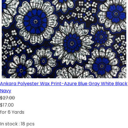
Ankara Polyester Wax Print-Azure Blue Gray White Black
Navy
$27.00
$17.00
for 6 Yards
In stock :
18
pcs