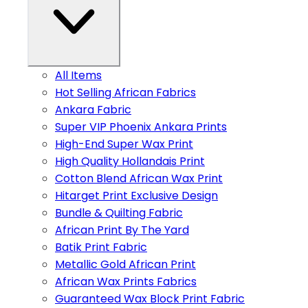
All Items
Hot Selling African Fabrics
Ankara Fabric
Super VIP Phoenix Ankara Prints
High-End Super Wax Print
High Quality Hollandais Print
Cotton Blend African Wax Print
Hitarget Print Exclusive Design
Bundle & Quilting Fabric
African Print By The Yard
Batik Print Fabric
Metallic Gold African Print
African Wax Prints Fabrics
Guaranteed Wax Block Print Fabric