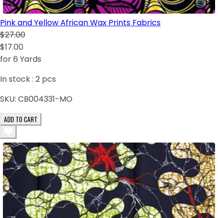
Pink and Yellow African Wax Prints Fabrics
$27.00
$17.00
for 6 Yards
In stock :
2
pcs
SKU:
CB004331-MO
ADD TO CART