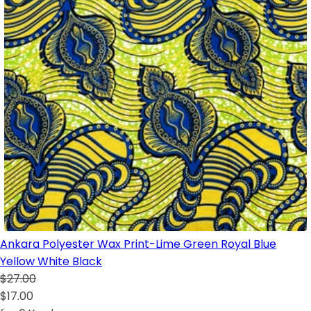
Ankara Polyester Wax Print-Lime Green Royal Blue
Yellow White Black
$27.00
$17.00