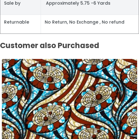
Sale by
Approximately 5.75 -6 Yards
Returnable
No Return, No Exchange , No refund
Customer also Purchased