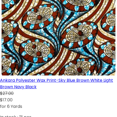
Ankara Polyester Wax Print-Sky Blue Brown White Light
Brown Navy Black
$27.00
$17.00
for 6 Yards