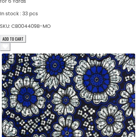
for 6 Yards
In stock :
33
pcs
SKU:
CB004409B-MO
ADD TO CART