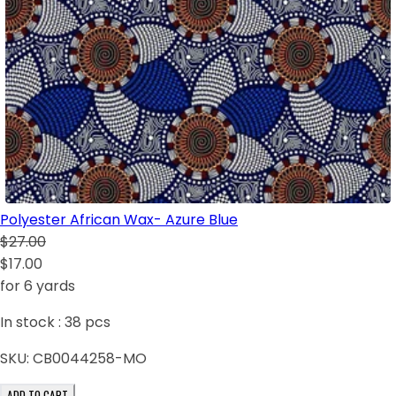
Polyester African Wax- Azure Blue
$27.00
$17.00
for 6 yards
In stock :
38
pcs
SKU:
CB0044258-MO
ADD TO CART