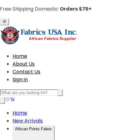
Free Shipping Domestic
Orders $75+
Home
About Us
Contact Us
Sign in
Home
New Arrivals
African Prints Fabric