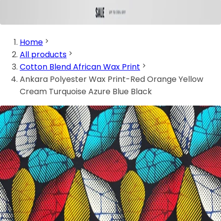
Home
All products
Cotton Blend African Wax Print
Ankara Polyester Wax Print-Red Orange Yellow
Cream Turquoise Azure Blue Black