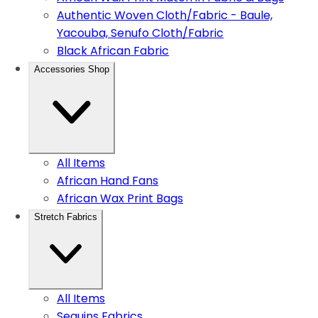
Authentic Woven Cloth/Fabric - Baule,
Yacouba, Senufo Cloth/Fabric
Black African Fabric
Accessories Shop
All Items
African Hand Fans
African Wax Print Bags
Stretch Fabrics
All Items
Sequins Fabrics