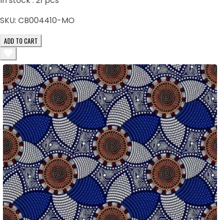
In stock :
21
pcs
SKU:
CB004410-MO
ADD TO CART