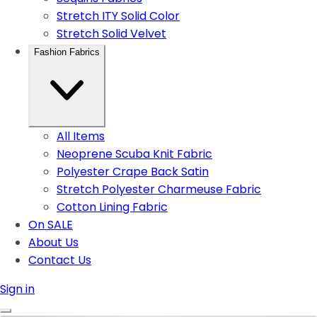
Stretch ITY Solid Color
Stretch Solid Velvet
Fashion Fabrics
All Items
Neoprene Scuba Knit Fabric
Polyester Crape Back Satin
Stretch Polyester Charmeuse Fabric
Cotton Lining Fabric
On SALE
About Us
Contact Us
Sign in