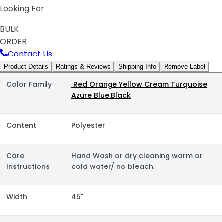
Looking For
BULK
ORDER
Contact Us
Product Details
Ratings & Reviews
Shipping Info
Remove Label
Color Family
Red Orange Yellow Cream Turquoise
Azure Blue Black
Content
Polyester
Care
Hand Wash or dry cleaning warm or
Instructions
cold water/ no bleach.
Width
45"