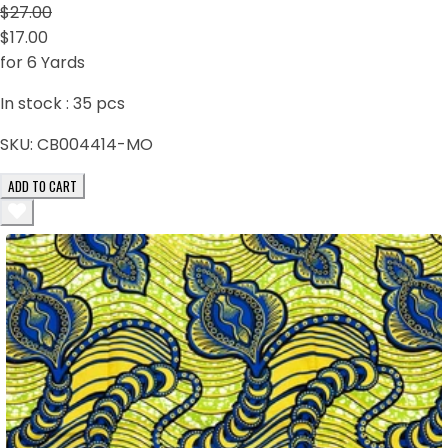
$27.00
$17.00
for 6 Yards
In stock :
35
pcs
SKU:
CB004414-MO
ADD TO CART