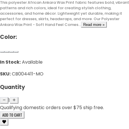
This polyester African Ankara Wax Print fabric features bold, vibrant
patterns and rich colors, ideal for creating stylish clothing,
accessories, and home décor. Lightweight yet durable, making it
perfect for dresses, skirts, headwraps, and more. Our Polyester
Ankara Wax Print - Soft Hand Feel Comes...
Read more »
Color:
In Stock:
Available
SKU:
CB004411-MO
Quantity
1
Qualifying domestic orders over $75 ship free.
ADD TO CART