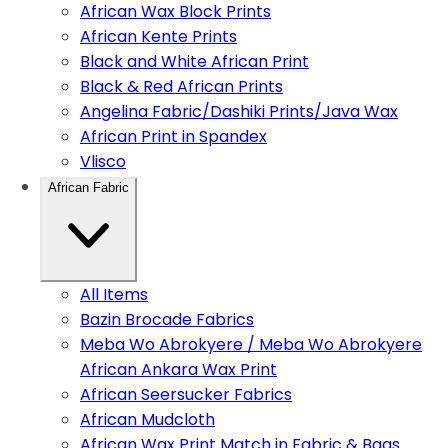
African Wax Block Prints
African Kente Prints
Black and White African Print
Black & Red African Prints
Angelina Fabric/Dashiki Prints/Java Wax
African Print in Spandex
Vlisco
African Fabric
All Items
Bazin Brocade Fabrics
Meba Wo Abrokyere / Meba Wo Abrokyere
African Ankara Wax Print
African Seersucker Fabrics
African Mudcloth
African Wax Print Match in Fabric & Bags