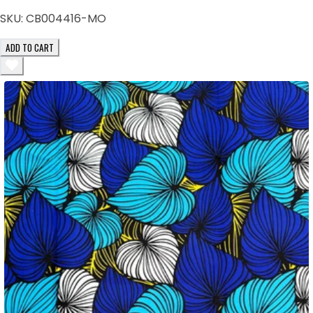
SKU:
CB004416-MO
ADD TO CART