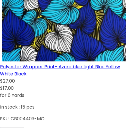
Polyester Wrapper Print- Azure blue Light Blue Yellow
White Black
$27.00
$17.00
for 6 Yards
In stock :
15
pcs
SKU:
CB004403-MO