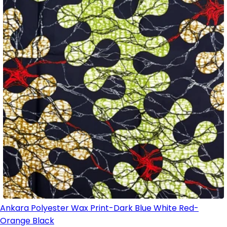
Ankara Polyester Wax Print-Dark Blue White Red-
Orange Black