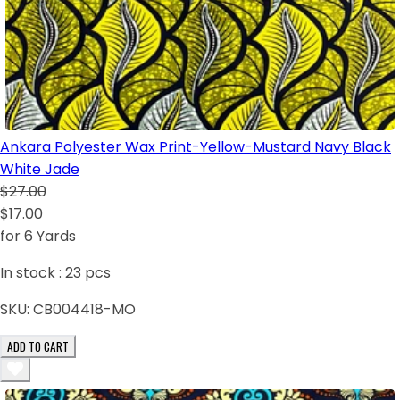
Ankara Polyester Wax Print-Yellow-Mustard Navy Black
White Jade
$27.00
$17.00
for 6 Yards
In stock :
23
pcs
SKU:
CB004418-MO
ADD TO CART