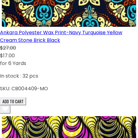
Ankara Polyester Wax Print-Navy Turquoise Yellow
Cream Stone Brick Black
$27.00
$17.00
for 6 Yards
In stock :
32
pcs
SKU:
CB004409-MO
ADD TO CART