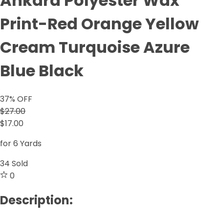
Ankara Polyester Wax
Print-Red Orange Yellow
Cream Turquoise Azure
Blue Black
37
% OFF
$27.00
$17.00
for 6 Yards
34
Sold
0
Description: