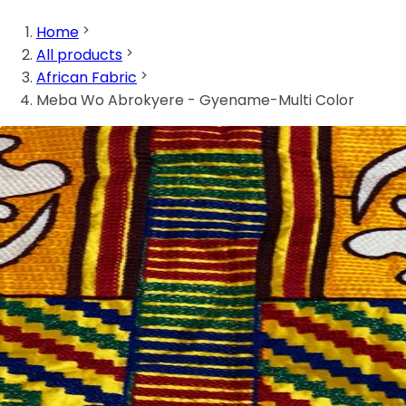
Home
All products
African Fabric
Meba Wo Abrokyere - Gyename-Multi Color