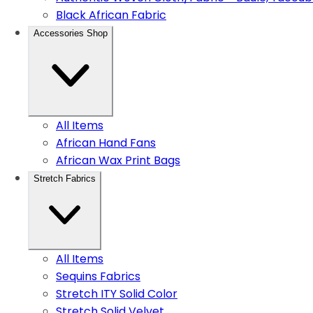
Black African Fabric
Accessories Shop
All Items
African Hand Fans
African Wax Print Bags
Stretch Fabrics
All Items
Sequins Fabrics
Stretch ITY Solid Color
Stretch Solid Velvet