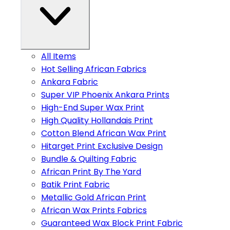
All Items
Hot Selling African Fabrics
Ankara Fabric
Super VIP Phoenix Ankara Prints
High-End Super Wax Print
High Quality Hollandais Print
Cotton Blend African Wax Print
Hitarget Print Exclusive Design
Bundle & Quilting Fabric
African Print By The Yard
Batik Print Fabric
Metallic Gold African Print
African Wax Prints Fabrics
Guaranteed Wax Block Print Fabric