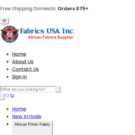
Free Shipping Domestic
Orders $75+
Home
About Us
Contact Us
Sign in
Home
New Arrivals
African Prints Fabric