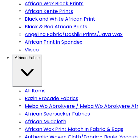
African Wax Block Prints
African Kente Prints
Black and White African Print
Black & Red African Prints
Angelina Fabric/Dashiki Prints/Java Wax
African Print in Spandex
Vlisco
African Fabric
All Items
Bazin Brocade Fabrics
Meba Wo Abrokyere / Meba Wo Abrokyere Afri
African Seersucker Fabrics
African Mudcloth
African Wax Print Match in Fabric & Bags
Authentic Woven Cloth/Fabric - Baule, Yacoub