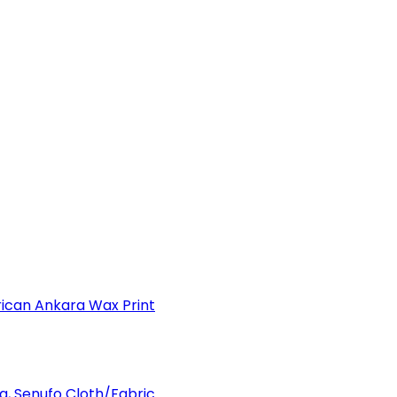
can Ankara Wax Print
a, Senufo Cloth/Fabric