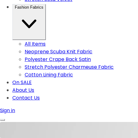
Fashion Fabrics
All Items
Neoprene Scuba Knit Fabric
Polyester Crape Back Satin
Stretch Polyester Charmeuse Fabric
Cotton Lining Fabric
On SALE
About Us
Contact Us
Sign in