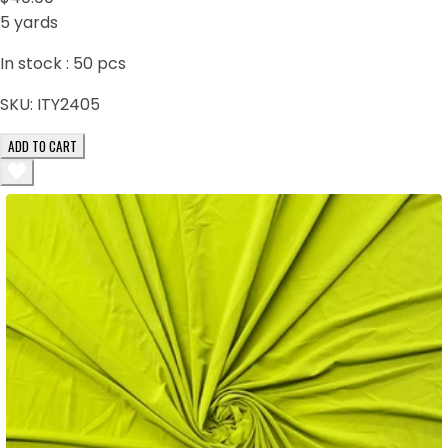
5 yards
In stock :
50
pcs
SKU:
ITY2405
ADD TO CART