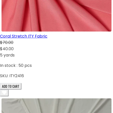
Coral Stretch ITY Fabric
$70.00
$40.00
5 yards
In stock :
50
pcs
SKU:
ITY2416
ADD TO CART