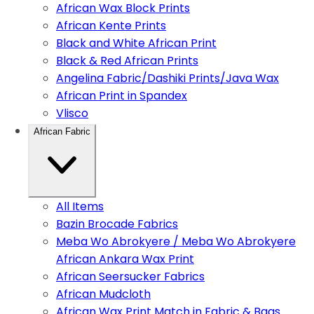
African Wax Block Prints
African Kente Prints
Black and White African Print
Black & Red African Prints
Angelina Fabric/Dashiki Prints/Java Wax
African Print in Spandex
Vlisco
African Fabric
All Items
Bazin Brocade Fabrics
Meba Wo Abrokyere / Meba Wo Abrokyere
African Ankara Wax Print
African Seersucker Fabrics
African Mudcloth
African Wax Print Match in Fabric & Bags