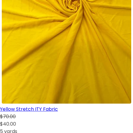
Yellow Stretch ITY Fabric
$70.00
$40.00
5 yards