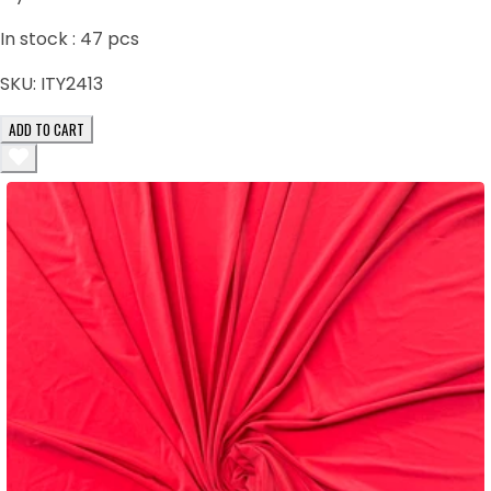
In stock :
47
pcs
SKU:
ITY2413
ADD TO CART