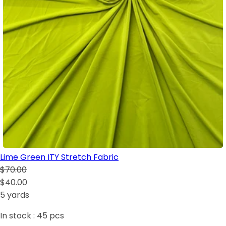
Lime Green ITY Stretch Fabric
$70.00
$40.00
5 yards
In stock :
45
pcs