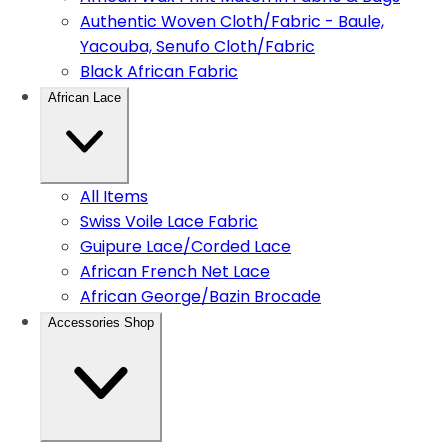
Authentic Woven Cloth/Fabric - Baule,
Yacouba, Senufo Cloth/Fabric
Black African Fabric
African Lace
All Items
Swiss Voile Lace Fabric
Guipure Lace/Corded Lace
African French Net Lace
African George/Bazin Brocade
Accessories Shop