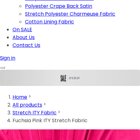
Polyester Crape Back Satin
Stretch Polyester Charmeuse Fabric
Cotton Lining Fabric
On SALE
About Us
Contact Us
Sign in
Home
All products
Stretch ITY Fabric
Fuchsia Pink ITY Stretch Fabric