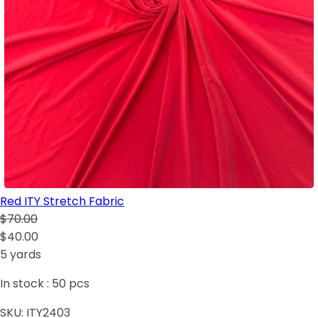
Red ITY Stretch Fabric
$70.00
$40.00
5 yards
In stock :
50
pcs
SKU:
ITY2403