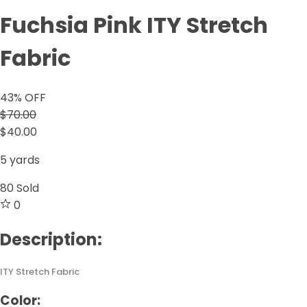
Fuchsia Pink ITY Stretch
Fabric
43
% OFF
$70.00
$40.00
5 yards
80
Sold
0
Description:
ITY Stretch Fabric
Color: