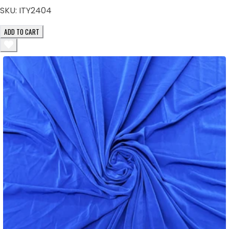
SKU:
ITY2404
ADD TO CART