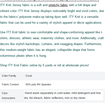
ITY Knit Jersey fabric is a soft and
stretchy fabric
with a full drape and
vibrant color. ITY Knit Jersey displays noticeably bright and vivid colors, due
to the fabrics' polyester make-up taking dyes well. ITY Knit is a versatile
fabric that can be used for a variety of stylish apparel or décor applications.
Use ITY Knit fabric to sew comfortable and shape-conforming apparel like t-
shirts, dresses, athletic wear, maternity clothes, and more. Additionally, craft
decors like stylish backdrops, curtains, and swagging drapes. Furthermore,
this medium-weight fabric has an elegant, collapsible drape that forms
voluminous pleats when it is hung.
Shop ITY Knit Fabric online by 5 yards or roll at wholesale prices!
Color Family
Coral
Fabric Content
92% poly 8% Spandex
Hand wash separately in cold water, mild detergent and line
Care
dry. No bleach, fabric softeners, iron or dry clean.
Instructions