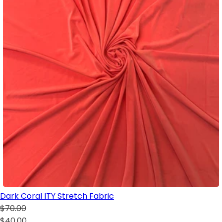
Dark Coral ITY Stretch Fabric
$70.00
$40.00