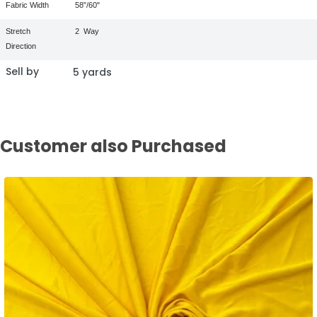
Fabric Width
58”/60"
Stretch
2
Way
Direction
Sell by
5 yards
Customer also Purchased