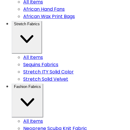
All Items
African Hand Fans
African Wax Print Bags
Stretch Fabrics
All Items
Sequins Fabrics
Stretch ITY Solid Color
Stretch Solid Velvet
Fashion Fabrics
All Items
Neoprene Scuba Knit Fabric