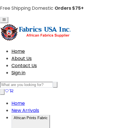
Free Shipping Domestic
Orders $75+
Home
About Us
Contact Us
Sign in
Home
New Arrivals
African Prints Fabric