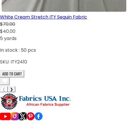
White Cream Stretch ITY Sequin Fabric
$70.00
$40.00
5 yards
In stock :
50
pcs
SKU:
ITY2410
ADD TO CART
❮
❯