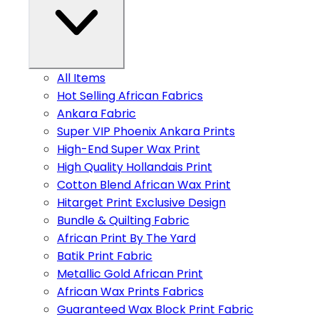
All Items
Hot Selling African Fabrics
Ankara Fabric
Super VIP Phoenix Ankara Prints
High-End Super Wax Print
High Quality Hollandais Print
Cotton Blend African Wax Print
Hitarget Print Exclusive Design
Bundle & Quilting Fabric
African Print By The Yard
Batik Print Fabric
Metallic Gold African Print
African Wax Prints Fabrics
Guaranteed Wax Block Print Fabric