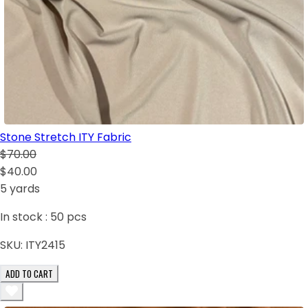
Stone Stretch ITY Fabric
$70.00
$40.00
5 yards
In stock :
50
pcs
SKU:
ITY2415
ADD TO CART