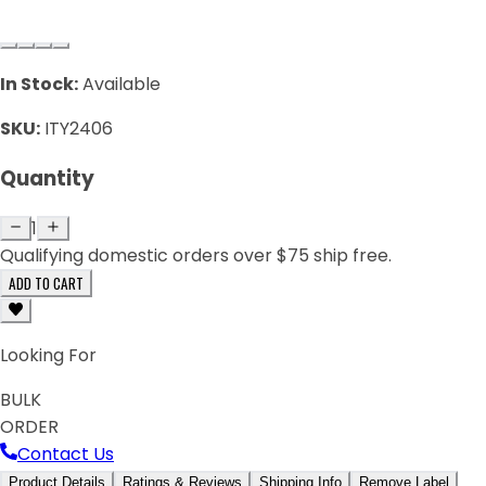
In Stock:
Available
SKU:
ITY2406
Quantity
1
Qualifying domestic orders over $75 ship free.
ADD TO CART
Looking For
BULK
ORDER
Contact Us
Product Details
Ratings & Reviews
Shipping Info
Remove Label