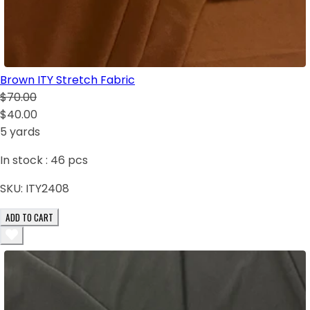
Brown ITY Stretch Fabric
$70.00
$40.00
5 yards
In stock :
46
pcs
SKU:
ITY2408
ADD TO CART