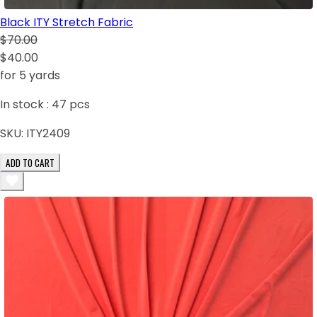
Black ITY Stretch Fabric
$70.00
$40.00
for 5 yards
In stock :
47
pcs
SKU:
ITY2409
ADD TO CART