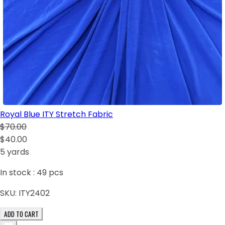
Royal Blue ITY Stretch Fabric
$70.00
$40.00
5 yards
In stock :
49
pcs
SKU:
ITY2402
ADD TO CART