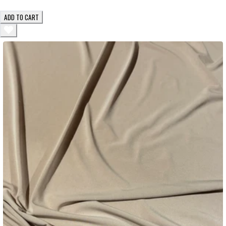
ADD TO CART