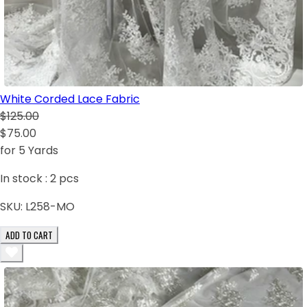
White Corded Lace Fabric
$125.00
$75.00
for 5 Yards
In stock :
2
pcs
SKU:
L258-MO
ADD TO CART