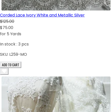
Corded Lace Ivory White and Metallic Silver
$125.00
$75.00
for 5 Yards
In stock :
3
pcs
SKU:
L259-MO
ADD TO CART