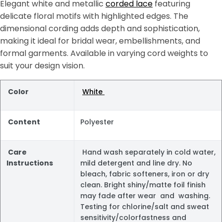
Elegant white and metallic
corded lace
featuring
delicate floral motifs with highlighted edges. The
dimensional cording adds depth and sophistication,
making it ideal for bridal wear, embellishments, and
formal garments. Available in varying cord weights to
suit your design vision.
Color
White
Content
Polyester
Care
Hand wash separately in cold water,
Instructions
mild detergent and line dry. No
bleach, fabric softeners, iron or dry
clean. Bright shiny/matte foil finish
may fade after wear and washing.
Testing for chlorine/salt and sweat
sensitivity/colorfastness and