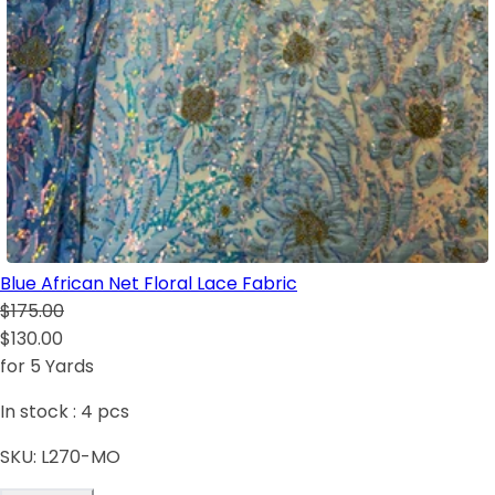
Blue African Net Floral Lace Fabric
$175.00
$130.00
for 5 Yards
In stock :
4
pcs
SKU:
L270-MO