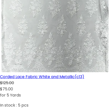
Corded Lace Fabric White and Metallic(c13)
$125.00
$75.00
for 5 Yards
In stock :
5
pcs