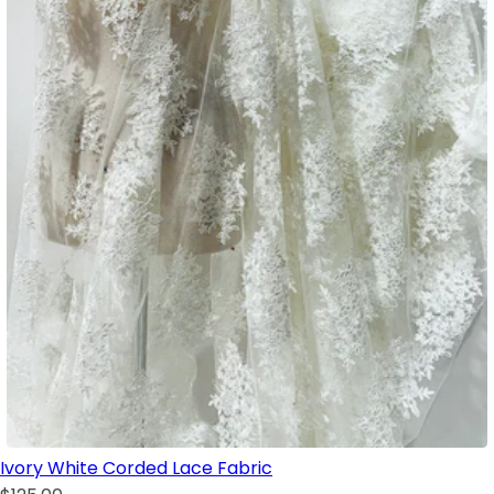
Ivory White Corded Lace Fabric