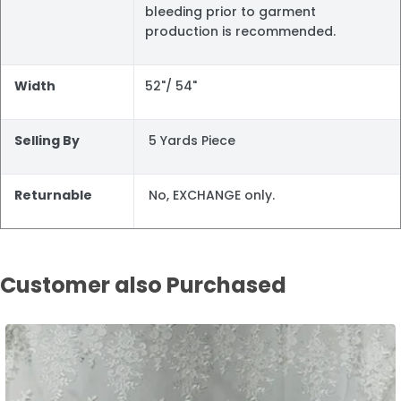
bleeding prior to garment
production is recommended.
Width
52"/ 54"
Selling By
5 Yards Piece
Returnable
No, EXCHANGE only.
Customer also Purchased