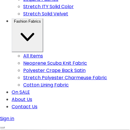
Stretch ITY Solid Color
Stretch Solid Velvet
Fashion Fabrics
All Items
Neoprene Scuba Knit Fabric
Polyester Crape Back Satin
Stretch Polyester Charmeuse Fabric
Cotton Lining Fabric
On SALE
About Us
Contact Us
Sign in