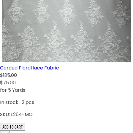
Corded Floral lace Fabric
$125.00
$75.00
for 5 Yards
In stock :
2
pcs
SKU:
L264-MO
ADD TO CART