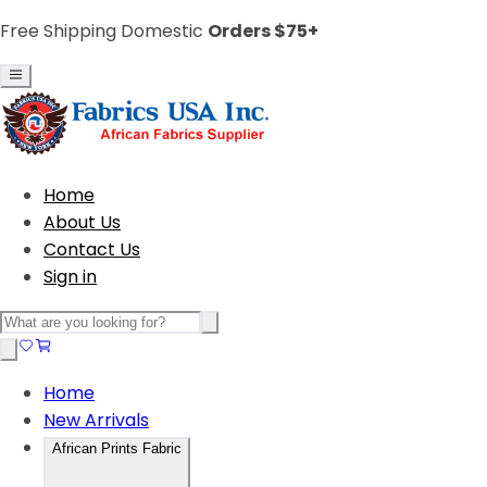
Free Shipping Domestic
Orders $75+
Home
About Us
Contact Us
Sign in
Home
New Arrivals
African Prints Fabric