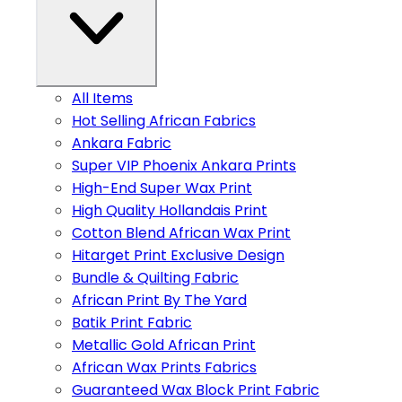
All Items
Hot Selling African Fabrics
Ankara Fabric
Super VIP Phoenix Ankara Prints
High-End Super Wax Print
High Quality Hollandais Print
Cotton Blend African Wax Print
Hitarget Print Exclusive Design
Bundle & Quilting Fabric
African Print By The Yard
Batik Print Fabric
Metallic Gold African Print
African Wax Prints Fabrics
Guaranteed Wax Block Print Fabric