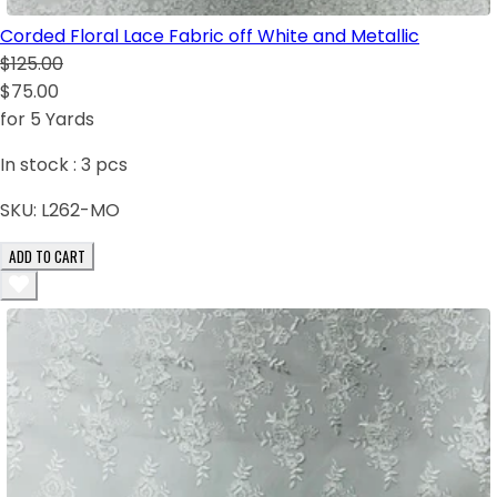
Corded Floral Lace Fabric off White and Metallic
$125.00
$75.00
for 5 Yards
In stock :
3
pcs
SKU:
L262-MO
ADD TO CART