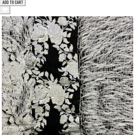
ADD TO CART