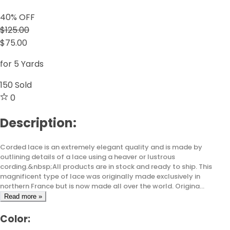
40
% OFF
$125.00
$75.00
for 5 Yards
150
Sold
0
Description:
Corded lace is an extremely elegant quality and is made by
outlining details of a lace using a heaver or lustrous
cording.&nbsp;All products are in stock and ready to ship. This
magnificent type of lace was originally made exclusively in
northern France but is now made all over the world. Origina...
Read more »
Color: