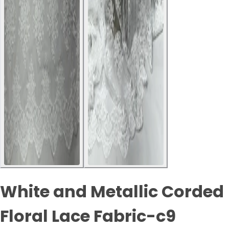
White and Metallic Corded
Floral Lace Fabric-c9