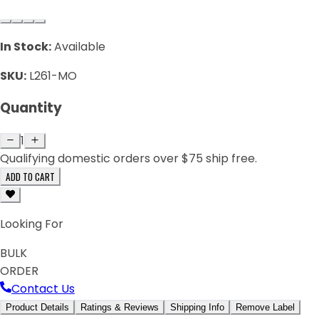
In Stock:
Available
SKU:
L261-MO
Quantity
1
Qualifying domestic orders over $75 ship free.
ADD TO CART
Looking For
BULK
ORDER
Contact Us
Product Details
Ratings & Reviews
Shipping Info
Remove Label