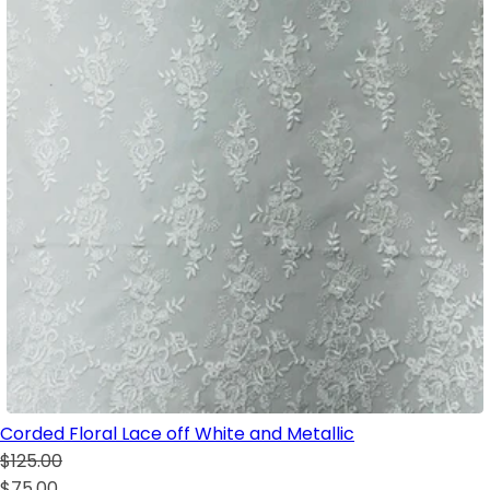
Corded Floral Lace off White and Metallic
$125.00
$75.00