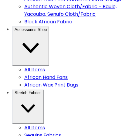
Authentic Woven Cloth/Fabric - Baule,
Yacouba, Senufo Cloth/Fabric
Black African Fabric
Accessories Shop
All Items
African Hand Fans
African Wax Print Bags
Stretch Fabrics
All Items
Sequins Fabrics