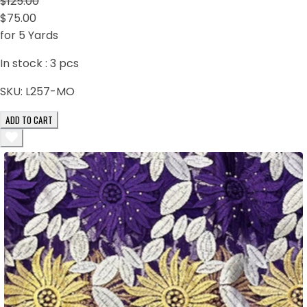
$125.00
$75.00
for 5 Yards
In stock :
3
pcs
SKU:
L257-MO
ADD TO CART