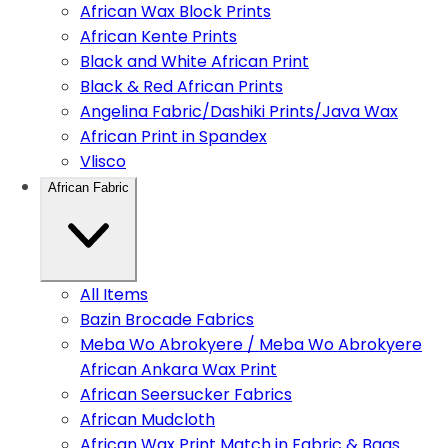
African Wax Block Prints
African Kente Prints
Black and White African Print
Black & Red African Prints
Angelina Fabric/Dashiki Prints/Java Wax
African Print in Spandex
Vlisco
African Fabric
All Items
Bazin Brocade Fabrics
Meba Wo Abrokyere / Meba Wo Abrokyere
African Ankara Wax Print
African Seersucker Fabrics
African Mudcloth
African Wax Print Match in Fabric & Bags