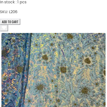
In stock :
1
pcs
SKU:
L206
ADD TO CART