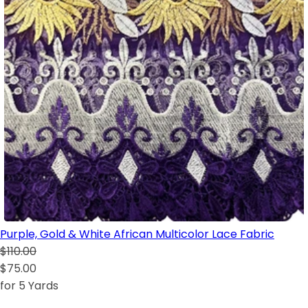
Purple, Gold & White African Multicolor Lace Fabric
$110.00
$75.00
for 5 Yards