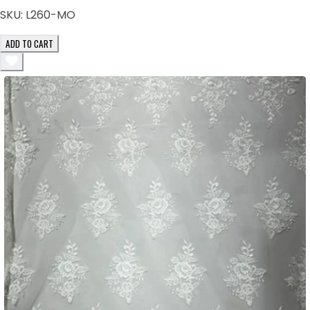
SKU:
L260-MO
ADD TO CART