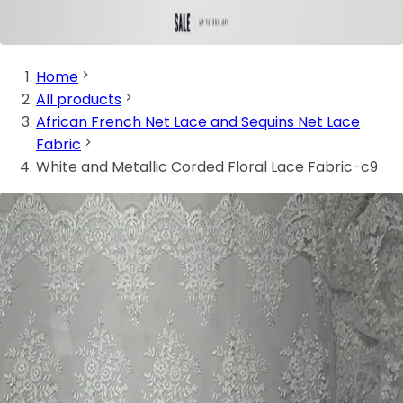
Home
All products
African French Net Lace and Sequins Net Lace
Fabric
White and Metallic Corded Floral Lace Fabric-c9