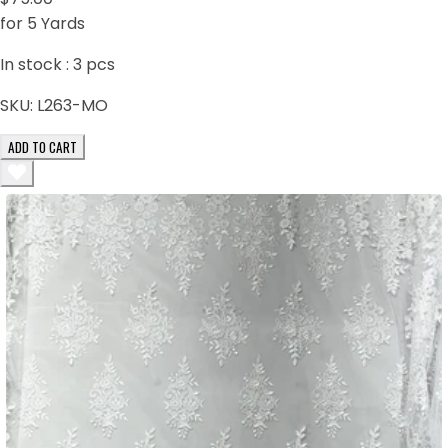
for 5 Yards
In stock :
3
pcs
SKU:
L263-MO
ADD TO CART