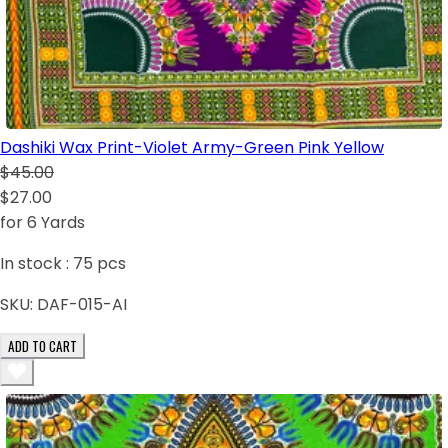
Dashiki Wax Print-Violet Army-Green Pink Yellow
$45.00
$27.00
for 6 Yards
In stock :
75
pcs
SKU:
DAF-015-AI
ADD TO CART