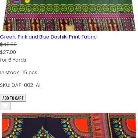
Green, Pink and Blue Dashiki Print Fabric
$45.00
$27.00
for 6 Yards
In stock :
15
pcs
SKU:
DAF-002-AI
ADD TO CART