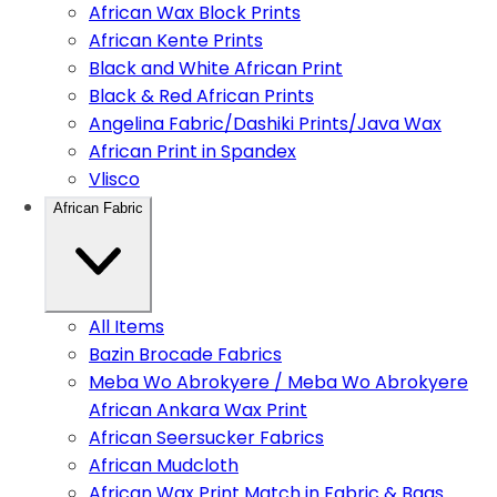
African Wax Block Prints
African Kente Prints
Black and White African Print
Black & Red African Prints
Angelina Fabric/Dashiki Prints/Java Wax
African Print in Spandex
Vlisco
African Fabric
All Items
Bazin Brocade Fabrics
Meba Wo Abrokyere / Meba Wo Abrokyere
African Ankara Wax Print
African Seersucker Fabrics
African Mudcloth
African Wax Print Match in Fabric & Bags