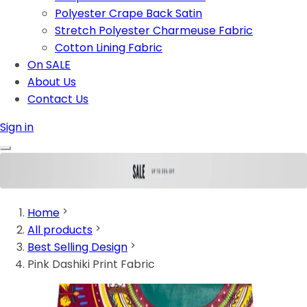
Polyester Crape Back Satin
Stretch Polyester Charmeuse Fabric
Cotton Lining Fabric
On SALE
About Us
Contact Us
Sign in
Home
All products
Best Selling Design
Pink Dashiki Print Fabric