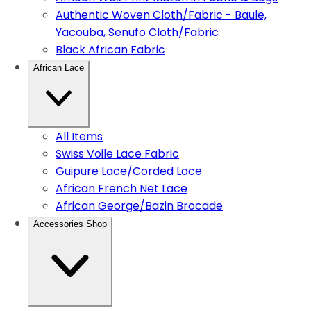
Authentic Woven Cloth/Fabric - Baule,
Yacouba, Senufo Cloth/Fabric
Black African Fabric
African Lace
All Items
Swiss Voile Lace Fabric
Guipure Lace/Corded Lace
African French Net Lace
African George/Bazin Brocade
Accessories Shop