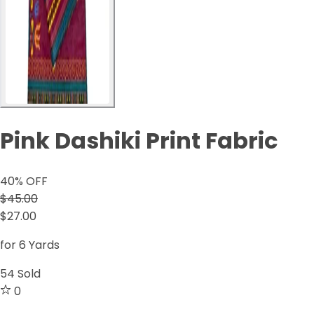
Pink Dashiki Print Fabric
40
% OFF
$45.00
$27.00
for 6 Yards
54
Sold
0