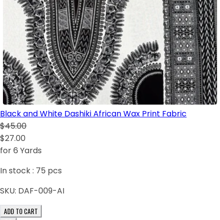
Black and White Dashiki African Wax Print Fabric
$45.00
$27.00
for 6 Yards
In stock :
75
pcs
SKU:
DAF-009-AI
ADD TO CART