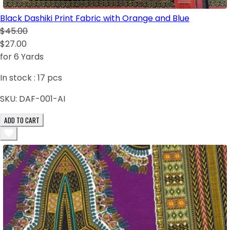
Black Dashiki Print Fabric with Orange and Blue
$45.00
$27.00
for 6 Yards
In stock :
17
pcs
SKU:
DAF-001-AI
ADD TO CART