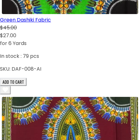
Green Dashiki Fabric
$45.00
$27.00
for 6 Yards
In stock :
79
pcs
SKU:
DAF-008-AI
ADD TO CART