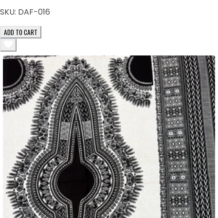
SKU:
DAF-016
ADD TO CART