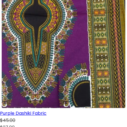
Purple Dashiki Fabric
$45.00