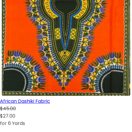
African Dashiki Fabric
$45.00
$27.00
for 6 Yards