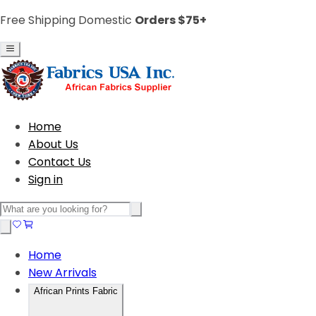
Free Shipping Domestic
Orders $75+
Home
About Us
Contact Us
Sign in
Home
New Arrivals
African Prints Fabric