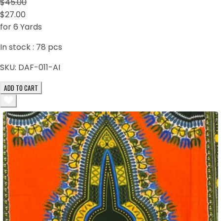
$45.00
$27.00
for 6 Yards
In stock :
78
pcs
SKU:
DAF-011-AI
ADD TO CART