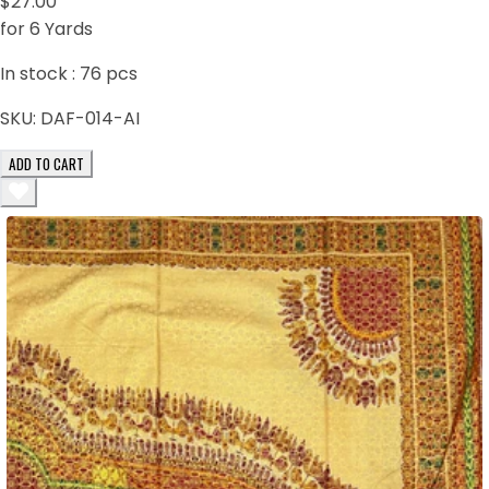
$27.00
for 6 Yards
In stock :
76
pcs
SKU:
DAF-014-AI
ADD TO CART