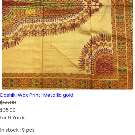
Dashiki Wax Print-Metallic gold
$55.00
$35.00
for 6 Yards
In stock :
9
pcs