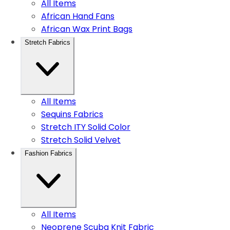
All Items
African Hand Fans
African Wax Print Bags
Stretch Fabrics
All Items
Sequins Fabrics
Stretch ITY Solid Color
Stretch Solid Velvet
Fashion Fabrics
All Items
Neoprene Scuba Knit Fabric