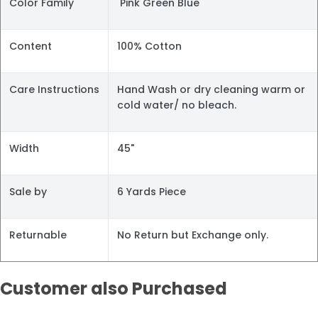
Color Family
Pink Green Blue
Content
100% Cotton
Care Instructions
Hand Wash or dry cleaning warm or
cold water/ no bleach.
Width
45"
Sale by
6 Yards Piece
Returnable
No Return but Exchange only.
Customer also Purchased