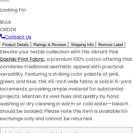
Looking For
BULK
ORDER
Contact Us
Product Details
Ratings & Reviews
Shipping Info
Remove Label
Elevate your textile collection with this vibrant Pink
Dashiki Print Fabric
, a premium 100% cotton offering that
combines traditional aesthetic appeal with practical
versatility. Featuring a striking color palette of pink,
green, and blue, this 45-inch wide fabric is sold in 6-yard
increments, providing ample material for substantial
projects. Maintain its vivid hues and quality by hand
washing or dry cleaning in warm or cold water—bleach
should be avoided. Please note this item is available for
exchange only and cannot be returned.