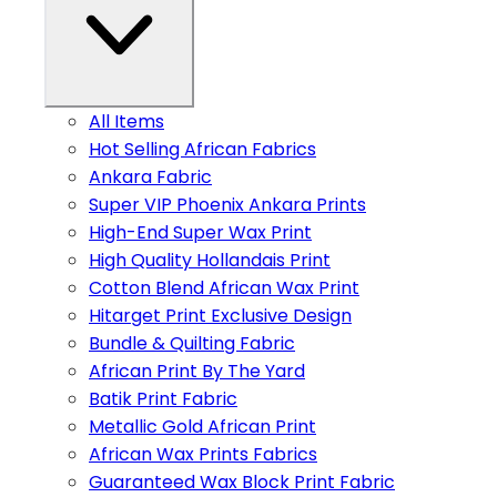
All Items
Hot Selling African Fabrics
Ankara Fabric
Super VIP Phoenix Ankara Prints
High-End Super Wax Print
High Quality Hollandais Print
Cotton Blend African Wax Print
Hitarget Print Exclusive Design
Bundle & Quilting Fabric
African Print By The Yard
Batik Print Fabric
Metallic Gold African Print
African Wax Prints Fabrics
Guaranteed Wax Block Print Fabric