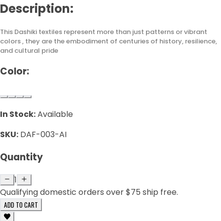
Description:
This Dashiki textiles represent more than just patterns or vibrant
colors , they are the embodiment of centuries of history, resilience,
and cultural pride
Color:
In Stock:
Available
SKU:
DAF-003-AI
Quantity
1
Qualifying domestic orders over $75 ship free.
ADD TO CART