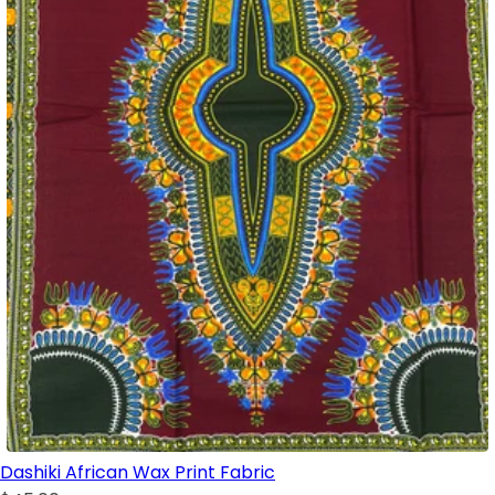
Dashiki African Wax Print Fabric