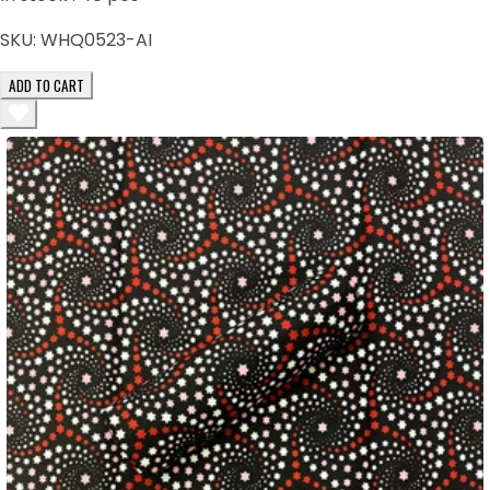
SKU:
WHQ0523-AI
ADD TO CART