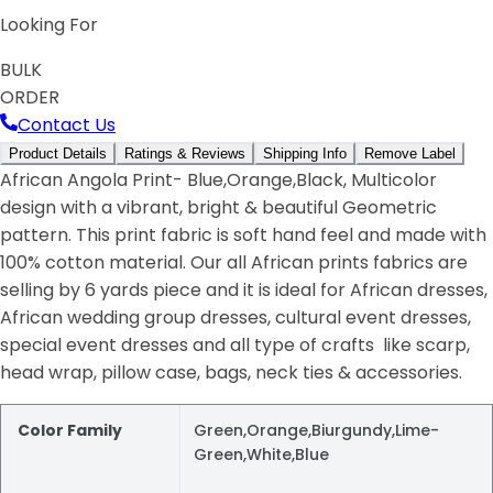
Looking For
BULK
ORDER
Contact Us
Product Details
Ratings & Reviews
Shipping Info
Remove Label
African Angola Print- Blue,Orange,Black, Multicolor
design with a vibrant, bright & beautiful Geometric
pattern. This print fabric is soft hand feel and made with
100% cotton material. Our all African prints fabrics are
selling by 6 yards piece and it is ideal for African dresses,
African wedding group dresses, cultural event dresses,
special event dresses and all type of crafts like scarp,
head wrap, pillow case, bags, neck ties & accessories.
Color Family
Green,Orange,Biurgundy,Lime-
Green,White,Blue