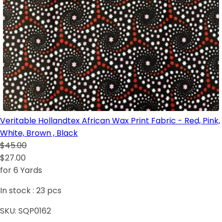
Veritable Hollandtex African Wax Print Fabric - Red, Pink,
White, Brown , Black
$45.00
$27.00
for 6 Yards
In stock :
23
pcs
SKU:
SQP0162