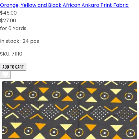
Orange, Yellow and Black African Ankara Print Fabric
$45.00
$27.00
for 6 Yards
In stock :
24
pcs
SKU:
71110
ADD TO CART