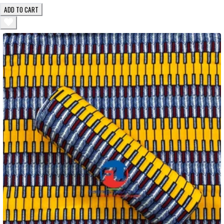
ADD TO CART