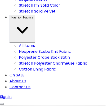
Stretch ITY Solid Color
Stretch Solid Velvet
Fashion Fabrics
All Items
Neoprene Scuba Knit Fabric
Polyester Crape Back Satin
Stretch Polyester Charmeuse Fabric
Cotton Lining Fabric
On SALE
About Us
Contact Us
Sign in