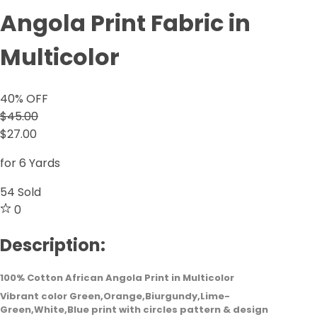
Angola Print Fabric in
Multicolor
40
% OFF
$45.00
$27.00
for 6 Yards
54
Sold
0
Description:
100% Cotton African Angola Print in Multicolor
Vibrant color Green,Orange,Biurgundy,Lime-
Green,White,Blue print with circles pattern & design