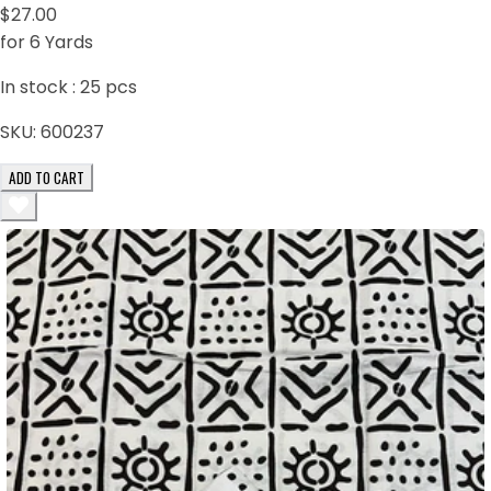
$27.00
for 6 Yards
In stock :
25
pcs
SKU:
600237
ADD TO CART