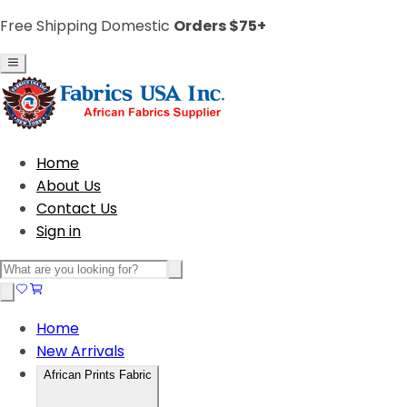
Free Shipping Domestic
Orders $75+
Home
About Us
Contact Us
Sign in
Home
New Arrivals
African Prints Fabric