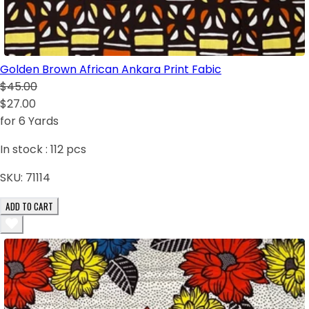
Golden Brown African Ankara Print Fabic
$45.00
$27.00
for 6 Yards
In stock :
112
pcs
SKU:
71114
ADD TO CART