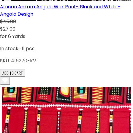
African Ankara Angola Wax Print- Black and White-
Angola Design
$45.00
$27.00
for 6 Yards
In stock :
11
pcs
SKU:
416270-KV
ADD TO CART