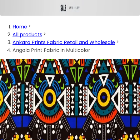
Home
All products
Ankara Prints Fabric Retail and Wholesale
Angola Print Fabric in Multicolor