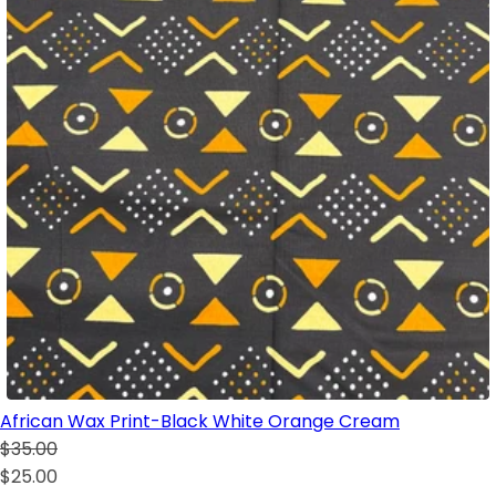
African Wax Print-Black White Orange Cream
$35.00
$25.00