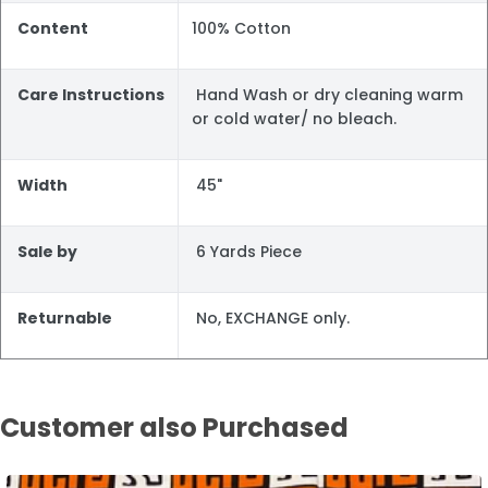
Content
100% Cotton
Care Instructions
Hand Wash or dry cleaning warm
or cold water/ no bleach.
Width
45"
Sale by
6 Yards Piece
Returnable
No, EXCHANGE only.
Customer also Purchased