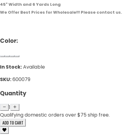
45" Width and 6 Yards Long
We Offer Best Prices for Wholesale!!! Please contact us.
Color:
In Stock:
Available
SKU:
600079
Quantity
1
Qualifying domestic orders over $75 ship free.
ADD TO CART