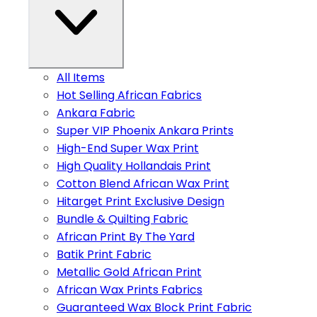
All Items
Hot Selling African Fabrics
Ankara Fabric
Super VIP Phoenix Ankara Prints
High-End Super Wax Print
High Quality Hollandais Print
Cotton Blend African Wax Print
Hitarget Print Exclusive Design
Bundle & Quilting Fabric
African Print By The Yard
Batik Print Fabric
Metallic Gold African Print
African Wax Prints Fabrics
Guaranteed Wax Block Print Fabric