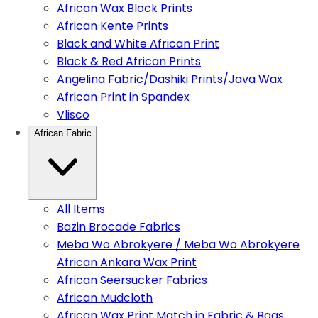
African Wax Block Prints
African Kente Prints
Black and White African Print
Black & Red African Prints
Angelina Fabric/Dashiki Prints/Java Wax
African Print in Spandex
Vlisco
African Fabric
All Items
Bazin Brocade Fabrics
Meba Wo Abrokyere / Meba Wo Abrokyere
African Ankara Wax Print
African Seersucker Fabrics
African Mudcloth
African Wax Print Match in Fabric & Bags