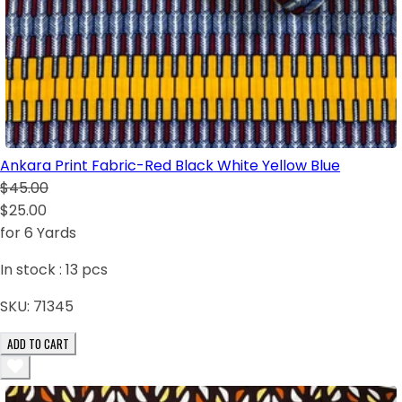
Ankara Print Fabric-Red Black White Yellow Blue
$45.00
$25.00
for 6 Yards
In stock :
13
pcs
SKU:
71345
ADD TO CART