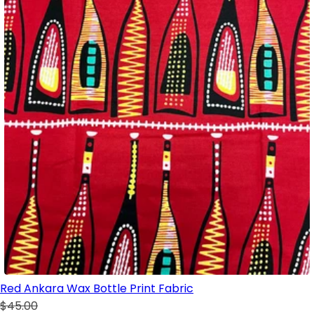
Red Ankara Wax Bottle Print Fabric
$45.00