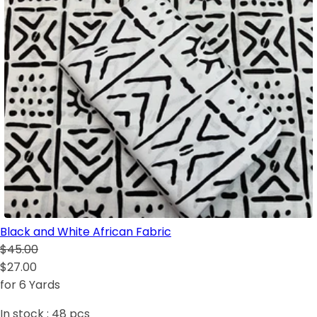
Black and White African Fabric
$45.00
$27.00
for 6 Yards
In stock :
48
pcs