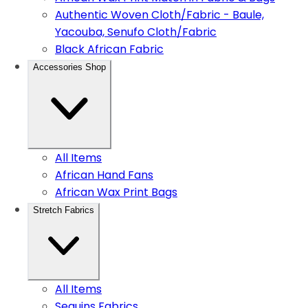
Authentic Woven Cloth/Fabric - Baule,
Yacouba, Senufo Cloth/Fabric
Black African Fabric
Accessories Shop
All Items
African Hand Fans
African Wax Print Bags
Stretch Fabrics
All Items
Sequins Fabrics