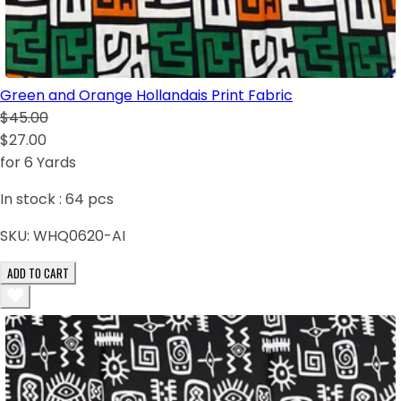
Green and Orange Hollandais Print Fabric
$45.00
$27.00
for 6 Yards
In stock :
64
pcs
SKU:
WHQ0620-AI
ADD TO CART