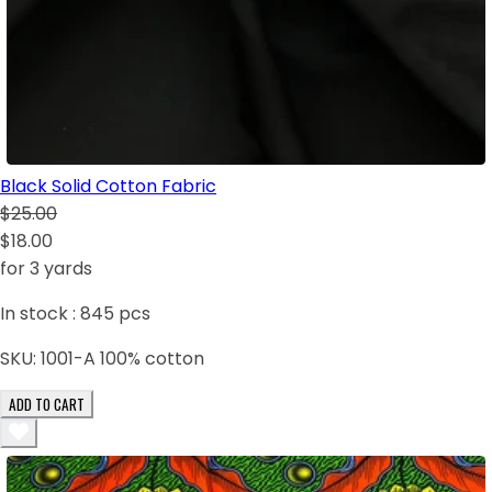
Black Solid Cotton Fabric
$25.00
$18.00
for 3 yards
In stock :
845
pcs
SKU:
1001-A 100% cotton
ADD TO CART