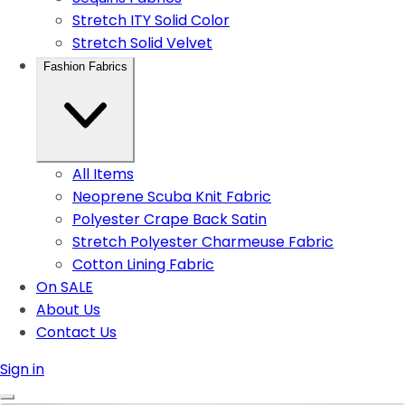
Stretch ITY Solid Color
Stretch Solid Velvet
Fashion Fabrics
All Items
Neoprene Scuba Knit Fabric
Polyester Crape Back Satin
Stretch Polyester Charmeuse Fabric
Cotton Lining Fabric
On SALE
About Us
Contact Us
Sign in