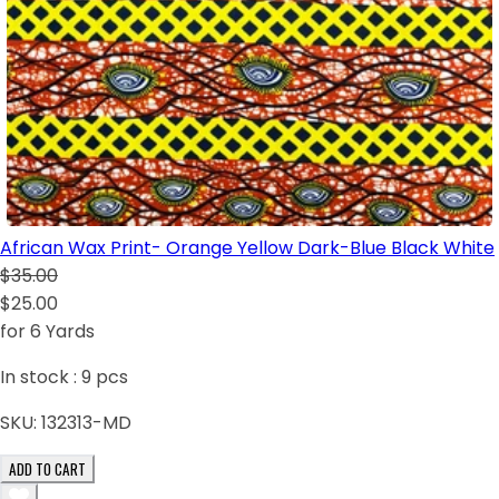
African Wax Print- Orange Yellow Dark-Blue Black White
$35.00
$25.00
for 6 Yards
In stock :
9
pcs
SKU:
132313-MD
ADD TO CART