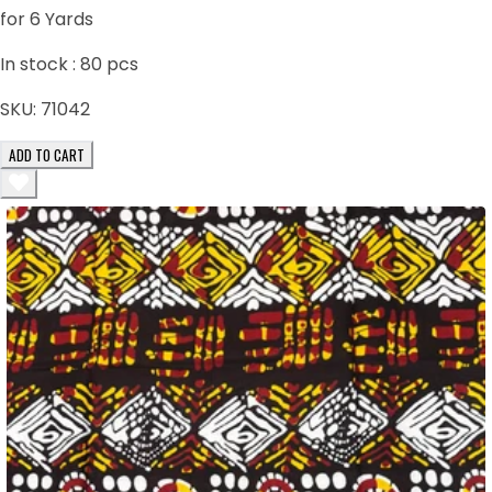
for 6 Yards
In stock :
80
pcs
SKU:
71042
ADD TO CART