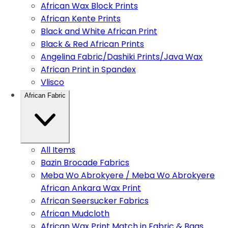
African Wax Block Prints
African Kente Prints
Black and White African Print
Black & Red African Prints
Angelina Fabric/Dashiki Prints/Java Wax
African Print in Spandex
Vlisco
African Fabric
All Items
Bazin Brocade Fabrics
Meba Wo Abrokyere / Meba Wo Abrokyere
African Ankara Wax Print
African Seersucker Fabrics
African Mudcloth
African Wax Print Match in Fabric & Bags