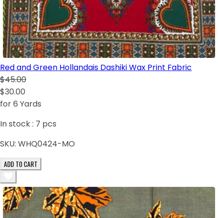
Red and Green Hollandais Dashiki Wax Print Fabric
$45.00
$30.00
for 6 Yards
In stock :
7
pcs
SKU:
WHQ0424-MO
ADD TO CART