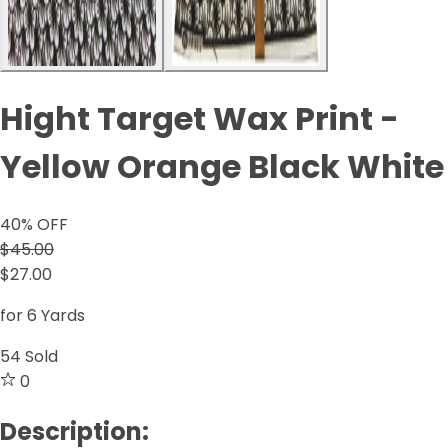
Hight Target Wax Print -
Yellow Orange Black White
40
% OFF
$45.00
$27.00
for 6 Yards
54
Sold
0
Description: