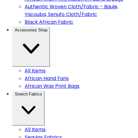
Authentic Woven Cloth/Fabric - Baule,
Yacouba, Senufo Cloth/Fabric
Black African Fabric
Accessories Shop
All Items
African Hand Fans
African Wax Print Bags
Stretch Fabrics
All Items
Sequins Fabrics