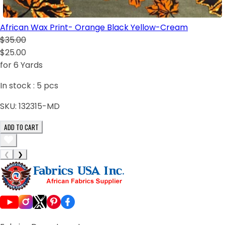
African Wax Print- Orange Black Yellow-Cream
$35.00
$25.00
for 6 Yards
In stock :
5
pcs
SKU:
132315-MD
ADD TO CART
❮
❯