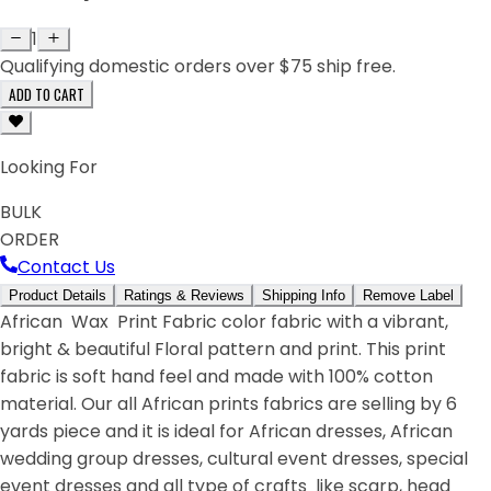
1
Qualifying domestic orders over $75 ship free.
ADD TO CART
Looking For
BULK
ORDER
Contact Us
Product Details
Ratings & Reviews
Shipping Info
Remove Label
African Wax Print Fabric color fabric with a vibrant,
bright & beautiful Floral pattern and print. This print
fabric is soft hand feel and made with 100% cotton
material. Our all African prints fabrics are selling by 6
yards piece and it is ideal for African dresses, African
wedding group dresses, cultural event dresses, special
event dresses and all type of crafts like scarp, head