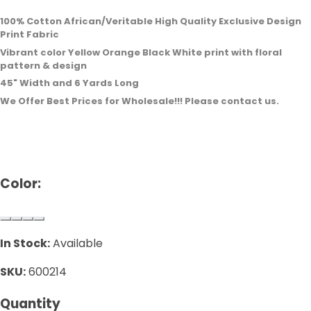
100% Cotton African/Veritable High Quality Exclusive Design
Print Fabric
Vibrant color Yellow Orange Black White print with floral
pattern & design
45" Width and 6 Yards Long
We Offer Best Prices for Wholesale!!! Please contact us.
Color:
In Stock:
Available
SKU:
600214
Quantity