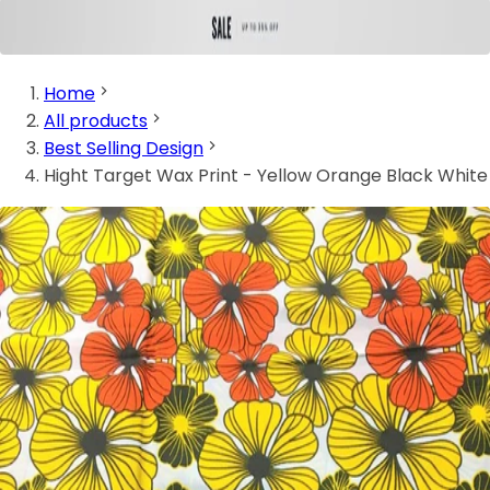
Home
All products
Best Selling Design
Hight Target Wax Print - Yellow Orange Black White