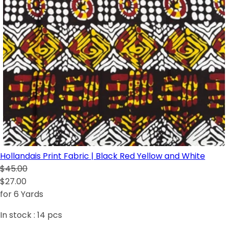
Hollandais Print Fabric | Black Red Yellow and White
$45.00
$27.00
for 6 Yards
In stock :
14
pcs