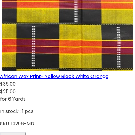
African Wax Print- Yellow Black White Orange
$35.00
$25.00
for 6 Yards
In stock :
1
pcs
SKU:
13296-MD