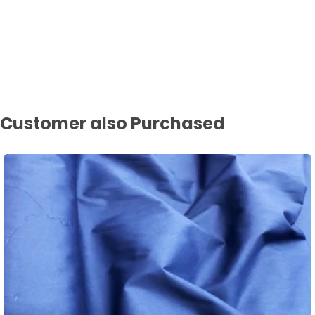
Customer also Purchased