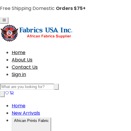
Free Shipping Domestic
Orders $75+
Home
About Us
Contact Us
Sign in
Home
New Arrivals
African Prints Fabric