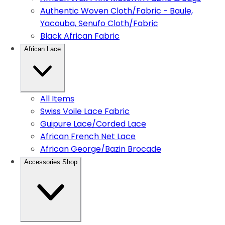
Authentic Woven Cloth/Fabric - Baule,
Yacouba, Senufo Cloth/Fabric
Black African Fabric
African Lace
All Items
Swiss Voile Lace Fabric
Guipure Lace/Corded Lace
African French Net Lace
African George/Bazin Brocade
Accessories Shop