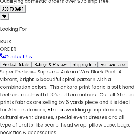
Qualifying domestic orders over $75 ship free.
ADD TO CART
Looking For
BULK
ORDER
Contact Us
Product Details
Ratings & Reviews
Shipping Info
Remove Label
Super Exclusive Supreme Ankara Wax Block Print. A
vibrant, bright & beautiful spiral pattern with a
combination colors. This ankara print fabric is soft hand
feel and made with 100% cotton material. Our all African
prints fabrics are selling by 6 yards piece and it is ideal
for African dresses,
African
wedding group dresses,
cultural event dresses, special event dresses and all
type of crafts like scarp, head wrap, pillow case, bags,
neck ties & accessories.