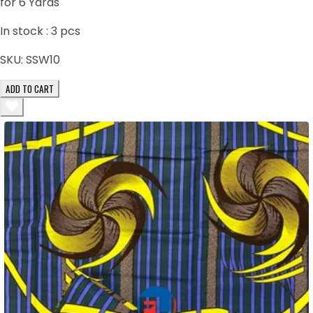
for 6 Yards
In stock :
3
pcs
SKU:
SSW10
ADD TO CART