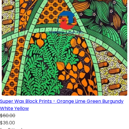
Super Wax Block Prints - Orange Lime Green Burgundy
White Yellow
$60.00
$36.00