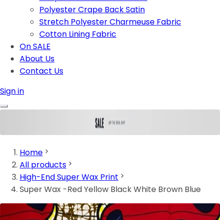
Polyester Crape Back Satin
Stretch Polyester Charmeuse Fabric
Cotton Lining Fabric
On SALE
About Us
Contact Us
Sign in
Home
All products
High-End Super Wax Print
Super Wax -Red Yellow Black White Brown Blue