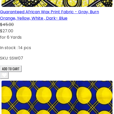
Guaranteed African Wax Print Fabric - Gray, Burn
Orange, Yellow, White , Dark- Blue
$45.00
$27.00
for 6 Yards
In stock :
14
pcs
SKU:
SSW07
ADD TO CART