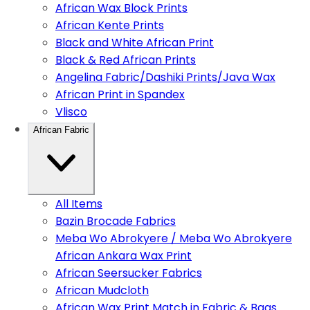
African Wax Block Prints
African Kente Prints
Black and White African Print
Black & Red African Prints
Angelina Fabric/Dashiki Prints/Java Wax
African Print in Spandex
Vlisco
African Fabric
All Items
Bazin Brocade Fabrics
Meba Wo Abrokyere / Meba Wo Abrokyere
African Ankara Wax Print
African Seersucker Fabrics
African Mudcloth
African Wax Print Match in Fabric & Bags