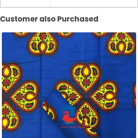
Customer also Purchased