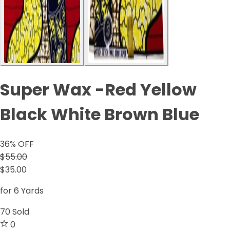
Super Wax -Red Yellow
Black White Brown Blue
36
% OFF
$55.00
$35.00
for 6 Yards
70
Sold
0