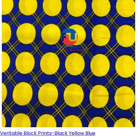
Veritable Block Prints-Black Yellow Blue