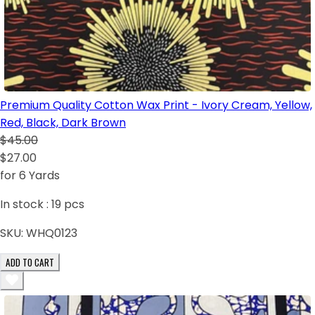
Premium Quality Cotton Wax Print - Ivory Cream, Yellow,
Red, Black, Dark Brown
$45.00
$27.00
for 6 Yards
In stock :
19
pcs
SKU:
WHQ0123
ADD TO CART