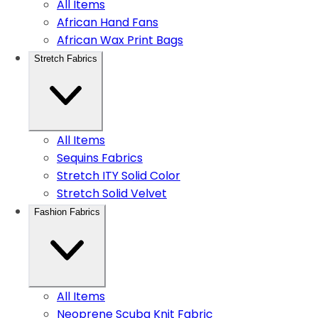
All Items
African Hand Fans
African Wax Print Bags
Stretch Fabrics
All Items
Sequins Fabrics
Stretch ITY Solid Color
Stretch Solid Velvet
Fashion Fabrics
All Items
Neoprene Scuba Knit Fabric