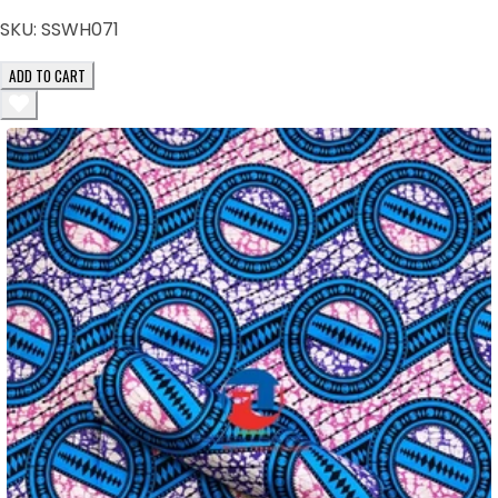
SKU:
SSWH071
ADD TO CART