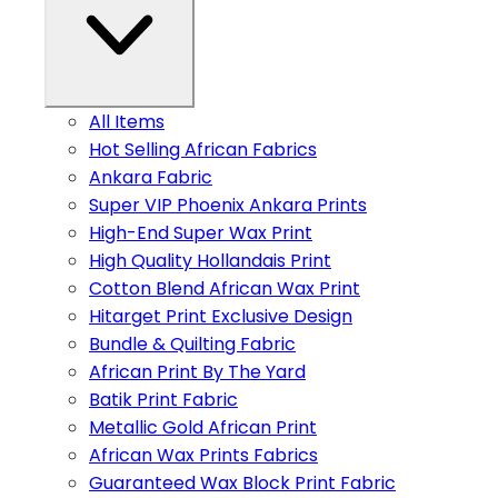
All Items
Hot Selling African Fabrics
Ankara Fabric
Super VIP Phoenix Ankara Prints
High-End Super Wax Print
High Quality Hollandais Print
Cotton Blend African Wax Print
Hitarget Print Exclusive Design
Bundle & Quilting Fabric
African Print By The Yard
Batik Print Fabric
Metallic Gold African Print
African Wax Prints Fabrics
Guaranteed Wax Block Print Fabric