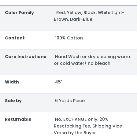
Color Family
Red, Yellow, Black, White Light-
Brown, Dark-Blue
Content
100% Cotton
Care Instructions
Hand Wash or dry cleaning warm
or cold water/ no bleach.
Width
45"
Sale by
6 Yards Piece
Returnable
No, EXCHANGE only. 20%
Resctocking Fee, Shipping Vice
Versa by the Buyer