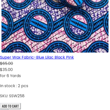
Super Wax Fabric-Blue Lilac Black Pink
$65.00
$35.00
for 6 Yards
In stock :
2
pcs
SKU:
SSW258
ADD TO CART