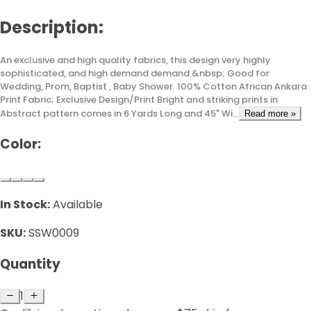
Description:
An exclusive and high quality fabrics, this design very highly
sophisticated, and high demand demand.&nbsp; Good for
Wedding, Prom, Baptist , Baby Shower. 100% Cotton African Ankara
Print Fabric; Exclusive Design/Print Bright and striking prints in
Abstract pattern comes in 6 Yards Long and 45" Wi...
Read more »
Color:
In Stock:
Available
SKU:
SSW0009
Quantity
1