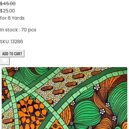
$45.00
$25.00
for 6 Yards
In stock :
70
pcs
SKU:
13286
ADD TO CART