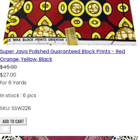
Super Java Polished Guaranteed Block Prints - Red
Orange, Yellow, Black
$45.00
$27.00
for 6 Yards
In stock :
6
pcs
SKU:
SSW228
ADD TO CART