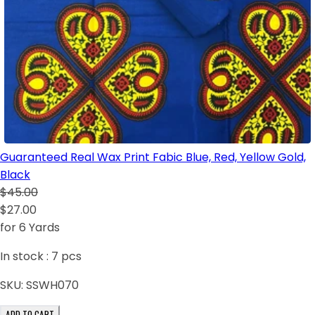
Guaranteed Real Wax Print Fabic Blue, Red, Yellow Gold,
Black
$45.00
$27.00
for 6 Yards
In stock :
7
pcs
SKU:
SSWH070
ADD TO CART