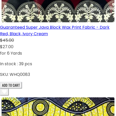
Guaranteed Super Java Block Wax Print Fabric - Dark
Red, Black, Ivory Cream
$45.00
$27.00
for 6 Yards
In stock :
39
pcs
SKU:
WHQ0083
ADD TO CART