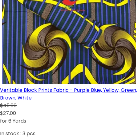
Veritable Block Prints Fabric - Purple Blue, Yellow, Green,
Brown, White
$45.00
$27.00
for 6 Yards
In stock :
3
pcs