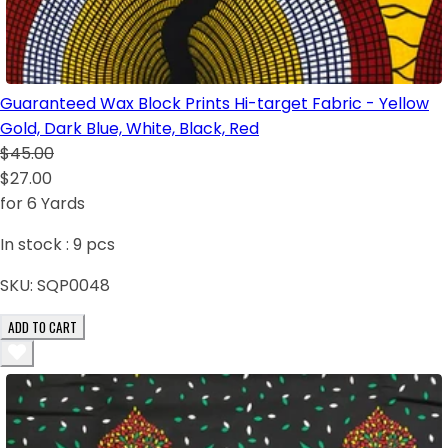
Guaranteed Wax Block Prints Hi-target Fabric - Yellow
Gold, Dark Blue, White, Black, Red
$45.00
$27.00
for 6 Yards
In stock :
9
pcs
SKU:
SQP0048
ADD TO CART