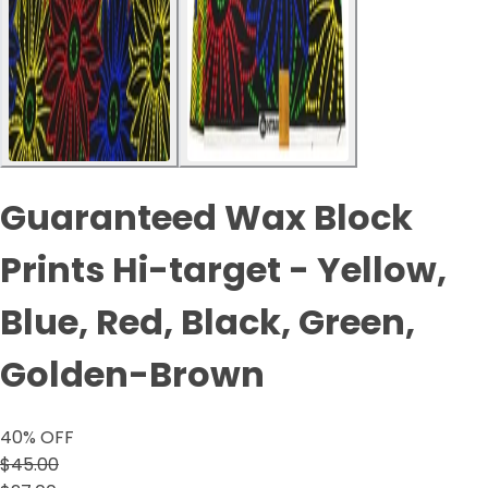
Guaranteed Wax Block
Prints Hi-target - Yellow,
Blue, Red, Black, Green,
Golden-Brown
40
% OFF
$45.00