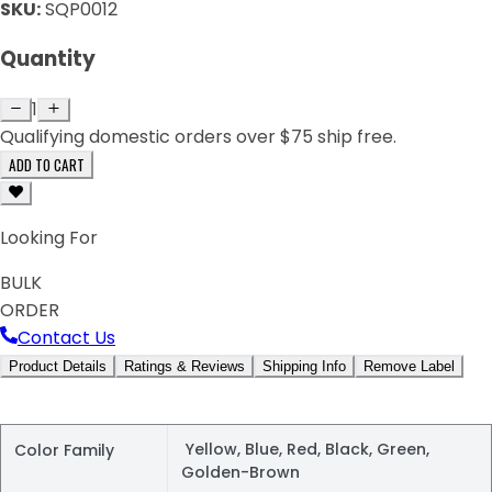
SKU:
SQP0012
Quantity
1
Qualifying domestic orders over $75 ship free.
ADD TO CART
Looking For
BULK
ORDER
Contact Us
Product Details
Ratings & Reviews
Shipping Info
Remove Label
Yellow, Blue, Red, Black, Green,
Color Family
Golden-Brown