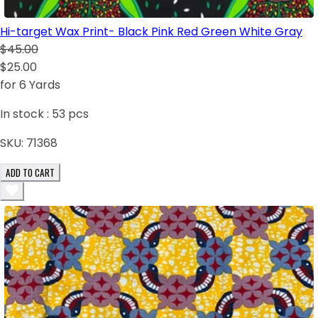
Hi-target Wax Print- Black Pink Red Green White Gray
$45.00
$25.00
for 6 Yards
In stock :
53
pcs
SKU:
71368
ADD TO CART