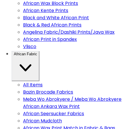
African Wax Block Prints
African Kente Prints
Black and White African Print
Black & Red African Prints
Angelina Fabric/Dashiki Prints/Java Wax
African Print in Spandex
Vlisco
African Fabric
All Items
Bazin Brocade Fabrics
Meba Wo Abrokyere / Meba Wo Abrokyere
African Ankara Wax Print
African Seersucker Fabrics
African Mudcloth
African Wax Print Match in Fabric & Bags