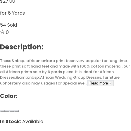
$27.00
for 6 Yards
54
Sold
0
Description:
These&nbsp; african ankara print been very popular for long time.
these print soft hand feel and made with 100% cotton material. our
all African prints sale by 6 yards piece. it is ideal for African
Dresses,&amp;nbsp;African Wedding Group Dresses, furniture
upholstery also may usages for Special eve...
Read more »
Color:
In Stock:
Available