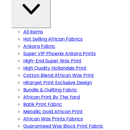
All Items
Hot Selling African Fabrics
Ankara Fabric
Super VIP Phoenix Ankara Prints
High-End Super Wax Print
High Quality Hollandais Print
Cotton Blend African Wax Print
Hitarget Print Exclusive Design
Bundle & Quilting Fabric
African Print By The Yard
Batik Print Fabric
Metallic Gold African Print
African Wax Prints Fabrics
Guaranteed Wax Block Print Fabric