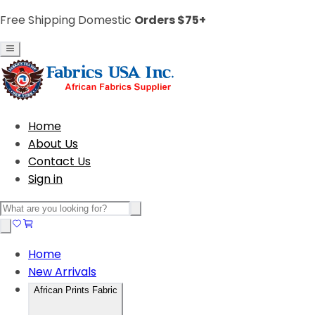
Free Shipping Domestic
Orders $75+
Home
About Us
Contact Us
Sign in
Home
New Arrivals
African Prints Fabric