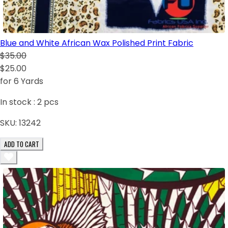
Blue and White African Wax Polished Print Fabric
$35.00
$25.00
for 6 Yards
In stock :
2
pcs
SKU:
13242
ADD TO CART