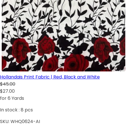
Hollandais Print Fabric | Red, Black and White
$45.00
$27.00
for 6 Yards
In stock :
8
pcs
SKU:
WHQ0624-AI