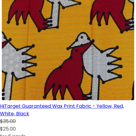
HiTarget Guaranteed Wax Print Fabric - Yellow, Red,
White, Black
$35.00
$25.00