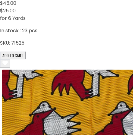
$45.00
$25.00
for 6 Yards
In stock :
23
pcs
SKU:
71525
ADD TO CART