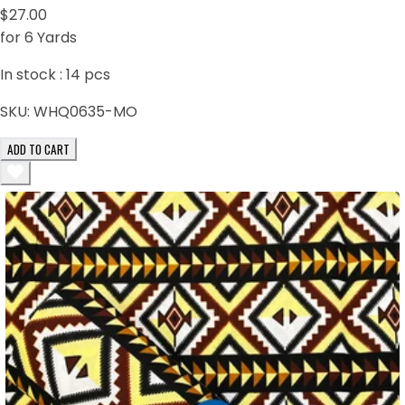
$27.00
for 6 Yards
In stock :
14
pcs
SKU:
WHQ0635-MO
ADD TO CART