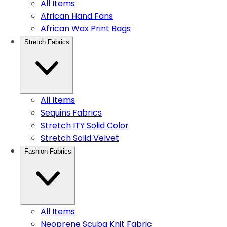
All Items
African Hand Fans
African Wax Print Bags
Stretch Fabrics
All Items
Sequins Fabrics
Stretch ITY Solid Color
Stretch Solid Velvet
Fashion Fabrics
All Items
Neoprene Scuba Knit Fabric