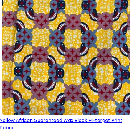
Yellow African Guaranteed Wax Block Hi-target Print
Fabric