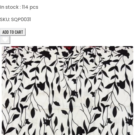
In stock :
114
pcs
SKU:
SQP0031
ADD TO CART