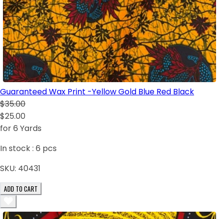
Guaranteed Wax Print -Yellow Gold Blue Red Black
$35.00
$25.00
for 6 Yards
In stock :
6
pcs
SKU:
40431
ADD TO CART