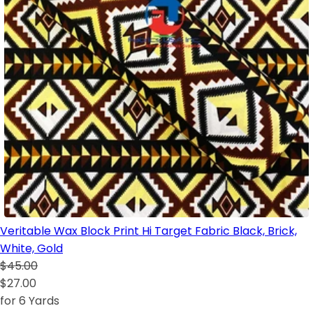
Veritable Wax Block Print Hi Target Fabric Black, Brick,
White, Gold
$45.00
$27.00
for 6 Yards