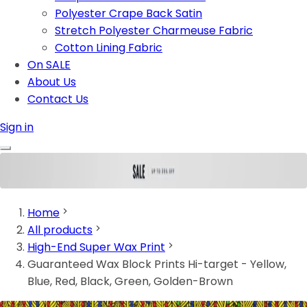
Polyester Crape Back Satin
Stretch Polyester Charmeuse Fabric
Cotton Lining Fabric
On SALE
About Us
Contact Us
Sign in
Home
All products
High-End Super Wax Print
Guaranteed Wax Block Prints Hi-target - Yellow,
Blue, Red, Black, Green, Golden-Brown