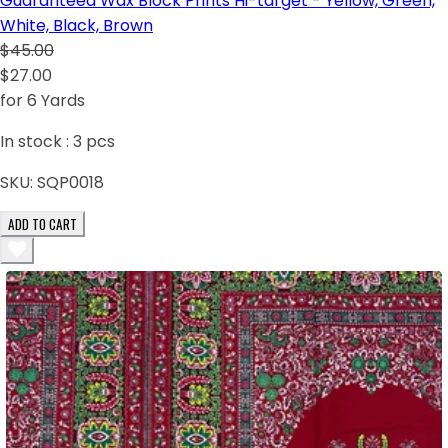
Guaranteed Wax Block Prints Hi-target - Yellow, Green,
White, Black, Brown
$45.00
$27.00
for 6 Yards
In stock :
3
pcs
SKU:
SQP0018
ADD TO CART