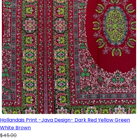
Hollandais Print -Java Design- Dark Red Yellow Green
White Brown
$45.00