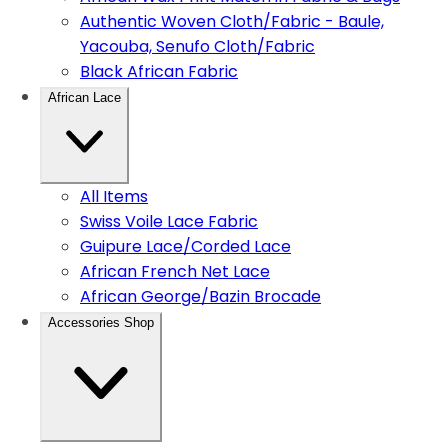
Authentic Woven Cloth/Fabric - Baule,
Yacouba, Senufo Cloth/Fabric
Black African Fabric
African Lace
All Items
Swiss Voile Lace Fabric
Guipure Lace/Corded Lace
African French Net Lace
African George/Bazin Brocade
Accessories Shop