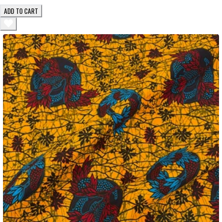
ADD TO CART