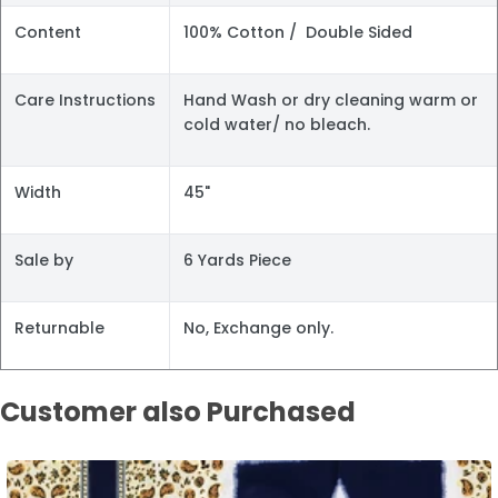
Content
100% Cotton / Double Sided
Care Instructions
Hand Wash or dry cleaning warm or
cold water/ no bleach.
Width
45"
Sale by
6 Yards Piece
Returnable
No, Exchange only.
Customer also Purchased