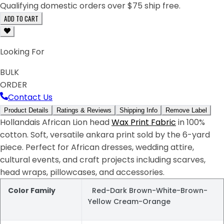
Qualifying domestic orders over $75 ship free.
ADD TO CART
Looking For
BULK
ORDER
Contact Us
Product Details
Ratings & Reviews
Shipping Info
Remove Label
Hollandais African Lion head
Wax Print Fabric
in 100%
cotton. Soft, versatile ankara print sold by the 6-yard
piece. Perfect for African dresses, wedding attire,
cultural events, and craft projects including scarves,
head wraps, pillowcases, and accessories.
Color Family
Red-Dark Brown-White-Brown-
Yellow Cream-Orange