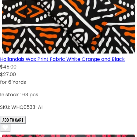
Hollandais Wax Print Fabric White Orange and Black
$45.00
$27.00
for 6 Yards
In stock :
63
pcs
SKU:
WHQ0533-AI
ADD TO CART