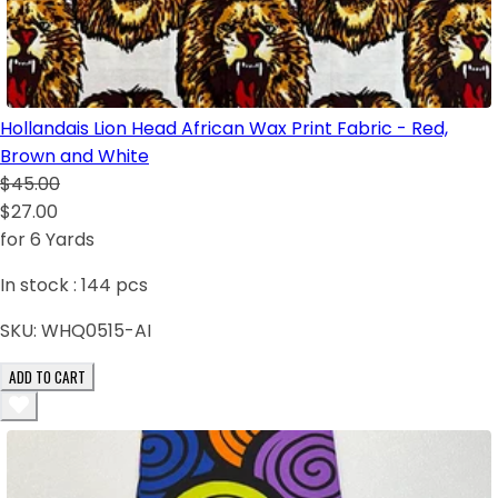
Hollandais Lion Head African Wax Print Fabric - Red,
Brown and White
$45.00
$27.00
for 6 Yards
In stock :
144
pcs
SKU:
WHQ0515-AI
ADD TO CART