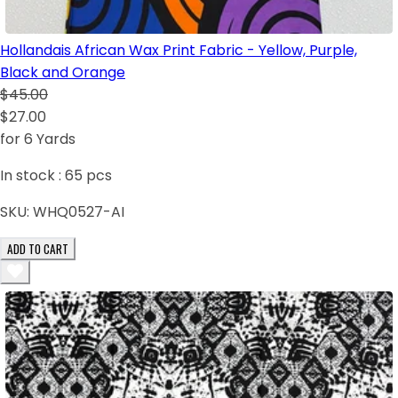
Hollandais African Wax Print Fabric - Yellow, Purple,
Black and Orange
$45.00
$27.00
for 6 Yards
In stock :
65
pcs
SKU:
WHQ0527-AI
ADD TO CART