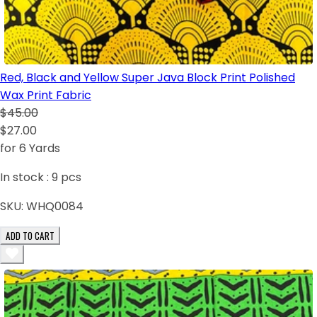
Red, Black and Yellow Super Java Block Print Polished
Wax Print Fabric
$45.00
$27.00
for 6 Yards
In stock :
9
pcs
SKU:
WHQ0084
ADD TO CART