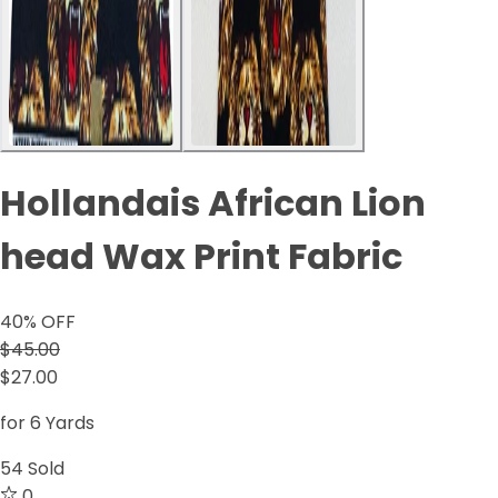
Hollandais African Lion
head Wax Print Fabric
40
% OFF
$45.00
$27.00
for 6 Yards
54
Sold
0