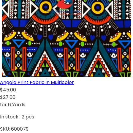
Angola Print Fabric in Multicolor
$45.00
$27.00
for 6 Yards
In stock :
2
pcs
SKU:
600079