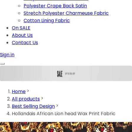
Polyester Crape Back Satin
Stretch Polyester Charmeuse Fabric
Cotton Lining Fabric
On SALE
About Us
Contact Us
Sign in
Home
All products
Best Selling Design
Hollandais African Lion head Wax Print Fabric