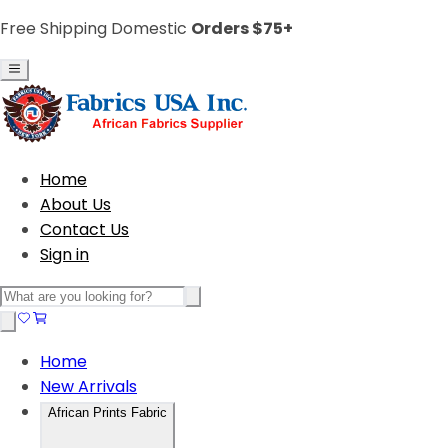
Free Shipping Domestic
Orders $75+
Home
About Us
Contact Us
Sign in
Home
New Arrivals
African Prints Fabric