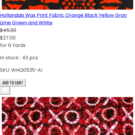
Hollandais Wax Print Fabric Orange Black Yellow Gray
Lime Green and White
$45.00
$27.00
for 6 Yards
In stock :
43
pcs
SKU:
WHQ0535-AI
ADD TO CART