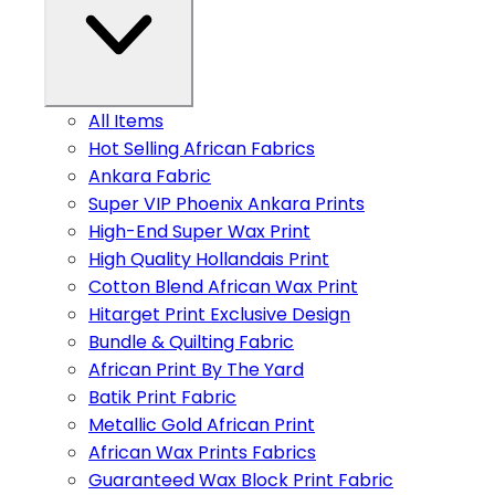
All Items
Hot Selling African Fabrics
Ankara Fabric
Super VIP Phoenix Ankara Prints
High-End Super Wax Print
High Quality Hollandais Print
Cotton Blend African Wax Print
Hitarget Print Exclusive Design
Bundle & Quilting Fabric
African Print By The Yard
Batik Print Fabric
Metallic Gold African Print
African Wax Prints Fabrics
Guaranteed Wax Block Print Fabric