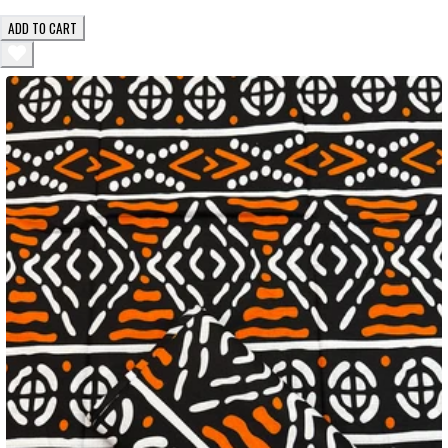
ADD TO CART