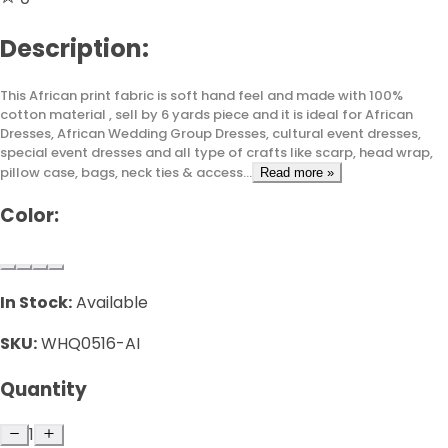
Description:
This African print fabric is soft hand feel and made with 100%
cotton material , sell by 6 yards piece and it is ideal for African
Dresses, African Wedding Group Dresses, cultural event dresses,
special event dresses and all type of crafts like scarp, head wrap,
pillow case, bags, neck ties & access...
Read more »
Color:
In Stock:
Available
SKU:
WHQ0516-AI
Quantity
1