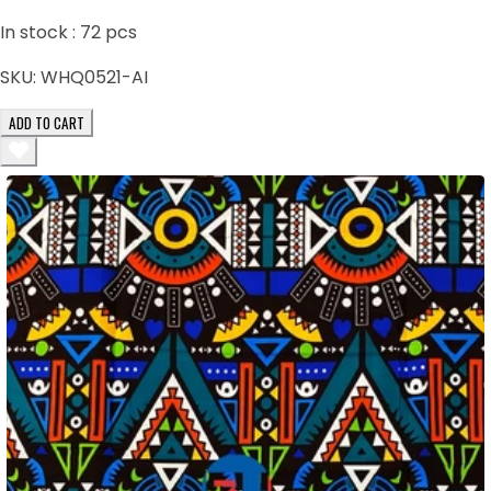
In stock :
72
pcs
SKU:
WHQ0521-AI
ADD TO CART