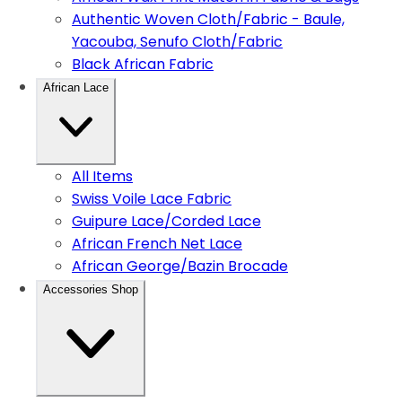
Authentic Woven Cloth/Fabric - Baule,
Yacouba, Senufo Cloth/Fabric
Black African Fabric
African Lace
All Items
Swiss Voile Lace Fabric
Guipure Lace/Corded Lace
African French Net Lace
African George/Bazin Brocade
Accessories Shop