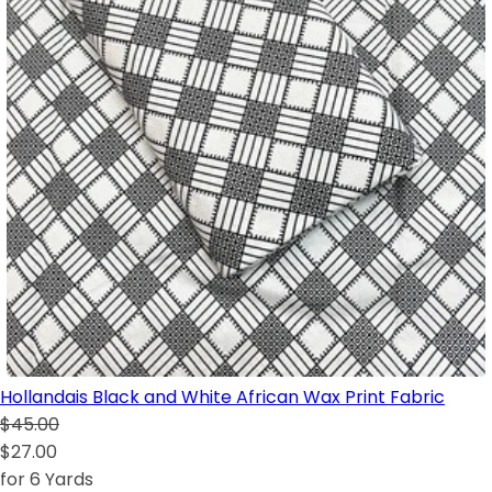
Hollandais Black and White African Wax Print Fabric
$45.00
$27.00
for 6 Yards