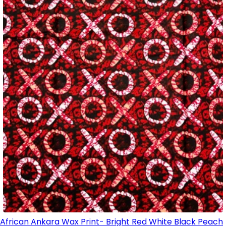
African Ankara Wax Print- Bright Red White Black Peach