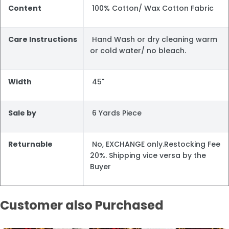
Content
100% Cotton/ Wax Cotton Fabric
Care Instructions
Hand Wash or dry cleaning warm
or cold water/ no bleach.
Width
45"
Sale by
6 Yards Piece
Returnable
No, EXCHANGE only.Restocking Fee
20%. Shipping vice versa by the
Buyer
Customer also Purchased