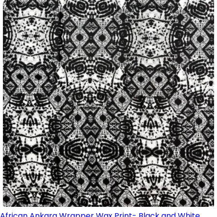
African Ankara Wrapper Wax Print- Black and White