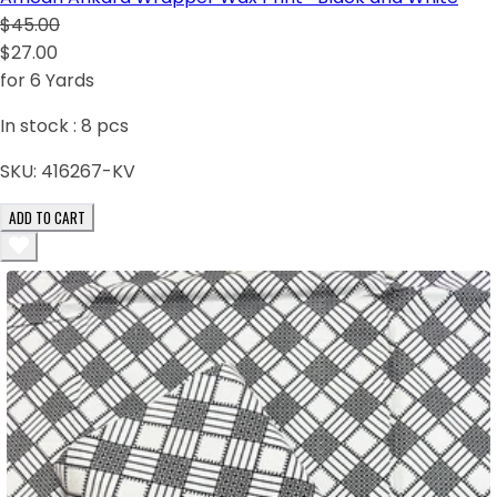
$45.00
$27.00
for 6 Yards
In stock :
8
pcs
SKU:
416267-KV
ADD TO CART