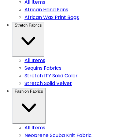
All Items
African Hand Fans
African Wax Print Bags
Stretch Fabrics
All Items
Sequins Fabrics
Stretch ITY Solid Color
Stretch Solid Velvet
Fashion Fabrics
All Items
Neoprene Scuba Knit Fabric