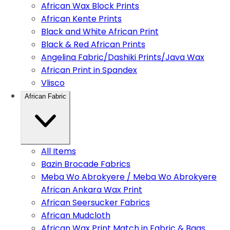
African Wax Block Prints
African Kente Prints
Black and White African Print
Black & Red African Prints
Angelina Fabric/Dashiki Prints/Java Wax
African Print in Spandex
Vlisco
African Fabric
All Items
Bazin Brocade Fabrics
Meba Wo Abrokyere / Meba Wo Abrokyere
African Ankara Wax Print
African Seersucker Fabrics
African Mudcloth
African Wax Print Match in Fabric & Bags