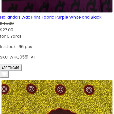
Hollandais Wax Print Fabric Purple White and Black
$45.00
$27.00
for 6 Yards
In stock :
66
pcs
SKU:
WHQ0551-AI
ADD TO CART