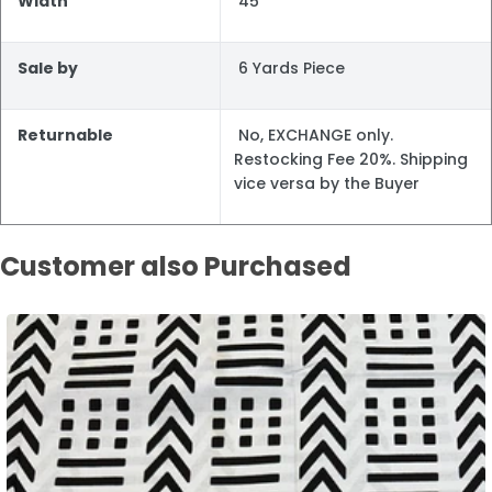
Width
45"
Sale by
6 Yards Piece
Returnable
No, EXCHANGE only.
Restocking Fee 20%. Shipping
vice versa by the Buyer
Customer also Purchased