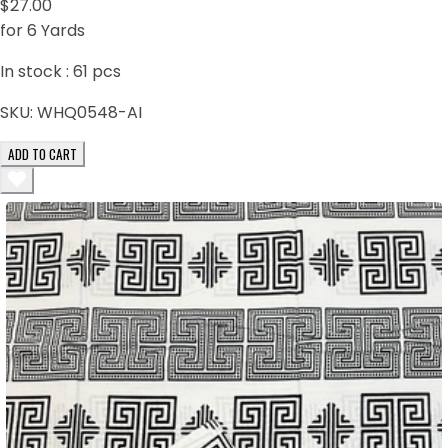
$27.00
for 6 Yards
In stock :
61
pcs
SKU:
WHQ0548-AI
ADD TO CART