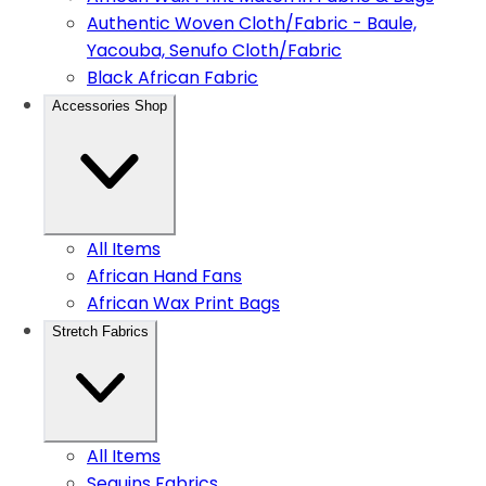
Authentic Woven Cloth/Fabric - Baule,
Yacouba, Senufo Cloth/Fabric
Black African Fabric
Accessories Shop
All Items
African Hand Fans
African Wax Print Bags
Stretch Fabrics
All Items
Sequins Fabrics