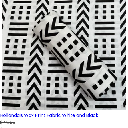
Hollandais Wax Print Fabric White and Black
$45.00