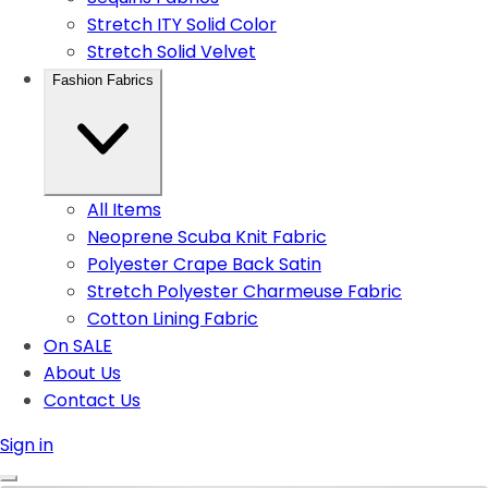
Stretch ITY Solid Color
Stretch Solid Velvet
Fashion Fabrics
All Items
Neoprene Scuba Knit Fabric
Polyester Crape Back Satin
Stretch Polyester Charmeuse Fabric
Cotton Lining Fabric
On SALE
About Us
Contact Us
Sign in