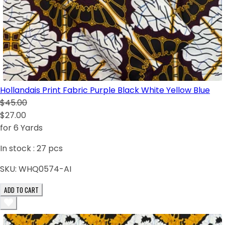
Hollandais Print Fabric Purple Black White Yellow Blue
$45.00
$27.00
for 6 Yards
In stock :
27
pcs
SKU:
WHQ0574-AI
ADD TO CART