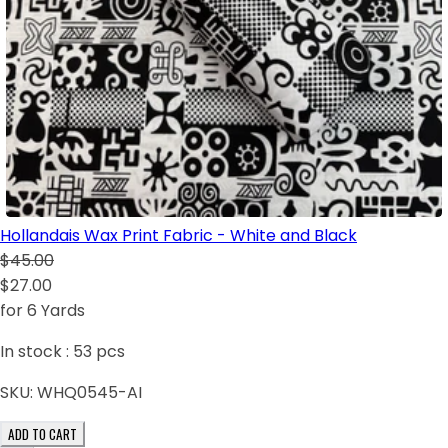
Hollandais Wax Print Fabric - White and Black
$45.00
$27.00
for 6 Yards
In stock :
53
pcs
SKU:
WHQ0545-AI
ADD TO CART