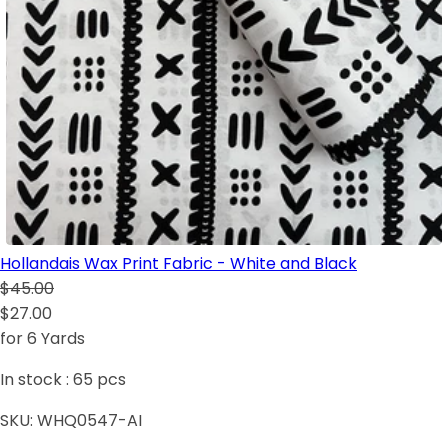
Hollandais Wax Print Fabric - White and Black
$45.00
$27.00
for 6 Yards
In stock :
65
pcs
SKU:
WHQ0547-AI