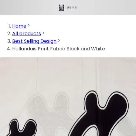
Home
All products
Best Selling Design
Hollandais Print Fabric Black and White