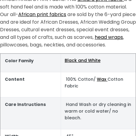
soft hand feel and is made with 100% cotton material.
Our all-
African print fabrics
are sold by the 6-yard piece
and are ideal for African Dresses, African Wedding Group
Dresses, cultural event dresses, special event dresses,
and all types of crafts, such as scarves,
head wraps
,
pillowcases, bags, neckties, and accessories.
Black and White
Color Family
Content
100% Cotton/
Wax
Cotton
Fabric
Care Instructions
Hand Wash or dry cleaning in
warm or cold water/ no
bleach.