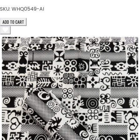
SKU:
WHQ0549-AI
ADD TO CART