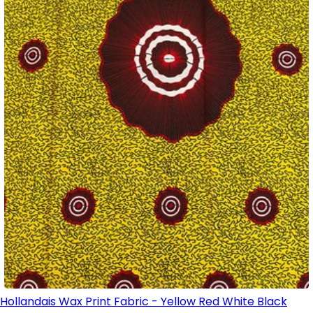
Hollandais Wax Print Fabric - Yellow Red White Black