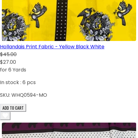
Hollandais Print Fabric - Yellow Black White
$45.00
$27.00
for 6 Yards
In stock :
6
pcs
SKU:
WHQ0594-MO
ADD TO CART