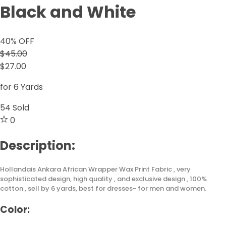
Black and White
40
% OFF
$45.00
$27.00
for 6 Yards
54
Sold
0
Description:
Hollandais Ankara African Wrapper Wax Print Fabric , very
sophisticated design, high quality , and exclusive design , 100%
cotton , sell by 6 yards, best for dresses- for men and women.
Color: