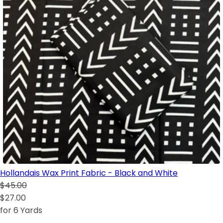
Hollandais Wax Print Fabric - Black and White
$45.00
$27.00
for 6 Yards