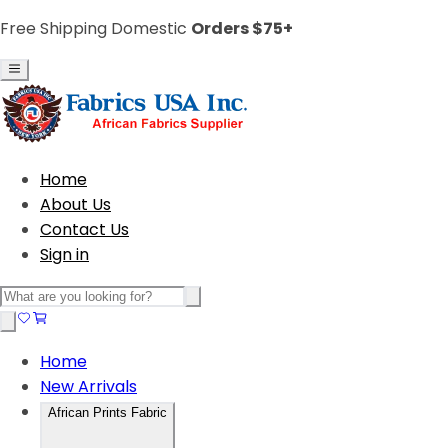
Free Shipping Domestic
Orders $75+
Home
About Us
Contact Us
Sign in
Home
New Arrivals
African Prints Fabric