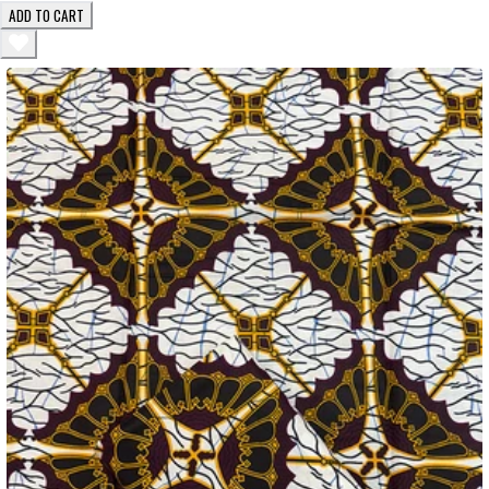
ADD TO CART