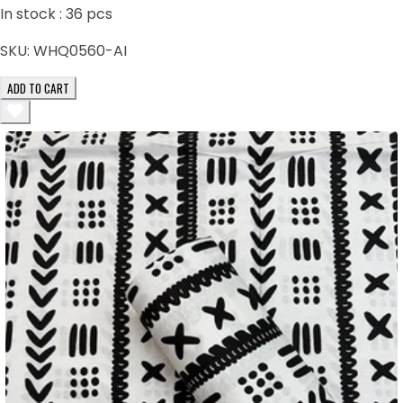
In stock :
36
pcs
SKU:
WHQ0560-AI
ADD TO CART