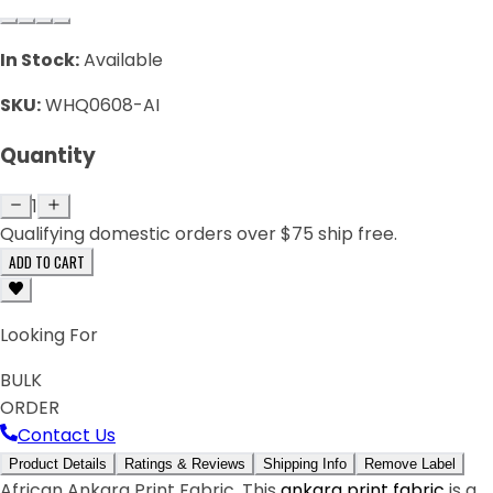
In Stock:
Available
SKU:
WHQ0608-AI
Quantity
1
Qualifying domestic orders over $75 ship free.
ADD TO CART
Looking For
BULK
ORDER
Contact Us
Product Details
Ratings & Reviews
Shipping Info
Remove Label
African Ankara Print Fabric. This
ankara print fabric
is a