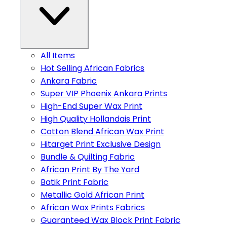
All Items
Hot Selling African Fabrics
Ankara Fabric
Super VIP Phoenix Ankara Prints
High-End Super Wax Print
High Quality Hollandais Print
Cotton Blend African Wax Print
Hitarget Print Exclusive Design
Bundle & Quilting Fabric
African Print By The Yard
Batik Print Fabric
Metallic Gold African Print
African Wax Prints Fabrics
Guaranteed Wax Block Print Fabric