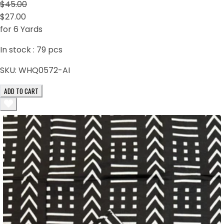
$45.00
$27.00
for 6 Yards
In stock :
79
pcs
SKU:
WHQ0572-AI
ADD TO CART