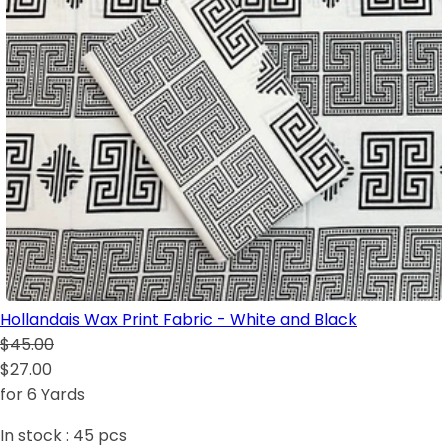
Hollandais Wax Print Fabric - White and Black
$45.00
$27.00
for 6 Yards
In stock :
45
pcs