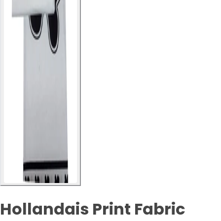
Hollandais Print Fabric