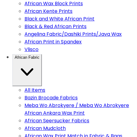
African Wax Block Prints
African Kente Prints
Black and White African Print
Black & Red African Prints
Angelina Fabric/Dashiki Prints/Java Wax
African Print in Spandex
Vlisco
African Fabric
All Items
Bazin Brocade Fabrics
Meba Wo Abrokyere / Meba Wo Abrokyere
African Ankara Wax Print
African Seersucker Fabrics
African Mudcloth
African Wax Print Match in Fabric & Bags