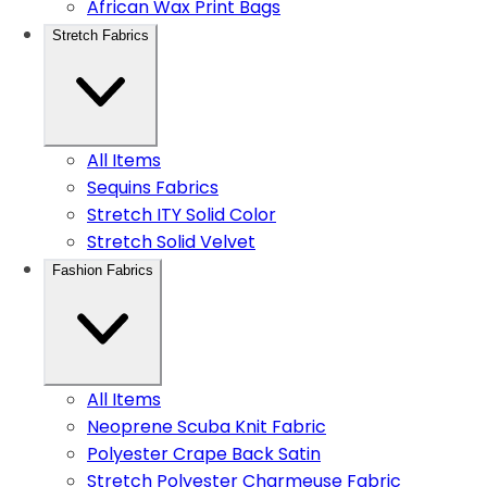
African Wax Print Bags
Stretch Fabrics
All Items
Sequins Fabrics
Stretch ITY Solid Color
Stretch Solid Velvet
Fashion Fabrics
All Items
Neoprene Scuba Knit Fabric
Polyester Crape Back Satin
Stretch Polyester Charmeuse Fabric