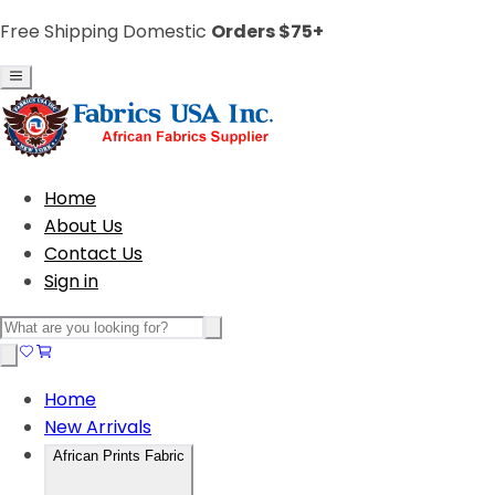
Free Shipping Domestic
Orders $75+
Home
About Us
Contact Us
Sign in
Home
New Arrivals
African Prints Fabric