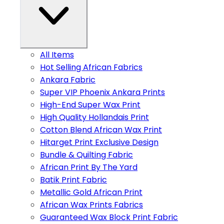
All Items
Hot Selling African Fabrics
Ankara Fabric
Super VIP Phoenix Ankara Prints
High-End Super Wax Print
High Quality Hollandais Print
Cotton Blend African Wax Print
Hitarget Print Exclusive Design
Bundle & Quilting Fabric
African Print By The Yard
Batik Print Fabric
Metallic Gold African Print
African Wax Prints Fabrics
Guaranteed Wax Block Print Fabric