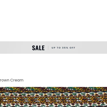
 Brown Cream