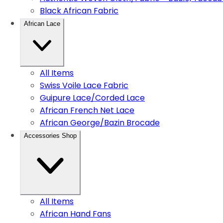
Black African Fabric
African Lace
All Items
Swiss Voile Lace Fabric
Guipure Lace/Corded Lace
African French Net Lace
African George/Bazin Brocade
Accessories Shop
All Items
African Hand Fans