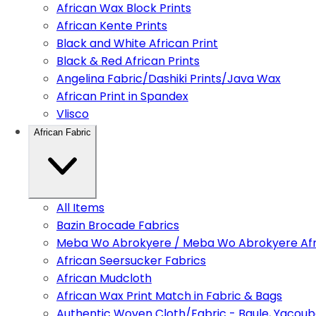
African Wax Block Prints
African Kente Prints
Black and White African Print
Black & Red African Prints
Angelina Fabric/Dashiki Prints/Java Wax
African Print in Spandex
Vlisco
African Fabric
All Items
Bazin Brocade Fabrics
Meba Wo Abrokyere / Meba Wo Abrokyere Afri
African Seersucker Fabrics
African Mudcloth
African Wax Print Match in Fabric & Bags
Authentic Woven Cloth/Fabric - Baule, Yacoub