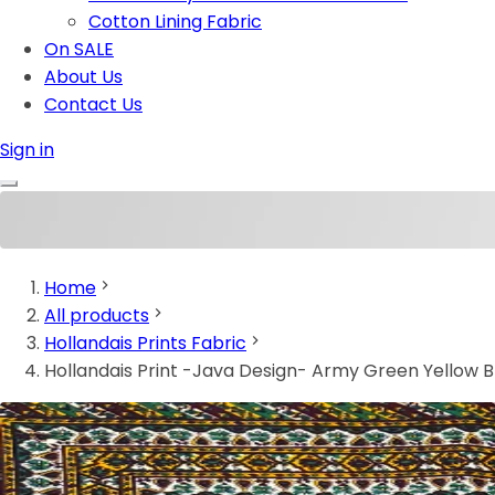
Cotton Lining Fabric
On SALE
About Us
Contact Us
Sign in
Home
All products
Hollandais Prints Fabric
Hollandais Print -Java Design- Army Green Yellow