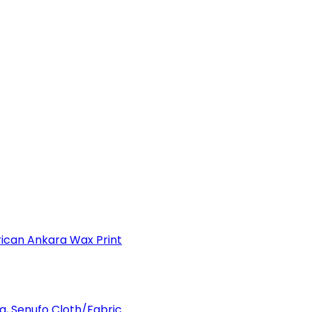
can Ankara Wax Print
a, Senufo Cloth/Fabric