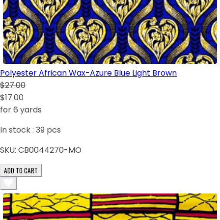
Polyester African Wax-Azure Blue Light Brown
$27.00
$17.00
for 6 yards
In stock :
39
pcs
SKU:
CB0044270-MO
ADD TO CART