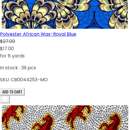
Polyester African Wax-Royal Blue
$27.00
$17.00
for 6 yards
In stock :
39
pcs
SKU:
CB0044253-MO
ADD TO CART