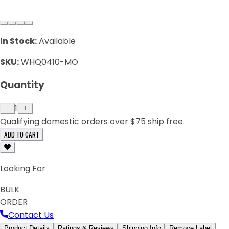
In Stock:
Available
SKU:
WHQ0410-MO
Quantity
1
Qualifying domestic orders over $75 ship free.
ADD TO CART
Looking For
BULK
ORDER
Contact Us
Product Details
Ratings & Reviews
Shipping Info
Remove Label