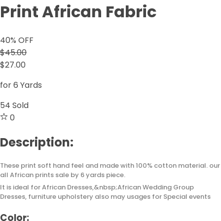
Print African Fabric
40
% OFF
$45.00
$27.00
for 6 Yards
54
Sold
0
Description:
These print soft hand feel and made with 100% cotton material. our
all African prints sale by 6 yards piece.
It is ideal for African Dresses,&nbsp;African Wedding Group
Dresses, furniture upholstery also may usages for Special events
Color: