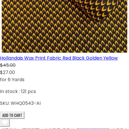
Hollandais Wax Print Fabric Red Black Golden Yellow
$45.00
$27.00
for 6 Yards
In stock :
121
pcs
SKU:
WHQ0543-AI
ADD TO CART