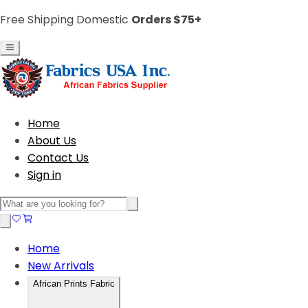
Free Shipping Domestic
Orders $75+
Home
About Us
Contact Us
Sign in
Home
New Arrivals
African Prints Fabric