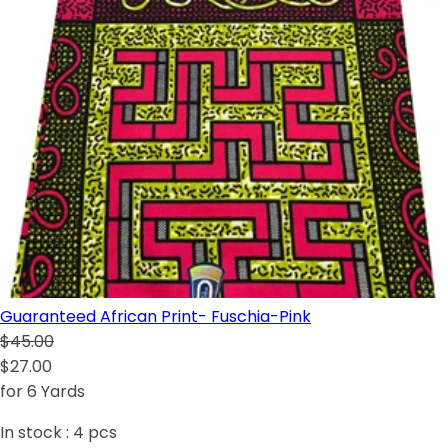
Guaranteed African Print- Fuschia-Pink
$45.00
$27.00
for 6 Yards
In stock :
4
pcs