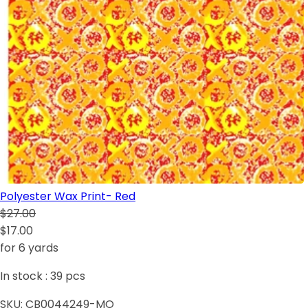
Polyester Wax Print- Red
$27.00
$17.00
for 6 yards
In stock :
39
pcs
SKU:
CB0044249-MO