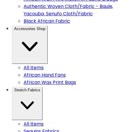
Authentic Woven Cloth/Fabric - Baule,
Yacouba, Senufo Cloth/Fabric
Black African Fabric
Accessories Shop
All Items
African Hand Fans
African Wax Print Bags
Stretch Fabrics
All Items
Sequins Fabrics