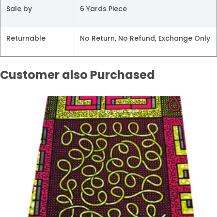
Sale by
6 Yards Piece
Returnable
No Return, No Refund, Exchange Only
Customer also Purchased