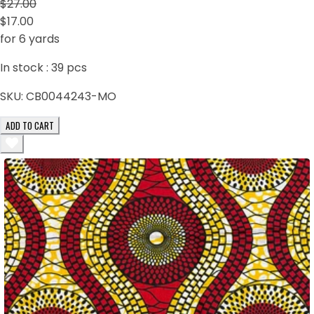
$27.00
$17.00
for 6 yards
In stock :
39
pcs
SKU:
CB0044243-MO
ADD TO CART