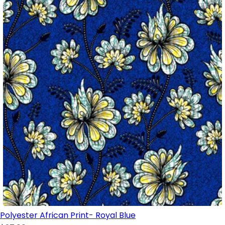
Polyester African Print- Royal Blue