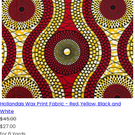
Hollandais Wax Print Fabric - Red, Yellow, Black and
White
$45.00
$27.00
for 6 Yards