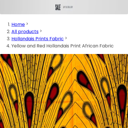
Home
All products
Hollandais Prints Fabric
Yellow and Red Hollandais Print African Fabric