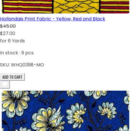
Hollandais Print Fabric - Yellow, Red and Black
$45.00
$27.00
for 6 Yards
In stock :
9
pcs
SKU:
WHQ0398-MO
ADD TO CART