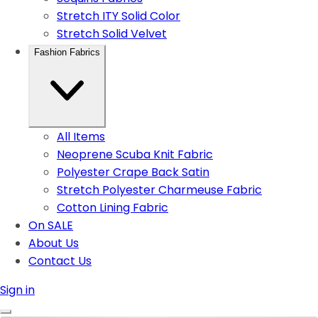
Stretch ITY Solid Color
Stretch Solid Velvet
Fashion Fabrics
All Items
Neoprene Scuba Knit Fabric
Polyester Crape Back Satin
Stretch Polyester Charmeuse Fabric
Cotton Lining Fabric
On SALE
About Us
Contact Us
Sign in