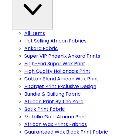
All Items
Hot Selling African Fabrics
Ankara Fabric
Super VIP Phoenix Ankara Prints
High-End Super Wax Print
High Quality Hollandais Print
Cotton Blend African Wax Print
Hitarget Print Exclusive Design
Bundle & Quilting Fabric
African Print By The Yard
Batik Print Fabric
Metallic Gold African Print
African Wax Prints Fabrics
Guaranteed Wax Block Print Fabric