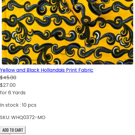
Yellow and Black Hollandais Print Fabric
$45.00
$27.00
for 6 Yards
In stock :
10
pcs
SKU:
WHQ0372-MO
ADD TO CART