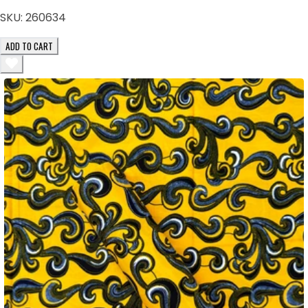
SKU:
260634
ADD TO CART