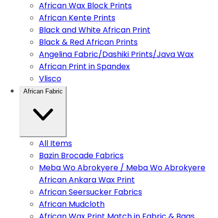
African Wax Block Prints
African Kente Prints
Black and White African Print
Black & Red African Prints
Angelina Fabric/Dashiki Prints/Java Wax
African Print in Spandex
Vlisco
African Fabric
All Items
Bazin Brocade Fabrics
Meba Wo Abrokyere / Meba Wo Abrokyere
African Ankara Wax Print
African Seersucker Fabrics
African Mudcloth
African Wax Print Match in Fabric & Bags