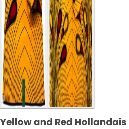
Yellow and Red Hollandais