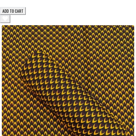
ADD TO CART