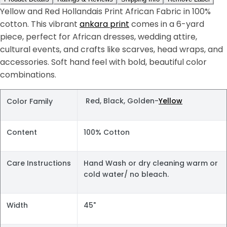
Yellow and Red Hollandais Print African Fabric in 100%
cotton. This vibrant
ankara print
comes in a 6-yard
piece, perfect for African dresses, wedding attire,
cultural events, and crafts like scarves, head wraps, and
accessories. Soft hand feel with bold, beautiful color
combinations.
Red, Black, Golden-
Yellow
Color Family
Content
100% Cotton
Care Instructions
Hand Wash or dry cleaning warm or
cold water/ no bleach.
Width
45"