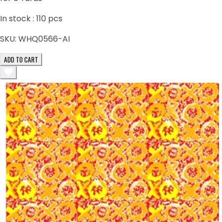
In stock :
110
pcs
SKU:
WHQ0566-AI
ADD TO CART