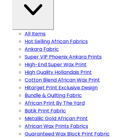
All Items
Hot Selling African Fabrics
Ankara Fabric
Super VIP Phoenix Ankara Prints
High-End Super Wax Print
High Quality Hollandais Print
Cotton Blend African Wax Print
Hitarget Print Exclusive Design
Bundle & Quilting Fabric
African Print By The Yard
Batik Print Fabric
Metallic Gold African Print
African Wax Prints Fabrics
Guaranteed Wax Block Print Fabric