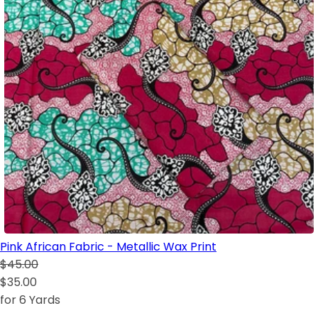
Pink African Fabric - Metallic Wax Print
$45.00
$35.00
for 6 Yards