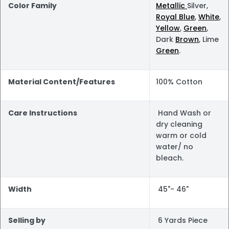
Color Family
Metallic
Silver,
Royal Blue
,
White
,
Yellow
,
Green
,
Dark
Brown
, Lime
Green
.
Material Content/Features
100% Cotton
Care Instructions
Hand Wash or
dry cleaning
warm or cold
water/ no
bleach.
Width
45"- 46"
Selling by
6 Yards Piece