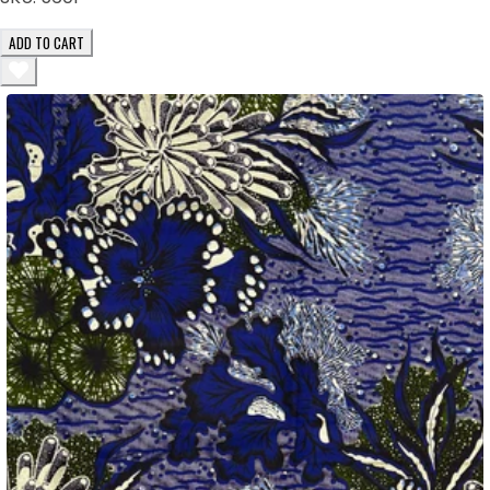
ADD TO CART