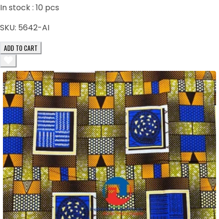
In stock :
10
pcs
SKU:
5642-AI
ADD TO CART