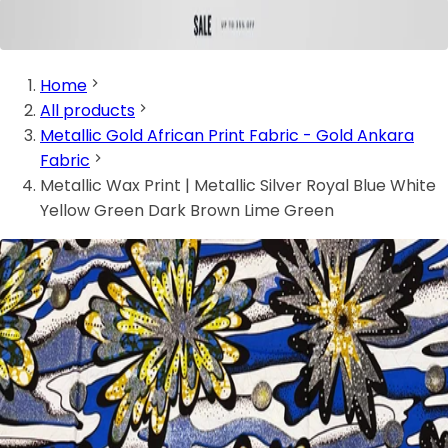
Home
All products
Metallic Gold African Print Fabric - Gold Ankara
Fabric
Metallic Wax Print | Metallic Silver Royal Blue White
Yellow Green Dark Brown Lime Green