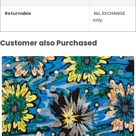
Returnable
No, EXCHANGE
only.
Customer also Purchased