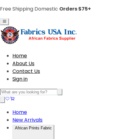
Free Shipping Domestic
Orders $75+
Home
About Us
Contact Us
Sign in
Home
New Arrivals
African Prints Fabric