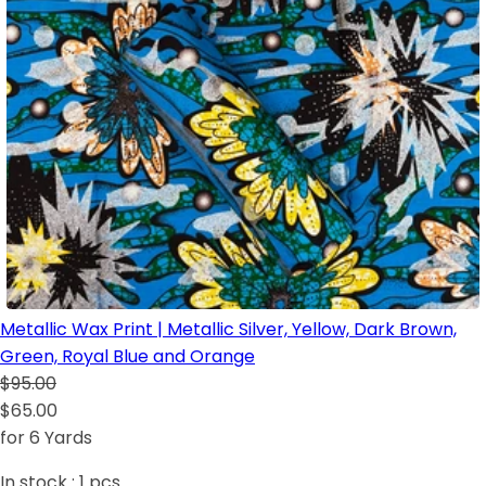
Metallic Wax Print | Metallic Silver, Yellow, Dark Brown,
Green, Royal Blue and Orange
$95.00
$65.00
for 6 Yards
In stock :
1
pcs