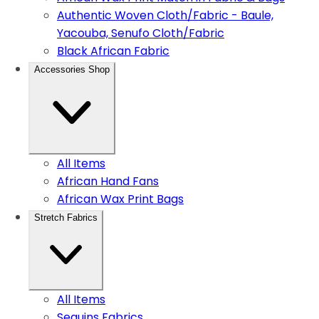
Authentic Woven Cloth/Fabric - Baule,
Yacouba, Senufo Cloth/Fabric
Black African Fabric
Accessories Shop
All Items
African Hand Fans
African Wax Print Bags
Stretch Fabrics
All Items
Sequins Fabrics