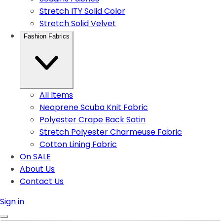
Stretch ITY Solid Color
Stretch Solid Velvet
Fashion Fabrics
All Items
Neoprene Scuba Knit Fabric
Polyester Crape Back Satin
Stretch Polyester Charmeuse Fabric
Cotton Lining Fabric
On SALE
About Us
Contact Us
Sign in