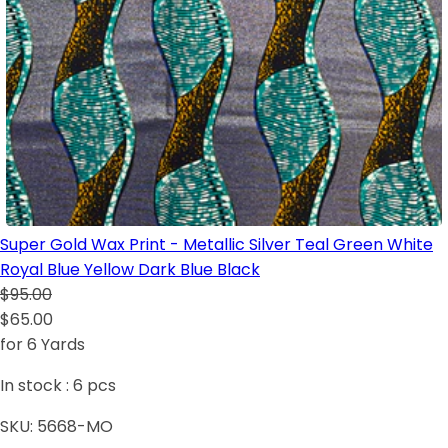
Super Gold Wax Print - Metallic Silver Teal Green White
Royal Blue Yellow Dark Blue Black
$95.00
$65.00
for 6 Yards
In stock :
6
pcs
SKU:
5668-MO