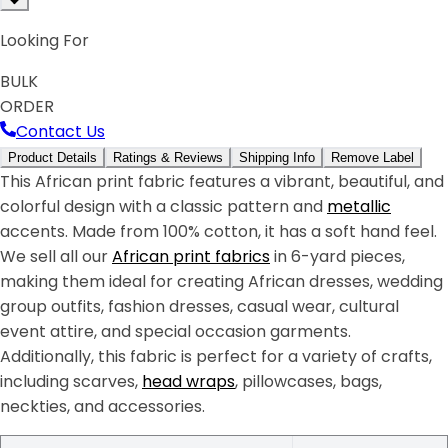
Looking For
BULK
ORDER
Contact Us
Product Details
Ratings & Reviews
Shipping Info
Remove Label
This African print fabric features a vibrant, beautiful, and
colorful design with a classic pattern and
metallic
accents. Made from 100% cotton, it has a soft hand feel.
We sell all our
African print fabrics
in 6-yard pieces,
making them ideal for creating African dresses, wedding
group outfits, fashion dresses, casual wear, cultural
event attire, and special occasion garments.
Additionally, this fabric is perfect for a variety of crafts,
including scarves,
head wraps
, pillowcases, bags,
neckties, and accessories.