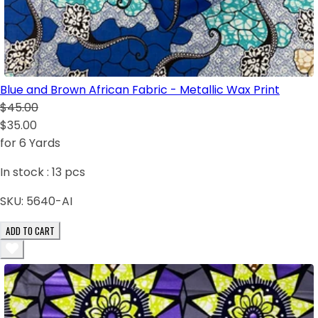
Blue and Brown African Fabric - Metallic Wax Print
$45.00
$35.00
for 6 Yards
In stock :
13
pcs
SKU:
5640-AI
ADD TO CART