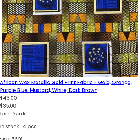
African Wax Metallic Gold Print Fabric - Gold, Orange,
Purple Blue, Mustard, White, Dark Brown
$45.00
$35.00
for 6 Yards
In stock :
4
pcs
SKU:
5601