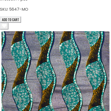
SKU:
5647-MO
ADD TO CART