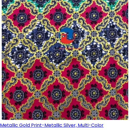
Metallic Gold Print-Metallic Silver, Multi-Color