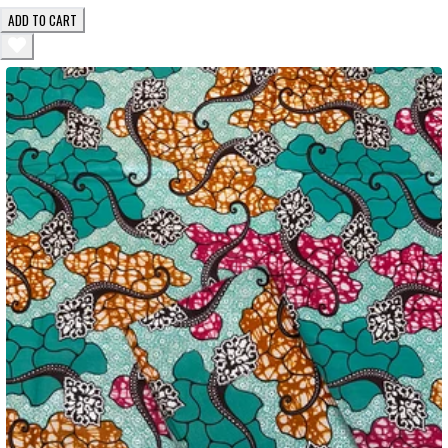
ADD TO CART