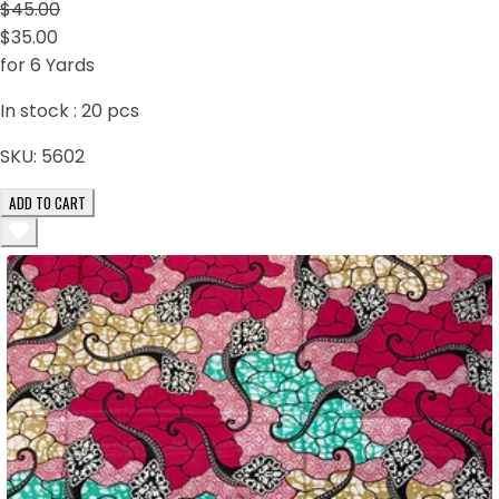
$45.00
$35.00
for 6 Yards
In stock :
20
pcs
SKU:
5602
ADD TO CART