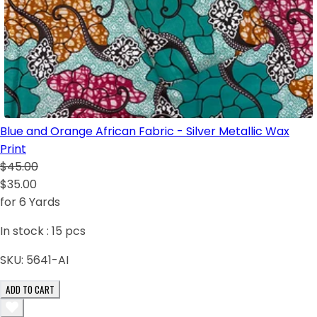
Blue and Orange African Fabric - Silver Metallic Wax
Print
$45.00
$35.00
for 6 Yards
In stock :
15
pcs
SKU:
5641-AI
ADD TO CART