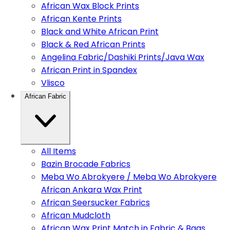
African Wax Block Prints
African Kente Prints
Black and White African Print
Black & Red African Prints
Angelina Fabric/Dashiki Prints/Java Wax
African Print in Spandex
Vlisco
African Fabric
All Items
Bazin Brocade Fabrics
Meba Wo Abrokyere / Meba Wo Abrokyere
African Ankara Wax Print
African Seersucker Fabrics
African Mudcloth
African Wax Print Match in Fabric & Bags