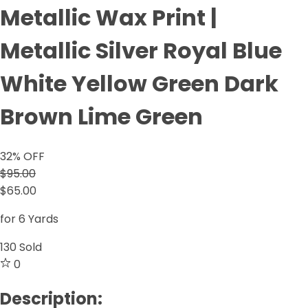
Metallic Wax Print |
Metallic Silver Royal Blue
White Yellow Green Dark
Brown Lime Green
32
% OFF
$95.00
$65.00
for 6 Yards
130
Sold
0
Description: