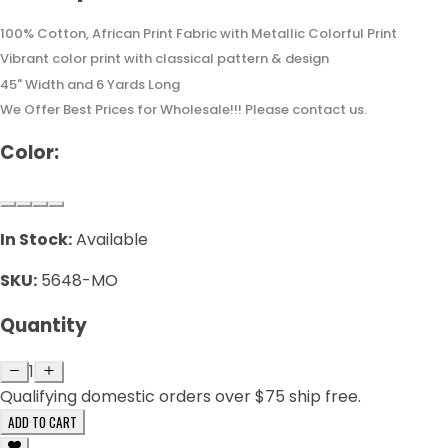
100% Cotton, African Print Fabric with Metallic Colorful Print
Vibrant color print with classical pattern & design
45" Width and 6 Yards Long
We Offer Best Prices for Wholesale!!! Please contact us.
Color:
In Stock:
Available
SKU:
5648-MO
Quantity
1
Qualifying domestic orders over $75 ship free.
ADD TO CART