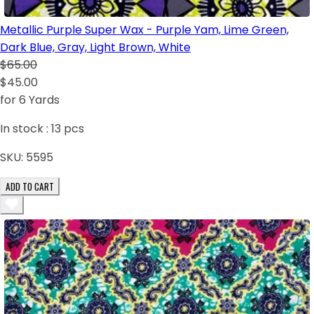
Metallic Purple Super Wax - Purple Yam, Lime Green,
Dark Blue, Gray, Light Brown, White
$65.00
$45.00
for 6 Yards
In stock :
13
pcs
SKU:
5595
ADD TO CART