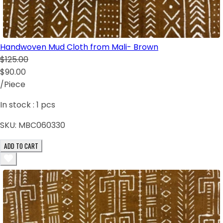
Handwoven Mud Cloth from Mali- Brown
$125.00
$90.00
/Piece
In stock :
1
pcs
SKU:
MBC060330
ADD TO CART