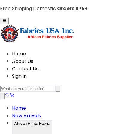
Free Shipping Domestic
Orders $75+
Home
About Us
Contact Us
Sign in
Home
New Arrivals
African Prints Fabric