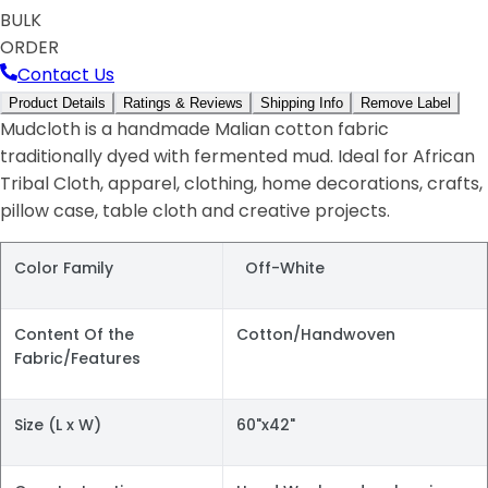
BULK
ORDER
Contact Us
Product Details
Ratings & Reviews
Shipping Info
Remove Label
Mudcloth is a handmade Malian cotton fabric
traditionally dyed with fermented mud. Ideal for African
Tribal Cloth, apparel, clothing, home decorations, crafts,
pillow case, table cloth and creative projects.
Color Family
Off-White
Content Of the
Cotton/Handwoven
Fabric/Features
Size (L x W)
60"x42"