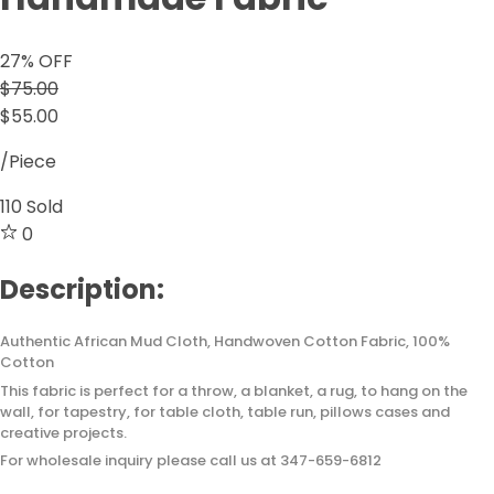
27
% OFF
$75.00
$55.00
/Piece
110
Sold
0
Description:
Authentic African Mud Cloth, Handwoven Cotton Fabric, 100%
Cotton
This fabric is perfect for a throw, a blanket, a rug, to hang on the
wall, for tapestry, for table cloth, table run, pillows cases and
creative projects.
For wholesale inquiry please call us at 347-659-6812