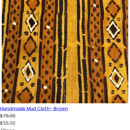
Handmade Mud Cloth- Brown
$75.00
$55.00