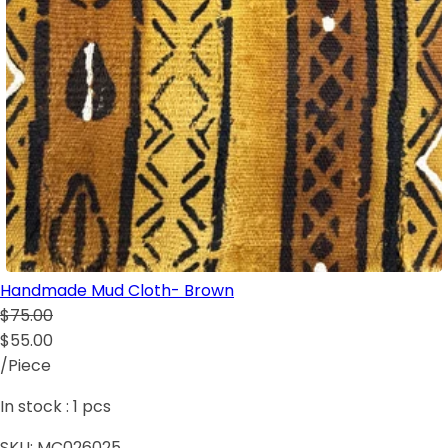
Handmade Mud Cloth- Brown
$75.00
$55.00
/Piece
In stock :
1
pcs
SKU:
MC026025