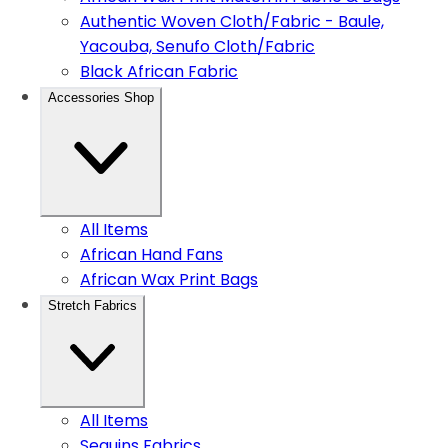
Authentic Woven Cloth/Fabric - Baule,
Yacouba, Senufo Cloth/Fabric
Black African Fabric
Accessories Shop
All Items
African Hand Fans
African Wax Print Bags
Stretch Fabrics
All Items
Sequins Fabrics