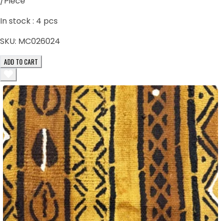
/Piece
In stock :
4
pcs
SKU:
MC026024
ADD TO CART