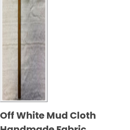
Off White Mud Cloth
Handmade Fabric