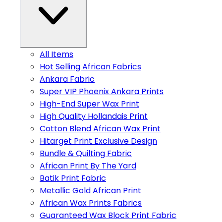
All Items
Hot Selling African Fabrics
Ankara Fabric
Super VIP Phoenix Ankara Prints
High-End Super Wax Print
High Quality Hollandais Print
Cotton Blend African Wax Print
Hitarget Print Exclusive Design
Bundle & Quilting Fabric
African Print By The Yard
Batik Print Fabric
Metallic Gold African Print
African Wax Prints Fabrics
Guaranteed Wax Block Print Fabric