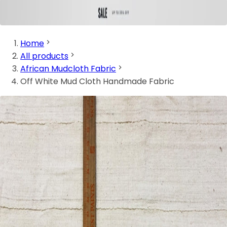
Home
All products
African Mudcloth Fabric
Off White Mud Cloth Handmade Fabric