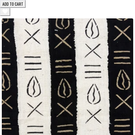
ADD TO CART