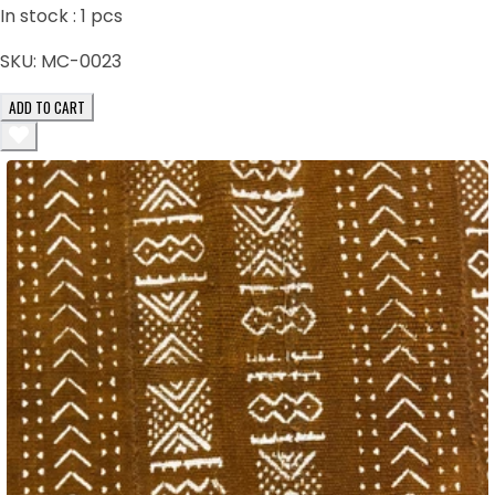
In stock :
1
pcs
SKU:
MC-0023
ADD TO CART