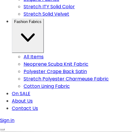
Stretch ITY Solid Color
Stretch Solid Velvet
Fashion Fabrics
All Items
Neoprene Scuba Knit Fabric
Polyester Crape Back Satin
Stretch Polyester Charmeuse Fabric
Cotton Lining Fabric
On SALE
About Us
Contact Us
Sign in