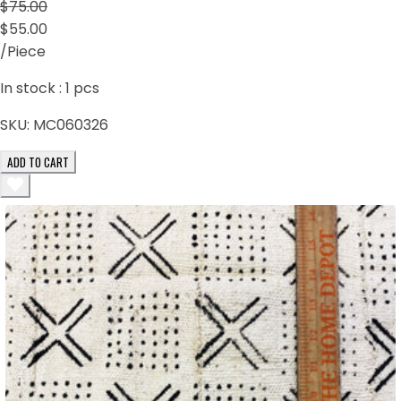
$75.00
$55.00
/Piece
In stock :
1
pcs
SKU:
MC060326
ADD TO CART