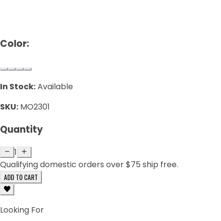
Color:
In Stock:
Available
SKU:
MO2301
Quantity
1
Qualifying domestic orders over $75 ship free.
ADD TO CART
Looking For