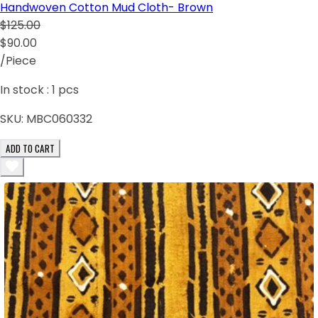
Handwoven Cotton Mud Cloth- Brown
$125.00
$90.00
/Piece
In stock :
1
pcs
SKU:
MBC060332
ADD TO CART