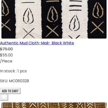
Authentic Mud Cloth-Mali- Black White
$75.00
$55.00
/Piece
In stock :
1
pcs
SKU:
MC060328
ADD TO CART