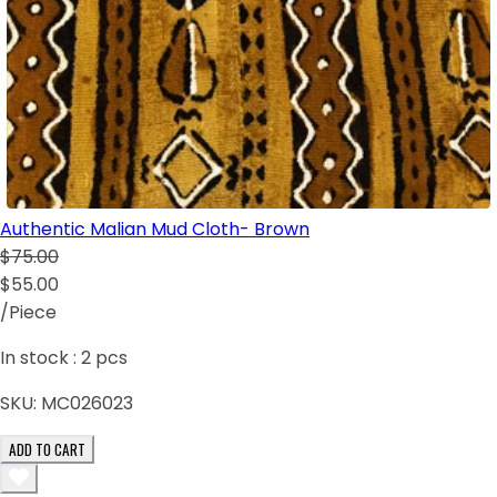
Authentic Malian Mud Cloth- Brown
$75.00
$55.00
/Piece
In stock :
2
pcs
SKU:
MC026023
ADD TO CART