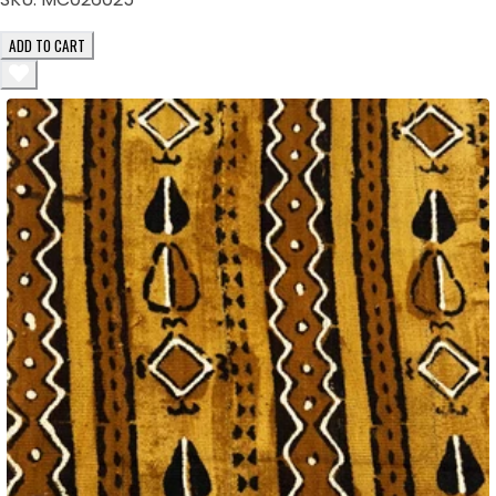
ADD TO CART