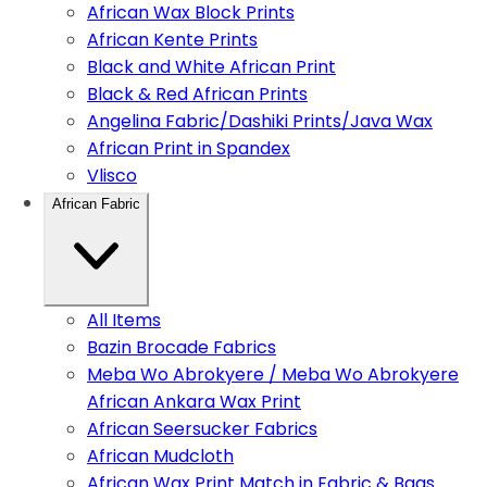
African Wax Block Prints
African Kente Prints
Black and White African Print
Black & Red African Prints
Angelina Fabric/Dashiki Prints/Java Wax
African Print in Spandex
Vlisco
African Fabric
All Items
Bazin Brocade Fabrics
Meba Wo Abrokyere / Meba Wo Abrokyere
African Ankara Wax Print
African Seersucker Fabrics
African Mudcloth
African Wax Print Match in Fabric & Bags