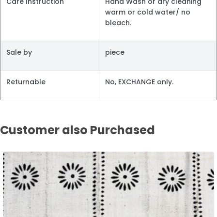
Care Instruction
Hand Wash or dry cleaning
warm or cold water/ no
bleach.
Sale by
piece
Returnable
No, EXCHANGE only.
Customer also Purchased