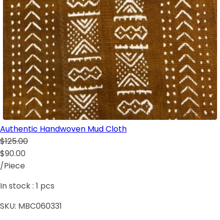
Authentic Handwoven Mud Cloth
$125.00
$90.00
/Piece
In stock :
1
pcs
SKU:
MBC060331