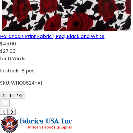
Hollandais Print Fabric | Red, Black and White
$45.00
$27.00
for 6 Yards
In stock :
8
pcs
SKU:
WHQ0624-AI
ADD TO CART
❮
❯