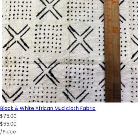
Black & White African Mud cloth Fabric
$75.00
$55.00
/Piece