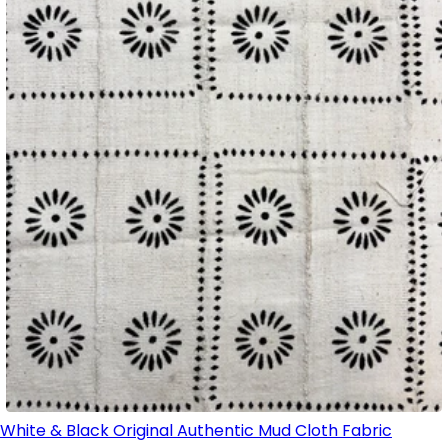
White & Black Original Authentic Mud Cloth Fabric