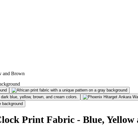
ow and Brown
ock Print Fabric - Blue, Yello