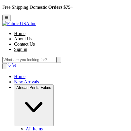
Free Shipping Domestic
Orders $75+
Home
About Us
Contact Us
Sign in
Home
New Arrivals
African Prints Fabric
All Items