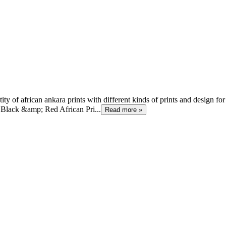
 of african ankara prints with different kinds of prints and design for
Black &amp; Red African Pri...
Read more »