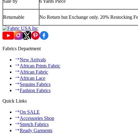
Sale by
6 Yards Piece
Returnable
No Return but Exchange only. 20% Restocking Fee
Fabrics Department
New Arrivals
African Prints Fabric
African Fabric
African Lace
Sequins Fabrics
Fashion Fabrics
Quick Links
On SALE
Accessories Shop
Stretch Fabrics
Ready Garments