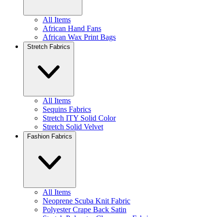
All Items
African Hand Fans
African Wax Print Bags
Stretch Fabrics
All Items
Sequins Fabrics
Stretch ITY Solid Color
Stretch Solid Velvet
Fashion Fabrics
All Items
Neoprene Scuba Knit Fabric
Polyester Crape Back Satin