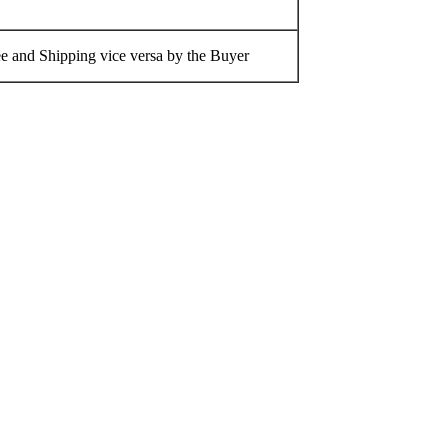
 and Shipping vice versa by the Buyer