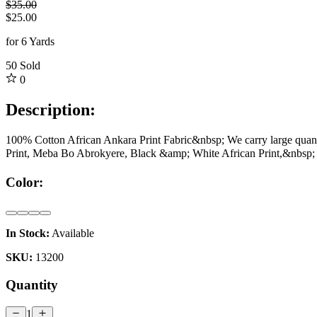
$35.00
$25.00
for 6 Yards
50
Sold
0
Description:
100% Cotton African Ankara Print Fabric&nbsp; We carry large quantity
Print, Meba Bo Abrokyere, Black &amp; White African Print,&nbsp; 
Color:
In Stock:
Available
SKU:
13200
Quantity
1