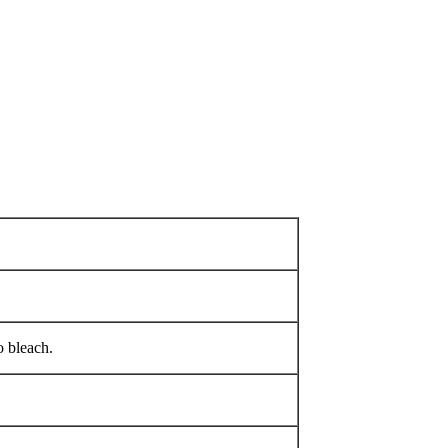
 bleach.