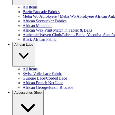
All Items
Bazin Brocade Fabrics
Meba Wo Abrokyere / Meba Wo Abrokyere African Anka
African Seersucker Fabrics
African Mudcloth
African Wax Print Match in Fabric & Bags
Authentic Woven Cloth/Fabric - Baule, Yacouba, Senufo
Black African Fabric
African Lace
All Items
Swiss Voile Lace Fabric
Guipure Lace/Corded Lace
African French Net Lace
African George/Bazin Brocade
Accessories Shop