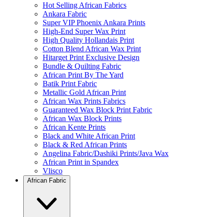
Hot Selling African Fabrics
Ankara Fabric
Super VIP Phoenix Ankara Prints
High-End Super Wax Print
High Quality Hollandais Print
Cotton Blend African Wax Print
Hitarget Print Exclusive Design
Bundle & Quilting Fabric
African Print By The Yard
Batik Print Fabric
Metallic Gold African Print
African Wax Prints Fabrics
Guaranteed Wax Block Print Fabric
African Wax Block Prints
African Kente Prints
Black and White African Print
Black & Red African Prints
Angelina Fabric/Dashiki Prints/Java Wax
African Print in Spandex
Vlisco
African Fabric