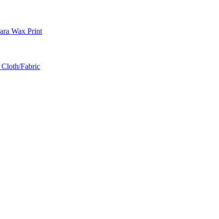
ra Wax Print
 Cloth/Fabric