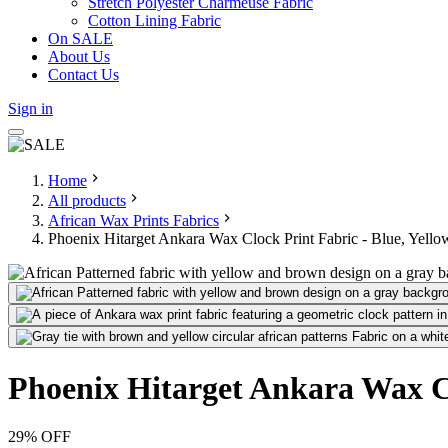
Stretch Polyester Charmeuse Fabric
Cotton Lining Fabric
On SALE
About Us
Contact Us
Sign in
Home
All products
African Wax Prints Fabrics
Phoenix Hitarget Ankara Wax Clock Print Fabric - Blue, Yell
Phoenix Hitarget Ankara Wax Cl
29
% OFF