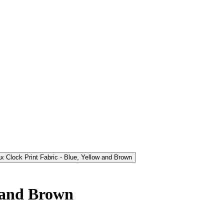
w and Brown