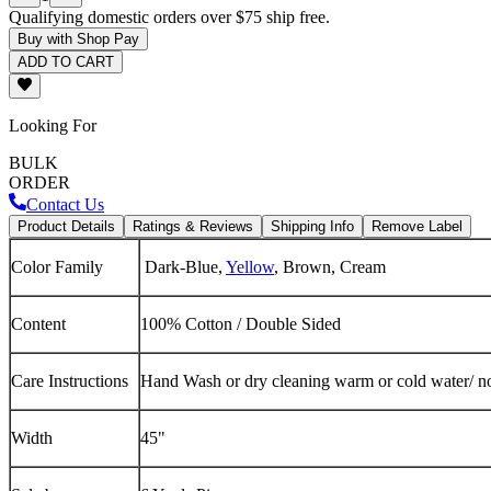
Qualifying domestic orders over $75 ship free.
Buy with Shop Pay
ADD TO CART
Looking For
BULK
ORDER
Contact Us
Product Details
Ratings & Reviews
Shipping Info
Remove Label
Color Family
Dark-Blue,
Yellow
, Brown, Cream
Content
100% Cotton / Double Sided
Care Instructions
Hand Wash or dry cleaning warm or cold water/ no
Width
45"