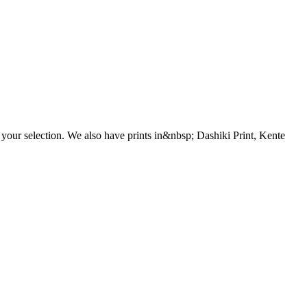
 your selection. We also have prints in&nbsp; Dashiki Print, Kente