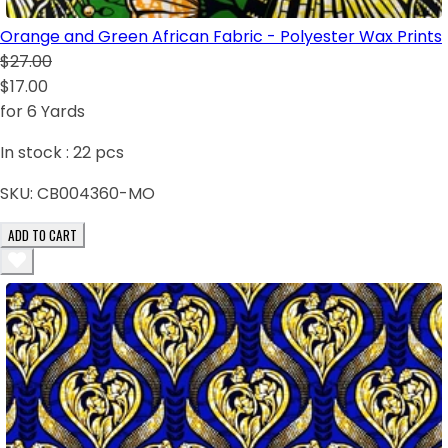
Orange and Green African Fabric - Polyester Wax Prints
$27.00
$17.00
for 6 Yards
In stock :
22
pcs
SKU:
CB004360-MO
ADD TO CART