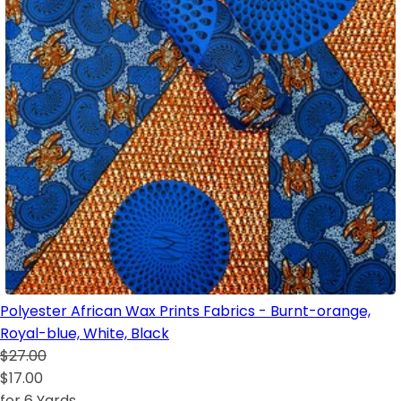
Polyester African Wax Prints Fabrics - Burnt-orange,
Royal-blue, White, Black
$27.00
$17.00
for 6 Yards