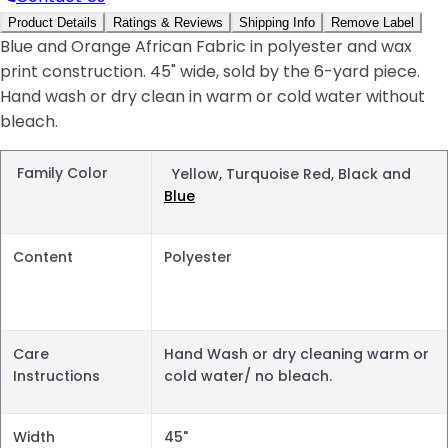
Product Details
Ratings & Reviews
Shipping Info
Remove Label
Blue and Orange African Fabric in polyester and wax
print construction. 45" wide, sold by the 6-yard piece.
Hand wash or dry clean in warm or cold water without
bleach.
Family Color
Yellow, Turquoise Red, Black and
Blue
Content
Polyester
Care
Hand Wash or dry cleaning warm or
Instructions
cold water/ no bleach.
Width
45"