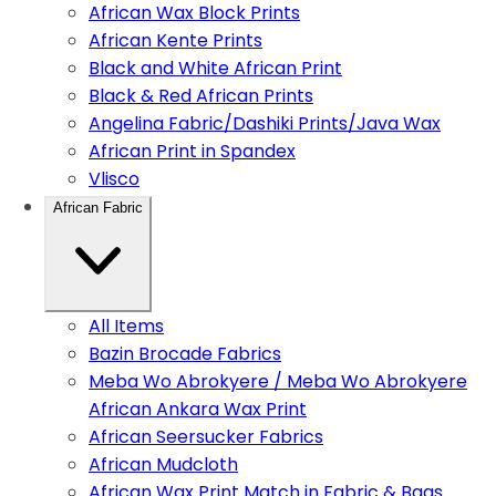
African Wax Block Prints
African Kente Prints
Black and White African Print
Black & Red African Prints
Angelina Fabric/Dashiki Prints/Java Wax
African Print in Spandex
Vlisco
African Fabric
All Items
Bazin Brocade Fabrics
Meba Wo Abrokyere / Meba Wo Abrokyere
African Ankara Wax Print
African Seersucker Fabrics
African Mudcloth
African Wax Print Match in Fabric & Bags