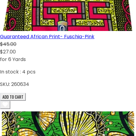
Guaranteed African Print- Fuschia-Pink
$45.00
$27.00
for 6 Yards
In stock :
4
pcs
SKU:
260634
ADD TO CART