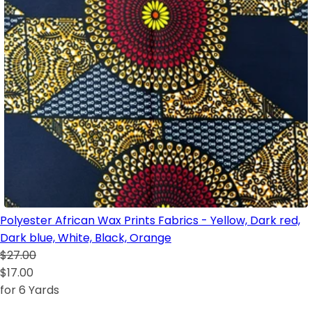
Polyester African Wax Prints Fabrics - Yellow, Dark red,
Dark blue, White, Black, Orange
$27.00
$17.00
for 6 Yards