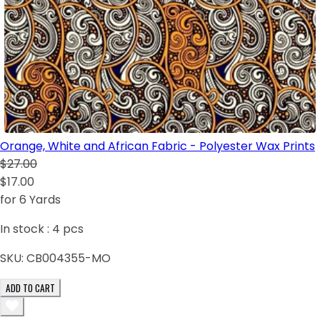
Orange, White and African Fabric - Polyester Wax Prints
$27.00
$17.00
for 6 Yards
In stock :
4
pcs
SKU:
CB004355-MO
ADD TO CART