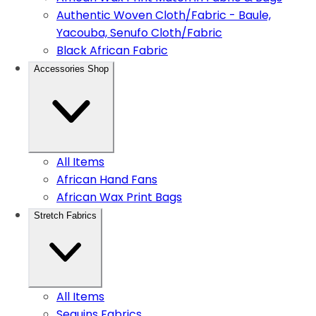
Authentic Woven Cloth/Fabric - Baule,
Yacouba, Senufo Cloth/Fabric
Black African Fabric
Accessories Shop
All Items
African Hand Fans
African Wax Print Bags
Stretch Fabrics
All Items
Sequins Fabrics