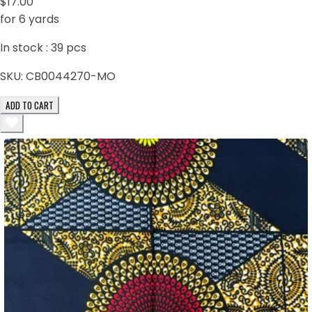
$17.00
for 6 yards
In stock :
39
pcs
SKU:
CB0044270-MO
ADD TO CART