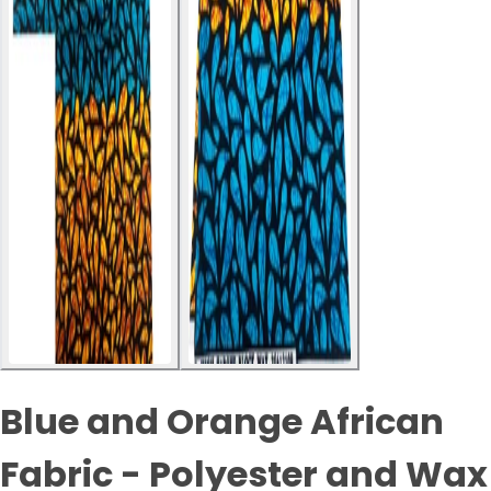
Blue and Orange African
Fabric - Polyester and Wax