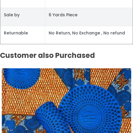
Sale by
6 Yards Piece
Returnable
No Return, No Exchange , No refund
Customer also Purchased