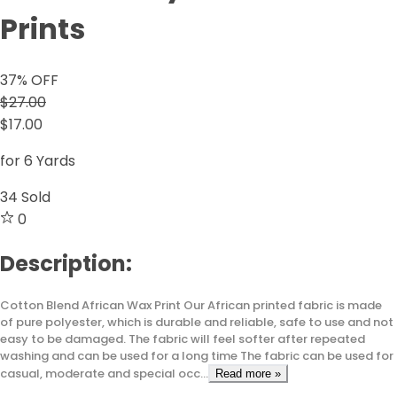
Prints
37
% OFF
$27.00
$17.00
for 6 Yards
34
Sold
0
Description:
Cotton Blend African Wax Print Our African printed fabric is made
of pure polyester, which is durable and reliable, safe to use and not
easy to be damaged. The fabric will feel softer after repeated
washing and can be used for a long time The fabric can be used for
casual, moderate and special occ...
Read more »