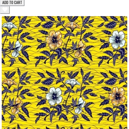
ADD TO CART