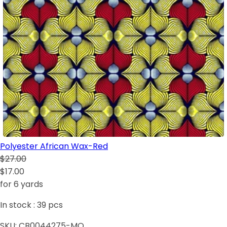
Polyester African Wax-Red
$27.00
$17.00
for 6 yards
In stock :
39
pcs
SKU:
CB0044275-MO