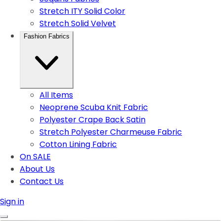
Stretch ITY Solid Color
Stretch Solid Velvet
Fashion Fabrics
All Items
Neoprene Scuba Knit Fabric
Polyester Crape Back Satin
Stretch Polyester Charmeuse Fabric
Cotton Lining Fabric
On SALE
About Us
Contact Us
Sign in