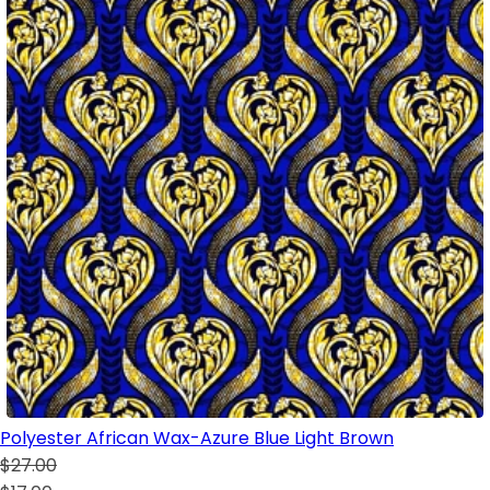
Polyester African Wax-Azure Blue Light Brown
$27.00