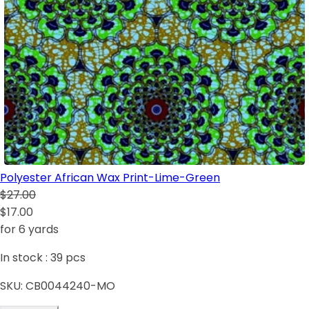
Polyester African Wax Print-Lime-Green
$27.00
$17.00
for 6 yards
In stock :
39
pcs
SKU:
CB0044240-MO