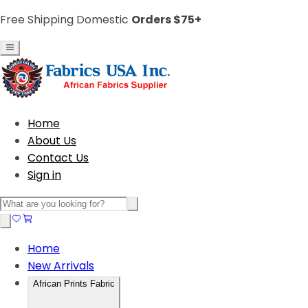
Free Shipping Domestic
Orders $75+
Home
About Us
Contact Us
Sign in
Home
New Arrivals
African Prints Fabric