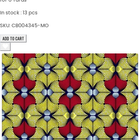
In stock :
13
pcs
SKU:
CB004345-MO
ADD TO CART