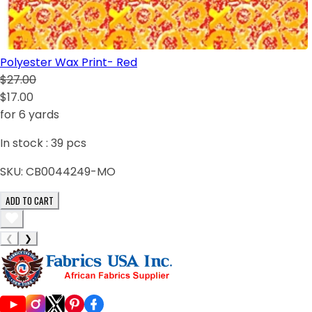
Polyester Wax Print- Red
$27.00
$17.00
for 6 yards
In stock :
39
pcs
SKU:
CB0044249-MO
ADD TO CART
❮
❯