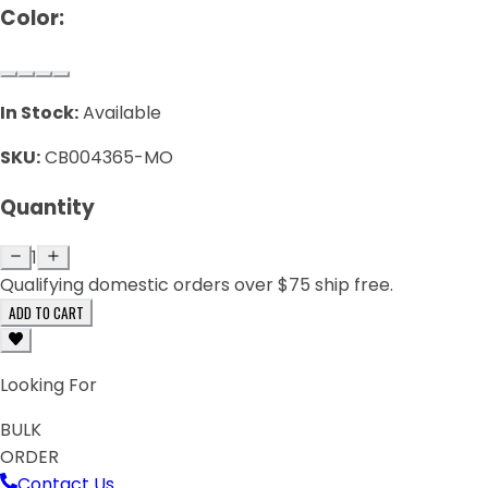
Color:
In Stock:
Available
SKU:
CB004365-MO
Quantity
1
Qualifying domestic orders over $75 ship free.
ADD TO CART
Looking For
BULK
ORDER
Contact Us