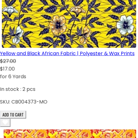
Yellow and Black African Fabric | Polyester & Wax Prints
$27.00
$17.00
for 6 Yards
In stock :
2
pcs
SKU:
CB004373-MO
ADD TO CART