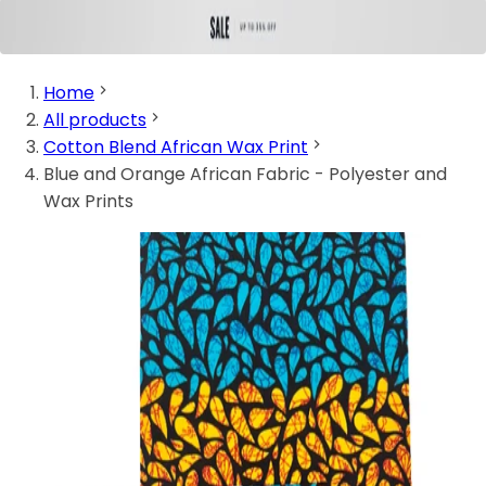
Home
All products
Cotton Blend African Wax Print
Blue and Orange African Fabric - Polyester and
Wax Prints