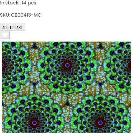
In stock :
14
pcs
SKU:
CB00413-MO
ADD TO CART