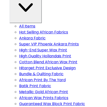
All Items
Hot Selling African Fabrics
Ankara Fabric
Super VIP Phoenix Ankara Prints
High-End Super Wax Print
High Quality Hollandais Print
Cotton Blend African Wax Print
Hitarget Print Exclusive Design
Bundle & Quilting Fabric
African Print By The Yard
Batik Print Fabric
Metallic Gold African Print
African Wax Prints Fabrics
Guaranteed Wax Block Print Fabric