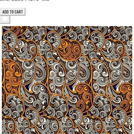
ADD TO CART